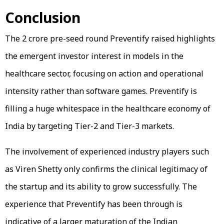
Conclusion
The ₹2 crore pre-seed round Preventify raised highlights
the emergent investor interest in models in the
healthcare sector, focusing on action and operational
intensity rather than software games. Preventify is
filling a huge whitespace in the healthcare economy of
India by targeting Tier-2 and Tier-3 markets.
The involvement of experienced industry players such
as Viren Shetty only confirms the clinical legitimacy of
the startup and its ability to grow successfully. The
experience that Preventify has been through is
indicative of a larger maturation of the Indian