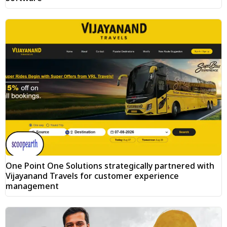
One Point One Solutions strategically partnered with
Vijayanand Travels for customer experience
management