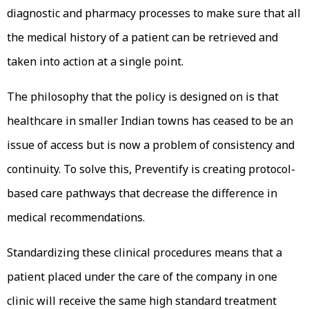
diagnostic and pharmacy processes to make sure that all
the medical history of a patient can be retrieved and
taken into action at a single point.
The philosophy that the policy is designed on is that
healthcare in smaller Indian towns has ceased to be an
issue of access but is now a problem of consistency and
continuity. To solve this, Preventify is creating protocol-
based care pathways that decrease the difference in
medical recommendations.
Standardizing these clinical procedures means that a
patient placed under the care of the company in one
clinic will receive the same high standard treatment