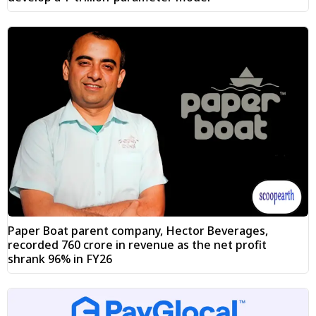
Paper Boat parent company, Hector Beverages,
recorded ₹760 crore in revenue as the net profit
shrank 96% in FY26