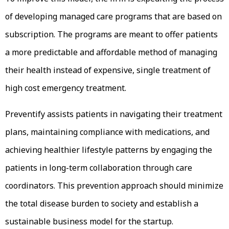
of developing managed care programs that are based on
subscription. The programs are meant to offer patients
a more predictable and affordable method of managing
their health instead of expensive, single treatment of
high cost emergency treatment.
Preventify assists patients in navigating their treatment
plans, maintaining compliance with medications, and
achieving healthier lifestyle patterns by engaging the
patients in long-term collaboration through care
coordinators. This prevention approach should minimize
the total disease burden to society and establish a
sustainable business model for the startup.