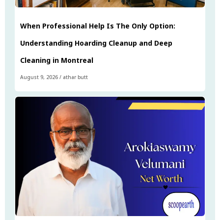
When Professional Help Is The Only Option:
Understanding Hoarding Cleanup and Deep
Cleaning in Montreal
August 9, 2026
/
athar butt