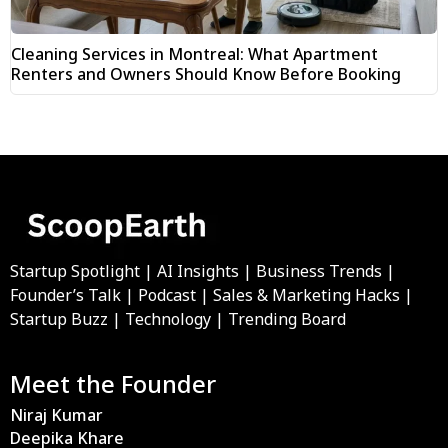
Cleaning Services in Montreal: What Apartment
Renters and Owners Should Know Before Booking
Startup Spotlight | AI Insights | Business Trends |
Founder’s Talk | Podcast | Sales & Marketing Hacks |
Startup Buzz | Technology | Trending Board
Meet the Founder
Niraj Kumar
Deepika Khare