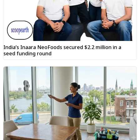
India’s Inaara NeoFoods secured $2.2 million in a
seed funding round