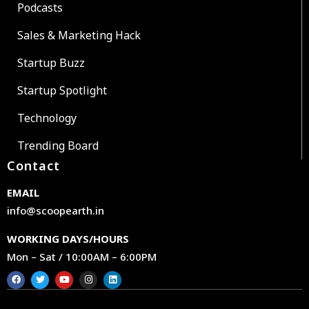
Podcasts
Sales & Marketing Hack
Startup Buzz
Startup Spotlight
Technology
Trending Board
Contact
EMAIL
info@scoopearth.in
WORKING DAYS/HOURS
Mon – Sat / 10:00AM – 6:00PM