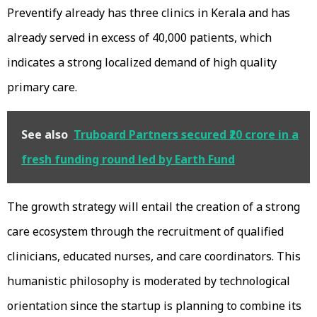
Preventify already has three clinics in Kerala and has
already served in excess of 40,000 patients, which
indicates a strong localized demand of high quality
primary care.
See also
Truboard Partners secured ₹20 crore in a
fresh funding round led by Earth Fund
The growth strategy will entail the creation of a strong
care ecosystem through the recruitment of qualified
clinicians, educated nurses, and care coordinators. This
humanistic philosophy is moderated by technological
orientation since the startup is planning to combine its