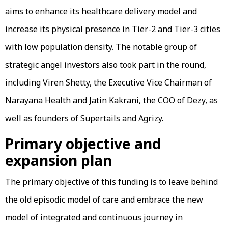
aims to enhance its healthcare delivery model and
increase its physical presence in Tier-2 and Tier-3 cities
with low population density. The notable group of
strategic angel investors also took part in the round,
including Viren Shetty, the Executive Vice Chairman of
Narayana Health and Jatin Kakrani, the COO of Dezy, as
well as founders of Supertails and Agrizy.
Primary objective and
expansion plan
The primary objective of this funding is to leave behind
the old episodic model of care and embrace the new
model of integrated and continuous journey in