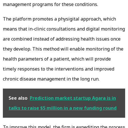
management programs for these conditions.
The platform promotes a physigital approach, which
means that in-clinic consultations and digital monitoring
are combined instead of addressing health issues once
they develop. This method will enable monitoring of the
health parameters of a patient, which will provide
timely responses to the interventions and improved
chronic disease management in the long run.
See also
Prediction market startup Agara is in
talks to raise $5 million in a new funding round
To improve this model, the firm is expediting the process