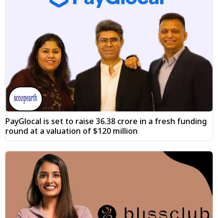
PayGlocal is set to raise ₹36.38 crore in a fresh funding
round at a valuation of $120 million