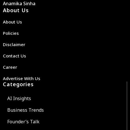
Anamika Sinha
About Us
About Us
Policies
Disclaimer
Contact Us
Career
Advertise With Us
Categories
AI Insights
Business Trends
Founder’s Talk