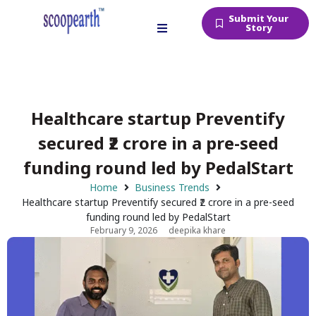
Submit Your
Story
Healthcare startup Preventify
secured ₹2 crore in a pre-seed
funding round led by PedalStart
Home
Business Trends
Healthcare startup Preventify secured ₹2 crore in a pre-seed
funding round led by PedalStart
February 9, 2026
deepika khare