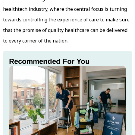
healthtech industry, where the central focus is turning
towards controlling the experience of care to make sure
that the promise of quality healthcare can be delivered
to every corner of the nation.
Recommended For You