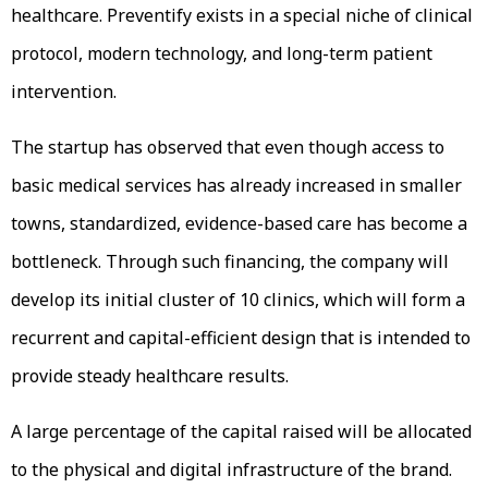
healthcare. Preventify exists in a special niche of clinical
protocol, modern technology, and long-term patient
intervention.
The startup has observed that even though access to
basic medical services has already increased in smaller
towns, standardized, evidence-based care has become a
bottleneck. Through such financing, the company will
develop its initial cluster of 10 clinics, which will form a
recurrent and capital-efficient design that is intended to
provide steady healthcare results.
A large percentage of the capital raised will be allocated
to the physical and digital infrastructure of the brand.