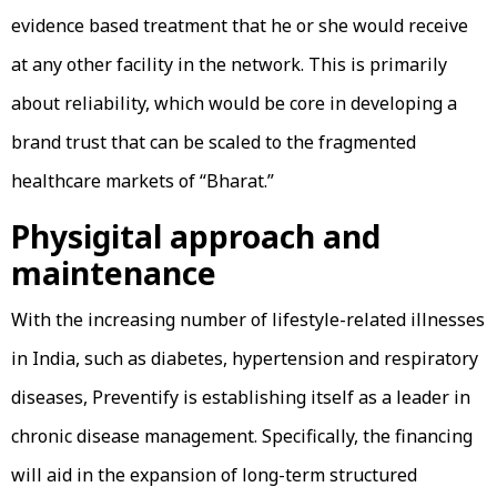
evidence based treatment that he or she would receive
at any other facility in the network. This is primarily
about reliability, which would be core in developing a
brand trust that can be scaled to the fragmented
healthcare markets of “Bharat.”
Physigital approach and
maintenance
With the increasing number of lifestyle-related illnesses
in India, such as diabetes, hypertension and respiratory
diseases, Preventify is establishing itself as a leader in
chronic disease management. Specifically, the financing
will aid in the expansion of long-term structured