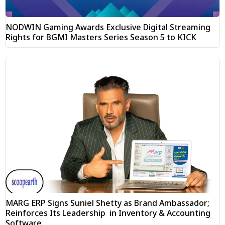
NODWIN Gaming Awards Exclusive Digital Streaming
Rights for BGMI Masters Series Season 5 to KICK
MARG ERP Signs Suniel Shetty as Brand Ambassador;
Reinforces Its Leadership in Inventory & Accounting
Software