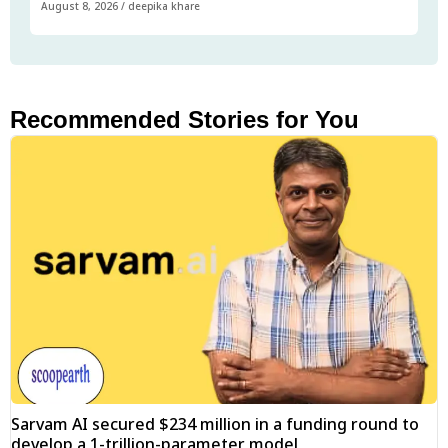
August 8, 2026
/
deepika khare
Recommended Stories for You
Sarvam AI secured $234 million in a funding round to
develop a 1-trillion-parameter model