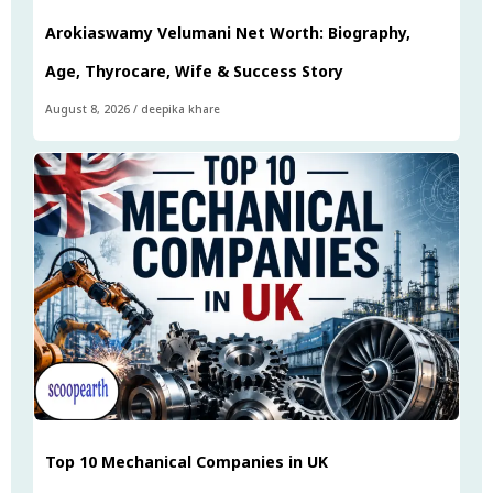
Arokiaswamy Velumani Net Worth: Biography,
Age, Thyrocare, Wife & Success Story
August 8, 2026
/
deepika khare
Top 10 Mechanical Companies in UK