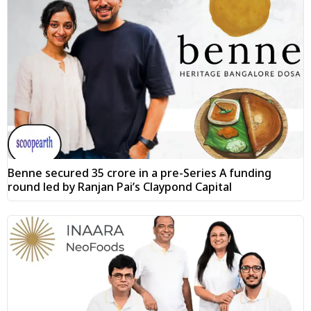
Benne secured ₹35 crore in a pre-Series A funding
round led by Ranjan Pai’s Claypond Capital