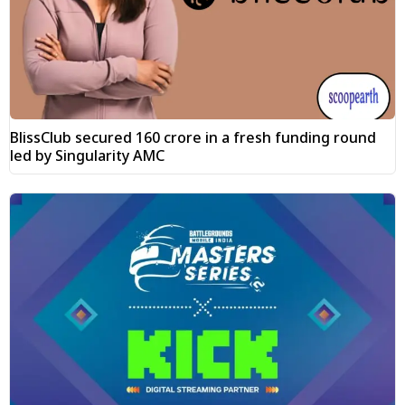
BlissClub secured ₹160 crore in a fresh funding round
led by Singularity AMC