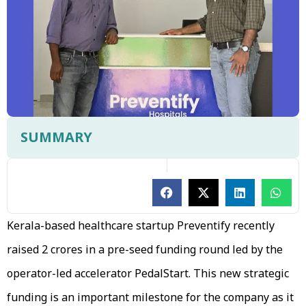
SUMMARY
Kerala-based healthcare startup Preventify recently
raised ₹2 crores in a pre-seed funding round led by the
operator-led accelerator PedalStart. This new strategic
funding is an important milestone for the company as it