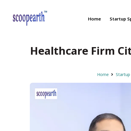
Home
Startup S
Healthcare Firm Cit
Home
Startup