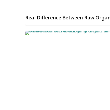
Real Difference Between Raw Organ