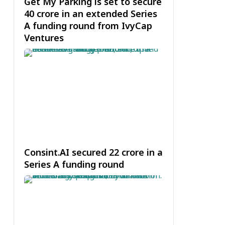
Get My Parking is set to secure
₹40 crore in an extended Series
A funding round from IvyCap
Ventures
Consint.AI secured ₹22 crore in a
Series A funding round