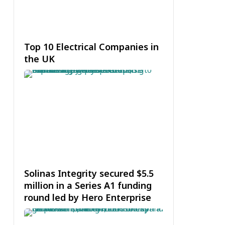
Top 10 Electrical Companies in
the UK
Solinas Integrity secured $5.5
million in a Series A1 funding
round led by Hero Enterprise