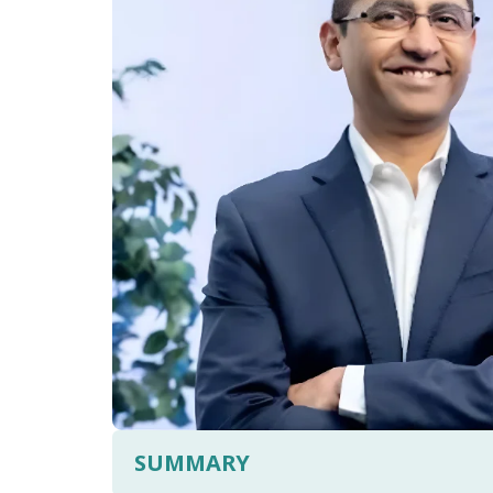
SUMMARY