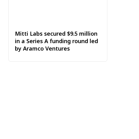
Mitti Labs secured $9.5 million
in a Series A funding round led
by Aramco Ventures