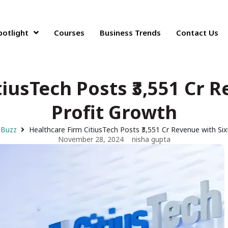
potlight
Courses
Business Trends
Contact Us
iusTech Posts ₹3,551 Cr 
Profit Growth
 Buzz
Healthcare Firm CitiusTech Posts ₹3,551 Cr Revenue with Six
November 28, 2024
nisha gupta