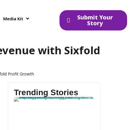
Submit Your
Media Kit
Story
Revenue with Sixfold
fold Profit Growth
Trending Stories