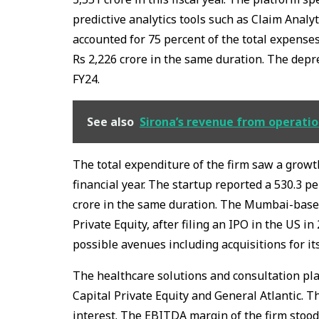
predictive analytics tools such as Claim Anal
accounted for 75 percent of the total expenses
Rs 2,226 crore in the same duration. The depre
FY24.
See also
Sirona’s revenue from operation
The total expenditure of the firm saw a growth
financial year. The startup reported a 530.3 pe
crore in the same duration. The Mumbai-based
Private Equity, after filing an IPO in the US i
possible avenues including acquisitions for it
The healthcare solutions and consultation pla
Capital Private Equity and General Atlantic. T
interest. The EBITDA margin of the firm stoo