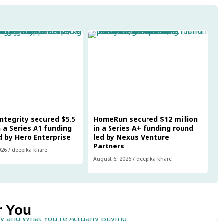
Integrity secured $5.5
HomeRun secured $12 million
n a Series A1 funding
in a Series A+ funding round
d by Hero Enterprise
led by Nexus Venture
Partners
026
/
deepika khare
August 6, 2026
/
deepika khare
r You