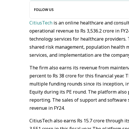
FOLLOW US
CitiusTech
is an online healthcare and consul
operational revenue to Rs 3,536.2 crore in FY2
technology services for healthcare providers. 
shared risk management, population health 
services, and implementation are the company
The firm also earns its revenue from maintena
percent to Rs 38 crore for this financial year
multiple funding rounds since its inception, i
Equity during its PE round. The platform also p
reporting. The sales of support and software s
revenue in FY24.
CitiusTech also earns Rs 15.7 crore through it
3,551 crore in this fiscal year. The platform s