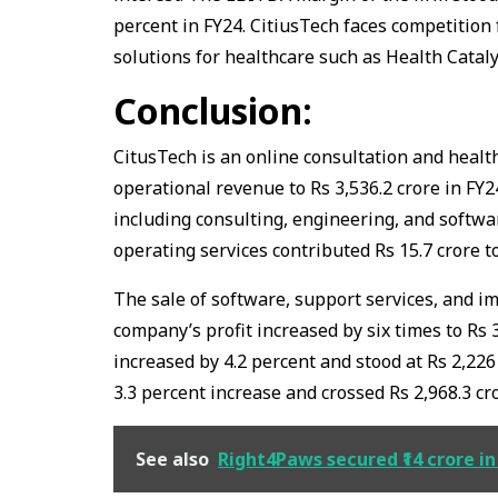
percent in FY24. CitiusTech faces competition 
solutions for healthcare such as Health Cataly
Conclusion:
CitusTech is an online consultation and healt
operational revenue to Rs 3,536.2 crore in FY
including consulting, engineering, and softwa
operating services contributed Rs 15.7 crore to
The sale of software, support services, and i
company’s profit increased by six times to Rs 
increased by 4.2 percent and stood at Rs 2,226 
3.3 percent increase and crossed Rs 2,968.3 cr
See also
Right4Paws secured ₹14 crore in