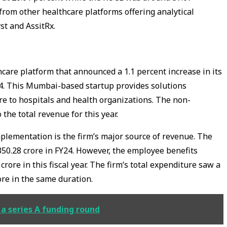
from other healthcare platforms offering analytical
st and AssitRx.
hcare platform that announced a 1.1 percent increase in its
24. This Mumbai-based startup provides solutions
re to hospitals and health organizations. The non-
 the total revenue for this year.
mplementation is the firm’s major source of revenue. The
350.28 crore in FY24. However, the employee benefits
crore in this fiscal year. The firm’s total expenditure saw a
ore in the same duration.
 a series A funding round