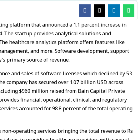
ting platform that announced a 1.1 percent increase in
4. The startup provides analytical solutions and
The healthcare analytics platform offers features like
management, and more. Software development, support
’s primary source of revenue.
nce and sales of software licenses which declined by 53
. The company has secured over 1.07 billion USD across
ncluding $960 million raised from Bain Capital Private
rovides financial, operational, clinical, and regulatory
ervices accounted for 98.8 percent of the total operating
s non-operating services bringing the total revenue to Rs
pecializes in providing healthcare providers with several