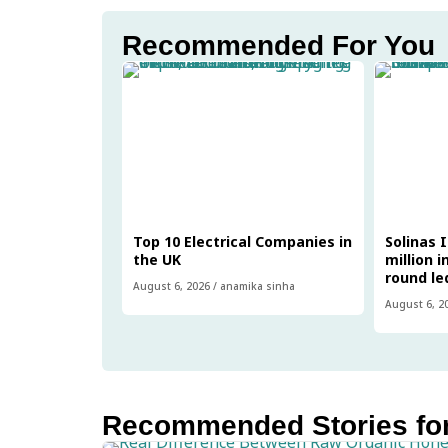
Recommended For You
Top 10 Electrical Companies in
Solinas 
the UK
million i
round le
August 6, 2026
/
anamika sinha
August 6, 2
Recommended Stories fo