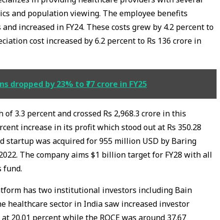
ytics and population viewing. The employee benefits
 and increased in FY24. These costs grew by 4.2 percent to
ciation cost increased by 6.2 percent to Rs 136 crore in
s dropped by 23% to ₹77 crore in FY25
 of 3.3 percent and crossed Rs 2,968.3 crore in this
rcent increase in its profit which stood out at Rs 350.28
 startup was acquired for 955 million USD by Baring
n 2022. The company aims $1 billion target for FY28 with all
s fund.
tform has two institutional investors including Bain
he healthcare sector in India saw increased investor
d at 20.01 percent while the ROCE was around 37.67