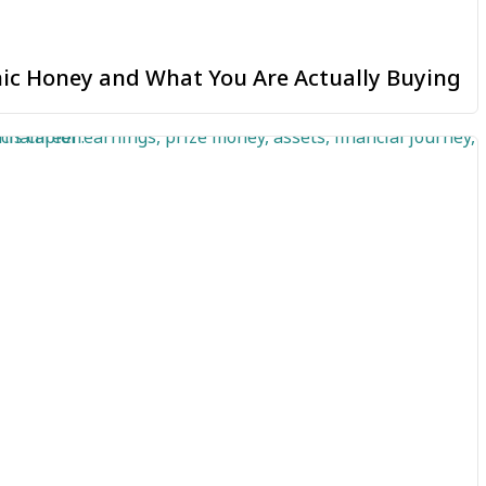
ic Honey and What You Are Actually Buying