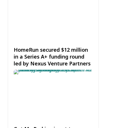
HomeRun secured $12 million
in a Series A+ funding round
led by Nexus Venture Partners