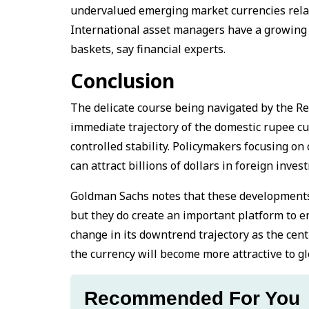
undervalued emerging market currencies relativ
International asset managers have a growing c
baskets, say financial experts.
Conclusion
The delicate course being navigated by the R
immediate trajectory of the domestic rupee cur
controlled stability. Policymakers focusing on
can attract billions of dollars in foreign inve
Goldman Sachs notes that these developments 
but they do create an important platform to en
change in its downtrend trajectory as the cent
the currency will become more attractive to glo
Recommended For You