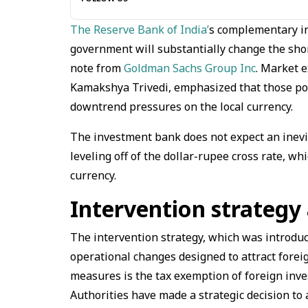
The Reserve Bank of India’
s complementary in
government will substantially change the short
note from
Goldman Sachs Group Inc
. Market e
Kamakshya Trivedi, emphasized that those pol
downtrend pressures on the local currency.
The investment bank does not expect an inevit
leveling off of the dollar-rupee cross rate, wh
currency.
Intervention strategy
The intervention strategy, which was introduce
operational changes designed to attract forei
measures is the tax exemption of foreign inve
Authorities have made a strategic decision to 