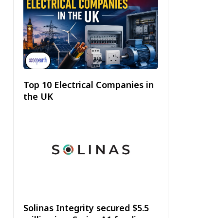
Top 10 Electrical Companies in
the UK
Solinas Integrity secured $5.5