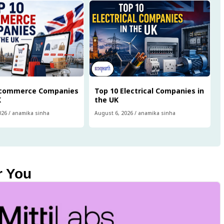
Ecommerce Companies
Top 10 Electrical Companies in
K
the UK
026
/
anamika sinha
August 6, 2026
/
anamika sinha
r You