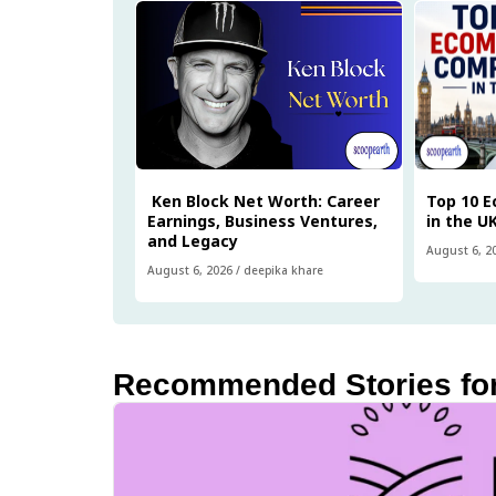
Ken Block Net Worth: Career
Top 10 
Earnings, Business Ventures,
in the U
and Legacy
August 6, 2
August 6, 2026
/
deepika khare
Recommended Stories fo