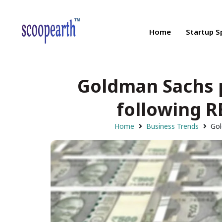
Home
Startup S
Goldman Sachs 
following R
Home
Business Trends
Gol