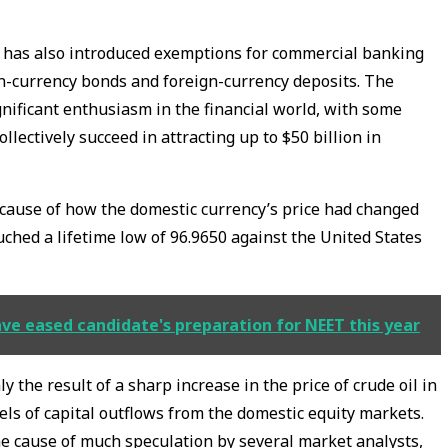
nk has also introduced exemptions for commercial banking
gn-currency bonds and foreign-currency deposits. The
gnificant enthusiasm in the financial world, with some
lectively succeed in attracting up to $50 billion in
cause of how the domestic currency’s price had changed
ched a lifetime low of 96.9650 against the United States
e eased candidate's preparation for NEET this year
 the result of a sharp increase in the price of crude oil in
els of capital outflows from the domestic equity markets.
he cause of much speculation by several market analysts,