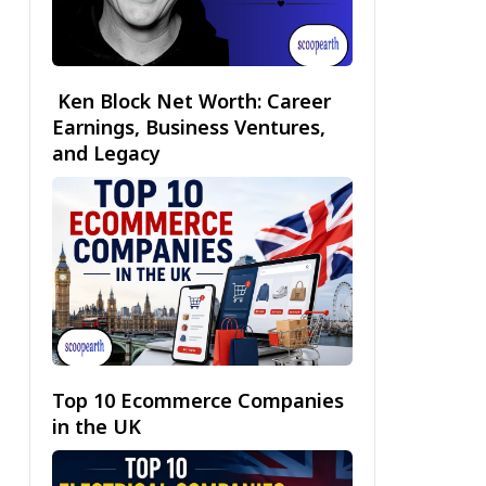
Ken Block Net Worth: Career
Earnings, Business Ventures,
and Legacy
Top 10 Ecommerce Companies
in the UK