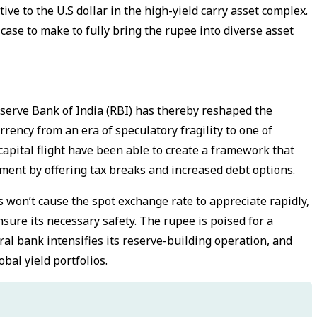
e to the U.S dollar in the high-yield carry asset complex.
ase to make to fully bring the rupee into diverse asset
eserve Bank of India (RBI) has thereby reshaped the
rency from an era of speculatory fragility to one of
 capital flight have been able to create a framework that
stment by offering tax breaks and increased debt options.
won’t cause the spot exchange rate to appreciate rapidly,
sure its necessary safety. The rupee is poised for a
ral bank intensifies its reserve-building operation, and
bal yield portfolios.