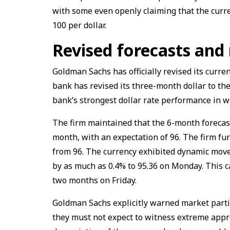
with some even openly claiming that the curr
100 per dollar.
Revised forecasts and 
Goldman Sachs has officially revised its curre
bank has revised its three-month dollar to the
bank’s strongest dollar rate performance in 
The firm maintained that the 6-month forecas
month, with an expectation of 96. The firm fu
from 96. The currency exhibited dynamic move
by as much as 0.4% to 95.36 on Monday. This c
two months on Friday.
Goldman Sachs explicitly warned market partic
they must not expect to witness extreme appre