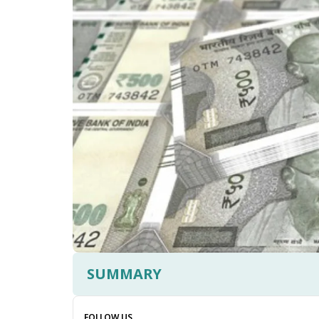
SUMMARY
FOLLOW US