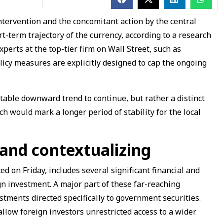
tervention and the concomitant action by the central
-term trajectory of the currency, according to a research
xperts at the top-tier firm on Wall Street, such as
icy measures are explicitly designed to cap the ongoing
able downward trend to continue, but rather a distinct
ich would mark a longer period of stability for the local
 and contextualizing
d on Friday, includes several significant financial and
gn investment. A major part of these far-reaching
stments directed specifically to government securities.
allow foreign investors unrestricted access to a wider