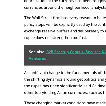
depreciation of the currency has been roughl
currencies around the neighborhood, analysts
The Wall Street firm has every reason to believ
policy steps will be explicitly used by the cen
exchange reserve buffers and deliberately to
rupee does not strengthen too fast.
See also
B2B Startup Centriti Secures ₹6
Ventures
A significant change in the fundamentals of th
the shifting dynamics around geopolitics and yi
the rupee has risen significantly, said Goldma
other top-yielding Asian currencies, such as 
These changing market conditions have made 