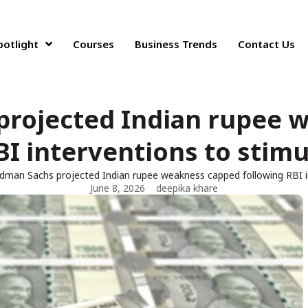
potlight
Courses
Business Trends
Contact Us
projected Indian rupee 
BI interventions to stimu
dman Sachs projected Indian rupee weakness capped following RBI in
June 8, 2026
deepika khare