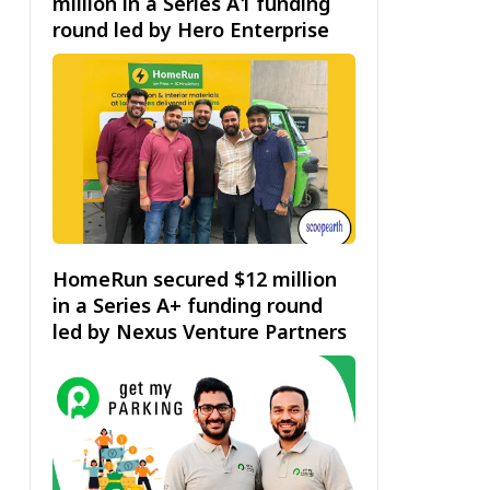
million in a Series A1 funding
round led by Hero Enterprise
HomeRun secured $12 million
in a Series A+ funding round
led by Nexus Venture Partners