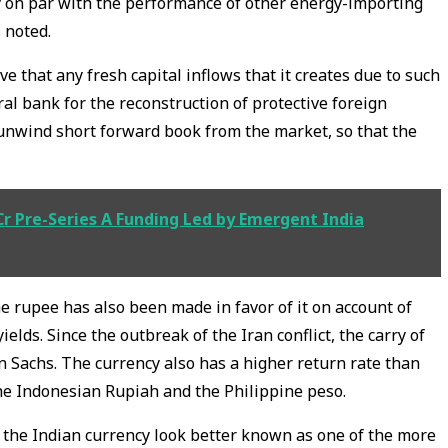
y on par with the performance of other energy-importing
 noted.
e that any fresh capital inflows that it creates due to such
tral bank for the reconstruction of protective foreign
 unwind short forward book from the market, so that the
 Cr Pre-Series A Funding Led by Emergent India
e rupee has also been made in favor of it on account of
elds. Since the outbreak of the Iran conflict, the carry of
n Sachs. The currency also has a higher return rate than
the Indonesian Rupiah and the Philippine peso.
the Indian currency look better known as one of the more