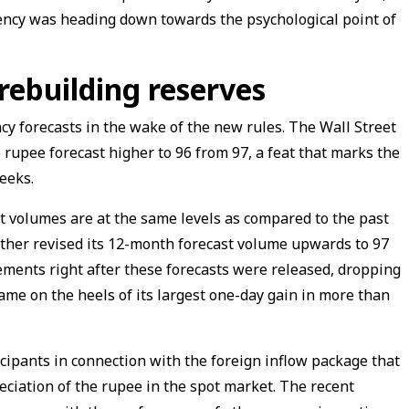
ency was heading down towards the psychological point of
rebuilding reserves
ncy forecasts in the wake of the new rules. The Wall Street
 rupee forecast higher to 96 from 97, a feat that marks the
weeks.
t volumes are at the same levels as compared to the past
rther revised its 12-month forecast volume upwards to 97
ments right after these forecasts were released, dropping
ame on the heels of its largest one-day gain in more than
ipants in connection with the foreign inflow package that
ciation of the rupee in the spot market. The recent