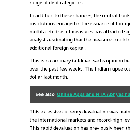
range of debt categories.
In addition to these changes, the central ba
institutions engaged in the issuance of forei
multifaceted set of measures has attracted si
analysts estimating that the measures could col
additional foreign capital.
This is no ordinary Goldman Sachs opinion be
over the past few weeks. The Indian rupee tou
dollar last month.
See also
Online Apps and NTA Abhyas hav
This excessive currency devaluation was mainly
the international markets and record-high lev
This rapid devaluation has previously been t