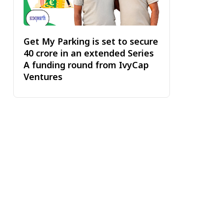
Get My Parking is set to secure
₹40 crore in an extended Series
A funding round from IvyCap
Ventures