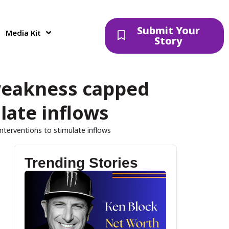
Submit Your
Media Kit
Story
weakness capped
late inflows
terventions to stimulate inflows
Trending Stories