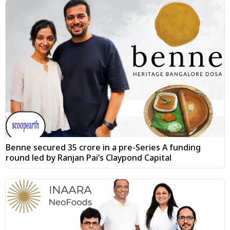
Benne secured ₹35 crore in a pre-Series A funding
round led by Ranjan Pai’s Claypond Capital