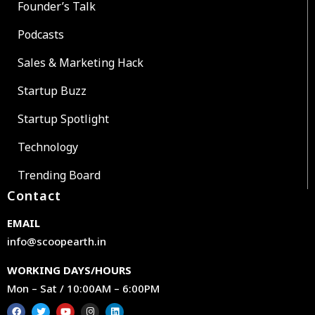
Founder’s Talk
Podcasts
Sales & Marketing Hack
Startup Buzz
Startup Spotlight
Technology
Trending Board
Contact
EMAIL
info@scoopearth.in
WORKING DAYS/HOURS
Mon – Sat / 10:00AM – 6:00PM