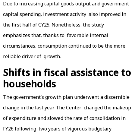
Due to increasing capital goods output and government
capital spending, investment activity also improved in
the first half of CY25. Nonetheless, the study
emphasizes that, thanks to favorable internal
circumstances, consumption continued to be the more
reliable driver of growth.
Shifts in fiscal assistance to
households
The government’s growth plan underwent a discernible
change in the last year. The Center changed the makeup
of expenditure and slowed the rate of consolidation in
FY26 following two years of vigorous budgetary