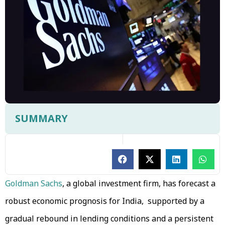
SUMMARY
Goldman Sachs
, a global investment firm, has forecast a
robust economic prognosis for India, supported by a
gradual rebound in lending conditions and a persistent