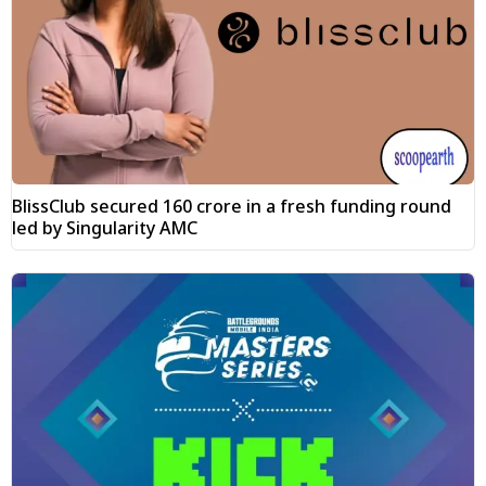
BlissClub secured ₹160 crore in a fresh funding round
led by Singularity AMC