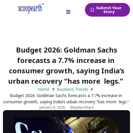
Submit Your
Story
Budget 2026: Goldman Sachs
forecasts a 7.7% increase in
consumer growth, saying India’s
urban recovery “has more legs.”
Home
Business Trends
Budget 2026: Goldman Sachs forecasts a 7.7% increase in
consumer growth, saying India’s urban recovery “has more legs.”
January 9, 2026
deepika khare