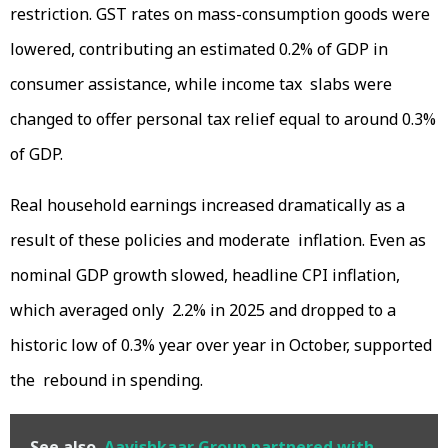
restriction. GST rates on mass-consumption goods were
lowered, contributing an estimated 0.2% of GDP in
consumer assistance, while income tax slabs were
changed to offer personal tax relief equal to around 0.3%
of GDP.
Real household earnings increased dramatically as a
result of these policies and moderate inflation. Even as
nominal GDP growth slowed, headline CPI inflation,
which averaged only 2.2% in 2025 and dropped to a
historic low of 0.3% year over year in October, supported
the rebound in spending.
See also
Aavishkaar Group partnered with