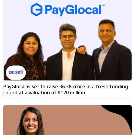
PayGlocal is set to raise ₹36.38 crore in a fresh funding
round at a valuation of $120 million