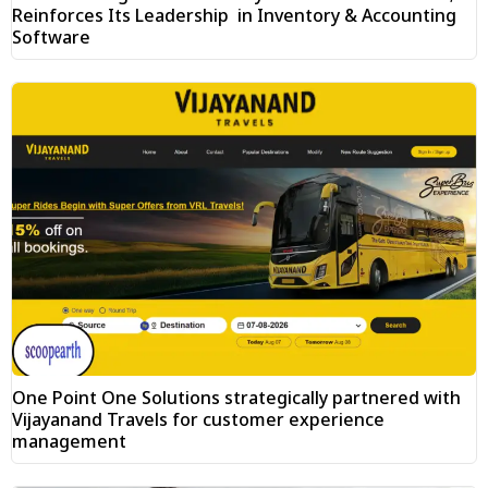
Reinforces Its Leadership in Inventory & Accounting
Software
One Point One Solutions strategically partnered with
Vijayanand Travels for customer experience
management