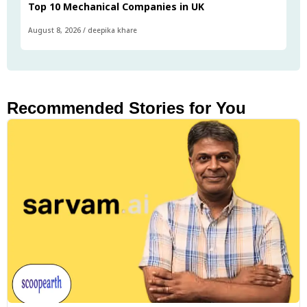
Top 10 Mechanical Companies in UK
August 8, 2026
/
deepika khare
Recommended Stories for You