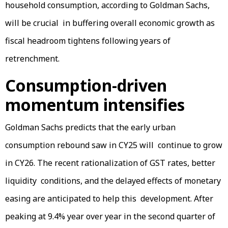
household consumption, according to Goldman Sachs,
will be crucial in buffering overall economic growth as
fiscal headroom tightens following years of
retrenchment.
Consumption-driven
momentum intensifies
Goldman Sachs predicts that the early urban
consumption rebound saw in CY25 will continue to grow
in CY26. The recent rationalization of GST rates, better
liquidity conditions, and the delayed effects of monetary
easing are anticipated to help this development. After
peaking at 9.4% year over year in the second quarter of