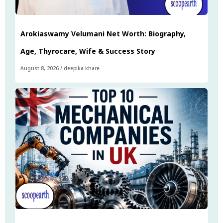
Arokiaswamy Velumani Net Worth: Biography,
Age, Thyrocare, Wife & Success Story
August 8, 2026
/
deepika khare