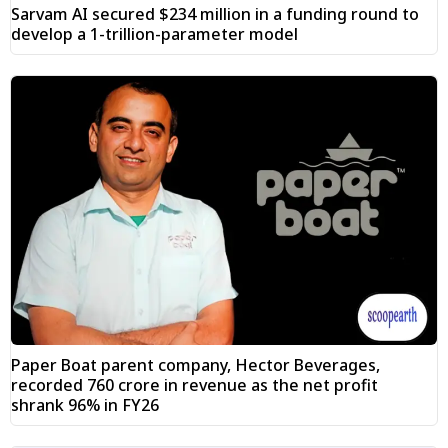
Sarvam AI secured $234 million in a funding round to
develop a 1-trillion-parameter model
Paper Boat parent company, Hector Beverages,
recorded ₹760 crore in revenue as the net profit
shrank 96% in FY26