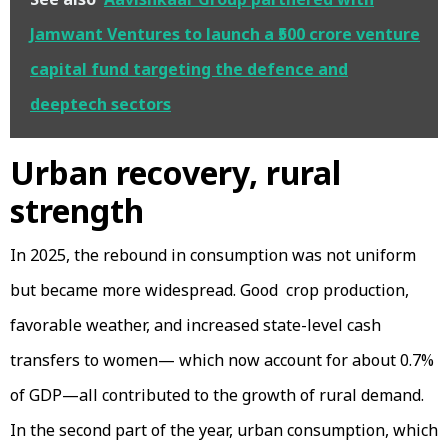
Jamwant Ventures to launch a ₹500 crore venture
capital fund targeting the defence and
deeptech sectors
Urban recovery, rural
strength
In 2025, the rebound in consumption was not uniform
but became more widespread. Good crop production,
favorable weather, and increased state-level cash
transfers to women— which now account for about 0.7%
of GDP—all contributed to the growth of rural demand.
In the second part of the year, urban consumption, which