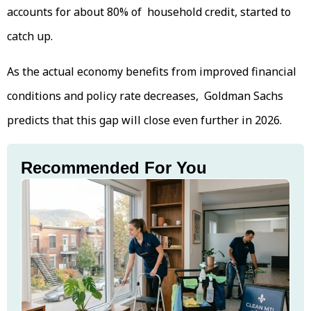
accounts for about 80% of household credit, started to
catch up.
As the actual economy benefits from improved financial
conditions and policy rate decreases, Goldman Sachs
predicts that this gap will close even further in 2026.
Recommended For You