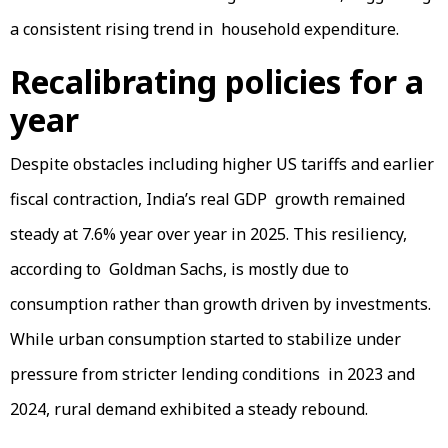
a consistent rising trend in household expenditure.
Recalibrating policies for a
year
Despite obstacles including higher US tariffs and earlier
fiscal contraction, India’s real GDP growth remained
steady at 7.6% year over year in 2025. This resiliency,
according to Goldman Sachs, is mostly due to
consumption rather than growth driven by investments.
While urban consumption started to stabilize under
pressure from stricter lending conditions in 2023 and
2024, rural demand exhibited a steady rebound.