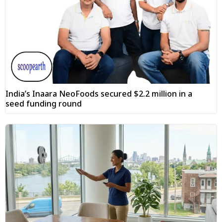
India’s Inaara NeoFoods secured $2.2 million in a
seed funding round