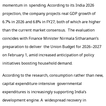
momentum in spending. According to its India 2026
projection, the company projects real GDP growth of
6.7% in 2026 and 6.8% in FY27, both of which are higher
than the current market consensus. The evaluation
coincides with Finance Minister Nirmala Sitharaman’s
preparation to deliver the Union Budget for 2026–2027
on February 1, amid increased anticipation of policy
initiatives boosting household demand.
According to the research, consumption rather than new,
capital expenditure-intensive governmental
expenditures is increasingly supporting India’s
development engine. A widespread recovery in