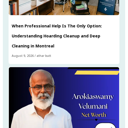
When Professional Help Is The Only Option:
Understanding Hoarding Cleanup and Deep
Cleaning in Montreal
August 9, 2026
/
athar butt