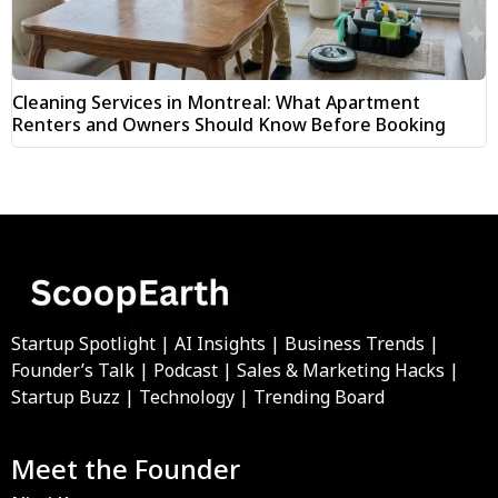
Cleaning Services in Montreal: What Apartment
Renters and Owners Should Know Before Booking
Startup Spotlight | AI Insights | Business Trends |
Founder’s Talk | Podcast | Sales & Marketing Hacks |
Startup Buzz | Technology | Trending Board
Meet the Founder