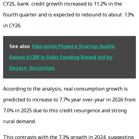
CY25, bank credit growth increased to 11.2% in the
fourth quarter and is expected to rebound to about 13%
in CY26.
See also
Education Finance Startup Auxilo
Raises $12M in Debt Funding Round led by
Dezerv Securities
According to the analysis, real consumption growth is
predicted to increase to 7.7% year over-year in 2026 from
7.0% in 2025 due to this credit resurgence and strong
rural demand.
This contrasts with the 7.3% growth in 2024, suggesting