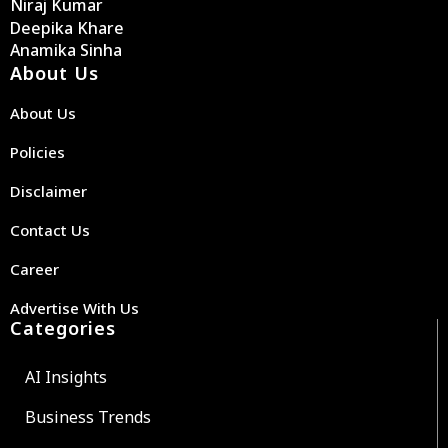
Niraj Kumar
Deepika Khare
Anamika Sinha
About Us
About Us
Policies
Disclaimer
Contact Us
Career
Advertise With Us
Categories
AI Insights
Business Trends