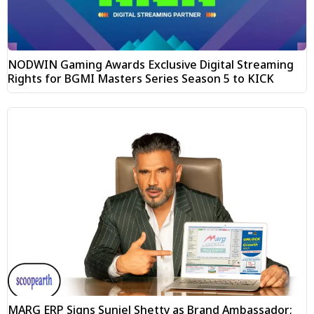
NODWIN Gaming Awards Exclusive Digital Streaming
Rights for BGMI Masters Series Season 5 to KICK
MARG ERP Signs Suniel Shetty as Brand Ambassador;