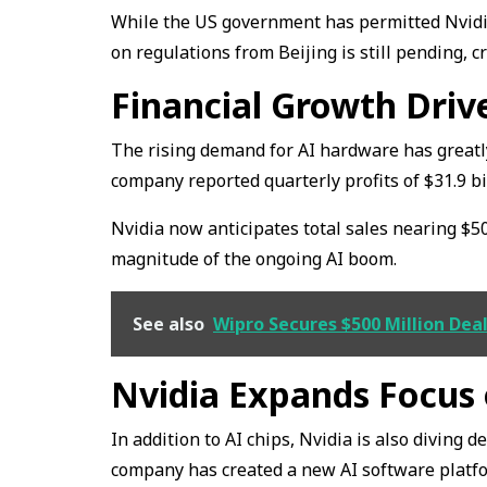
While the US government has permitted Nvidia 
on regulations from Beijing is still pending, c
Financial Growth Dri
The rising demand for AI hardware has greatl
company reported quarterly profits of $31.9 b
Nvidia now anticipates total sales nearing $500
magnitude of the ongoing AI boom.
See also
Wipro Secures $500 Million De
Nvidia Expands Focus
In addition to AI chips, Nvidia is also diving 
company has created a new AI software platfo