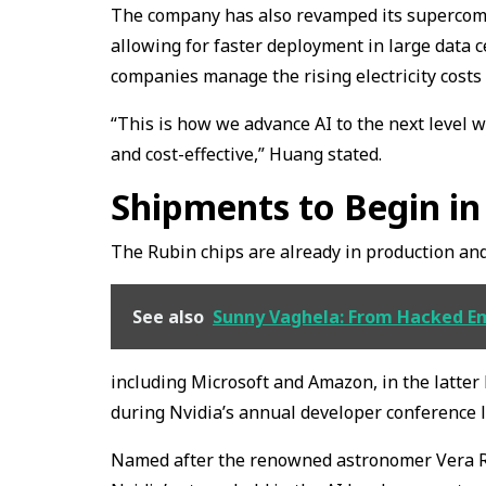
The company has also revamped its supercompu
allowing for faster deployment in large data c
companies manage the rising electricity costs
“This is how we advance AI to the next level 
and cost-effective,” Huang stated.
Shipments to Begin in
The Rubin chips are already in production and
See also
Sunny Vaghela: From Hacked Em
including Microsoft and Amazon, in the latter
during Nvidia’s annual developer conference l
Named after the renowned astronomer Vera Rubi