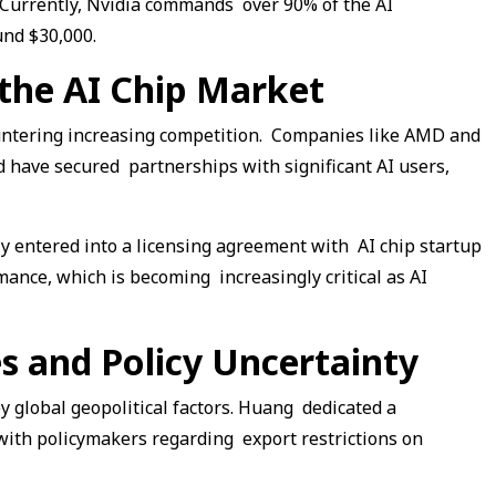
. Currently, Nvidia commands over 90% of the AI
und $30,000.
 the AI Chip Market
ountering increasing competition. Companies like AMD and
d have secured partnerships with significant AI users,
ly entered into a licensing agreement with AI chip startup
ance, which is becoming increasingly critical as AI
es and Policy Uncertainty
y global geopolitical factors. Huang dedicated a
s with policymakers regarding export restrictions on