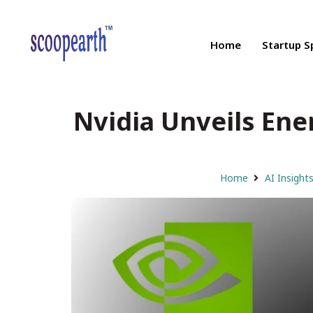
Home
Startup S
Nvidia Unveils Ene
Home
AI Insight