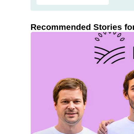
Recommended Stories fo