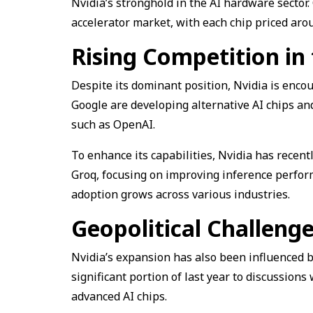
Nvidia’s stronghold in the AI hardware sector
accelerator market, with each chip priced aro
Rising Competition in
Despite its dominant position, Nvidia is enc
Google are developing alternative AI chips an
such as OpenAI.
To enhance its capabilities, Nvidia has recent
Groq, focusing on improving inference perform
adoption grows across various industries.
Geopolitical Challeng
Nvidia’s expansion has also been influenced b
significant portion of last year to discussion
advanced AI chips.