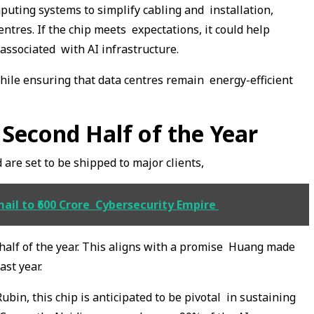
ting systems to simplify cabling and installation,
entres. If the chip meets expectations, it could help
 associated with AI infrastructure.
while ensuring that data centres remain energy-efficient
 Second Half of the Year
 are set to be shipped to major clients,
ail to ₹600 Crore Cybersecurity Empire
 half of the year. This aligns with a promise Huang made
ast year.
n, this chip is anticipated to be pivotal in sustaining