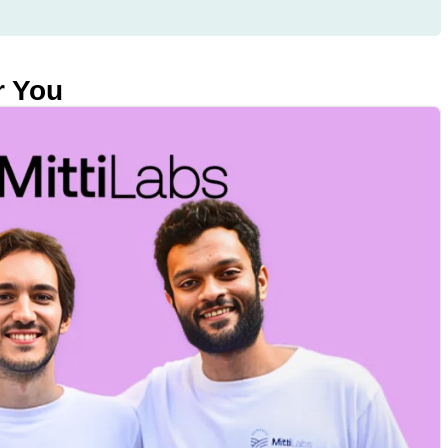
r You