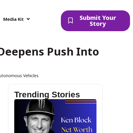
Submit Your
Media Kit
Story
d Deepens Push Into
 Autonomous Vehicles
Trending Stories