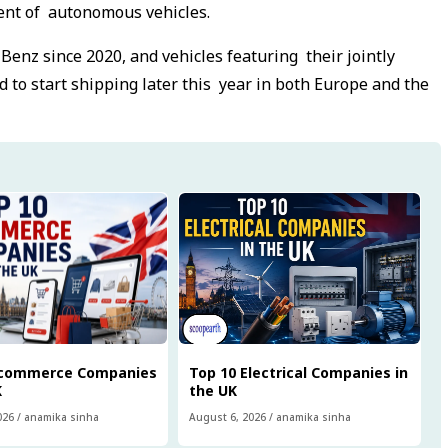
ment of autonomous vehicles.
enz since 2020, and vehicles featuring their jointly
d to start shipping later this year in both Europe and the
Ecommerce Companies
Top 10 Electrical Companies in
K
the UK
026
/
anamika sinha
August 6, 2026
/
anamika sinha