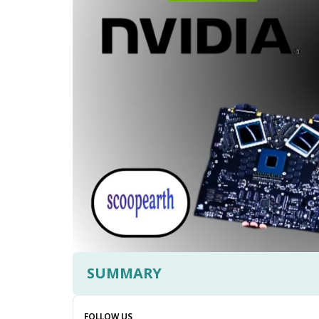
SUMMARY
FOLLOW US