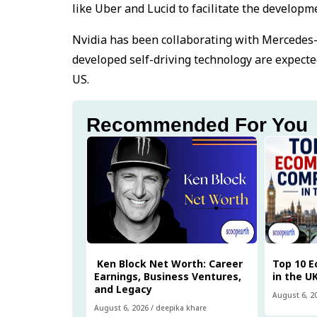
like Uber and Lucid to facilitate the develop
Nvidia has been collaborating with Mercedes-B
developed self-driving technology are expecte
US.
Recommended For You
Ken Block Net Worth: Career
Top 10 
Earnings, Business Ventures,
in the U
and Legacy
August 6, 2
August 6, 2026
/
deepika khare