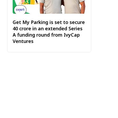
Get My Parking is set to secure
₹40 crore in an extended Series
A funding round from IvyCap
Ventures