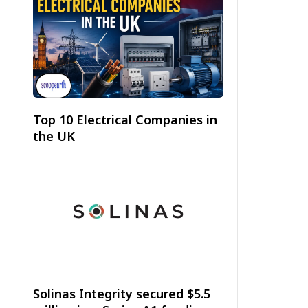
Top 10 Electrical Companies in
the UK
Solinas Integrity secured $5.5