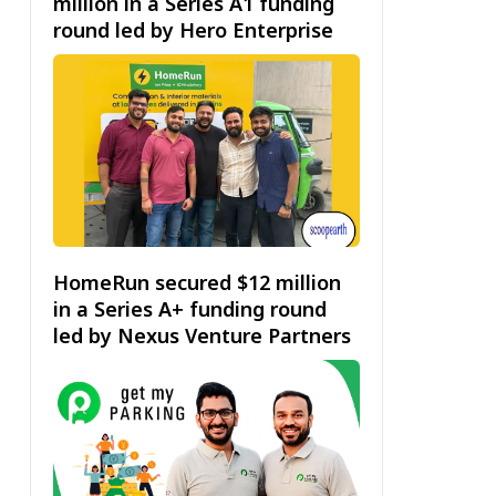
million in a Series A1 funding
round led by Hero Enterprise
HomeRun secured $12 million
in a Series A+ funding round
led by Nexus Venture Partners