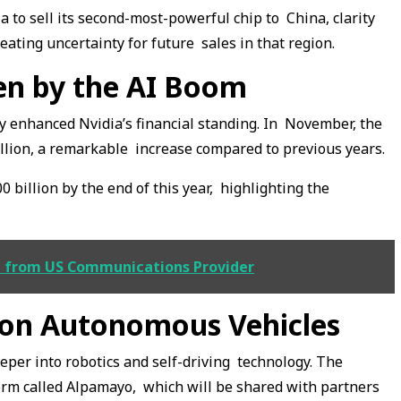
to sell its second-most-powerful chip to China, clarity
reating uncertainty for future sales in that region.
ven by the AI Boom
y enhanced Nvidia’s financial standing. In November, the
illion, a remarkable increase compared to previous years.
 billion by the end of this year, highlighting the
al from US Communications Provider
 on Autonomous Vehicles
deeper into robotics and self-driving technology. The
rm called Alpamayo, which will be shared with partners