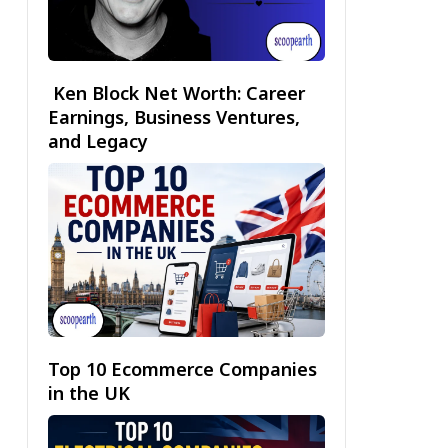
Ken Block Net Worth: Career
Earnings, Business Ventures,
and Legacy
Top 10 Ecommerce Companies
in the UK