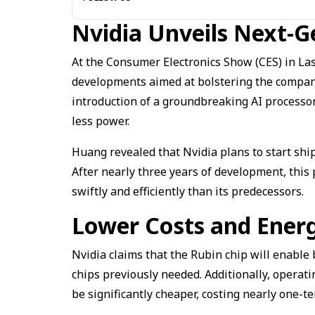
Nvidia Unveils Next-G
At the Consumer Electronics Show (CES) in La
developments aimed at bolstering the company’
introduction of a groundbreaking AI process
less power.
Huang revealed that Nvidia plans to start ship
After nearly three years of development, thi
swiftly and efficiently than its predecessors.
Lower Costs and Energ
Nvidia claims that the Rubin chip will enable 
chips previously needed. Additionally, operati
be significantly cheaper, costing nearly one-t