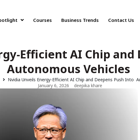
potlight
Courses
Business Trends
Contact Us
rgy-Efficient AI Chip an
Autonomous Vehicles
s
Nvidia Unveils Energy-Efficient AI Chip and Deepens Push Into
January 6, 2026
deepika khare