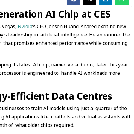
eneration AI Chip at CES
s Vegas,
Nvidia
‘s CEO Jensen Huang shared exciting new
s leadership in artificial intelligence. He announced the
or that promises enhanced performance while consuming
ping its latest AI chip, named Vera Rubin, later this year.
s processor is engineered to handle AI workloads more
y-Efficient Data Centres
businesses to train AI models using just a quarter of the
ng AI applications like chatbots and virtual assistants will
enth of what older chips required.