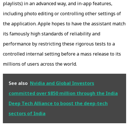
playlists) in an advanced way, and in-app features,
including photo editing or controlling other settings of
the application. Apple hopes to have the assistant match
its famously high standards of reliability and
performance by restricting these rigorous tests to a
controlled internal setting before a mass release to its
millions of users across the world.
See also
Nvidia and Global Investors
committed over $850 million through the India
Deep Tech Alliance to boost the deep-tech
sectors of India