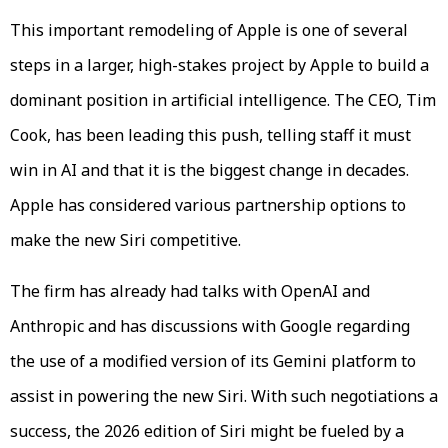
This important remodeling of Apple is one of several
steps in a larger, high-stakes project by Apple to build a
dominant position in artificial intelligence. The CEO, Tim
Cook, has been leading this push, telling staff it must
win in AI and that it is the biggest change in decades.
Apple has considered various partnership options to
make the new Siri competitive.
The firm has already had talks with OpenAI and
Anthropic and has discussions with Google regarding
the use of a modified version of its Gemini platform to
assist in powering the new Siri. With such negotiations a
success, the 2026 edition of Siri might be fueled by a