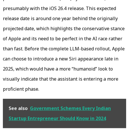
presumably with the iOS 26.4 release. This expected
release date is around one year behind the originally
projected date, which highlights the conservative stance
of Apple and its need to be perfect in the AI race rather
than fast. Before the complete LLM-based rollout, Apple
can choose to introduce a new Siri appearance late in
2025, which would have a more “humanoid” look to
visually indicate that the assistant is entering a more
proficient phase.
See also
Government Schemes Every Indian
Startup Entrepreneur Should Know in 2024