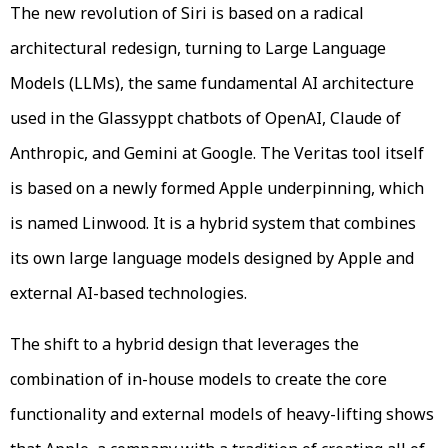
The new revolution of Siri is based on a radical
architectural redesign, turning to Large Language
Models (LLMs), the same fundamental AI architecture
used in the Glassyppt chatbots of OpenAI, Claude of
Anthropic, and Gemini at Google. The Veritas tool itself
is based on a newly formed Apple underpinning, which
is named Linwood. It is a hybrid system that combines
its own large language models designed by Apple and
external AI-based technologies.
The shift to a hybrid design that leverages the
combination of in-house models to create the core
functionality and external models of heavy-lifting shows