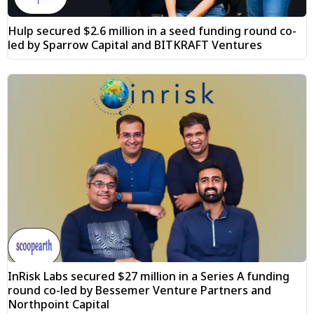
Hulp secured $2.6 million in a seed funding round co-
led by Sparrow Capital and BITKRAFT Ventures
InRisk Labs secured $27 million in a Series A funding
round co-led by Bessemer Venture Partners and
Northpoint Capital