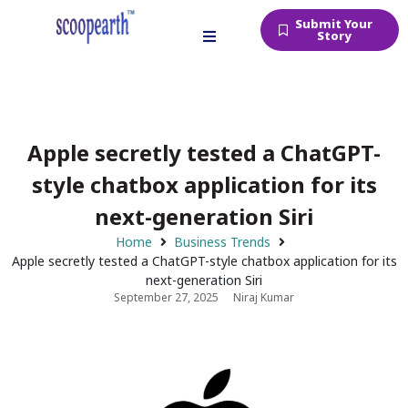
Submit Your
Story
Apple secretly tested a ChatGPT-
style chatbox application for its
next-generation Siri
Home
Business Trends
Apple secretly tested a ChatGPT-style chatbox application for its
next-generation Siri
September 27, 2025
Niraj Kumar