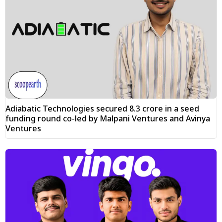
Adiabatic Technologies secured ₹8.3 crore in a seed
funding round co-led by Malpani Ventures and Avinya
Ventures