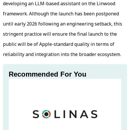
developing an LLM-based assistant on the Linwood
framework. Although the launch has been postponed
until early 2026 following an engineering setback, this
stringent practice will ensure the final launch to the
public will be of Apple-standard quality in terms of
reliability and integration into the broader ecosystem.
Recommended For You