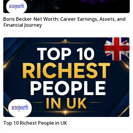
Boris Becker Net Worth: Career Earnings, Assets, and
Financial Journey
Top 10 Richest People in UK