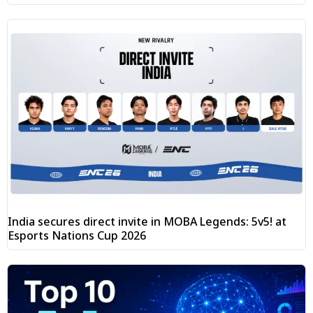
India secures direct invite in MOBA Legends: 5v5! at
Esports Nations Cup 2026