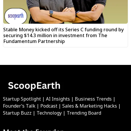
Stable Money kicked off its Series C funding round by
securing $14.3 million in investment from The
Fundamentum Partnership
Startup Spotlight | AI Insights | Business Trends |
Founder’s Talk | Podcast | Sales & Marketing Hacks |
Startup Buzz | Technology | Trending Board