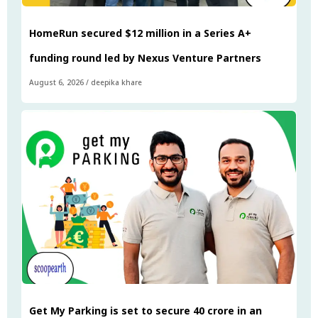
HomeRun secured $12 million in a Series A+
funding round led by Nexus Venture Partners
August 6, 2026
/
deepika khare
Get My Parking is set to secure ₹40 crore in an