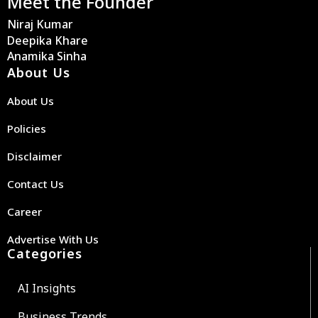
Meet the Founder
Niraj Kumar
Deepika Khare
Anamika Sinha
About Us
About Us
Policies
Disclaimer
Contact Us
Career
Advertise With Us
Categories
AI Insights
Business Trends