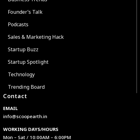
Founder’s Talk
Podcasts
Sales & Marketing Hack
Startup Buzz
Startup Spotlight
Technology
Trending Board
Contact
EMAIL
info@scoopearth.in
WORKING DAYS/HOURS
Mon – Sat / 10:00AM – 6:00PM