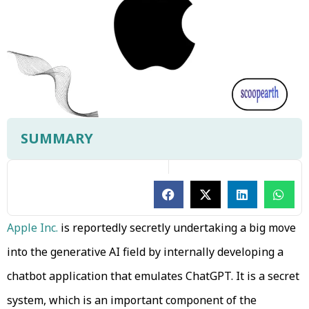
SUMMARY
Apple Inc.
is reportedly secretly undertaking a big move
into the generative AI field by internally developing a
chatbot application that emulates ChatGPT. It is a secret
system, which is an important component of the