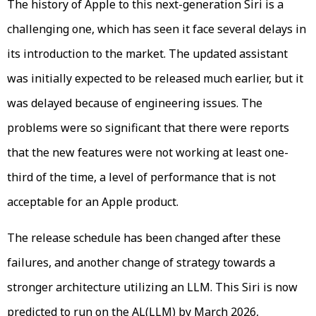
The history of Apple to this next-generation Siri is a
challenging one, which has seen it face several delays in
its introduction to the market. The updated assistant
was initially expected to be released much earlier, but it
was delayed because of engineering issues. The
problems were so significant that there were reports
that the new features were not working at least one-
third of the time, a level of performance that is not
acceptable for an Apple product.
The release schedule has been changed after these
failures, and another change of strategy towards a
stronger architecture utilizing an LLM. This Siri is now
predicted to run on the AL(LLM) by March 2026,