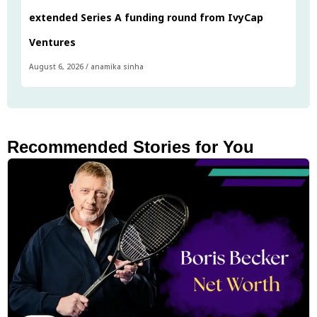
extended Series A funding round from IvyCap
Ventures
August 6, 2026
/
anamika sinha
Recommended Stories for You