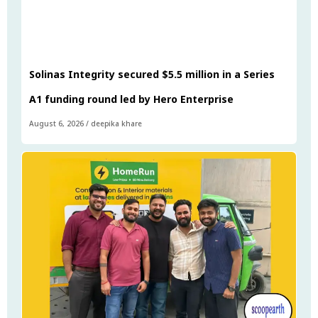
Solinas Integrity secured $5.5 million in a Series
A1 funding round led by Hero Enterprise
August 6, 2026
/
deepika khare