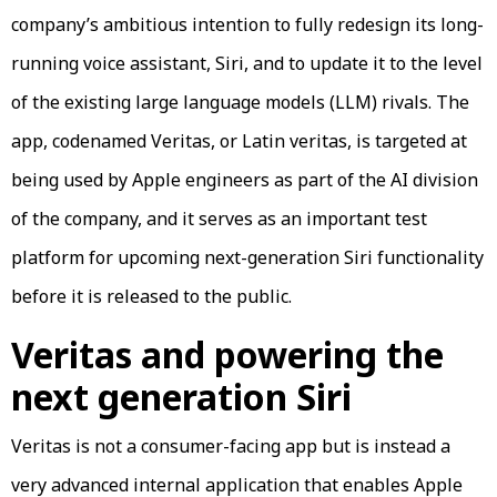
company’s ambitious intention to fully redesign its long-
running voice assistant, Siri, and to update it to the level
of the existing large language models (LLM) rivals. The
app, codenamed Veritas, or Latin veritas, is targeted at
being used by Apple engineers as part of the AI division
of the company, and it serves as an important test
platform for upcoming next-generation Siri functionality
before it is released to the public.
Veritas and powering the
next generation Siri
Veritas is not a consumer-facing app but is instead a
very advanced internal application that enables Apple