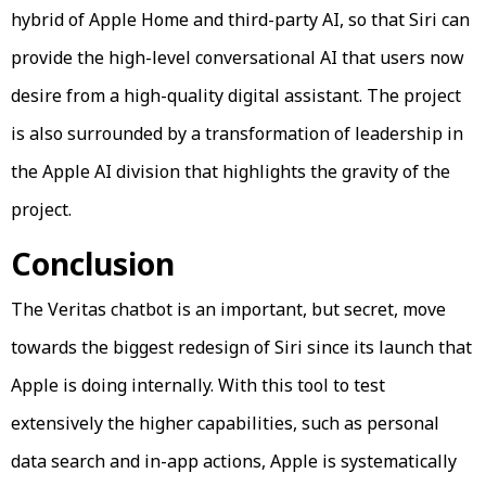
hybrid of Apple Home and third-party AI, so that Siri can
provide the high-level conversational AI that users now
desire from a high-quality digital assistant. The project
is also surrounded by a transformation of leadership in
the Apple AI division that highlights the gravity of the
project.
Conclusion
The Veritas chatbot is an important, but secret, move
towards the biggest redesign of Siri since its launch that
Apple is doing internally. With this tool to test
extensively the higher capabilities, such as personal
data search and in-app actions, Apple is systematically