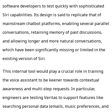
software developers to test quickly with sophisticated
Siri capabilities. Its design is said to replicate that of
mainstream chatbot platforms, enabling several parallel
conversations, retaining memory of past discussions,
and allowing longer and more natural conversations,
which have been significantly missing or limited in the
existing version of Siri.
This internal tool would play a crucial role in training
the voice assistant to be keener towards contextual
awareness and multi-step requests. In particular,
engineers are testing Veritas to support features like
searching personal data (emails, music preferences, and