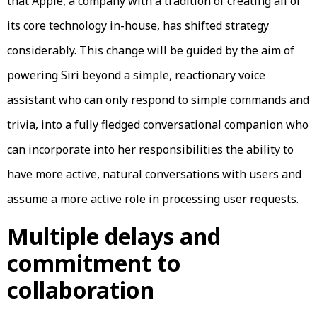
that Apple, a company with a tradition of creating all of
its core technology in-house, has shifted strategy
considerably. This change will be guided by the aim of
powering Siri beyond a simple, reactionary voice
assistant who can only respond to simple commands and
trivia, into a fully fledged conversational companion who
can incorporate into her responsibilities the ability to
have more active, natural conversations with users and
assume a more active role in processing user requests.
Multiple delays and
commitment to
collaboration