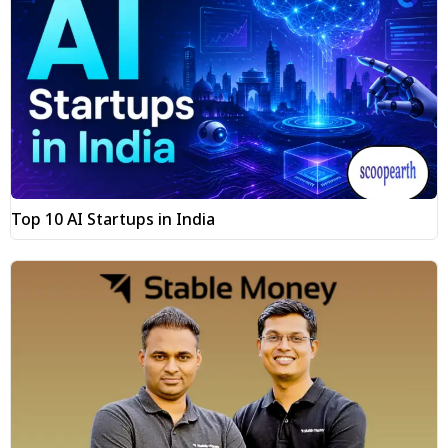
Top 10 AI Startups in India