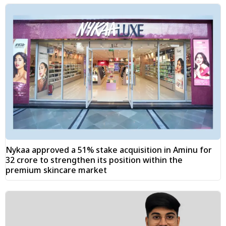
Nykaa approved a 51% stake acquisition in Aminu for
₹32 crore to strengthen its position within the
premium skincare market