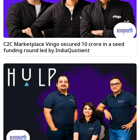
C2C Marketplace Vingo secured ₹10 crore in a seed
funding round led by IndiaQuotient