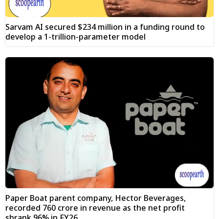
Sarvam AI secured $234 million in a funding round to
develop a 1-trillion-parameter model
Paper Boat parent company, Hector Beverages,
recorded ₹760 crore in revenue as the net profit
shrank 96% in FY26