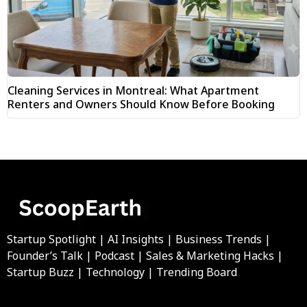
Cleaning Services in Montreal: What Apartment
Renters and Owners Should Know Before Booking
Startup Spotlight | AI Insights | Business Trends |
Founder’s Talk | Podcast | Sales & Marketing Hacks |
Startup Buzz | Technology | Trending Board