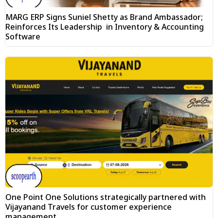
MARG ERP Signs Suniel Shetty as Brand Ambassador;
Reinforces Its Leadership in Inventory & Accounting
Software
One Point One Solutions strategically partnered with
Vijayanand Travels for customer experience
management