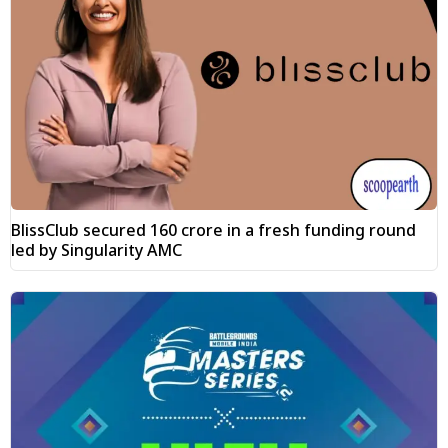
BlissClub secured ₹160 crore in a fresh funding round
led by Singularity AMC