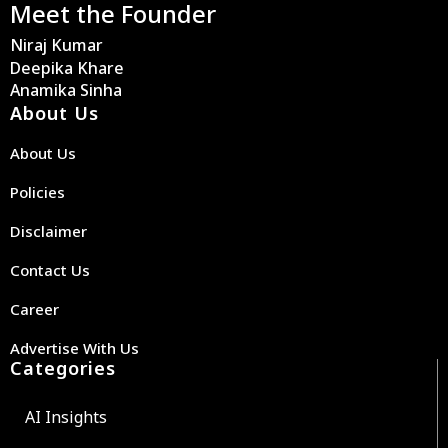
Meet the Founder
Niraj Kumar
Deepika Khare
Anamika Sinha
About Us
About Us
Policies
Disclaimer
Contact Us
Career
Advertise With Us
Categories
AI Insights