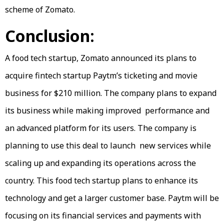
scheme of Zomato.
Conclusion:
A food tech startup, Zomato announced its plans to
acquire fintech startup Paytm’s ticketing and movie
business for $210 million. The company plans to expand
its business while making improved performance and
an advanced platform for its users. The company is
planning to use this deal to launch new services while
scaling up and expanding its operations across the
country. This food tech startup plans to enhance its
technology and get a larger customer base. Paytm will be
focusing on its financial services and payments with