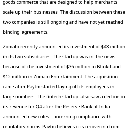
goods commerce that are designed to help merchants
scale up their businesses. The discussion between these
two companies is still ongoing and have not yet reached
binding agreements.
Zomato recently announced its investment of $48 million
in its two subsidiaries. The startup was in the news
because of the investment of $36 million in Blinkit and
$12 million in Zomato Entertainment. The acquisition
came after Paytm started laying off its employees in
large numbers. The fintech startup also saw a decline in
its revenue for Q4 after the Reserve Bank of India
announced new rules concerning compliance with
regulatory norms. Paytm believes it is recovering from