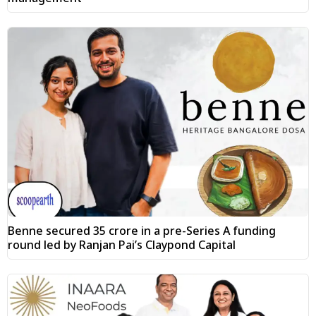
Benne secured ₹35 crore in a pre-Series A funding
round led by Ranjan Pai’s Claypond Capital