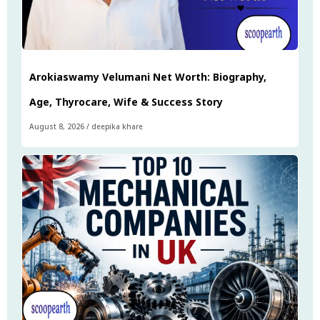
Arokiaswamy Velumani Net Worth: Biography,
Age, Thyrocare, Wife & Success Story
August 8, 2026
/
deepika khare