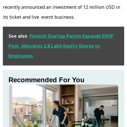
recently announced an investment of 12 million USD in
its ticket and live event business.
See also
Fintech Startup Paytm Expands ESOP
Pool, Allocates 2.8 Lakh Equity Shares to
Employees
Recommended For You