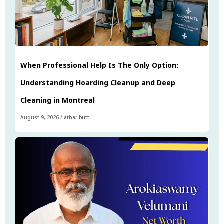
When Professional Help Is The Only Option:
Understanding Hoarding Cleanup and Deep
Cleaning in Montreal
August 9, 2026
/
athar butt