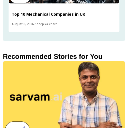
Top 10 Mechanical Companies in UK
August 8, 2026
/
deepika khare
Recommended Stories for You