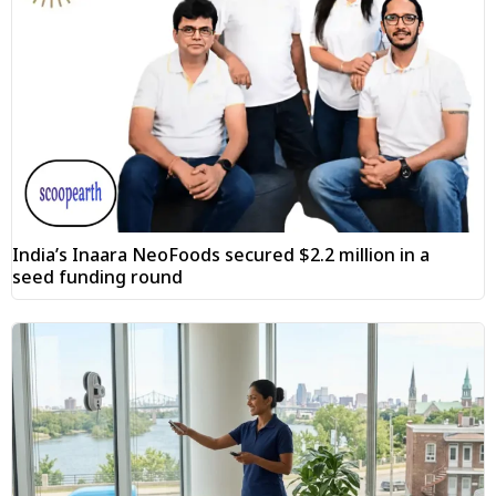
India’s Inaara NeoFoods secured $2.2 million in a
seed funding round