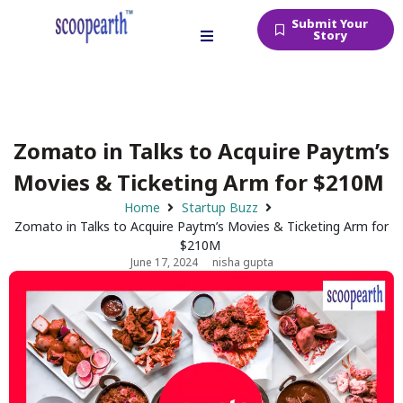
Submit Your
Story
Zomato in Talks to Acquire Paytm’s
Movies & Ticketing Arm for $210M
Home
Startup Buzz
Zomato in Talks to Acquire Paytm’s Movies & Ticketing Arm for
$210M
June 17, 2024
nisha gupta