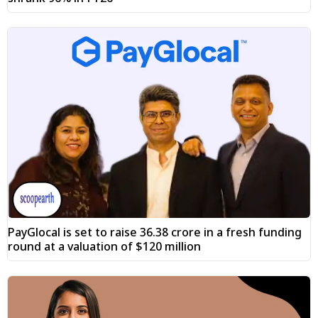
PayGlocal is set to raise ₹36.38 crore in a fresh funding
round at a valuation of $120 million