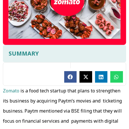
SUMMARY
Zomato
is a food tech startup that plans to strengthen
its business by acquiring Paytm’s movies and ticketing
business. Paytm mentioned via BSE filing that they will
focus on financial services and payments with digital