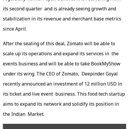
its second quarter and is already seeing growth and
stabilization in its revenue and merchant base metrics
since April.
After the sealing of this deal, Zomato will be able to
scale up its operations and expand its services in the
events business and will be able to take BookMyShow
under its wing. The CEO of Zomato, Deepinder Goyal
recently announced an investment of 12 million USD in
its ticket and live event business. This food tech startup
aims to expand its network and solidify its position in
the Indian Market.