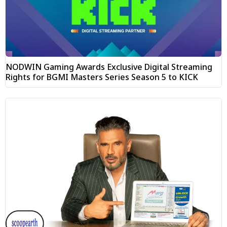
NODWIN Gaming Awards Exclusive Digital Streaming
Rights for BGMI Masters Series Season 5 to KICK