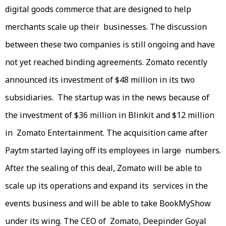
digital goods commerce that are designed to help
merchants scale up their businesses. The discussion
between these two companies is still ongoing and have
not yet reached binding agreements. Zomato recently
announced its investment of $48 million in its two
subsidiaries. The startup was in the news because of
the investment of $36 million in Blinkit and $12 million
in Zomato Entertainment. The acquisition came after
Paytm started laying off its employees in large numbers.
After the sealing of this deal, Zomato will be able to
scale up its operations and expand its services in the
events business and will be able to take BookMyShow
under its wing. The CEO of Zomato, Deepinder Goyal