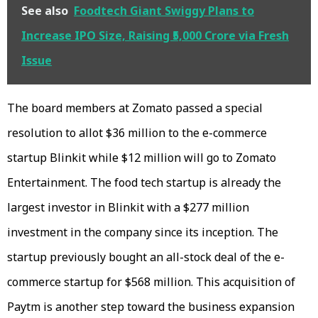
See also
Foodtech Giant Swiggy Plans to
Increase IPO Size, Raising ₹5,000 Crore via Fresh
Issue
The board members at Zomato passed a special
resolution to allot $36 million to the e-commerce
startup Blinkit while $12 million will go to Zomato
Entertainment. The food tech startup is already the
largest investor in Blinkit with a $277 million
investment in the company since its inception. The
startup previously bought an all-stock deal of the e-
commerce startup for $568 million. This acquisition of
Paytm is another step toward the business expansion