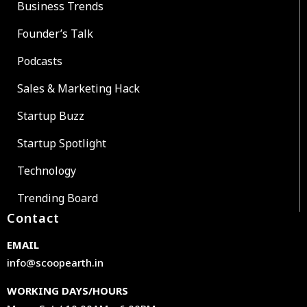
Business Trends
Founder’s Talk
Podcasts
Sales & Marketing Hack
Startup Buzz
Startup Spotlight
Technology
Trending Board
Contact
EMAIL
info@scoopearth.in
WORKING DAYS/HOURS