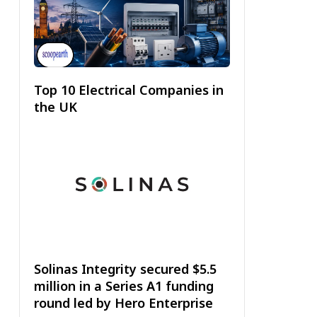
Top 10 Electrical Companies in
the UK
Solinas Integrity secured $5.5
million in a Series A1 funding
round led by Hero Enterprise