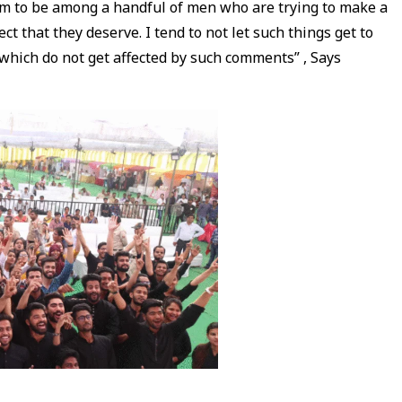
eem to be among a handful of men who are trying to make a
t that they deserve. I tend to not let such things get to
e which do not get affected by such comments” , Says