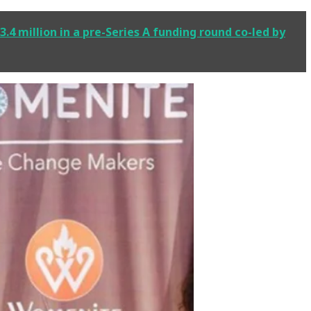
.4 million in a pre-Series A funding round co-led by