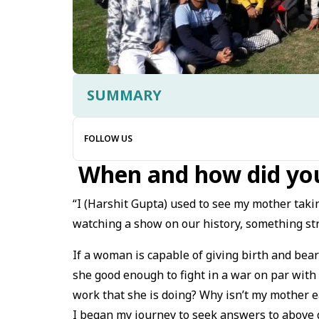
SUMMARY
FOLLOW US
When and how did you
“I (Harshit Gupta) used to see my mother takin
watching a show on our history, something st
If a woman is capable of giving birth and bear
she good enough to fight in a war on par with
work that she is doing? Why isn’t my mother 
I began my journey to seek answers to above q