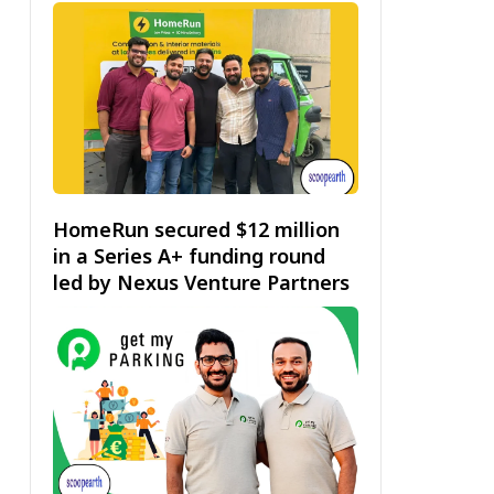
HomeRun secured $12 million
in a Series A+ funding round
led by Nexus Venture Partners