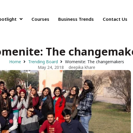
potlight
Courses
Business Trends
Contact Us
menite: The changemak
Home
Trending Board
Womenite: The changemakers
May 24, 2018
deepika khare