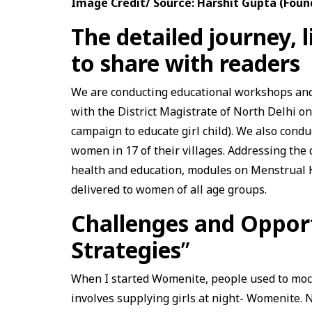
Image Credit/ Source: Harshit Gupta (Foun
The detailed journey, 
to share with readers
We are conducting educational workshops and
with the District Magistrate of North Delhi 
campaign to educate girl child). We also cond
women in 17 of their villages. Addressing the
health and education, modules on Menstrual 
delivered to women of all age groups.
Challenges and Oppor
Strategies
”
When I started Womenite, people used to mock
involves supplying girls at night- Womenite. Not