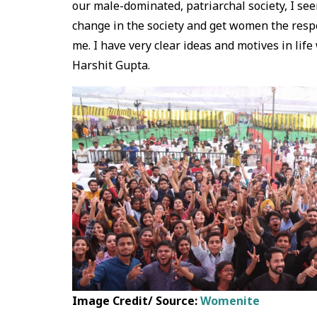
our male-dominated, patriarchal society, I s
change in the society and get women the respec
me. I have very clear ideas and motives in lif
Harshit Gupta.
Image Credit/ Source:
Womenite