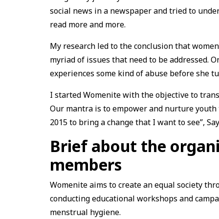
social news in a newspaper and tried to under
read more and more.
My research led to the conclusion that wome
myriad of issues that need to be addressed. On
experiences some kind of abuse before she tu
I started Womenite with the objective to tran
Our mantra is to empower and nurture youth t
2015 to bring a change that I want to see”, S
Brief about the organ
members
Womenite aims to create an equal society th
conducting educational workshops and campaig
menstrual hygiene.