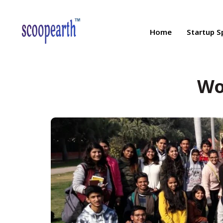
Home
Startup S
Wo