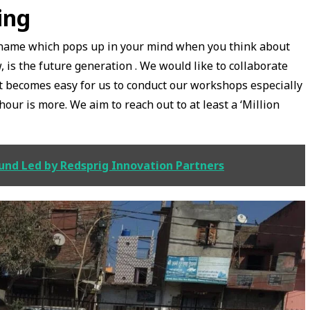
ing
 name which pops up in your mind when you think about
 is the future generation . We would like to collaborate
it becomes easy for us to conduct our workshops especially
ur is more. We aim to reach out to at least a ‘Million
ound Led by Redsprig Innovation Partners