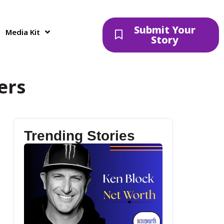
Submit Your
Media Kit
Story
ers
Trending Stories