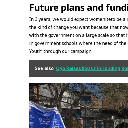
Future plans and fund
In 3 years, we would expect womeniteto be a
the kind of change you want because that now,
with the government on a large scale so that 
in government schools where the need of the ho
Youth’ through our campaign.
See also
Oyo Raises ₹550 Cr in Funding R