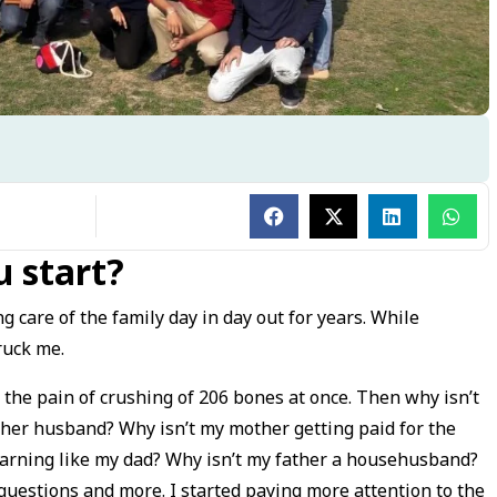
 start?
g care of the family day in day out for years. While
ruck me.
 the pain of crushing of 206 bones at once. Then why isn’t
 her husband? Why isn’t my mother getting paid for the
earning like my dad? Why isn’t my father a househusband?
uestions and more. I started paying more attention to the