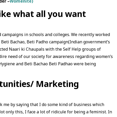
der –
Womenite)
like what all you want
 campaigns in schools and colleges. We recently worked
on Beti Bachao, Beti Padho campaign(Indian government’s
ucted Naari ki Chaupals with the Self Help groups of
 dire need of our society for awareness regarding women’s
Hygiene and Beti Bachao Beti Padhao were being
tunities/ Marketing
 me by saying that I do some kind of business which
 only this, I face a lot of ridicule for being a feminist. In