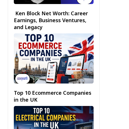
Ken Block Net Worth: Career
Earnings, Business Ventures,
and Legacy
Top 10 Ecommerce Companies
in the UK