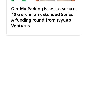
Get My Parking is set to secure
₹40 crore in an extended Series
A funding round from IvyCap
Ventures