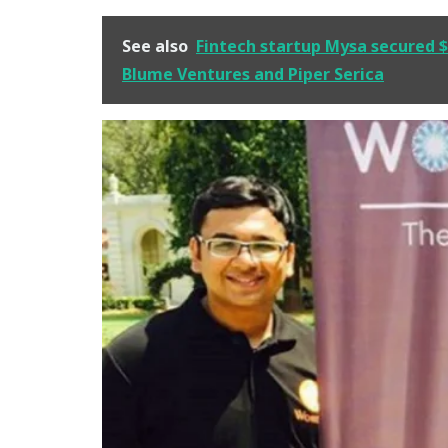
See also
Fintech startup Mysa secured $3
Blume Ventures and Piper Serica