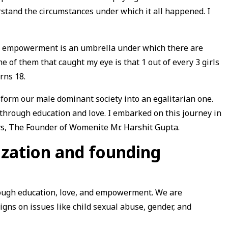
stand the circumstances under which it all happened. I
n empowerment is an umbrella under which there are
e of them that caught my eye is that 1 out of every 3 girls
rns 18.
sform our male dominant society into an egalitarian one.
hrough education and love. I embarked on this journey in
ays, The Founder of Womenite Mr. Harshit Gupta.
ization and founding
rough education, love, and empowerment. We are
ns on issues like child sexual abuse, gender, and