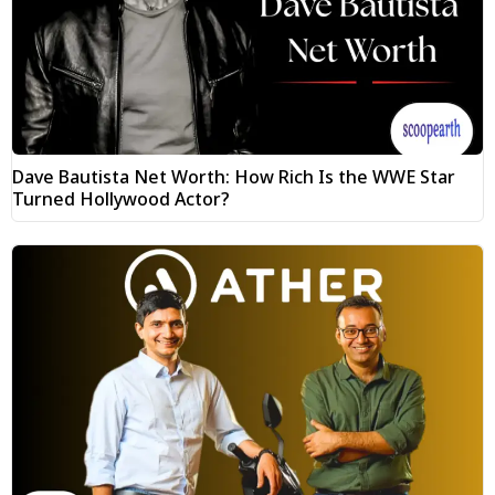
Dave Bautista Net Worth: How Rich Is the WWE Star
Turned Hollywood Actor?