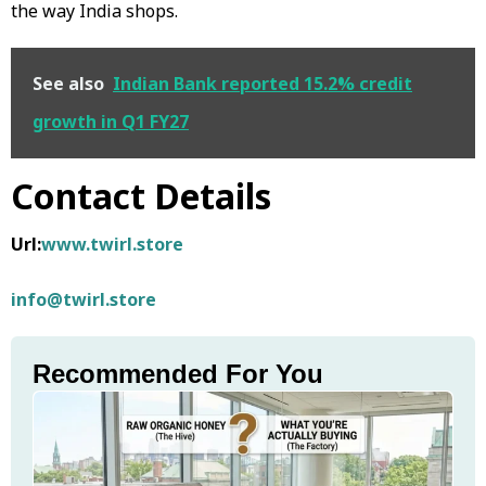
the way India shops.
See also
Indian Bank reported 15.2% credit
growth in Q1 FY27
Contact Details
Url:
www.twirl.store
info@twirl.store
Recommended For You