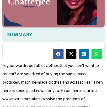
SUMMARY
Is your wardrobe full of clothes that you don’t want to
repeat? Are you tired of buying the same mass-
produced, machine-made clothes and accessories? Then
here is some good news for you. E-commerce startup
www.twirl.store aims to solve the problems of