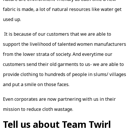
fabric is made, a lot of natural resources like water get
used up.
It is because of our customers that we are able to
support the livelihood of talented women manufacturers
from the lower strata of society. And everytime our
customers send their old garments to us- we are able to
provide clothing to hundreds of people in slums/ villages
and put a smile on those faces.
Even corporates are now partnering with us in their
mission to reduce cloth wastage.
Tell us about Team Twirl