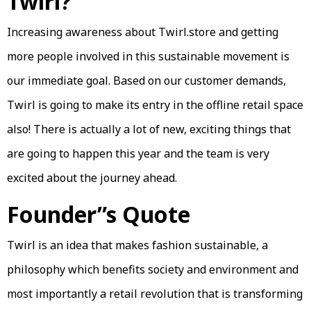
Twirl?
Increasing awareness about Twirl.store and getting
more people involved in this sustainable movement is
our immediate goal. Based on our customer demands,
Twirl is going to make its entry in the offline retail space
also! There is actually a lot of new, exciting things that
are going to happen this year and the team is very
excited about the journey ahead.
Founder”s Quote
Twirl is an idea that makes fashion sustainable, a
philosophy which benefits society and environment and
most importantly a retail revolution that is transforming