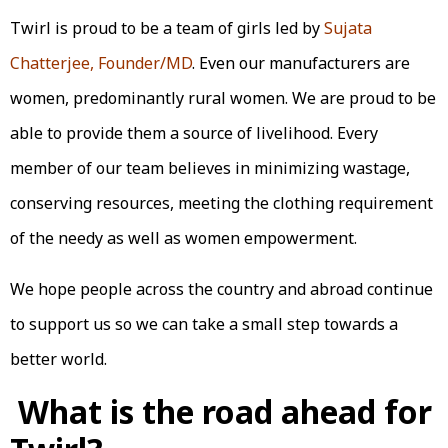
Twirl is proud to be a team of girls led by
Sujata
Chatterjee, Founder/MD
. Even our manufacturers are
women, predominantly rural women. We are proud to be
able to provide them a source of livelihood. Every
member of our team believes in minimizing wastage,
conserving resources, meeting the clothing requirement
of the needy as well as women empowerment.
We hope people across the country and abroad continue
to support us so we can take a small step towards a
better world.
What is the road ahead for