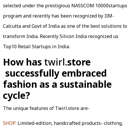
selected under the prestigious NASSCOM 10000startups
program and recently has been recognized by IIM-
Calcutta and Govt of India as one of the best solutions to
transform India. Recently Silicon India recognized us
Top10 Retail Startups in India.
How has
twirl.
store
successfully embraced
fashion as a sustainable
cycle?
The unique features of Twirl.store are-
SHOP:
Limited-edition, handcrafted products- clothing,