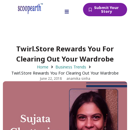
Submit Your
Story
Twirl.Store Rewards You For
Clearing Out Your Wardrobe
Home
Business Trends
Twirl.Store Rewards You For Clearing Out Your Wardrobe
June 22, 2018
anamika sinha