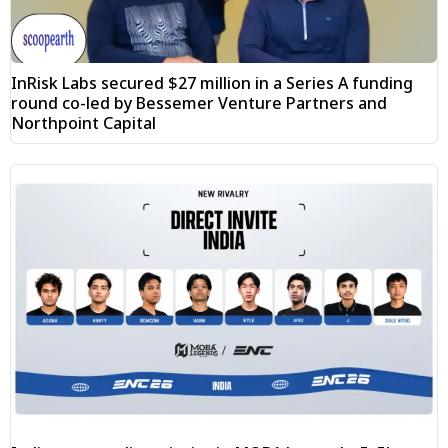
InRisk Labs secured $27 million in a Series A funding
round co-led by Bessemer Venture Partners and
Northpoint Capital