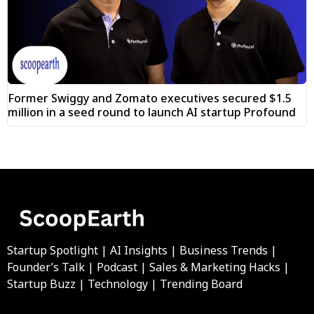
Former Swiggy and Zomato executives secured $1.5
million in a seed round to launch AI startup Profound
Startup Spotlight | AI Insights | Business Trends |
Founder’s Talk | Podcast | Sales & Marketing Hacks |
Startup Buzz | Technology | Trending Board