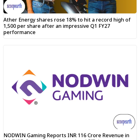
Ather Energy shares rose 18% to hit a record high of
₹1,500 per share after an impressive Q1 FY27
performance
NODWIN Gaming Reports INR 116 Crore Revenue in