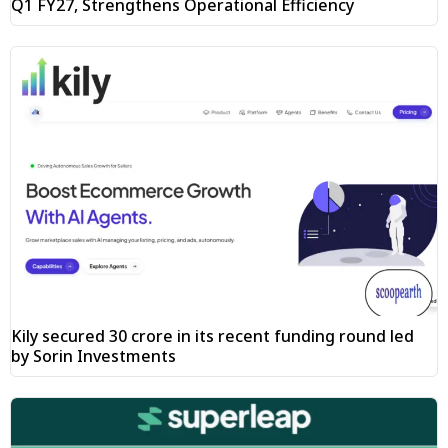
Q1 FY27, Strengthens Operational Efficiency
Kily secured ₹30 crore in its recent funding round led
by Sorin Investments