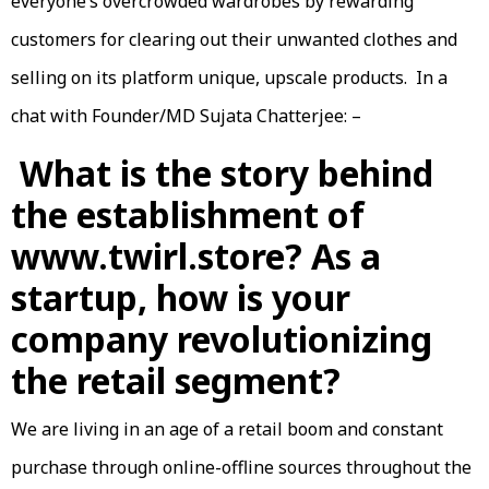
everyone’s overcrowded wardrobes by rewarding
customers for clearing out their unwanted clothes and
selling on its platform unique, upscale products. In a
chat with Founder/MD Sujata Chatterjee: –
What is the story behind
the establishment of
www.twirl.store? As a
startup, how is your
company revolutionizing
the retail segment?
We are living in an age of a retail boom and constant
purchase through online-offline sources throughout the