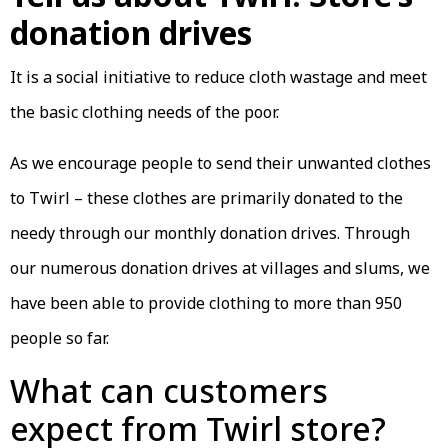
donation drives
It is a social initiative to reduce cloth wastage and meet
the basic clothing needs of the poor.
As we encourage people to send their unwanted clothes
to Twirl – these clothes are primarily donated to the
needy through our monthly donation drives. Through
our numerous donation drives at villages and slums, we
have been able to provide clothing to more than 950
people so far.
What can customers
expect from Twirl store?