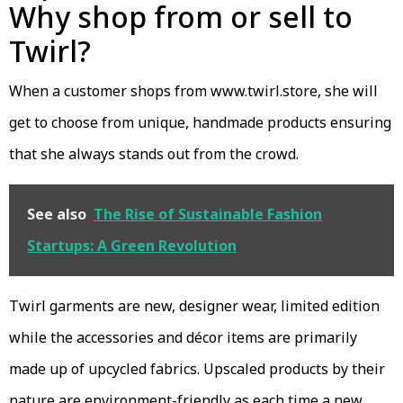
Why shop from or sell to
Twirl?
When a customer shops from www.twirl.store, she will
get to choose from unique, handmade products ensuring
that she always stands out from the crowd.
See also
The Rise of Sustainable Fashion
Startups: A Green Revolution
Twirl garments are new, designer wear, limited edition
while the accessories and décor items are primarily
made up of upcycled fabrics. Upscaled products by their
nature are environment-friendly as each time a new