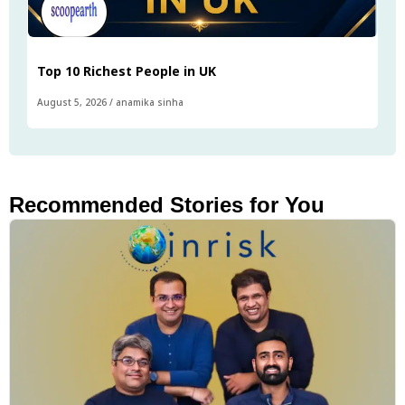
Top 10 Richest People in UK
August 5, 2026
/
anamika sinha
Recommended Stories for You