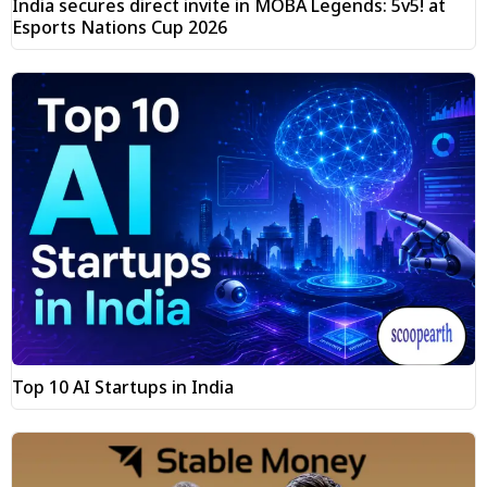
India secures direct invite in MOBA Legends: 5v5! at
Esports Nations Cup 2026
Top 10 AI Startups in India