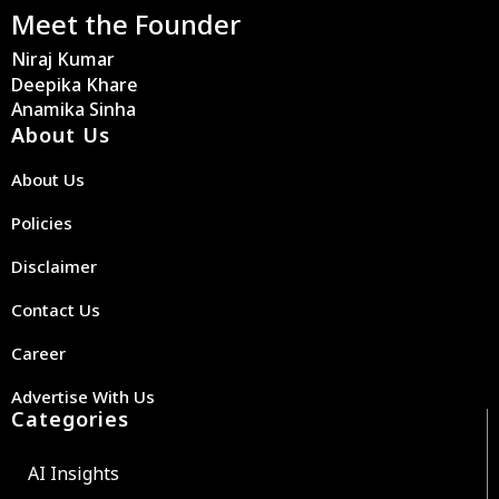
Meet the Founder
Niraj Kumar
Deepika Khare
Anamika Sinha
About Us
About Us
Policies
Disclaimer
Contact Us
Career
Advertise With Us
Categories
AI Insights