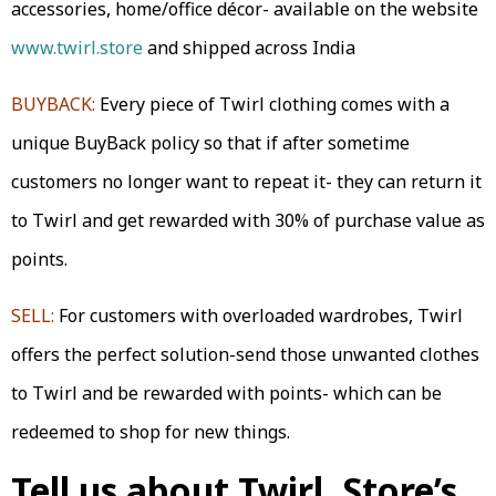
accessories, home/office décor- available on the website
www.twirl.store
and shipped across India
BUYBACK:
Every piece of Twirl clothing comes with a
unique BuyBack policy so that if after sometime
customers no longer want to repeat it- they can return it
to Twirl and get rewarded with 30% of purchase value as
points.
SELL:
For customers with overloaded wardrobes, Twirl
offers the perfect solution-send those unwanted clothes
to Twirl and be rewarded with points- which can be
redeemed to shop for new things.
Tell us about Twirl. Store’s