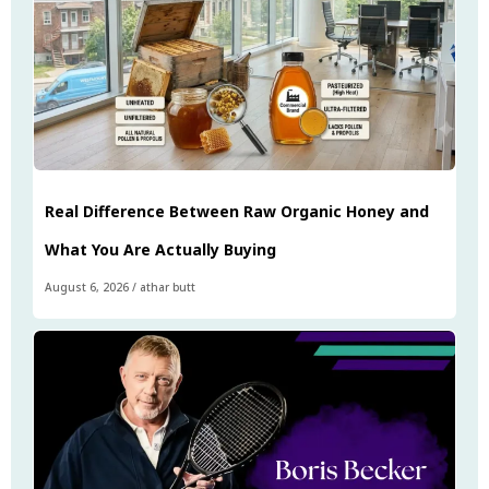
Real Difference Between Raw Organic Honey and
What You Are Actually Buying
August 6, 2026
/
athar butt