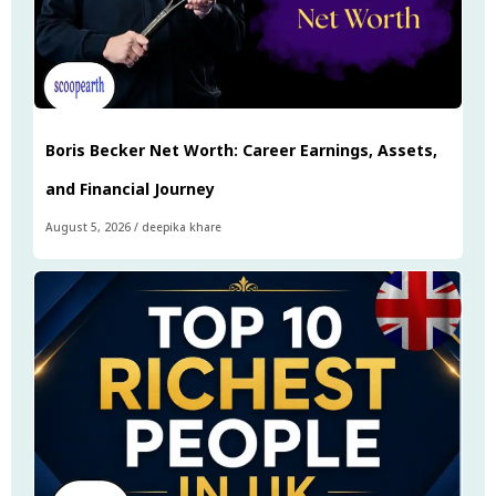
Boris Becker Net Worth: Career Earnings, Assets,
and Financial Journey
August 5, 2026
/
deepika khare