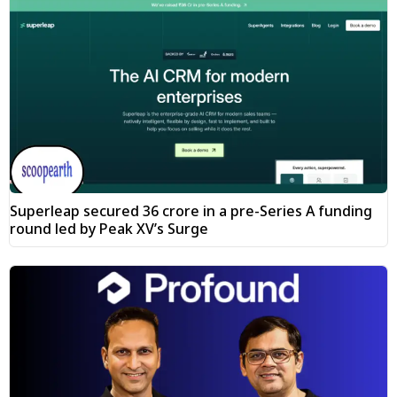
Superleap secured ₹36 crore in a pre-Series A funding
round led by Peak XV’s Surge