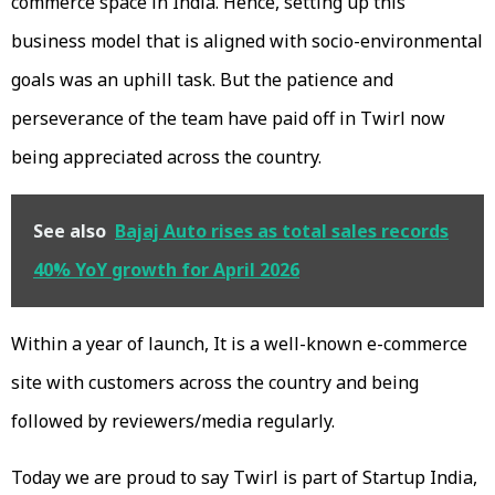
commerce space in India. Hence, setting up this
business model that is aligned with socio-environmental
goals was an uphill task. But the patience and
perseverance of the team have paid off in Twirl now
being appreciated across the country.
See also
Bajaj Auto rises as total sales records
40% YoY growth for April 2026
Within a year of launch, It is a well-known e-commerce
site with customers across the country and being
followed by reviewers/media regularly.
Today we are proud to say Twirl is part of Startup India,