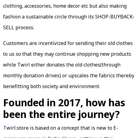
clothing, accessories, home decor etc but also making
fashion a sustainable circle through its SHOP-BUYBACK-
SELL process.
Customers are incentivized for sending their old clothes
to us so that they may continue shopping new products
while Twirl either donates the old clothes(through
monthly donation drives) or upscales the fabrics thereby
benefitting both society and environment.
Founded in 2017, how has
been the entire journey?
T
wirl.store is based on a concept that is new to E-