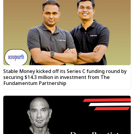
Stable Money kicked off its Series C funding round by
securing $14.3 million in investment from The
Fundamentum Partnership