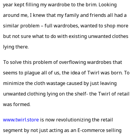
year kept filling my wardrobe to the brim. Looking
around me, I knew that my family and friends all had a
similar problem – full wardrobes, wanted to shop more
but not sure what to do with existing unwanted clothes
lying there.
To solve this problem of overflowing wardrobes that
seems to plague all of us, the idea of Twirl was born. To
minimize the cloth wastage caused by just leaving
unwanted clothing lying on the shelf- the Twirl of retail
was formed.
www.twirl.store
is now revolutionizing the retail
segment by not just acting as an E-commerce selling