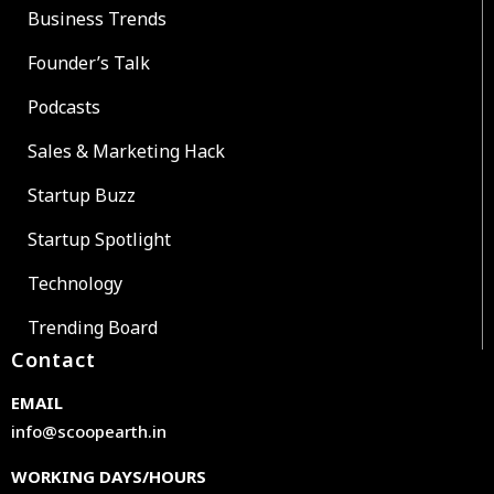
Business Trends
Founder’s Talk
Podcasts
Sales & Marketing Hack
Startup Buzz
Startup Spotlight
Technology
Trending Board
Contact
EMAIL
info@scoopearth.in
WORKING DAYS/HOURS