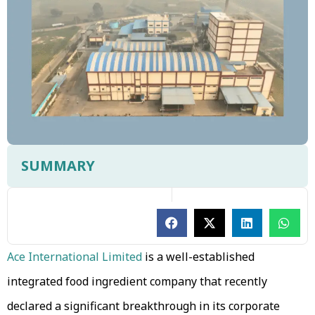
SUMMARY
Ace International Limited
is a well-established
integrated food ingredient company that recently
declared a significant breakthrough in its corporate