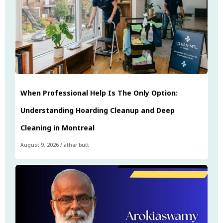
When Professional Help Is The Only Option:
Understanding Hoarding Cleanup and Deep
Cleaning in Montreal
August 9, 2026
/
athar butt