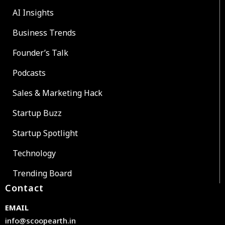
AI Insights
Business Trends
Founder’s Talk
Podcasts
Sales & Marketing Hack
Startup Buzz
Startup Spotlight
Technology
Trending Board
Contact
EMAIL
info@scoopearth.in