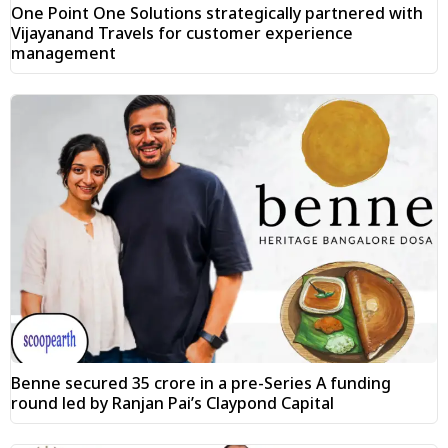
One Point One Solutions strategically partnered with
Vijayanand Travels for customer experience
management
Benne secured ₹35 crore in a pre-Series A funding
round led by Ranjan Pai’s Claypond Capital