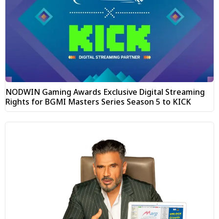
NODWIN Gaming Awards Exclusive Digital Streaming
Rights for BGMI Masters Series Season 5 to KICK