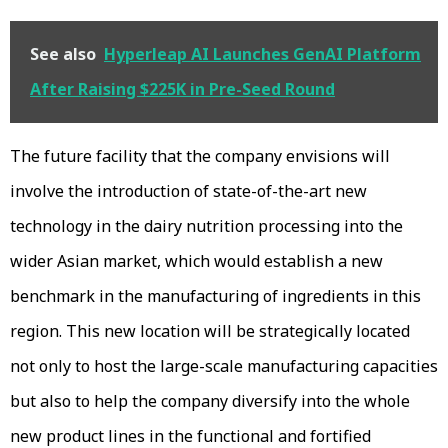
See also
Hyperleap AI Launches GenAI Platform
After Raising $225K in Pre-Seed Round
The future facility that the company envisions will
involve the introduction of state-of-the-art new
technology in the dairy nutrition processing into the
wider Asian market, which would establish a new
benchmark in the manufacturing of ingredients in this
region. This new location will be strategically located
not only to host the large-scale manufacturing capacities
but also to help the company diversify into the whole
new product lines in the functional and fortified