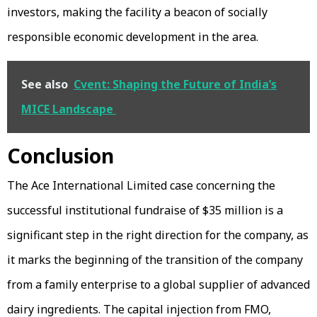
investors, making the facility a beacon of socially
responsible economic development in the area.
See also
Cvent: Shaping the Future of India’s
MICE Landscape
Conclusion
The Ace International Limited case concerning the
successful institutional fundraise of $35 million is a
significant step in the right direction for the company, as
it marks the beginning of the transition of the company
from a family enterprise to a global supplier of advanced
dairy ingredients. The capital injection from FMO,