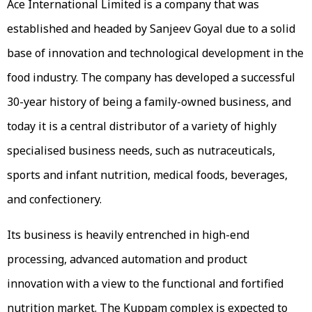
Ace International Limited is a company that was
established and headed by Sanjeev Goyal due to a solid
base of innovation and technological development in the
food industry. The company has developed a successful
30-year history of being a family-owned business, and
today it is a central distributor of a variety of highly
specialised business needs, such as nutraceuticals,
sports and infant nutrition, medical foods, beverages,
and confectionery.
Its business is heavily entrenched in high-end
processing, advanced automation and product
innovation with a view to the functional and fortified
nutrition market. The Kuppam complex is expected to