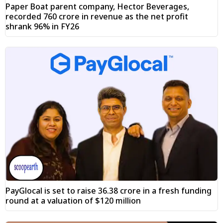
Paper Boat parent company, Hector Beverages,
recorded ₹760 crore in revenue as the net profit
shrank 96% in FY26
PayGlocal is set to raise ₹36.38 crore in a fresh funding
round at a valuation of $120 million