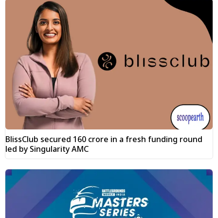
BlissClub secured ₹160 crore in a fresh funding round
led by Singularity AMC