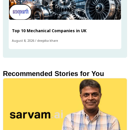
Top 10 Mechanical Companies in UK
August 8, 2026
/
deepika khare
Recommended Stories for You