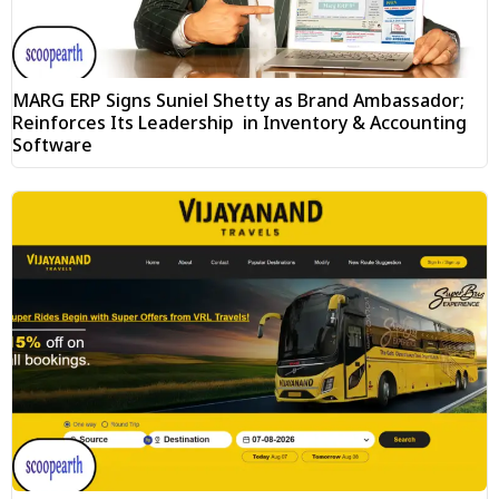
MARG ERP Signs Suniel Shetty as Brand Ambassador;
Reinforces Its Leadership in Inventory & Accounting
Software