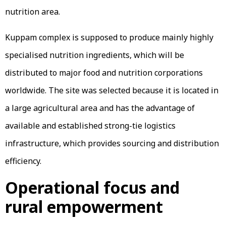
nutrition area.
Kuppam complex is supposed to produce mainly highly
specialised nutrition ingredients, which will be
distributed to major food and nutrition corporations
worldwide. The site was selected because it is located in
a large agricultural area and has the advantage of
available and established strong-tie logistics
infrastructure, which provides sourcing and distribution
efficiency.
Operational focus and
rural empowerment