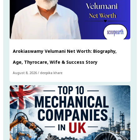
Arokiaswamy Velumani Net Worth: Biography,
Age, Thyrocare, Wife & Success Story
August 8, 2026
/
deepika khare