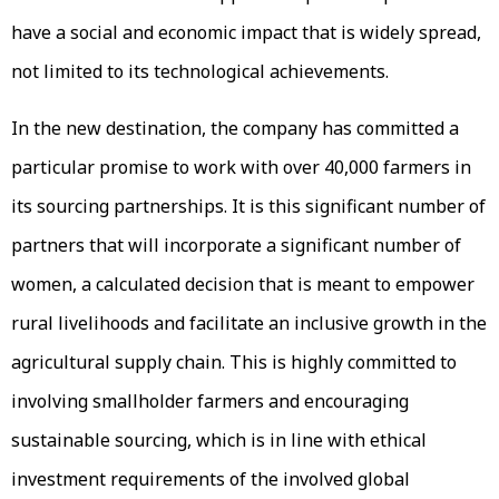
have a social and economic impact that is widely spread,
not limited to its technological achievements.
In the new destination, the company has committed a
particular promise to work with over 40,000 farmers in
its sourcing partnerships. It is this significant number of
partners that will incorporate a significant number of
women, a calculated decision that is meant to empower
rural livelihoods and facilitate an inclusive growth in the
agricultural supply chain. This is highly committed to
involving smallholder farmers and encouraging
sustainable sourcing, which is in line with ethical
investment requirements of the involved global