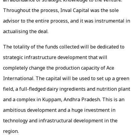
Throughout the process, Inval Capital was the sole
advisor to the entire process, and it was instrumental in
actualising the deal.
The totality of the funds collected will be dedicated to
strategic infrastructure development that will
completely change the production capacity of Ace
International. The capital will be used to set up a green
field, a full-fledged dairy ingredients and nutrition plant
and a complex in Kuppam, Andhra Pradesh. This is an
ambitious development and a huge investment in
technology and infrastructural development in the
region.