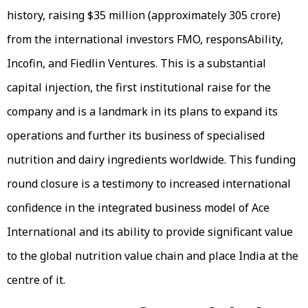
history, raising $35 million (approximately ₹305 crore)
from the international investors FMO, responsAbility,
Incofin, and Fiedlin Ventures. This is a substantial
capital injection, the first institutional raise for the
company and is a landmark in its plans to expand its
operations and further its business of specialised
nutrition and dairy ingredients worldwide. This funding
round closure is a testimony to increased international
confidence in the integrated business model of Ace
International and its ability to provide significant value
to the global nutrition value chain and place India at the
centre of it.