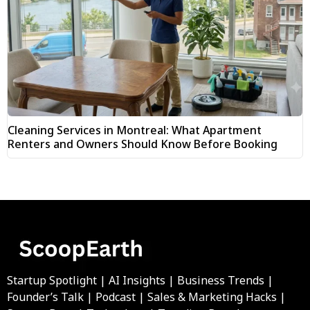
Cleaning Services in Montreal: What Apartment
Renters and Owners Should Know Before Booking
Startup Spotlight | AI Insights | Business Trends |
Founder’s Talk | Podcast | Sales & Marketing Hacks |