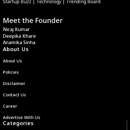
Startup Buzz | Technology | Trending Board
Meet the Founder
Niraj Kumar
Deepika Khare
Anamika Sinha
About Us
About Us
Policies
Disclaimer
Contact Us
Career
Advertise With Us
Categories