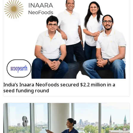
India’s Inaara NeoFoods secured $2.2 million in a
seed funding round