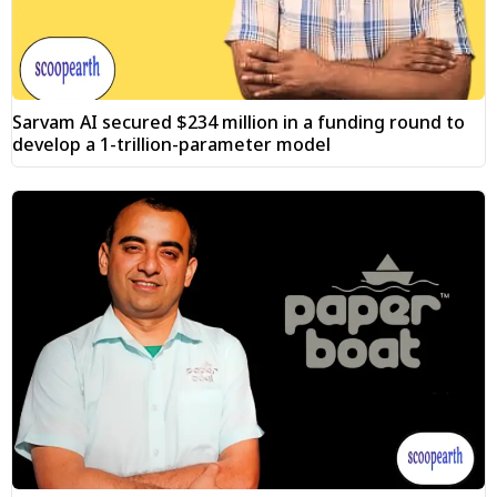
Sarvam AI secured $234 million in a funding round to
develop a 1-trillion-parameter model