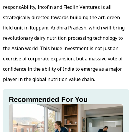
responsAbility, Incofin and Fiedlin Ventures is all
strategically directed towards building the art, green
field unit in Kuppam, Andhra Pradesh, which will bring
revolutionary dairy nutrition processing technology to
the Asian world. This huge investment is not just an
exercise of corporate expansion, but a massive vote of
confidence in the ability of India to emerge as a major
player in the global nutrition value chain.
Recommended For You