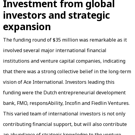
Investment from global
investors and strategic
expansion
The funding round of $35 million was remarkable as it
involved several major international financial
institutions and venture capital companies, indicating
that there was a strong collective belief in the long-term
vision of Ace International. Investors leading this
funding were the Dutch entrepreneurial development
bank, FMO, responsAbility, Incofin and Fiedlin Ventures.
This varied team of international investors is not only
contributing financial support, but will also contribute
an abundance of strategic knowledge to the venture.