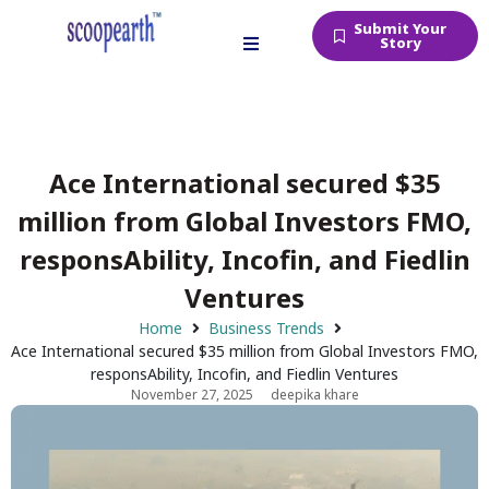
Submit Your
Story
Ace International secured $35
million from Global Investors FMO,
responsAbility, Incofin, and Fiedlin
Ventures
Home
Business Trends
Ace International secured $35 million from Global Investors FMO,
responsAbility, Incofin, and Fiedlin Ventures
November 27, 2025
deepika khare