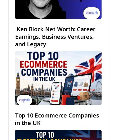
Ken Block Net Worth: Career
Earnings, Business Ventures,
and Legacy
Top 10 Ecommerce Companies
in the UK