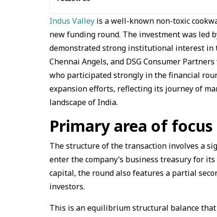
Indus Valley
is a well-known non-toxic cookwar
new funding round. The investment was led by 
demonstrated strong institutional interest in
Chennai Angels, and DSG Consumer Partners w
who participated strongly in the financial rou
expansion efforts, reflecting its journey of m
landscape of India.
Primary area of focu
The structure of the transaction involves a sig
enter the company’s business treasury for its
capital, the round also features a partial sec
investors.
This is an equilibrium structural balance that