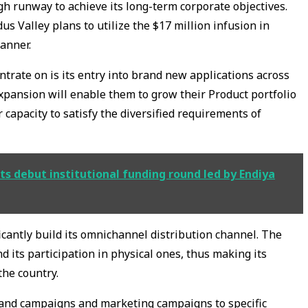
gh runway to achieve its long-term corporate objectives.
s Valley plans to utilize the $17 million infusion in
manner.
trate on is its entry into brand new applications across
xpansion will enable them to grow their Product portfolio
 capacity to satisfy the diversified requirements of
ts debut institutional funding round led by Endiya
ficantly build its omnichannel distribution channel. The
d its participation in physical ones, thus making its
the country.
brand campaigns and marketing campaigns to specific