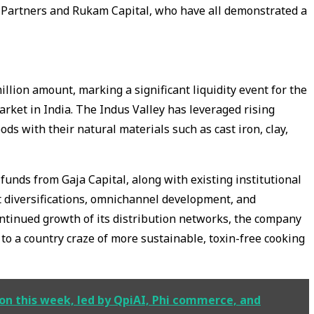
 Partners and Rukam Capital, who have all demonstrated a
llion amount, marking a significant liquidity event for the
ket in India. The Indus Valley has leveraged rising
s with their natural materials such as cast iron, clay,
funds from Gaja Capital, along with existing institutional
ct diversifications, omnichannel development, and
ontinued growth of its distribution networks, the company
to a country craze of more sustainable, toxin-free cooking
ion this week, led by QpiAI, Phi commerce, and