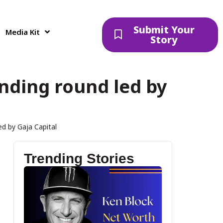
Submit Your
Media Kit
Story
unding round led by
ed by Gaja Capital
Trending Stories