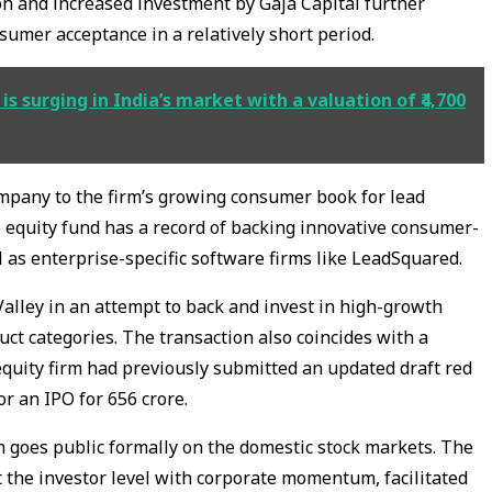
on and increased investment by Gaja Capital further
nsumer acceptance in a relatively short period.
is surging in India’s market with a valuation of ₹4,700
mpany to the firm’s growing consumer book for lead
 equity fund has a record of backing innovative consumer-
l as enterprise-specific software firms like LeadSquared.
alley in an attempt to back and invest in high-growth
ct categories. The transaction also coincides with a
equity firm had previously submitted an updated draft red
r an IPO for ₹656 crore.
irm goes public formally on the domestic stock markets. The
t the investor level with corporate momentum, facilitated