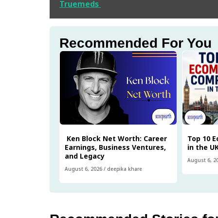
Truemeds
Recommended For You
Ken Block Net Worth: Career
Top 10 
Earnings, Business Ventures,
in the U
and Legacy
August 6, 2
August 6, 2026
/
deepika khare