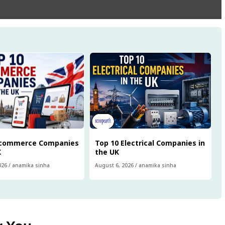
Ecommerce Companies
Top 10 Electrical Companies in
K
the UK
026
/
anamika sinha
August 6, 2026
/
anamika sinha