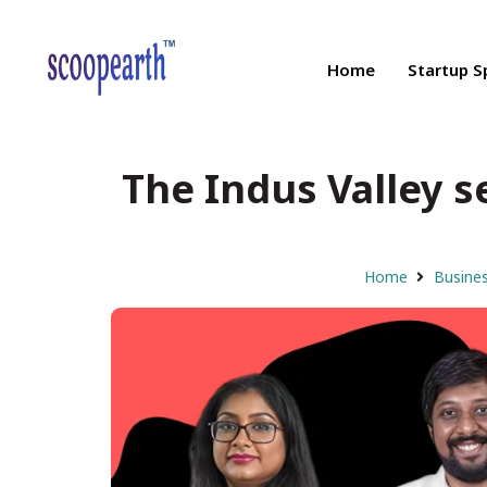
Home
Startup S
The Indus Valley s
Home
Busines