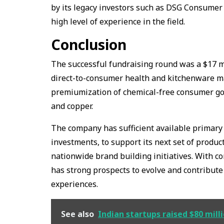
by its legacy investors such as DSG Consumer
high level of experience in the field.
Conclusion
The successful fundraising round was a $17 mi
direct-to-consumer health and kitchenware mar
premiumization of chemical-free consumer good
and copper.
The company has sufficient available primary 
investments, to support its next set of produ
nationwide brand building initiatives. With c
has strong prospects to evolve and contribute 
experiences.
See also
Indian startups raised $80 mill