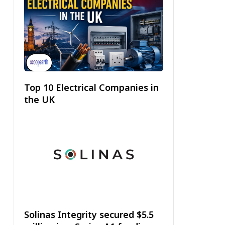
Top 10 Electrical Companies in
the UK
Solinas Integrity secured $5.5