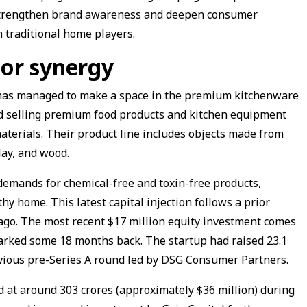
 strengthen brand awareness and deepen consumer
 traditional home players.
tor synergy
 has managed to make a space in the premium kitchenware
nd selling premium food products and kitchen equipment
materials. Their product line includes objects made from
clay, and wood.
 demands for chemical-free and toxin-free products,
hy home. This latest capital injection follows a prior
ago. The most recent $17 million equity investment comes
arked some 18 months back. The startup had raised ₹23.1
revious pre-Series A round led by DSG Consumer Partners.
ed at around ₹303 crores (approximately $36 million) during