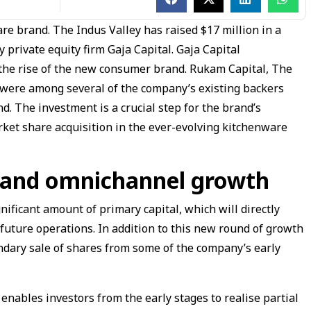
e brand. The Indus Valley has raised $17 million in a
private equity firm Gaja Capital. Gaja Capital
 the rise of the new consumer brand. Rukam Capital, The
ere among several of the company’s existing backers
nd. The investment is a crucial step for the brand’s
arket share acquisition in the ever-evolving kitchenware
s and omnichannel growth
nificant amount of primary capital, which will directly
 future operations. In addition to this new round of growth
ondary sale of shares from some of the company’s early
 enables investors from the early stages to realise partial