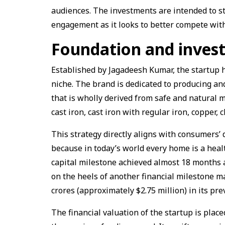
audiences. The investments are intended to
engagement as it looks to better compete with
Foundation and inves
Established by Jagadeesh Kumar, the startup
niche. The brand is dedicated to producing a
that is wholly derived from safe and natural 
cast iron, cast iron with regular iron, copper, 
This strategy directly aligns with consumers’
because in today’s world every home is a healt
capital milestone achieved almost 18 months 
on the heels of another financial milestone m
crores (approximately $2.75 million) in its p
The financial valuation of the startup is plac