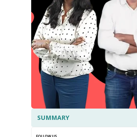
SUMMARY
FOLLOW US