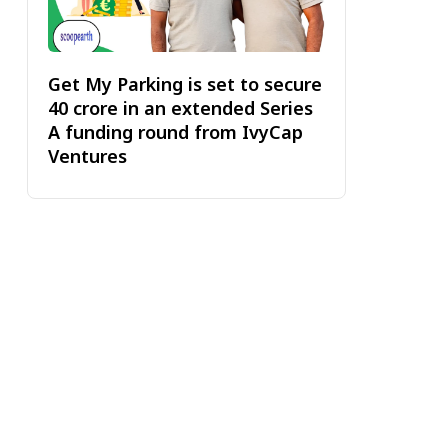
Get My Parking is set to secure
₹40 crore in an extended Series
A funding round from IvyCap
Ventures