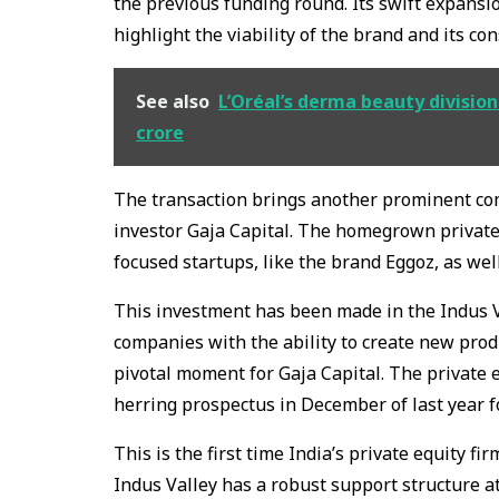
the previous funding round. Its swift expansi
highlight the viability of the brand and its co
See also
L’Oréal’s derma beauty division 
crore
The transaction brings another prominent co
investor Gaja Capital. The homegrown private
focused startups, like the brand Eggoz, as wel
This investment has been made in the Indus V
companies with the ability to create new produ
pivotal moment for Gaja Capital. The private 
herring prospectus in December of last year fo
This is the first time India’s private equity f
Indus Valley has a robust support structure a