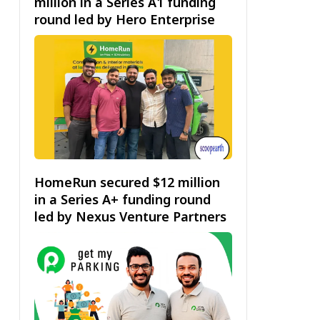
million in a Series A1 funding
round led by Hero Enterprise
HomeRun secured $12 million
in a Series A+ funding round
led by Nexus Venture Partners