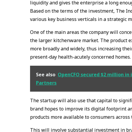
liquidity and gives the enterprise a long enou
Based on the terms of the investment, The Indu
various key business verticals in a strategic 
One of the main areas the company will concen
the larger kitchenware market. The product e
more broadly and widely, thus increasing their
present-day health-acutely concerned homes.
See also
OpenCFO secured $2 million in i
Partners
The startup will also use that capital to signi
brand hopes to improve its digital footprint an
products more available to consumers across 
This will involve substantial investment in 