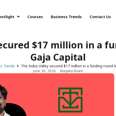
potlight
Courses
Business Trends
Contact Us
ecured $17 million in a f
Gaja Capital
s Trends
The Indus Valley secured $17 million in a funding round l
June 30, 2026
deepika khare