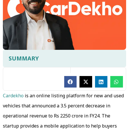
SUMMARY
Cardekho
is an online listing platform for new and used
vehicles that announced a 3.5 percent decrease in
operational revenue to Rs 2250 crore in FY24. The
startup provides a mobile application to help buyers