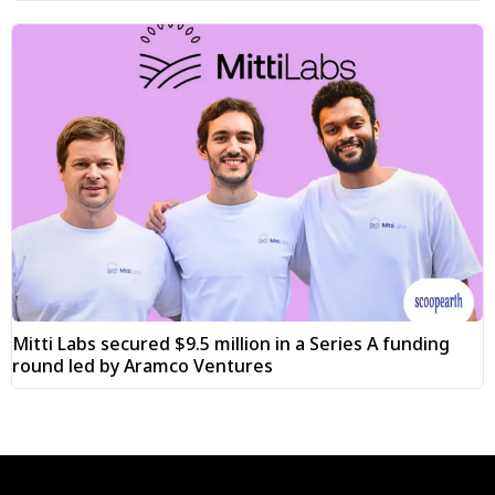
Mitti Labs secured $9.5 million in a Series A funding
round led by Aramco Ventures