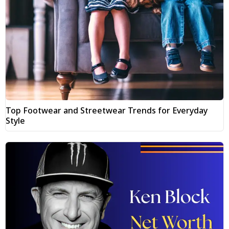
Top Footwear and Streetwear Trends for Everyday
Style