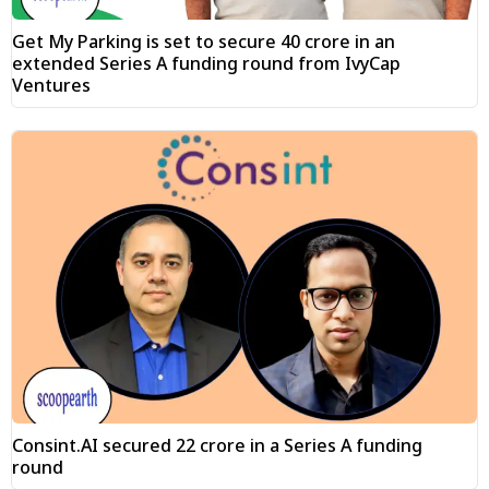
Get My Parking is set to secure ₹40 crore in an
extended Series A funding round from IvyCap
Ventures
Consint.AI secured ₹22 crore in a Series A funding
round