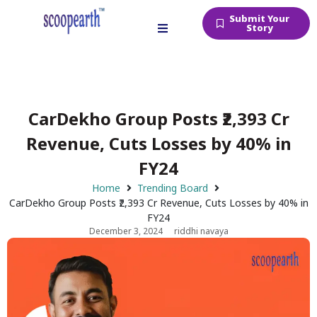
Submit Your
Story
CarDekho Group Posts ₹2,393 Cr
Revenue, Cuts Losses by 40% in
FY24
Home
Trending Board
CarDekho Group Posts ₹2,393 Cr Revenue, Cuts Losses by 40% in
FY24
December 3, 2024
riddhi navaya