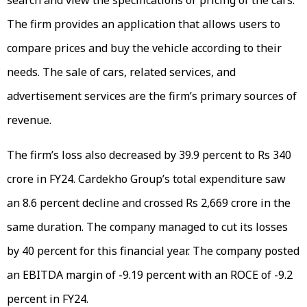
search and view the specifications or pricing of the cars.
The firm provides an application that allows users to
compare prices and buy the vehicle according to their
needs. The sale of cars, related services, and
advertisement services are the firm’s primary sources of
revenue.
The firm’s loss also decreased by 39.9 percent to Rs 340
crore in FY24. Cardekho Group’s total expenditure saw
an 8.6 percent decline and crossed Rs 2,669 crore in the
same duration. The company managed to cut its losses
by 40 percent for this financial year. The company posted
an EBITDA margin of -9.19 percent with an ROCE of -9.2
percent in FY24.