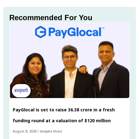
Recommended For You
PayGlocal is set to raise ₹36.38 crore in a fresh
funding round at a valuation of $120 million
August 8, 2026
/
deepika khare