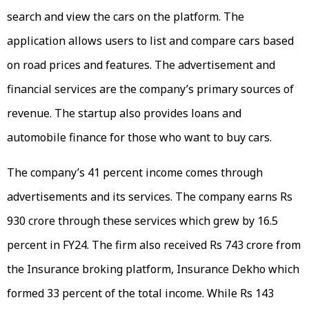
search and view the cars on the platform. The
application allows users to list and compare cars based
on road prices and features. The advertisement and
financial services are the company’s primary sources of
revenue. The startup also provides loans and
automobile finance for those who want to buy cars.
The company’s 41 percent income comes through
advertisements and its services. The company earns Rs
930 crore through these services which grew by 16.5
percent in FY24. The firm also received Rs 743 crore from
the Insurance broking platform, Insurance Dekho which
formed 33 percent of the total income. While Rs 143