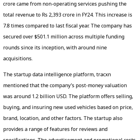
crore came from non-operating services pushing the
total revenue to Rs 2,393 crore in FY24. This increase is
7.8 times compared to last fiscal year. The company has
secured over $501.1 million across multiple funding
rounds since its inception, with around nine
acquisitions.
The startup data intelligence platform, tracxn
mentioned that the company’s post-money valuation
was around 1.2 billion USD. The platform offers selling,
buying, and insuring new used vehicles based on price,
brand, location, and other factors. The startup also
provides a range of features for reviews and