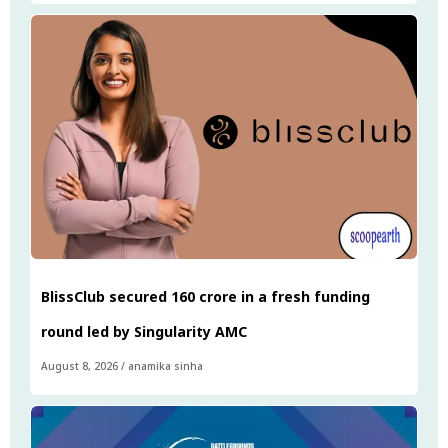
BlissClub secured ₹160 crore in a fresh funding
round led by Singularity AMC
August 8, 2026
/
anamika sinha