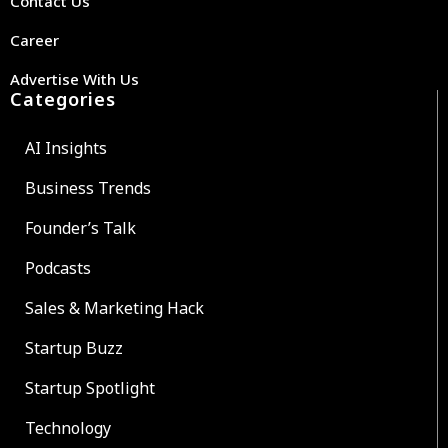
Contact Us
Career
Advertise With Us
Categories
AI Insights
Business Trends
Founder’s Talk
Podcasts
Sales & Marketing Hack
Startup Buzz
Startup Spotlight
Technology