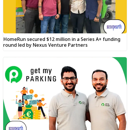
HomeRun secured $12 million in a Series A+ funding
round led by Nexus Venture Partners