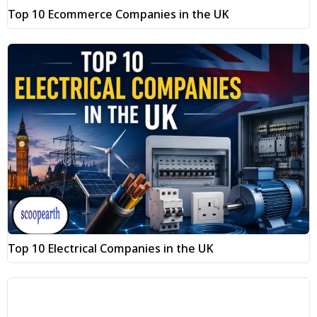
Top 10 Ecommerce Companies in the UK
Top 10 Electrical Companies in the UK