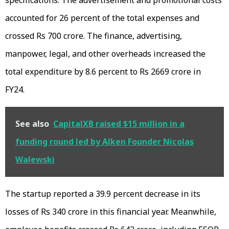
specifications. The advertisement and promotional costs
accounted for 26 percent of the total expenses and
crossed Rs 700 crore. The finance, advertising,
manpower, legal, and other overheads increased the
total expenditure by 8.6 percent to Rs 2669 crore in
FY24.
See also
CapitalXB raised $15 million in a
funding round led by Alken Founder Nicolas
Walewski
The startup reported a 39.9 percent decrease in its
losses of Rs 340 crore in this financial year. Meanwhile,