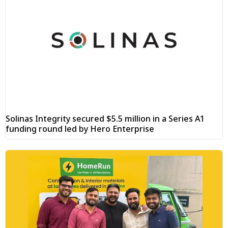
Solinas Integrity secured $5.5 million in a Series A1
funding round led by Hero Enterprise