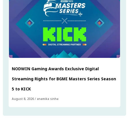
NODWIN Gaming Awards Exclusive Digital
Streaming Rights for BGMI Masters Series Season
5 to KICK
August 8, 2026
/
anamika sinha