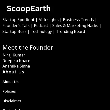
Startup Spotlight | AI Insights | Business Trends |
Founder’s Talk | Podcast | Sales & Marketing Hacks |
Startup Buzz | Technology | Trending Board
Meet the Founder
Niraj Kumar
Deepika Khare
Anamika Sinha
About Us
About Us
Policies
Disclaimer