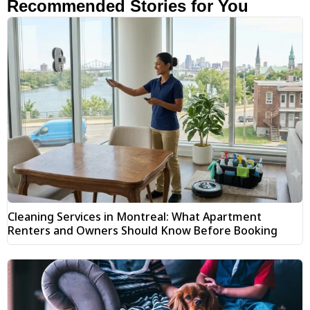
Recommended Stories for You
Cleaning Services in Montreal: What Apartment
Renters and Owners Should Know Before Booking