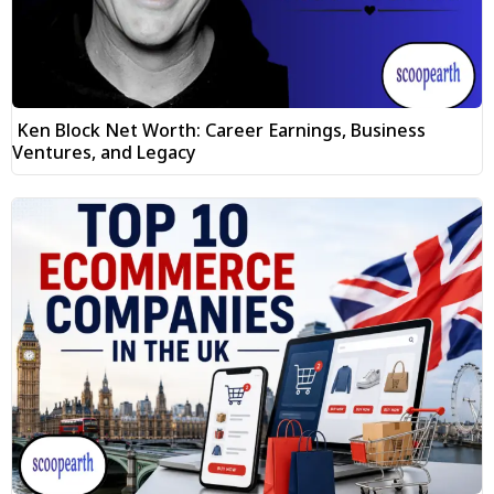
Ken Block Net Worth: Career Earnings, Business
Ventures, and Legacy