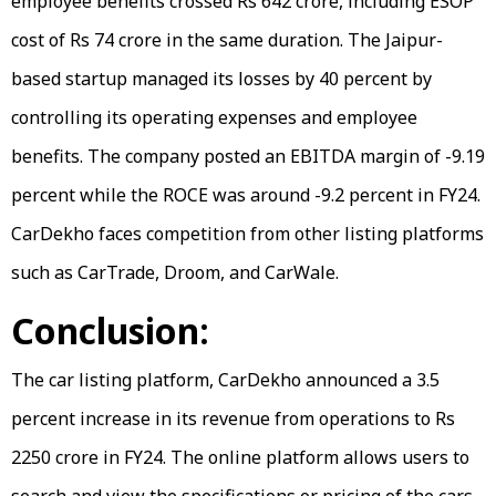
employee benefits crossed Rs 642 crore, including ESOP
cost of Rs 74 crore in the same duration. The Jaipur-
based startup managed its losses by 40 percent by
controlling its operating expenses and employee
benefits. The company posted an EBITDA margin of -9.19
percent while the ROCE was around -9.2 percent in FY24.
CarDekho faces competition from other listing platforms
such as CarTrade, Droom, and CarWale.
Conclusion:
The car listing platform, CarDekho announced a 3.5
percent increase in its revenue from operations to Rs
2250 crore in FY24. The online platform allows users to