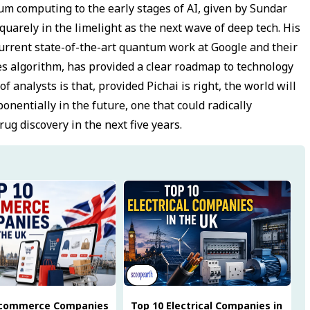
m computing to the early stages of AI, given by Sundar
quarely in the limelight as the next wave of deep tech. His
rrent state-of-the-art quantum work at Google and their
s algorithm, has provided a clear roadmap to technology
 analysts is that, provided Pichai is right, the world will
nentially in the future, one that could radically
ug discovery in the next five years.
Ecommerce Companies
Top 10 Electrical Companies in