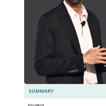
SUMMARY
FOLLOW US