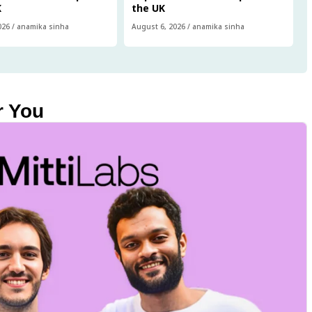
K
the UK
026
/
anamika sinha
August 6, 2026
/
anamika sinha
r You