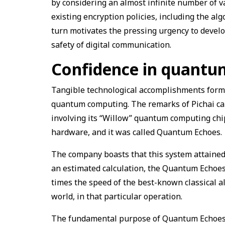
by considering an almost infinite number of va
existing encryption policies, including the al
turn motivates the pressing urgency to devel
safety of digital communication.
Confidence in quant
Tangible technological accomplishments form 
quantum computing. The remarks of Pichai ca
involving its “Willow” quantum computing chip
hardware, and it was called Quantum Echoes.
The company boasts that this system attained 
an estimated calculation, the Quantum Echoes
times the speed of the best-known classical a
world, in that particular operation.
The fundamental purpose of Quantum Echoes is