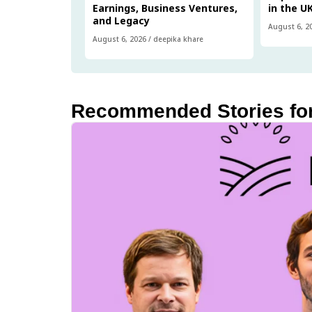
Earnings, Business Ventures,
in the U
and Legacy
August 6, 2
August 6, 2026
/
deepika khare
Recommended Stories fo