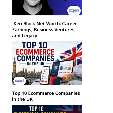
Ken Block Net Worth: Career
Earnings, Business Ventures,
and Legacy
Top 10 Ecommerce Companies
in the UK