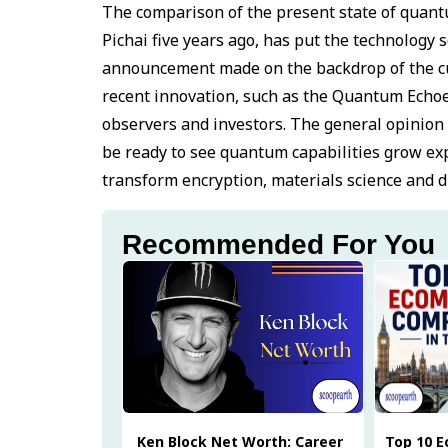
The comparison of the present state of quantu
Pichai five years ago, has put the technology s
announcement made on the backdrop of the cu
recent innovation, such as the Quantum Echoe
observers and investors. The general opinion of
be ready to see quantum capabilities grow expo
transform encryption, materials science and dr
Recommended For You
Ken Block Net Worth: Career
Top 10 