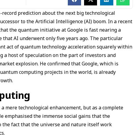
-record prediction about the next big technological
cessor to the Artificial Intelligence (AI) boom. In a recent
hat the quantum initiative at Google is fast nearing a
 that AI underwent only five years ago. The particular
nt act of quantum technology acceleration squarely within
g a host of speculation on the part of investors and
market explosion. He confirmed that Google, which is
quantum computing projects in the world, is already
growth.
puting
s a mere technological enhancement, but as a complete
 He emphasised the immense social gains that the
o the fact that the universe and nature itself work
cs.