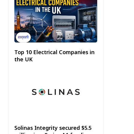
Top 10 Electrical Companies in
the UK
Solinas Integrity secured $5.5