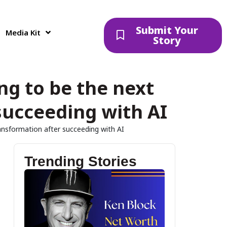
Submit Your
Media Kit
Story
g to be the next
succeeding with AI
ansformation after succeeding with AI
Trending Stories