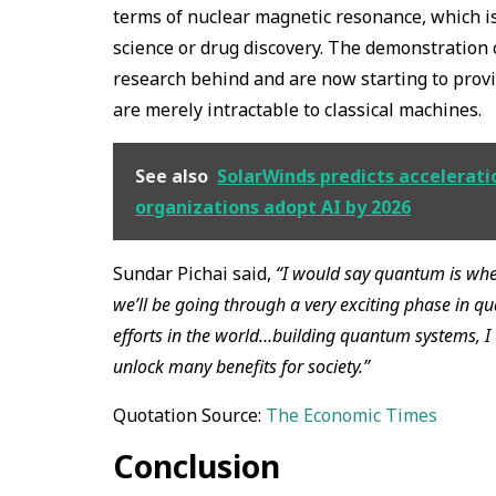
terms of nuclear magnetic resonance, which is a
science or drug discovery. The demonstration
research behind and are now starting to pro
are merely intractable to classical machines.
See also
SolarWinds predicts acceleratio
organizations adopt AI by 2026
Sundar Pichai said,
“I would say quantum is where
we’ll be going through a very exciting phase in 
efforts in the world…building quantum systems, I 
unlock many benefits for society.”
Quotation Source:
The Economic Times
Conclusion