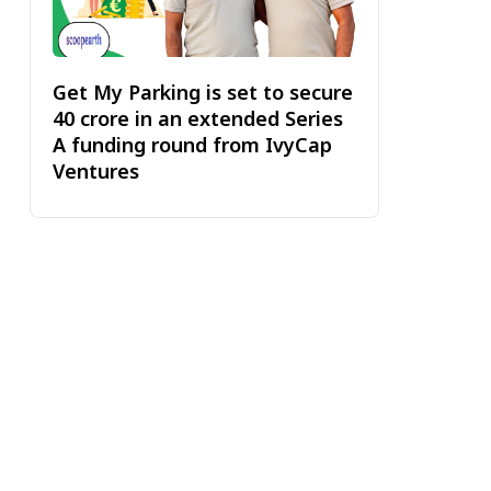
Get My Parking is set to secure
₹40 crore in an extended Series
A funding round from IvyCap
Ventures