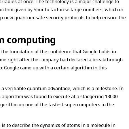
riables at once. The technology is a major challenge to
gorithm given by Shor to factorise large numbers, which in
op new quantum-safe security protocols to help ensure the
um computing
the foundation of the confidence that Google holds in
me right after the company had declared a breakthrough
. Google came up with a certain algorithm in this
a verifiable quantum advantage, which is a milestone. In
 algorithm was found to execute at a staggering 13000
lgorithm on one of the fastest supercomputers in the
 to describe the dynamics of atoms in a molecule in