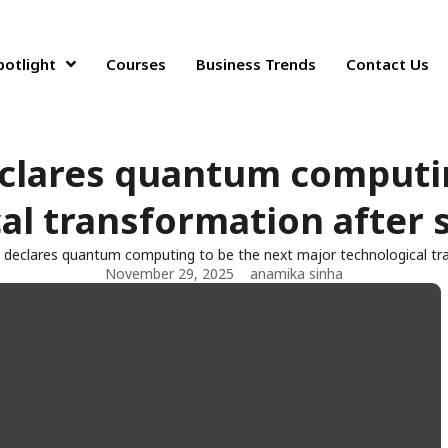
potlight
Courses
Business Trends
Contact Us
eclares quantum computin
al transformation after 
i declares quantum computing to be the next major technological tr
November 29, 2025
anamika sinha