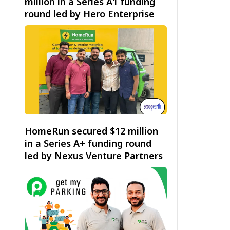
million in a Series A1 funding
round led by Hero Enterprise
HomeRun secured $12 million
in a Series A+ funding round
led by Nexus Venture Partners