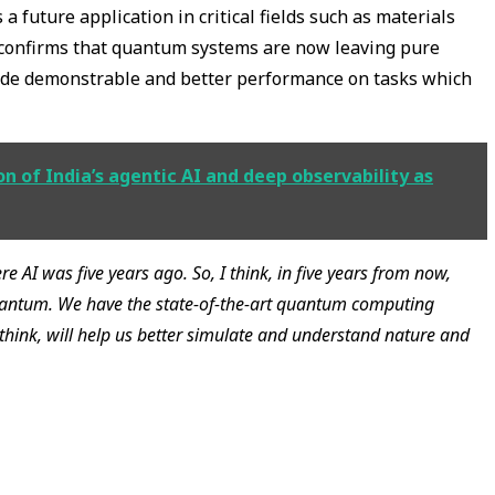
 future application in critical fields such as materials
 confirms that quantum systems are now leaving pure
vide demonstrable and better performance on tasks which
n of India’s agentic AI and deep observability as
 AI was five years ago. So, I think, in five years from now,
quantum. We have the state-of-the-art quantum computing
think, will help us better simulate and understand nature and