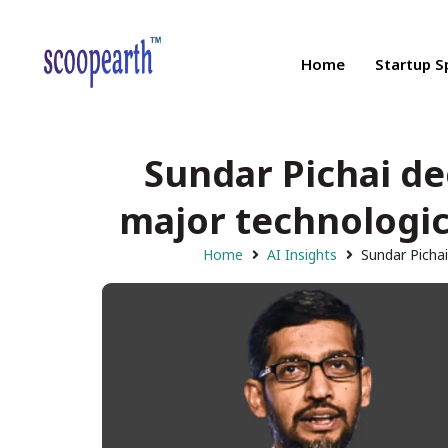
Home
Startup S
Sundar Pichai d
major technologic
Home
AI Insights
Sundar Picha