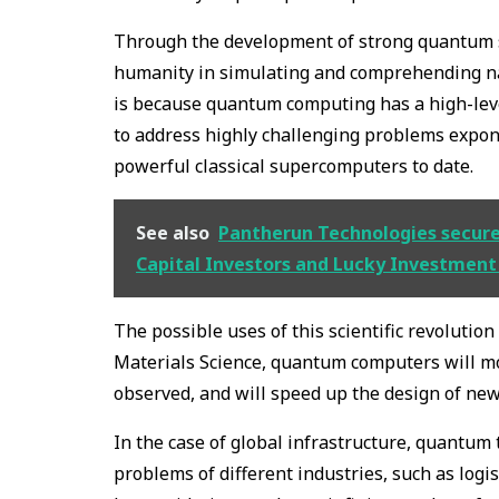
Through the development of strong quantum sy
humanity in simulating and comprehending na
is because quantum computing has a high-le
to address highly challenging problems expone
powerful classical supercomputers to date.
See also
Pantherun Technologies secured 
Capital Investors and Lucky Investmen
The possible uses of this scientific revoluti
Materials Science, quantum computers will mo
observed, and will speed up the design of ne
In the case of global infrastructure, quantum
problems of different industries, such as logi