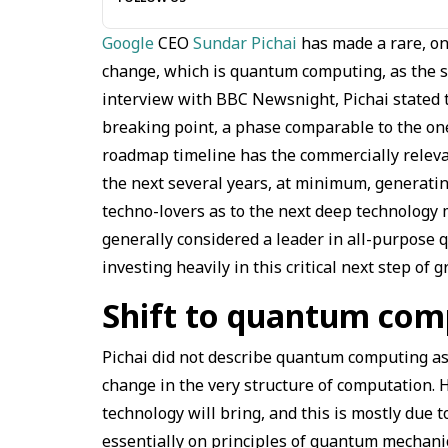
Google
CEO
Sundar Pichai
has made a rare, on
change, which is quantum computing, as the suc
interview with BBC Newsnight, Pichai stated t
breaking point, a phase comparable to the one
roadmap timeline has the commercially releva
the next several years, at minimum, generatin
techno-lovers as to the next deep technology 
generally considered a leader in all-purpose 
investing heavily in this critical next step of 
Shift to quantum com
Pichai did not describe quantum computing a
change in the very structure of computation.
technology will bring, and this is mostly due t
essentially on principles of quantum mechani