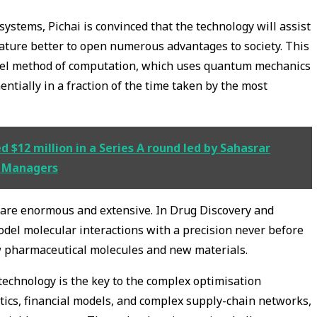
stems, Pichai is convinced that the technology will assist
ture better to open numerous advantages to society. This
vel method of computation, which uses quantum mechanics
ntially in a fraction of the time taken by the most
$12 million in a Series A round led by Sahasrar
t Managers
on are enormous and extensive. In Drug Discovery and
del molecular interactions with a precision never before
w pharmaceutical molecules and new materials.
 technology is the key to the complex optimisation
stics, financial models, and complex supply-chain networks,