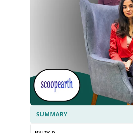
SUMMARY
FOLLOW US