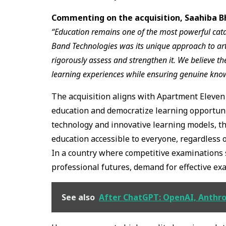
Commenting on the acquisition, Saahiba B
“Education remains one of the most powerful catal
Band Technologies was its unique approach to artifi
rigorously assess and strengthen it. We believe the
learning experiences while ensuring genuine kn
The acquisition aligns with Apartment Eleven 
education and democratize learning opportunit
technology and innovative learning models, t
education accessible to everyone, regardless 
In a country where competitive examinations 
professional futures, demand for effective ex
See also
After ChatGPT: OpenAI, Anthro