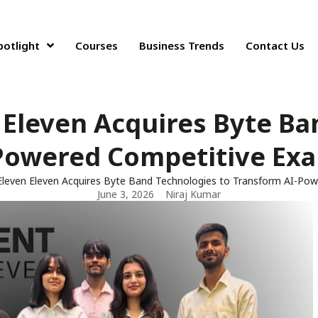
potlight
Courses
Business Trends
Contact Us
Eleven Acquires Byte Ba
Powered Competitive Ex
leven Eleven Acquires Byte Band Technologies to Transform AI-Po
June 3, 2026
Niraj Kumar