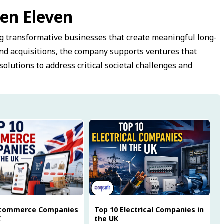
en Eleven
g transformative businesses that create meaningful long-
nd acquisitions, the company supports ventures that
solutions to address critical societal challenges and
Ecommerce Companies
Top 10 Electrical Companies in
K
the UK