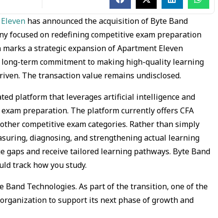
 Eleven
has announced the acquisition of Byte Band
ny focused on redefining competitive exam preparation
on marks a strategic expansion of Apartment Eleven
ts long-term commitment to making high-quality learning
riven. The transaction value remains undisclosed.
ted platform that leverages artificial intelligence and
 exam preparation. The platform currently offers CFA
 other competitive exam categories. Rather than simply
asuring, diagnosing, and strengthening actual learning
e gaps and receive tailored learning pathways. Byte Band
ould track how you study.
e Band Technologies. As part of the transition, one of the
organization to support its next phase of growth and