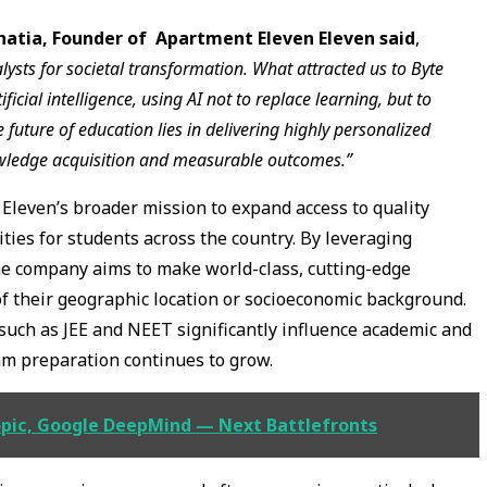
hatia, Founder of Apartment Eleven Eleven said
,
ysts for societal transformation. What attracted us to Byte
cial intelligence, using AI not to replace learning, but to
 future of education lies in delivering highly personalized
owledge acquisition and measurable outcomes.”
Eleven’s broader mission to expand access to quality
ies for students across the country. By leveraging
he company aims to make world-class, cutting-edge
of their geographic location or socioeconomic background.
such as JEE and NEET significantly influence academic and
am preparation continues to grow.
pic, Google DeepMind — Next Battlefronts