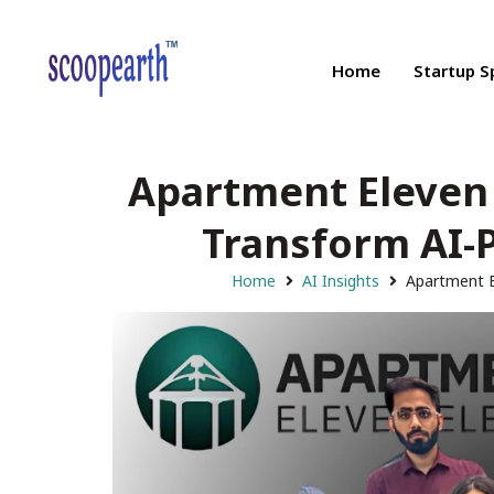
Home
Startup S
Apartment Eleven 
Transform AI-
Home
AI Insights
Apartment E