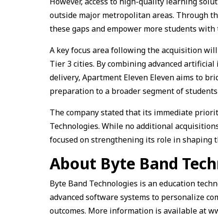
However, access to high-quality learning solu
outside major metropolitan areas. Through th
these gaps and empower more students with t
A key focus area following the acquisition wil
Tier 3 cities. By combining advanced artificial
delivery, Apartment Eleven Eleven aims to br
preparation to a broader segment of students 
The company stated that its immediate priorit
Technologies. While no additional acquisitio
focused on strengthening its role in shaping 
About Byte Band Tech
Byte Band Technologies is an education techno
advanced software systems to personalize co
outcomes. More information is available at 