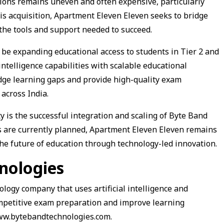
tions remains uneven and often expensive, particularly
is acquisition, Apartment Eleven Eleven seeks to bridge
he tools and support needed to succeed.
l be expanding educational access to students in Tier 2 and
 intelligence capabilities with scalable educational
idge learning gaps and provide high-quality exam
across India.
y is the successful integration and scaling of Byte Band
ns are currently planned, Apartment Eleven Eleven remains
the future of education through technology-led innovation.
nologies
logy company that uses artificial intelligence and
mpetitive exam preparation and improve learning
www.bytebandtechnologies.com.