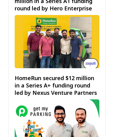
million in a Series A1 funding
round led by Hero Enterprise
HomeRun secured $12 million
in a Series A+ funding round
led by Nexus Venture Partners