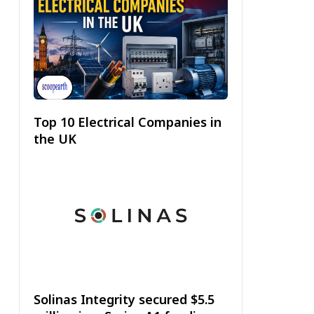
Top 10 Electrical Companies in
the UK
Solinas Integrity secured $5.5