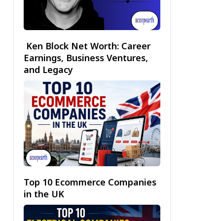
Ken Block Net Worth: Career
Earnings, Business Ventures,
and Legacy
Top 10 Ecommerce Companies
in the UK