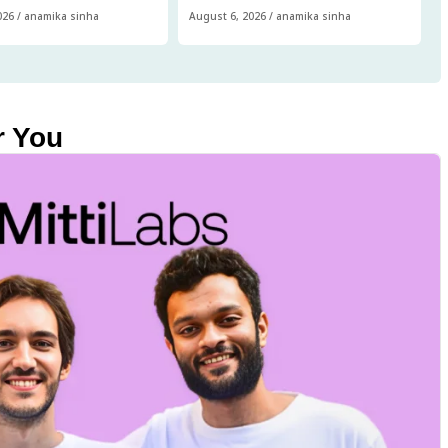
026
/
anamika sinha
August 6, 2026
/
anamika sinha
r You