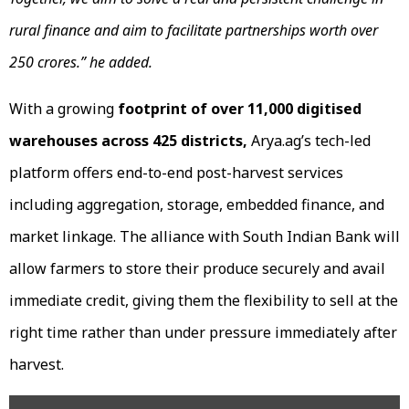
rural finance
and a
im to facilitate partnerships worth over
₹250 crores.” he added.
With a growing
footprint of over 11,000 digitised
warehouses across 425 districts,
Arya.ag’s tech-led
platform offers end-to-end post-harvest services
including aggregation, storage, embedded finance, and
market linkage. The alliance with South Indian Bank will
allow farmers to store their produce securely and avail
immediate credit, giving them the flexibility to sell at the
right time rather than under pressure immediately after
harvest.