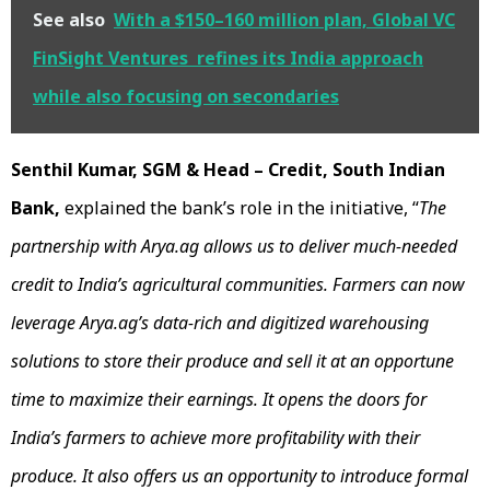
See also
With a $150–160 million plan, Global VC
FinSight Ventures refines its India approach
while also focusing on secondaries
Senthil Kumar, SGM & Head – Credit, South Indian
Bank,
explained the bank’s role in the initiative, “
The
partnership with Arya.ag allows us to deliver much-needed
credit to India’s agricultural communities. Farmers can now
leverage Arya.ag’s data-rich and digitized warehousing
solutions to store their produce and sell it at an opportune
time to maximize their earnings. It opens the doors for
India’s farmers to achieve more profitability with their
produce. It also offers us an opportunity to introduce formal