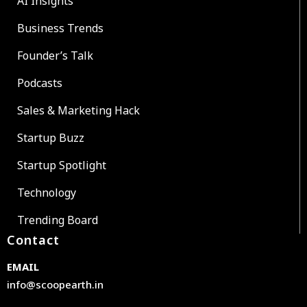
AI Insights
Business Trends
Founder’s Talk
Podcasts
Sales & Marketing Hack
Startup Buzz
Startup Spotlight
Technology
Trending Board
Contact
EMAIL
info@scoopearth.in