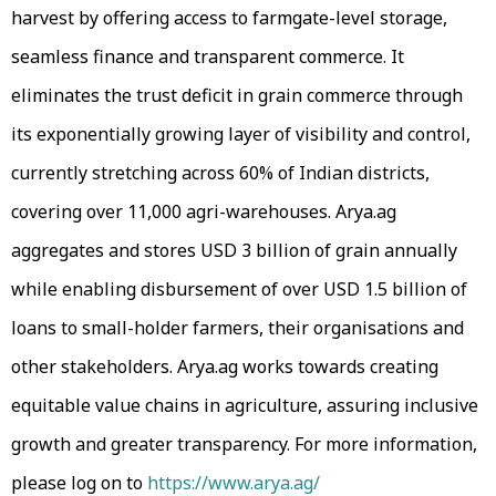
harvest by offering access to farmgate-level storage,
seamless finance and transparent commerce. It
eliminates the trust deficit in grain commerce through
its exponentially growing layer of visibility and control,
currently stretching across 60% of Indian districts,
covering over 11,000 agri-warehouses. Arya.ag
aggregates and stores USD 3 billion of grain annually
while enabling disbursement of over USD 1.5 billion of
loans to small-holder farmers, their organisations and
other stakeholders. Arya.ag works towards creating
equitable value chains in agriculture, assuring inclusive
growth and greater transparency. For more information,
please log on to
https://www.arya.ag/