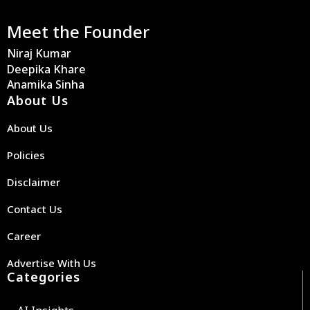
Meet the Founder
Niraj Kumar
Deepika Khare
Anamika Sinha
About Us
About Us
Policies
Disclaimer
Contact Us
Career
Advertise With Us
Categories