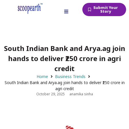
Submit Your
Story
South Indian Bank and Arya.ag join
hands to deliver ₹250 crore in agri
credit
Home
Business Trends
South Indian Bank and Arya.ag join hands to deliver ₹250 crore in
agri credit
October 29, 2025
anamika sinha