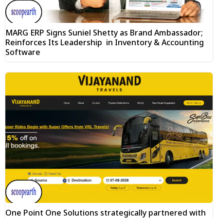
MARG ERP Signs Suniel Shetty as Brand Ambassador;
Reinforces Its Leadership in Inventory & Accounting
Software
One Point One Solutions strategically partnered with