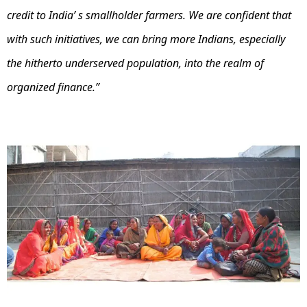
credit to India’ s smallholder farmers. We are confident that
with such initiatives, we can bring more Indians, especially
the hitherto underserved population, into the realm of
organized finance.”