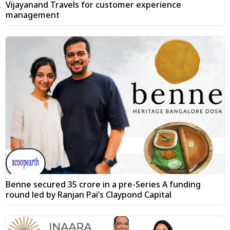
Vijayanand Travels for customer experience
management
Benne secured ₹35 crore in a pre-Series A funding
round led by Ranjan Pai’s Claypond Capital