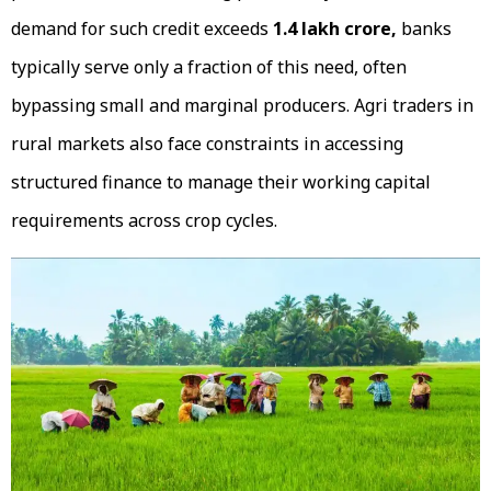
demand for such credit exceeds
₹1.4 lakh crore,
banks
typically serve only a fraction of this need, often
bypassing small and marginal producers. Agri traders in
rural markets also face constraints in accessing
structured finance to manage their working capital
requirements across crop cycles.