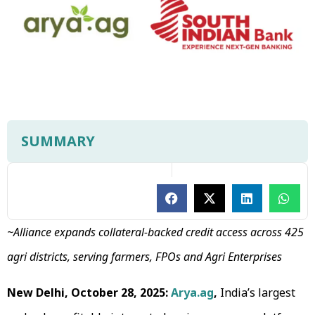
SUMMARY
~Alliance expands collateral-backed credit access across 425
agri districts, serving farmers, FPOs and Agri Enterprises
New Delhi, October 28, 2025:
Arya.ag
,
India’s largest