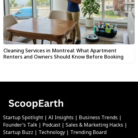
Cleaning Services in Montreal: What Apartment
Renters and Owners Should Know Before Booking
Startup Spotlight | AI Insights | Business Trends |
Founder’s Talk | Podcast | Sales & Marketing Hacks |
Startup Buzz | Technology | Trending Board