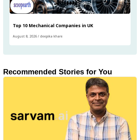
Top 10 Mechanical Companies in UK
August 8, 2026
/
deepika khare
Recommended Stories for You