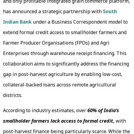
and only profitable integrated grain commerce platform,
has announced a strategic partnership with
South
Indian Bank
under a Business Correspondent model to
extend formal credit access to smallholder farmers and
Farmer Producer Organisations (FPOs) and Agri
Enterprises through warehouse receipt financing. This
collaboration aims to significantly address the financing
gap in post-harvest agriculture by enabling low-cost,
collateral-backed loans across remote agricultural
districts.
According to industry estimates, over
60% of India’s
smallholder farmers lack access to formal credit,
with
post-harvest finance being particularly scarce. While the