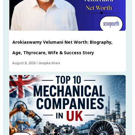
Arokiaswamy Velumani Net Worth: Biography,
Age, Thyrocare, Wife & Success Story
August 8, 2026
/
deepika khare