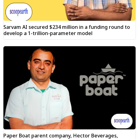
Sarvam AI secured $234 million in a funding round to
develop a 1-trillion-parameter model
Paper Boat parent company, Hector Beverages,