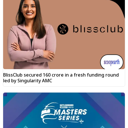
BlissClub secured ₹160 crore in a fresh funding round
led by Singularity AMC