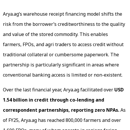
Arya.ag’s warehouse receipt financing model shifts the
risk from the borrower’s creditworthiness to the quality
and value of the stored commodity. This enables
farmers, FPOs, and agri traders to access credit without
traditional collateral or cumbersome paperwork. The
partnership is particularly significant in areas where
conventional banking access is limited or non-existent.
Over the last financial year, Arya.ag facilitated over
USD
1.54 billion in credit through co-lending and
correspondent partnerships,
reporting zero NPAs.
As
of FY25, Arya.ag has reached 800,000 farmers and over