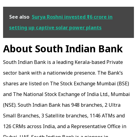
See also
Surya Roshni invested ₹16 crore in
setting up captive solar power plants
About South Indian Bank
South Indian Bank is a leading Kerala-based Private
sector bank with a nationwide presence. The Bank’s
shares are listed on The Stock Exchange Mumbai (BSE)
and The National Stock Exchange of India Ltd., Mumbai
(NSE). South Indian Bank has 948 branches, 2 Ultra
Small Branches, 3 Satellite branches, 1146 ATMs and
126 CRMs across India, and a Representative Office in
Dubai, UAE. South Indian Bank is a pioneer in