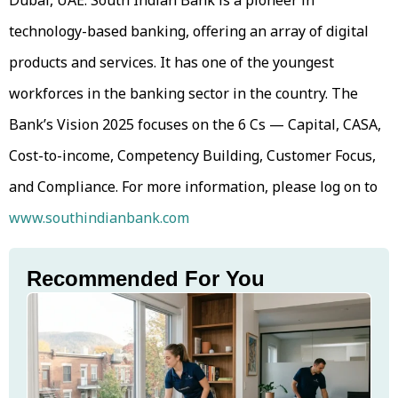
technology-based banking, offering an array of digital
products and services. It has one of the youngest
workforces in the banking sector in the country. The
Bank’s Vision 2025 focuses on the 6 Cs — Capital, CASA,
Cost-to-income, Competency Building, Customer Focus,
and Compliance. For more information, please log on to
www.southindianbank.com
Recommended For You