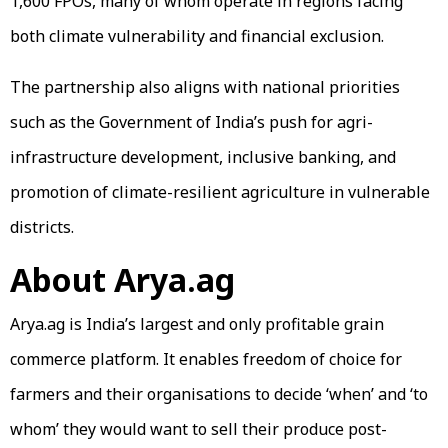
1,600 FPOs, many of whom operate in regions facing
both climate vulnerability and financial exclusion.
The partnership also aligns with national priorities
such as the Government of India’s push for agri-
infrastructure development, inclusive banking, and
promotion of climate-resilient agriculture in vulnerable
districts.
About Arya.ag
Arya.ag is India’s largest and only profitable grain
commerce platform. It enables freedom of choice for
farmers and their organisations to decide ‘when’ and ‘to
whom’ they would want to sell their produce post-