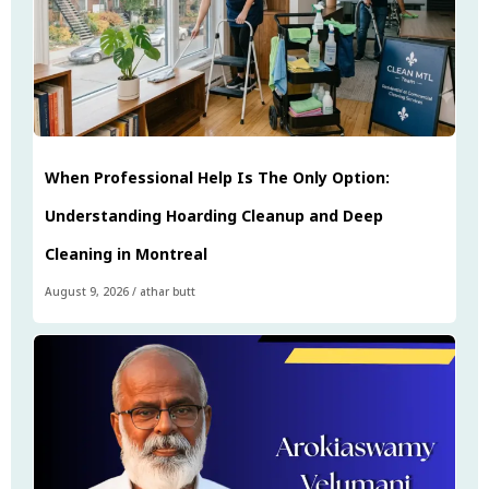
When Professional Help Is The Only Option:
Understanding Hoarding Cleanup and Deep
Cleaning in Montreal
August 9, 2026
/
athar butt