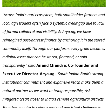
“Across India’s agri ecosystem, both smallholder farmers and
local agri traders often face a systemic credit gap due to lack
of formal collateral and visibility. At Arya.ag, we have
reimagined post-harvest finance by anchoring it in the stored
commodity itself. Through our platform, every grain becomes
a digital asset that can be stored, financed, or sold
transparently,”
said
Anand Chandra, Co-founder and
Executive Director, Arya.ag.
“South Indian Bank’s strong
institutional commitment and expansive reach make them a
natural partner as we work to bring responsible, risk-
mitigated credit closer to India’s remote agricultural districts.
Together, we aim to solve a real and persistent challenge in