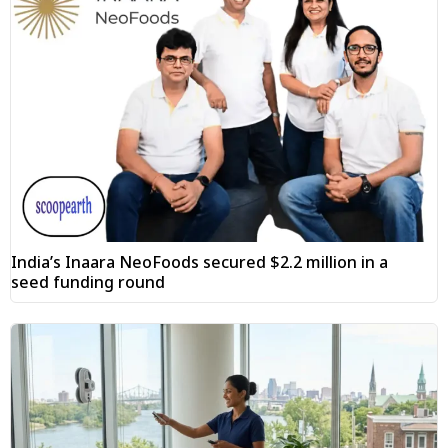
India’s Inaara NeoFoods secured $2.2 million in a
seed funding round