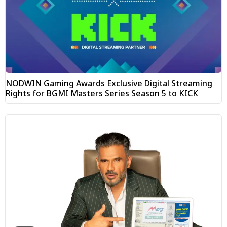
NODWIN Gaming Awards Exclusive Digital Streaming
Rights for BGMI Masters Series Season 5 to KICK