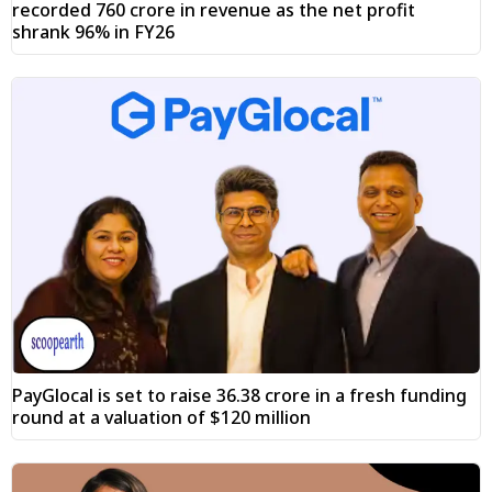
recorded ₹760 crore in revenue as the net profit
shrank 96% in FY26
PayGlocal is set to raise ₹36.38 crore in a fresh funding
round at a valuation of $120 million