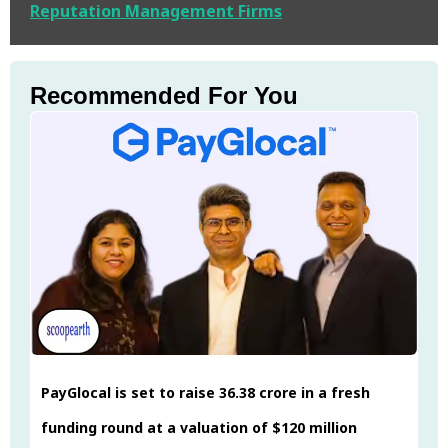
Reputation Management Firms
Recommended For You
PayGlocal is set to raise ₹36.38 crore in a fresh
funding round at a valuation of $120 million