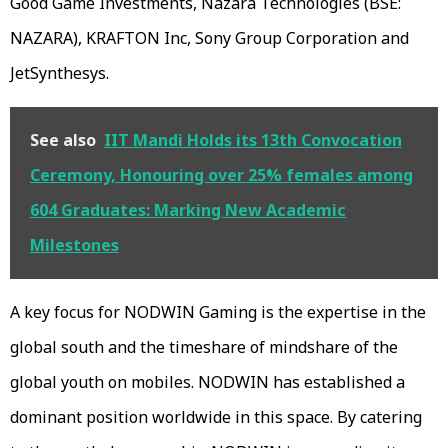
Good Game Investments, Nazara Technologies (BSE:
NAZARA), KRAFTON Inc, Sony Group Corporation and
JetSynthesys.
See also
IIT Mandi Holds its 13th Convocation
Ceremony, Honouring over 25% females among
604 Graduates: Marking New Academic
Milestones
A key focus for NODWIN Gaming is the expertise in the
global south and the timeshare of mindshare of the
global youth on mobiles. NODWIN has established a
dominant position worldwide in this space. By catering