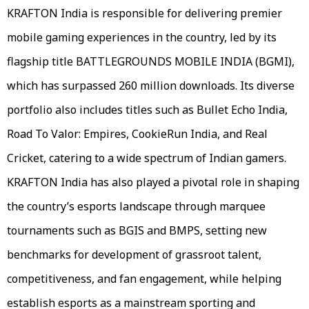
KRAFTON India is responsible for delivering premier
mobile gaming experiences in the country, led by its
flagship title BATTLEGROUNDS MOBILE INDIA (BGMI),
which has surpassed 260 million downloads. Its diverse
portfolio also includes titles such as Bullet Echo India,
Road To Valor: Empires, CookieRun India, and Real
Cricket, catering to a wide spectrum of Indian gamers.
KRAFTON India has also played a pivotal role in shaping
the country’s esports landscape through marquee
tournaments such as BGIS and BMPS, setting new
benchmarks for development of grassroot talent,
competitiveness, and fan engagement, while helping
establish esports as a mainstream sporting and