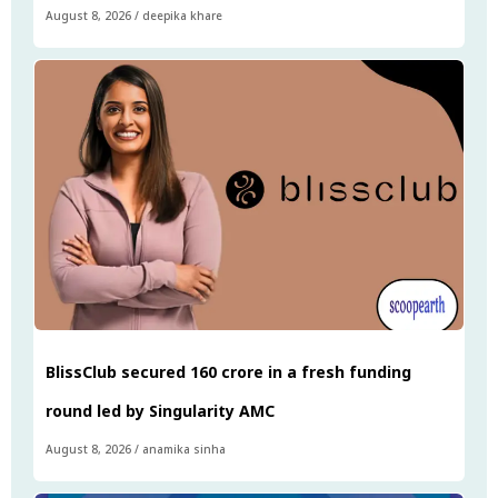
August 8, 2026
/
deepika khare
BlissClub secured ₹160 crore in a fresh funding
round led by Singularity AMC
August 8, 2026
/
anamika sinha