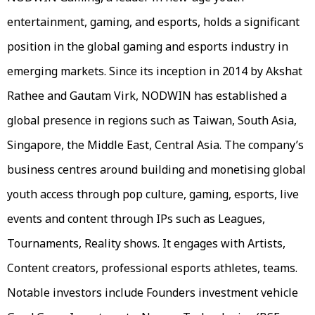
entertainment, gaming, and esports, holds a significant
position in the global gaming and esports industry in
emerging markets. Since its inception in 2014 by Akshat
Rathee and Gautam Virk, NODWIN has established a
global presence in regions such as Taiwan, South Asia,
Singapore, the Middle East, Central Asia. The company’s
business centres around building and monetising global
youth access through pop culture, gaming, esports, live
events and content through IPs such as Leagues,
Tournaments, Reality shows. It engages with Artists,
Content creators, professional esports athletes, teams.
Notable investors include Founders investment vehicle