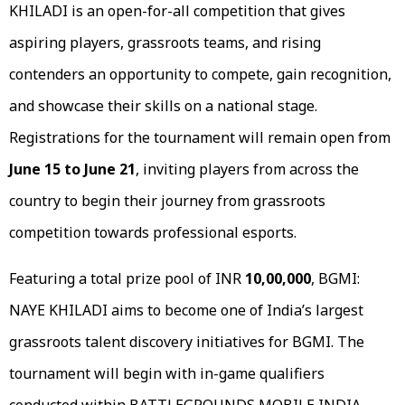
KHILADI is an open-for-all competition that gives
aspiring players, grassroots teams, and rising
contenders an opportunity to compete, gain recognition,
and showcase their skills on a national stage.
Registrations for the tournament will remain open from
June 15 to June 21
, inviting players from across the
country to begin their journey from grassroots
competition towards professional esports.
Featuring a total prize pool of INR
10,00,000
, BGMI:
NAYE KHILADI aims to become one of India’s largest
grassroots talent discovery initiatives for BGMI. The
tournament will begin with in-game qualifiers
conducted within BATTLEGROUNDS MOBILE INDIA,