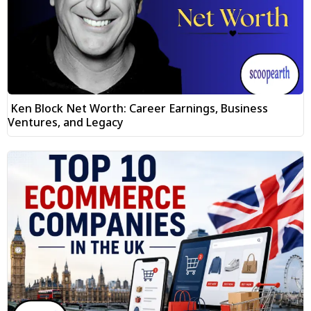
Ken Block Net Worth: Career Earnings, Business
Ventures, and Legacy