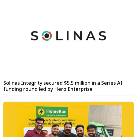
Solinas Integrity secured $5.5 million in a Series A1
funding round led by Hero Enterprise