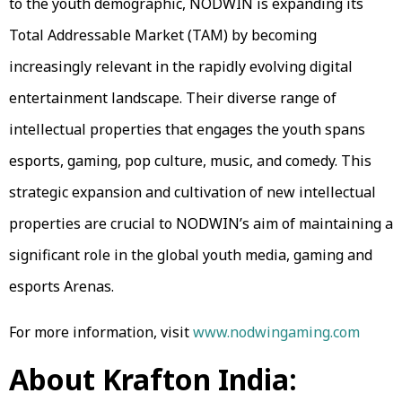
to the youth demographic, NODWIN is expanding its
Total Addressable Market (TAM) by becoming
increasingly relevant in the rapidly evolving digital
entertainment landscape. Their diverse range of
intellectual properties that engages the youth spans
esports, gaming, pop culture, music, and comedy. This
strategic expansion and cultivation of new intellectual
properties are crucial to NODWIN’s aim of maintaining a
significant role in the global youth media, gaming and
esports Arena​s.
For more information, visit
www.nodwingaming.com
About Krafton India: