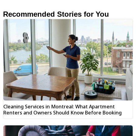
Recommended Stories for You
Cleaning Services in Montreal: What Apartment
Renters and Owners Should Know Before Booking