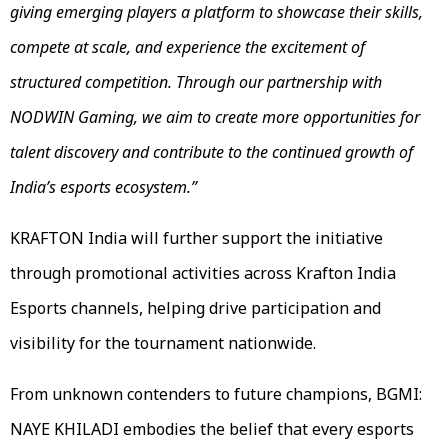
giving emerging players a platform to showcase their skills,
compete at scale, and experience the excitement of
structured competition. Through our partnership with
NODWIN Gaming, we aim to create more opportunities for
talent discovery and contribute to the continued growth of
India’s esports ecosystem.”
KRAFTON India will further support the initiative
through promotional activities across Krafton India
Esports channels, helping drive participation and
visibility for the tournament nationwide.
From unknown contenders to future champions, BGMI:
NAYE KHILADI embodies the belief that every esports