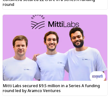
round
Mitti Labs secured $9.5 million in a Series A funding
round led by Aramco Ventures