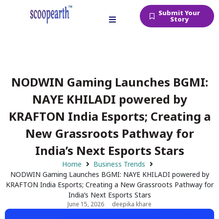
Submit Your
Story
NODWIN Gaming Launches BGMI:
NAYE KHILADI powered by
KRAFTON India Esports; Creating a
New Grassroots Pathway for
India’s Next Esports Stars
Home
Business Trends
NODWIN Gaming Launches BGMI: NAYE KHILADI powered by
KRAFTON India Esports; Creating a New Grassroots Pathway for
India’s Next Esports Stars
June 15, 2026
deepika khare