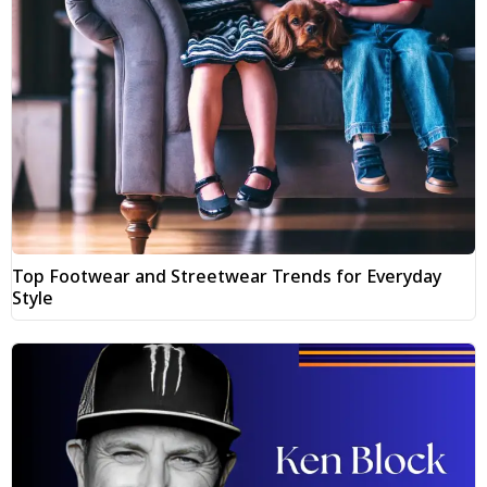
Top Footwear and Streetwear Trends for Everyday
Style