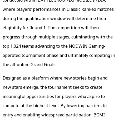
where players’ performances in Classic Ranked matches
during the qualification window will determine their
eligibility for Round 1. The competition will then
progress through multiple stages, culminating with the
top 1,024 teams advancing to the NODWIN Gaming-
operated tournament phase and ultimately competing in
the all-online Grand Finals.
Designed as a platform where new stories begin and
new stars emerge, the tournament seeks to create
meaningful opportunities for players who aspire to
compete at the highest level. By lowering barriers to
entry and enabling widespread participation, BGMI: