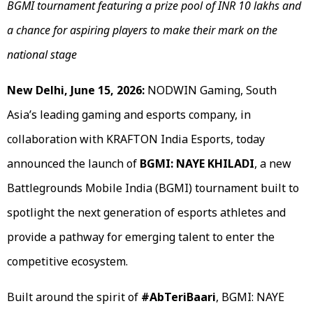
BGMI tournament featuring a prize pool of INR 10 lakhs and
a chance for aspiring players to make their mark on the
national stage
New Delhi, June 15, 2026:
NODWIN Gaming, South
Asia’s leading gaming and esports company, in
collaboration with KRAFTON India Esports, today
announced the launch of
BGMI: NAYE KHILADI
, a new
Battlegrounds Mobile India (BGMI) tournament built to
spotlight the next generation of esports athletes and
provide a pathway for emerging talent to enter the
competitive ecosystem.
Built around the spirit of
#AbTeriBaari
, BGMI: NAYE