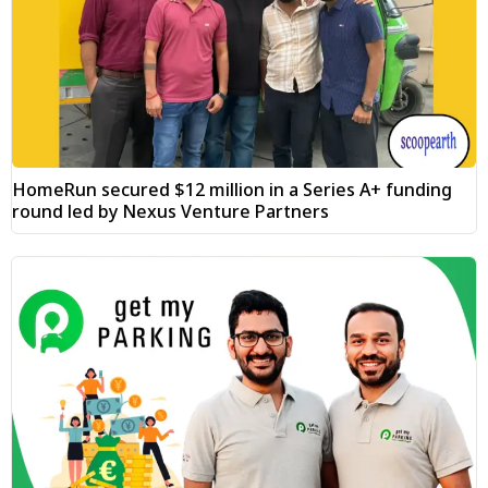
HomeRun secured $12 million in a Series A+ funding
round led by Nexus Venture Partners