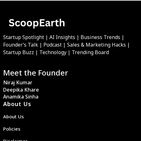
Startup Spotlight | AI Insights | Business Trends |
Founder’s Talk | Podcast | Sales & Marketing Hacks |
Startup Buzz | Technology | Trending Board
Meet the Founder
Niraj Kumar
Deepika Khare
Anamika Sinha
About Us
About Us
Policies
Disclaimer