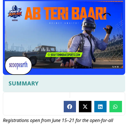
SUMMARY
Registrations open from June 15–21 for the open-for-all