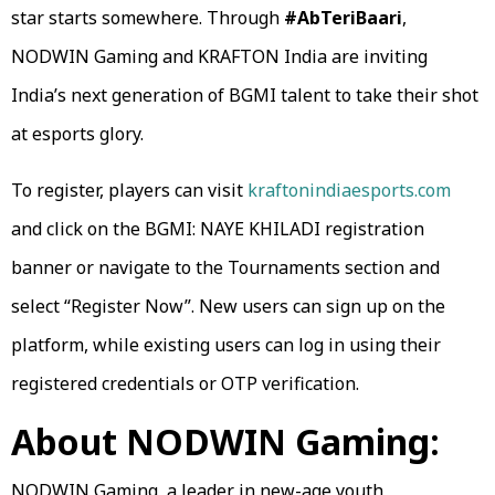
star starts somewhere. Through
#AbTeriBaari
,
NODWIN Gaming and KRAFTON India are inviting
India’s next generation of BGMI talent to take their shot
at esports glory.
To register, players can visit
kraftonindiaesports.com
and click on the BGMI: NAYE KHILADI registration
banner or navigate to the Tournaments section and
select “Register Now”. New users can sign up on the
platform, while existing users can log in using their
registered credentials or OTP verification.
About NODWIN Gaming:
NODWIN Gaming, a leader in new-age youth