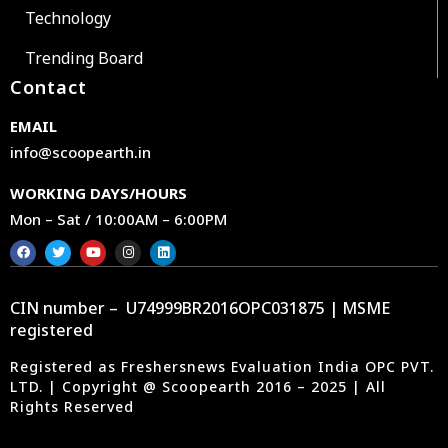
Technology
Trending Board
Contact
EMAIL
info@scoopearth.in
WORKING DAYS/HOURS
Mon – Sat / 10:00AM – 6:00PM
CIN number – U74999BR2016OPC031875 | MSME
registered
Registered as Freshersnews Evaluation India OPC PVT.
LTD. | Copyright @ Scoopearth 2016 – 2025 | All
Rights Reserved