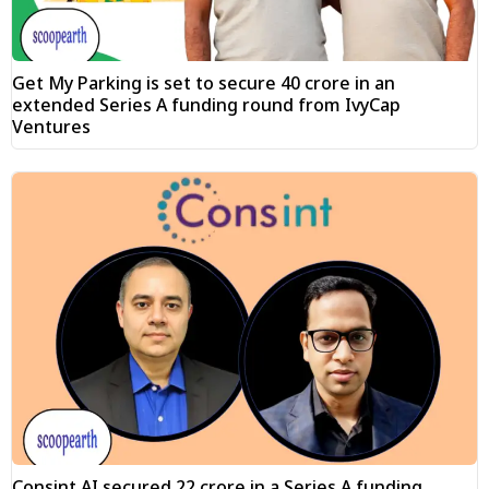
Get My Parking is set to secure ₹40 crore in an
extended Series A funding round from IvyCap
Ventures
Consint.AI secured ₹22 crore in a Series A funding