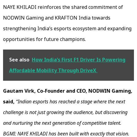
NAYE KHILADI reinforces the shared commitment of
NODWIN Gaming and KRAFTON India towards
strengthening India’s esports ecosystem and expanding
opportunities for future champions.
See also
How India’s First F1 Driver Is Powering
Affordable Mobility Through DriveX
Gautam Virk, Co-Founder and CEO, NODWIN Gaming,
said,
“Indian esports has reached a stage where the next
challenge is not just growing the audience, but discovering
and nurturing the next generation of competitive talent.
BGMI: NAYE KHILADI has been built with exactly that vision.