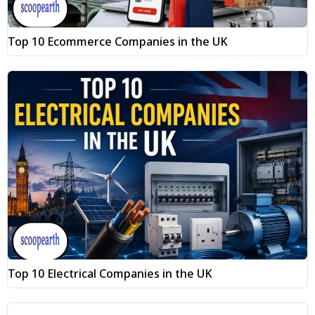
Top 10 Ecommerce Companies in the UK
Top 10 Electrical Companies in the UK