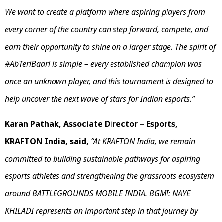
We want to create a platform where aspiring players from
every corner of the country can step forward, compete, and
earn their opportunity to shine on a larger stage. The spirit of
#AbTeriBaari is simple – every established champion was
once an unknown player, and this tournament is designed to
help uncover the next wave of stars for Indian esports.”
Karan Pathak, Associate Director – Esports,
KRAFTON India, said,
“At KRAFTON India, we remain
committed to building sustainable pathways for aspiring
esports athletes and strengthening the grassroots ecosystem
around BATTLEGROUNDS MOBILE INDIA. BGMI: NAYE
KHILADI represents an important step in that journey by