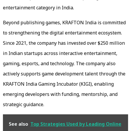
entertainment category in India.
Beyond publishing games, KRAFTON India is committed
to strengthening the digital entertainment ecosystem.
Since 2021, the company has invested over $250 million
in Indian startups across interactive entertainment,
gaming, esports, and technology. The company also
actively supports game development talent through the
KRAFTON India Gaming Incubator (KIGI), enabling
emerging developers with funding, mentorship, and
strategic guidance.
See also
Top Strategies Used by Leading Online