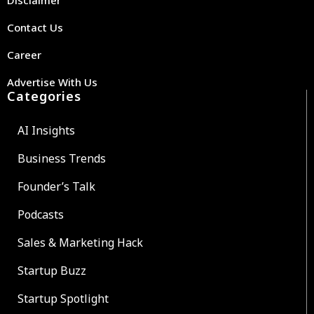
Contact Us
Career
Advertise With Us
Categories
AI Insights
Business Trends
Founder’s Talk
Podcasts
Sales & Marketing Hack
Startup Buzz
Startup Spotlight