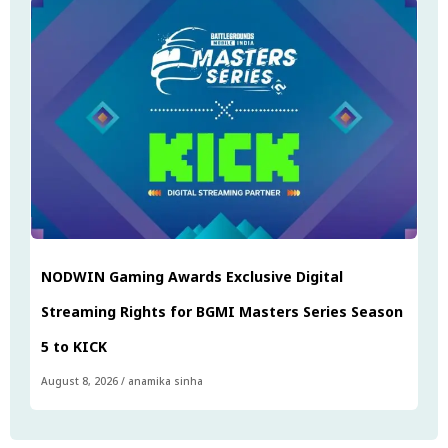
NODWIN Gaming Awards Exclusive Digital
Streaming Rights for BGMI Masters Series Season
5 to KICK
August 8, 2026
/
anamika sinha