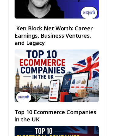
Ken Block Net Worth: Career
Earnings, Business Ventures,
and Legacy
Top 10 Ecommerce Companies
in the UK