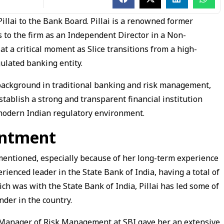
illai to the Bank Board. Pillai is a renowned former
s to the firm as an Independent Director in a Non-
n at a critical moment as Slice transitions from a high-
ulated banking entity.
background in traditional banking and risk management,
establish a strong and transparent financial institution
 modern Indian regulatory environment.
intment
mentioned, especially because of her long-term experience
rienced leader in the State Bank of India, having a total of
ch was with the State Bank of India, Pillai has led some of
nder in the country.
 Manager of Risk Management at SBI gave her an extensive