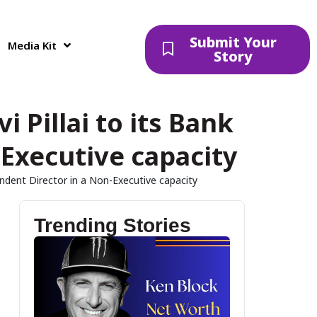
Submit Your
Media Kit
Story
 Pillai to its Bank
Executive capacity
endent Director in a Non-Executive capacity
Trending Stories