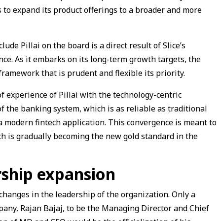
ies to expand its product offerings to a broader and more
de Pillai on the board is a direct result of Slice’s
nce. As it embarks on its long-term growth targets, the
amework that is prudent and flexible its priority.
 experience of Pillai with the technology-centric
f the banking system, which is as reliable as traditional
 a modern fintech application. This convergence is meant to
ich is gradually becoming the new gold standard in the
rship expansion
hanges in the leadership of the organization. Only a
pany, Rajan Bajaj, to be the Managing Director and Chief