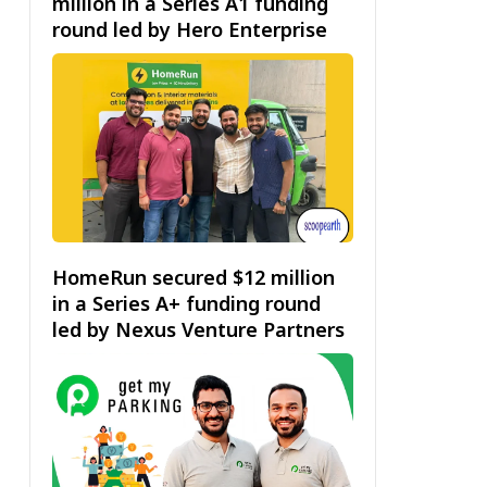
million in a Series A1 funding
round led by Hero Enterprise
HomeRun secured $12 million
in a Series A+ funding round
led by Nexus Venture Partners