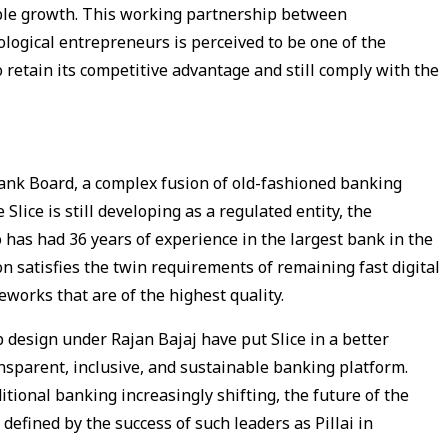
able growth. This working partnership between
logical entrepreneurs is perceived to be one of the
o retain its competitive advantage and still comply with the
Bank Board, a complex fusion of old-fashioned banking
lice is still developing as a regulated entity, the
has had 36 years of experience in the largest bank in the
n satisfies the twin requirements of remaining fast digital
works that are of the highest quality.
 design under Rajan Bajaj have put Slice in a better
ansparent, inclusive, and sustainable banking platform.
tional banking increasingly shifting, the future of the
defined by the success of such leaders as Pillai in