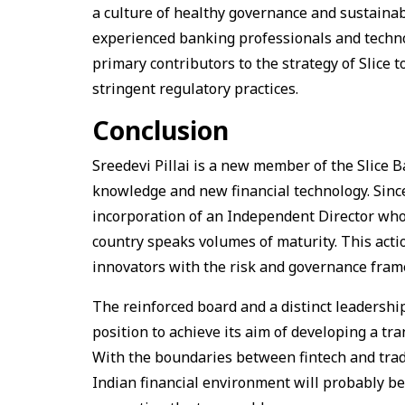
a culture of healthy governance and sustain
experienced banking professionals and techno
primary contributors to the strategy of Slice t
stringent regulatory practices.
Conclusion
Sreedevi Pillai is a new member of the Slice 
knowledge and new financial technology. Since S
incorporation of an Independent Director who 
country speaks volumes of maturity. This actio
innovators with the risk and governance frame
The reinforced board and a distinct leadership
position to achieve its aim of developing a tr
With the boundaries between fintech and tradi
Indian financial environment will probably be 