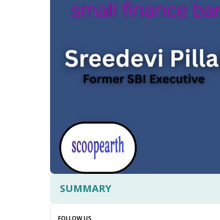
SUMMARY
FOLLOW US