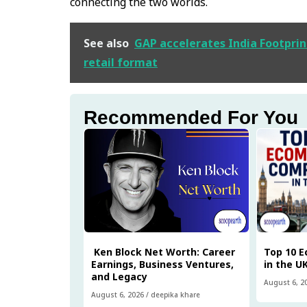
connecting the two worlds.
See also
GAP accelerates India Footprin
retail format
Recommended For You
Ken Block Net Worth: Career
Top 10 
Earnings, Business Ventures,
in the U
and Legacy
August 6, 2
August 6, 2026
/
deepika khare