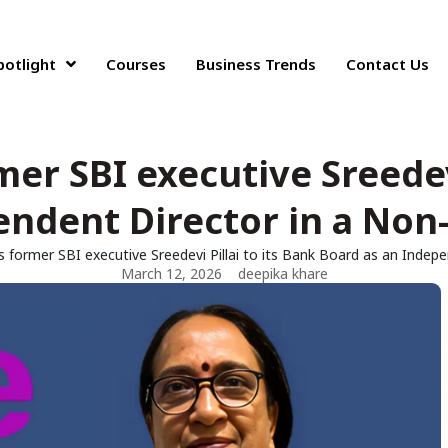
potlight
Courses
Business Trends
Contact Us
mer SBI executive Sreedevi
ndent Director in a Non-
ts former SBI executive Sreedevi Pillai to its Bank Board as an Indep
March 12, 2026
deepika khare