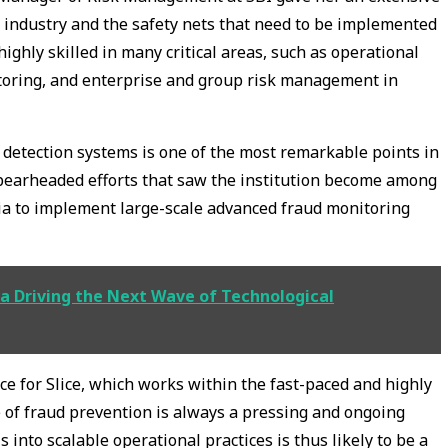
 industry and the safety nets that need to be implemented
highly skilled in many critical areas, such as operational
oring, and enterprise and group risk management in
d detection systems is one of the most remarkable points in
spearheaded efforts that saw the institution become among
ia to implement large-scale advanced fraud monitoring
a Driving the Next Wave of Technological
ce for Slice, which works within the fast-paced and highly
e of fraud prevention is always a pressing and ongoing
 into scalable operational practices is thus likely to be a