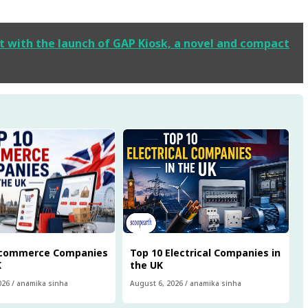
t with the launch of GAP Kiosk, a novel and compact
Ecommerce Companies
Top 10 Electrical Companies in
K
the UK
026
/
anamika sinha
August 6, 2026
/
anamika sinha