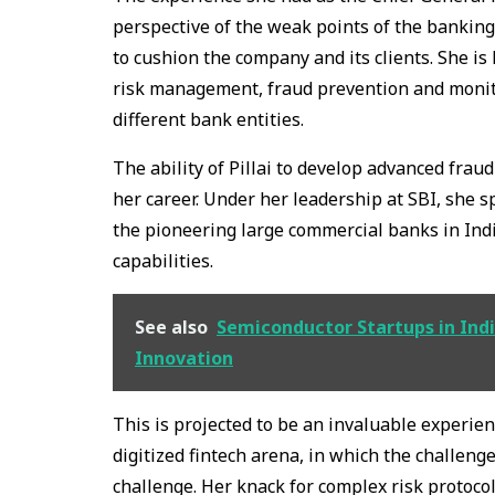
perspective of the weak points of the banking
to cushion the company and its clients. She is 
risk management, fraud prevention and monit
different bank entities.
The ability of Pillai to develop advanced frau
her career. Under her leadership at SBI, she 
the pioneering large commercial banks in Ind
capabilities.
See also
Semiconductor Startups in Indi
Innovation
This is projected to be an invaluable experien
digitized fintech arena, in which the challeng
challenge. Her knack for complex risk protocols