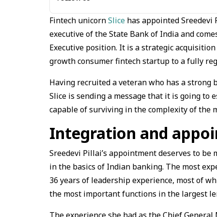
Fintech unicorn
Slice
has appointed Sreedevi P
executive of the State Bank of India and come
Executive position. It is a strategic acquisitio
growth consumer fintech startup to a fully reg
Having recruited a veteran who has a strong 
Slice is sending a message that it is going to 
capable of surviving in the complexity of the
Integration and appo
Sreedevi Pillai’s appointment deserves to be 
in the basics of Indian banking. The most expe
36 years of leadership experience, most of whi
the most important functions in the largest le
The experience she had as the Chief General