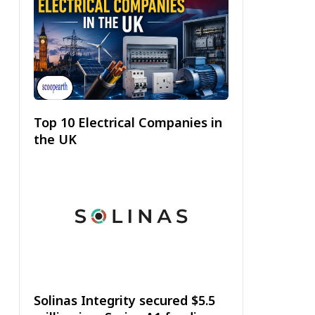
Top 10 Electrical Companies in
the UK
Solinas Integrity secured $5.5