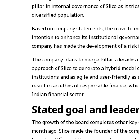
pillar in internal governance of Slice as it tr
diversified population.
Based on company statements, the move to inclu
intention to enhance its institutional governa
company has made the development of a risk fr
The company plans to merge Pillai’s decades of
approach of Slice to generate a hybrid model o
institutions and as agile and user-friendly as
result in an ethos of responsible finance, wh
Indian financial sector.
Stated goal and leade
The growth of the board completes other key c
month ago, Slice made the founder of the com