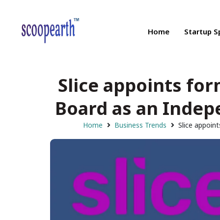
Home
Startup S
Slice appoints for
Board as an Indepe
Home
Business Trends
Slice appoin