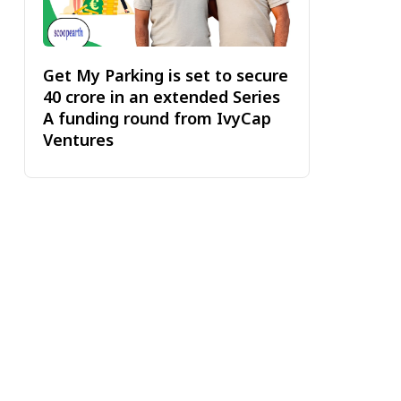
Get My Parking is set to secure
₹40 crore in an extended Series
A funding round from IvyCap
Ventures