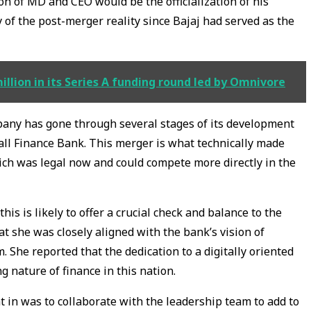
on of MD and CEO would be the officialization of his
 of the post-merger reality since Bajaj had served as the
lion in its Series A funding round led by Omnivore
mpany has gone through several stages of its development
all Finance Bank. This merger is what technically made
ich was legal now and could compete more directly in the
is is likely to offer a crucial check and balance to the
hat she was closely aligned with the bank’s vision of
. She reported that the dedication to a digitally oriented
g nature of finance in this nation.
 in was to collaborate with the leadership team to add to