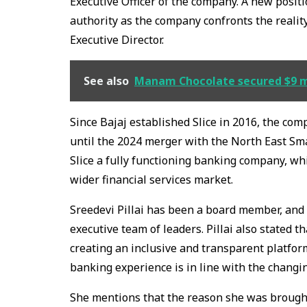
Executive Officer of the company. A new positi
authority as the company confronts the reality
Executive Director.
See also
Manam Chocolate secured $9 mil
Since Bajaj established Slice in 2016, the co
until the 2024 merger with the North East Sm
Slice a fully functioning banking company, wh
wider financial services market.
Sreedevi Pillai has been a board member, and th
executive team of leaders. Pillai also stated t
creating an inclusive and transparent platform
banking experience is in line with the changin
She mentions that the reason she was brought