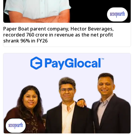
Paper Boat parent company, Hector Beverages,
recorded ₹760 crore in revenue as the net profit
shrank 96% in FY26