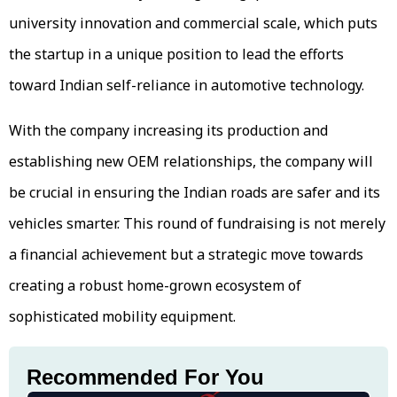
university innovation and commercial scale, which puts
the startup in a unique position to lead the efforts
toward Indian self-reliance in automotive technology.
With the company increasing its production and
establishing new OEM relationships, the company will
be crucial in ensuring the Indian roads are safer and its
vehicles smarter. This round of fundraising is not merely
a financial achievement but a strategic move towards
creating a robust home-grown ecosystem of
sophisticated mobility equipment.
Recommended For You