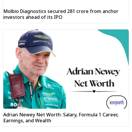
Molbio Diagnostics secured ₹281 crore from anchor
investors ahead of its IPO
Adrian Newey Net Worth: Salary, Formula 1 Career,
Earnings, and Wealth