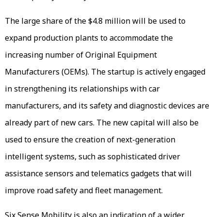
The large share of the $4.8 million will be used to
expand production plants to accommodate the
increasing number of Original Equipment
Manufacturers (OEMs). The startup is actively engaged
in strengthening its relationships with car
manufacturers, and its safety and diagnostic devices are
already part of new cars. The new capital will also be
used to ensure the creation of next-generation
intelligent systems, such as sophisticated driver
assistance sensors and telematics gadgets that will
improve road safety and fleet management.
Six Sense Mobility is also an indication of a wider