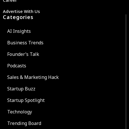
Advertise With Us
Categories
AI Insights
Business Trends
Founder’s Talk
Podcasts
Sales & Marketing Hack
Startup Buzz
Startup Spotlight
Technology
Trending Board