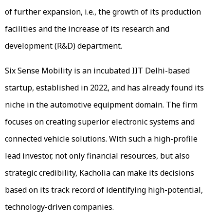
of further expansion, i.e., the growth of its production
facilities and the increase of its research and
development (R&D) department.
Six Sense Mobility is an incubated IIT Delhi-based
startup, established in 2022, and has already found its
niche in the automotive equipment domain. The firm
focuses on creating superior electronic systems and
connected vehicle solutions. With such a high-profile
lead investor, not only financial resources, but also
strategic credibility, Kacholia can make its decisions
based on its track record of identifying high-potential,
technology-driven companies.