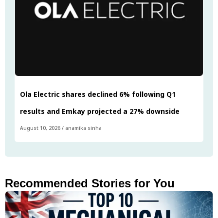
Ola Electric shares declined 6% following Q1
results and Emkay projected a 27% downside
August 10, 2026
/
anamika sinha
Recommended Stories for You