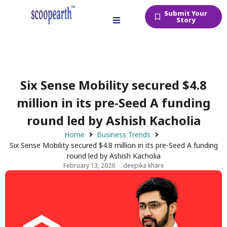
Submit Your
Story
Six Sense Mobility secured $4.8
million in its pre-Seed A funding
round led by Ashish Kacholia
Home
Business Trends
Six Sense Mobility secured $4.8 million in its pre-Seed A funding
round led by Ashish Kacholia
February 13, 2026
deepika khare