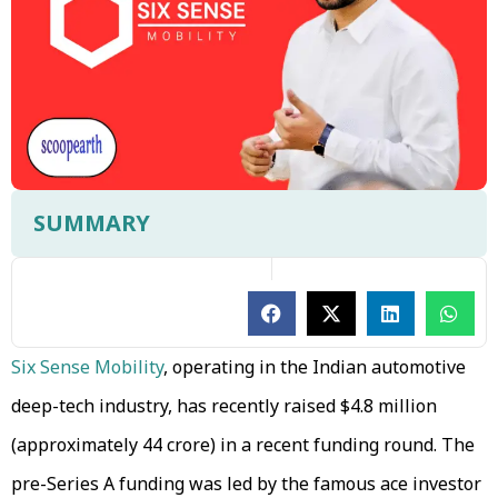
SUMMARY
Six Sense Mobility
, operating in the Indian automotive
deep-tech industry, has recently raised $4.8 million
(approximately ₹44 crore) in a recent funding round. The
pre-Series A funding was led by the famous ace investor