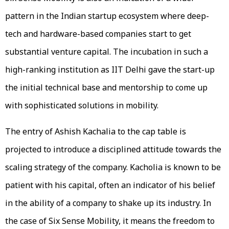
pattern in the Indian startup ecosystem where deep-
tech and hardware-based companies start to get
substantial venture capital. The incubation in such a
high-ranking institution as IIT Delhi gave the start-up
the initial technical base and mentorship to come up
with sophisticated solutions in mobility.
The entry of Ashish Kachalia to the cap table is
projected to introduce a disciplined attitude towards the
scaling strategy of the company. Kacholia is known to be
patient with his capital, often an indicator of his belief
in the ability of a company to shake up its industry. In
the case of Six Sense Mobility, it means the freedom to