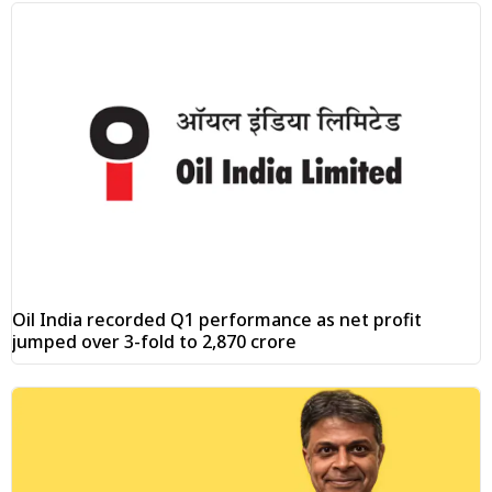
Oil India recorded Q1 performance as net profit
jumped over 3-fold to ₹2,870 crore