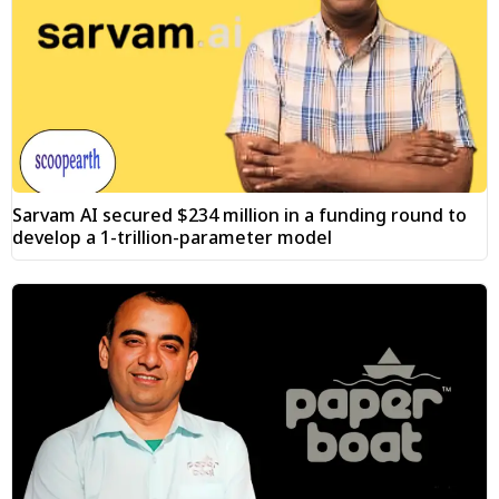
Sarvam AI secured $234 million in a funding round to
develop a 1-trillion-parameter model