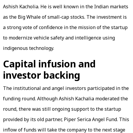
Ashish Kacholia. He is well known in the Indian markets
as the Big Whale of small-cap stocks. The investment is
a strong vote of confidence in the mission of the startup
to modernize vehicle safety and intelligence using
indigenous technology.
Capital infusion and
investor backing
The institutional and angel investors participated in the
funding round. Although Ashish Kachalia moderated the
round, there was still ongoing support to the startup
provided by its old partner, Piper Serica Angel Fund. This
inflow of funds will take the company to the next stage