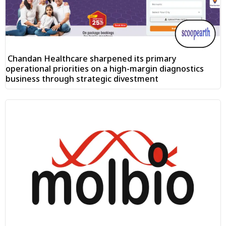
Chandan Healthcare sharpened its primary
operational priorities on a high-margin diagnostics
business through strategic divestment