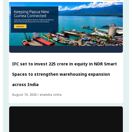
IFC set to invest ₹225 crore in equity in NDR Smart
Spaces to strengthen warehousing expansion
across India
August 10, 2026
/
anamika sinha