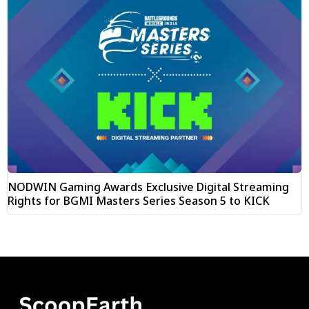
NODWIN Gaming Awards Exclusive Digital Streaming
Rights for BGMI Masters Series Season 5 to KICK