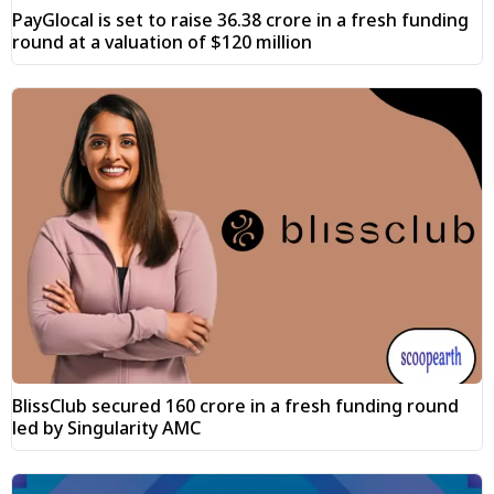
PayGlocal is set to raise ₹36.38 crore in a fresh funding
round at a valuation of $120 million
BlissClub secured ₹160 crore in a fresh funding round
led by Singularity AMC