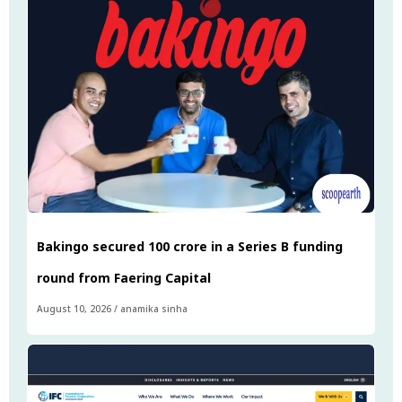
Bakingo secured ₹100 crore in a Series B funding
round from Faering Capital
August 10, 2026
/
anamika sinha