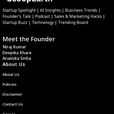
Startup Spotlight | AI Insights | Business Trends |
Founder’s Talk | Podcast | Sales & Marketing Hacks |
Startup Buzz | Technology | Trending Board
Meet the Founder
Niraj Kumar
Deepika Khare
Anamika Sinha
About Us
About Us
Policies
Disclaimer
Contact Us
Career