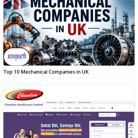
Top 10 Mechanical Companies in UK