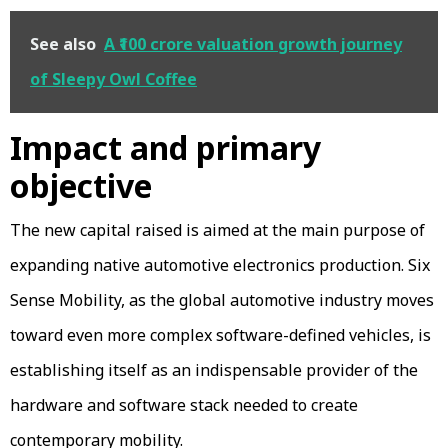
See also
A ₹100 crore valuation growth journey
of Sleepy Owl Coffee
Impact and primary
objective
The new capital raised is aimed at the main purpose of
expanding native automotive electronics production. Six
Sense Mobility, as the global automotive industry moves
toward even more complex software-defined vehicles, is
establishing itself as an indispensable provider of the
hardware and software stack needed to create
contemporary mobility.