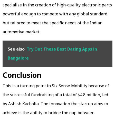
specialize in the creation of high-quality electronic parts
powerful enough to compete with any global standard
but tailored to meet the specific needs of the Indian
automotive market.
See also
Try Out These Best Dating Apps in
Bangalore
Conclusion
This is a turning point in Six Sense Mobility because of
the successful fundraising of a total of $4.8 million, led
by Ashish Kacholia. The innovation the startup aims to
achieve is the ability to bridge the gap between