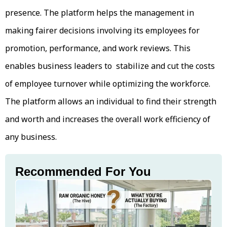
presence. The platform helps the management in
making fairer decisions involving its employees for
promotion, performance, and work reviews. This
enables business leaders to stabilize and cut the costs
of employee turnover while optimizing the workforce.
The platform allows an individual to find their strength
and worth and increases the overall work efficiency of
any business.
Recommended For You