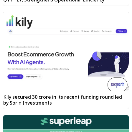
Kily secured ₹30 crore in its recent funding round led
by Sorin Investments