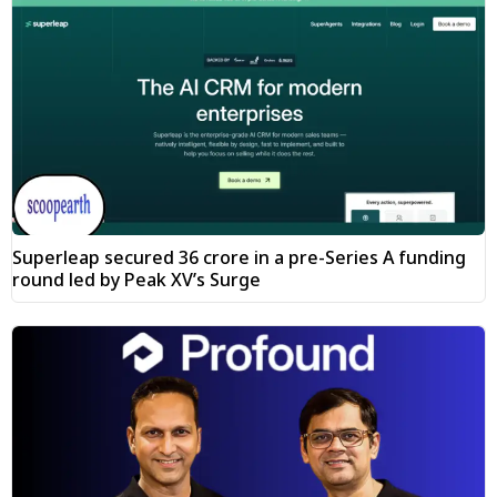
Superleap secured ₹36 crore in a pre-Series A funding
round led by Peak XV’s Surge