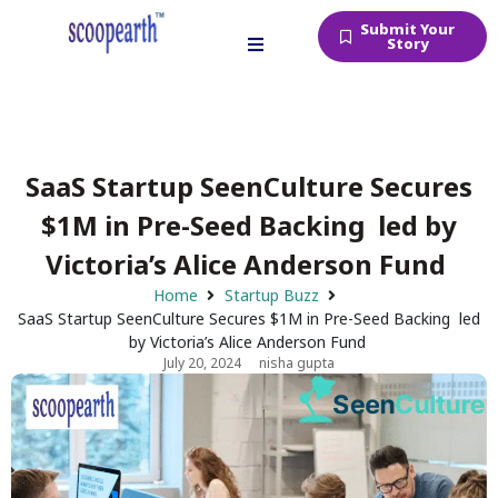
Submit Your
Story
SaaS Startup SeenCulture Secures
$1M in Pre-Seed Backing led by
Victoria’s Alice Anderson Fund
Home
Startup Buzz
SaaS Startup SeenCulture Secures $1M in Pre-Seed Backing led
by Victoria’s Alice Anderson Fund
July 20, 2024
nisha gupta