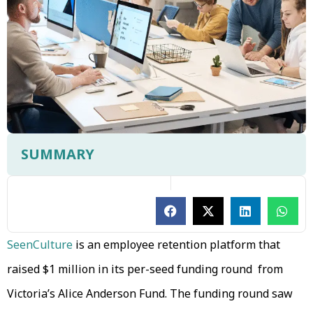
SUMMARY
SeenCulture
is an employee retention platform that
raised $1 million in its per-seed funding round from
Victoria’s Alice Anderson Fund. The funding round saw