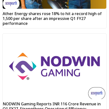
Ather Energy shares rose 18% to hit a record high of
₹1,500 per share after an impressive Q1 FY27
performance
NODWIN Gaming Reports INR 116 Crore Revenue in
Q1 FY27, Strengthens Operational Efficiency