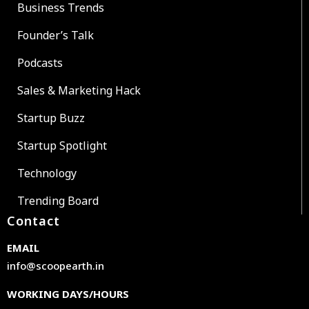
Business Trends
Founder’s Talk
Podcasts
Sales & Marketing Hack
Startup Buzz
Startup Spotlight
Technology
Trending Board
Contact
EMAIL
info@scoopearth.in
WORKING DAYS/HOURS