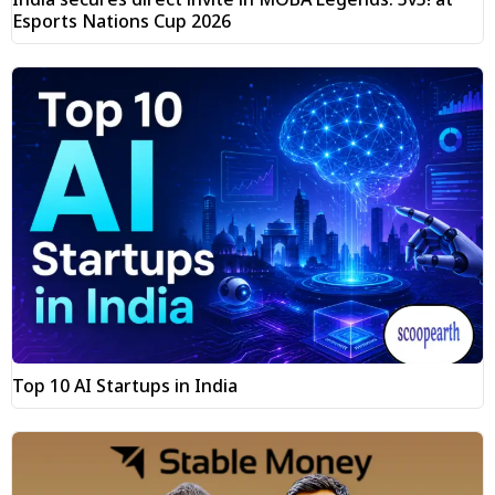
Esports Nations Cup 2026
Top 10 AI Startups in India