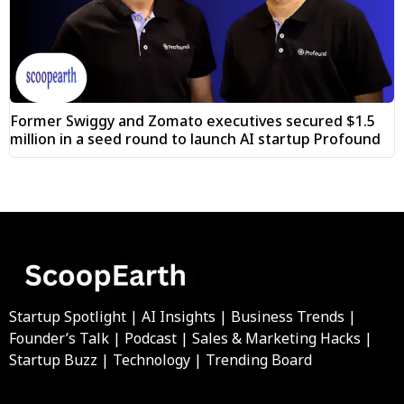
Former Swiggy and Zomato executives secured $1.5
million in a seed round to launch AI startup Profound
Startup Spotlight | AI Insights | Business Trends |
Founder’s Talk | Podcast | Sales & Marketing Hacks |
Startup Buzz | Technology | Trending Board