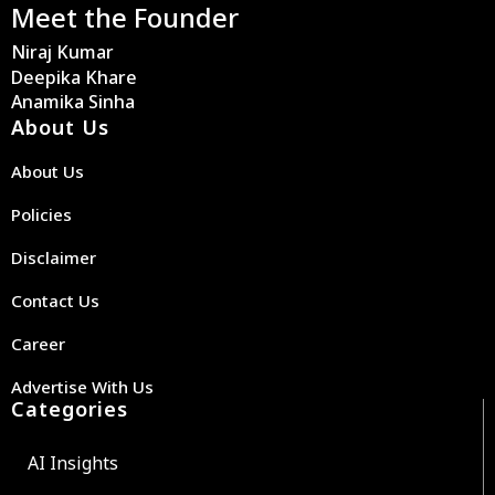
Meet the Founder
Niraj Kumar
Deepika Khare
Anamika Sinha
About Us
About Us
Policies
Disclaimer
Contact Us
Career
Advertise With Us
Categories
AI Insights