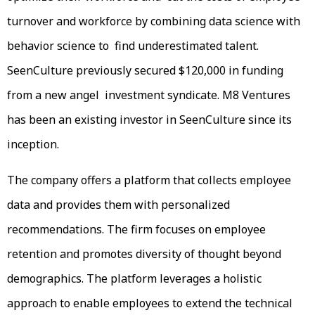
turnover and workforce by combining data science with
behavior science to find underestimated talent.
SeenCulture previously secured $120,000 in funding
from a new angel investment syndicate. M8 Ventures
has been an existing investor in SeenCulture since its
inception.
The company offers a platform that collects employee
data and provides them with personalized
recommendations. The firm focuses on employee
retention and promotes diversity of thought beyond
demographics. The platform leverages a holistic
approach to enable employees to extend the technical