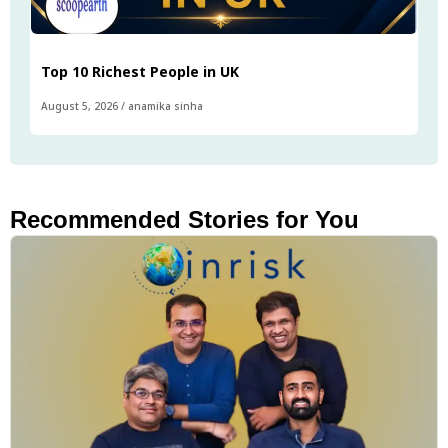
Top 10 Richest People in UK
August 5, 2026
/
anamika sinha
Recommended Stories for You