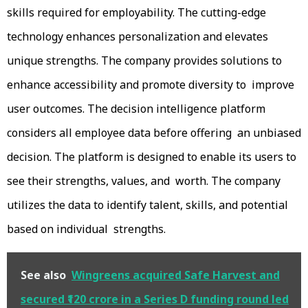
skills required for employability. The cutting-edge
technology enhances personalization and elevates
unique strengths. The company provides solutions to
enhance accessibility and promote diversity to improve
user outcomes. The decision intelligence platform
considers all employee data before offering an unbiased
decision. The platform is designed to enable its users to
see their strengths, values, and worth. The company
utilizes the data to identify talent, skills, and potential
based on individual strengths.
See also
Wingreens acquired Safe Harvest and
secured ₹120 crore in a Series D funding round led