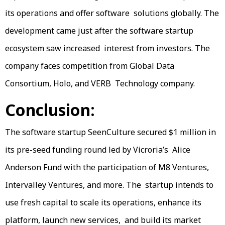
its operations and offer software solutions globally. The
development came just after the software startup
ecosystem saw increased interest from investors. The
company faces competition from Global Data
Consortium, Holo, and VERB Technology company.
Conclusion:
The software startup SeenCulture secured $1 million in
its pre-seed funding round led by Vicroria’s Alice
Anderson Fund with the participation of M8 Ventures,
Intervalley Ventures, and more. The startup intends to
use fresh capital to scale its operations, enhance its
platform, launch new services, and build its market