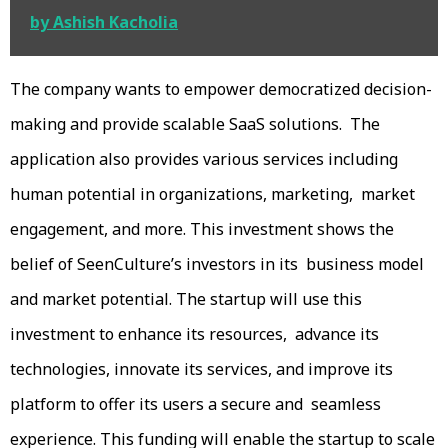
by Ashish Kacholia
The company wants to empower democratized decision-
making and provide scalable SaaS solutions. The
application also provides various services including
human potential in organizations, marketing, market
engagement, and more. This investment shows the
belief of SeenCulture’s investors in its business model
and market potential. The startup will use this
investment to enhance its resources, advance its
technologies, innovate its services, and improve its
platform to offer its users a secure and seamless
experience. This funding will enable the startup to scale