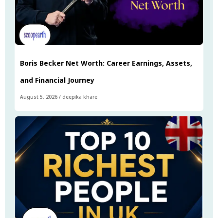
Boris Becker Net Worth: Career Earnings, Assets,
and Financial Journey
August 5, 2026
/
deepika khare