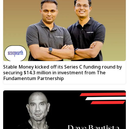
Stable Money kicked off its Series C funding round by
securing $14.3 million in investment from The
Fundamentum Partnership