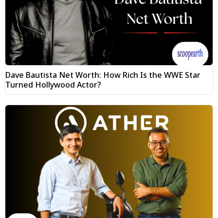
Dave Bautista Net Worth: How Rich Is the WWE Star
Turned Hollywood Actor?