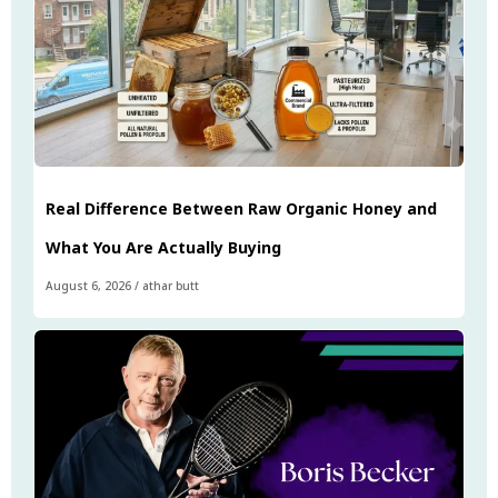
Real Difference Between Raw Organic Honey and
What You Are Actually Buying
August 6, 2026
/
athar butt