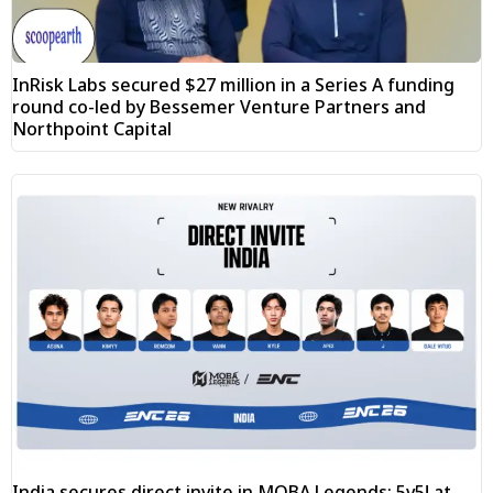
InRisk Labs secured $27 million in a Series A funding
round co-led by Bessemer Venture Partners and
Northpoint Capital
India secures direct invite in MOBA Legends: 5v5! at