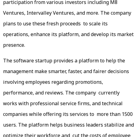
participation from various investors including M8
Ventures, Intervalley Ventures, and more. The company
plans to use these fresh proceeds to scale its
operations, enhance its platform, and develop its market
presence.
The software startup provides a platform to help the
management make smarter, faster, and fairer decisions
involving employees regarding promotions,
performance, and reviews. The company currently
works with professional service firms, and technical
companies while offering its services to more than 1500
users. The platform helps business leaders stabilize and
optimize their workforce and cut the costs of employee