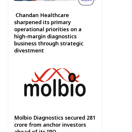
Chandan Healthcare
sharpened its primary
operational priorities on a
high-margin diagnostics
business through strategic
divestment
Molbio Diagnostics secured ₹281
crore from anchor investors
ahead of its IPO