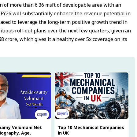
on of more than 6.36 msft of developable area with an
 FY26 will substantially enhance the revenue potential in
laced to leverage the long-term positive growth trend in
bitious roll-out plans over the next few quarters, given an
68 crore, which gives it a healthy over 5x coverage on its
wamy Velumani Net
Top 10 Mechanical Companies
iography, Age,
in UK