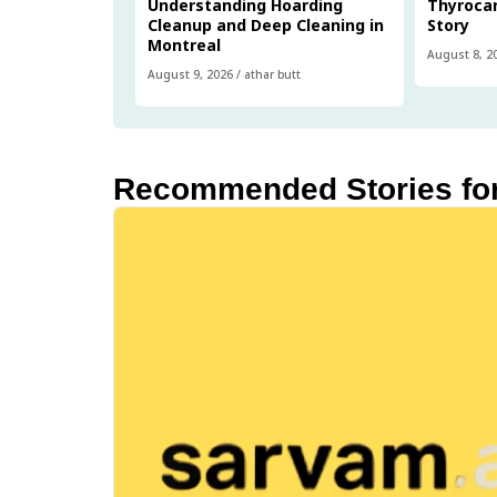
Understanding Hoarding
Thyrocar
Cleanup and Deep Cleaning in
Story
Montreal
August 8, 2
August 9, 2026
/
athar butt
Recommended Stories fo