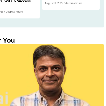
e, Wife & Success
August 8, 2026
/
deepika khare
026
/
deepika khare
r You