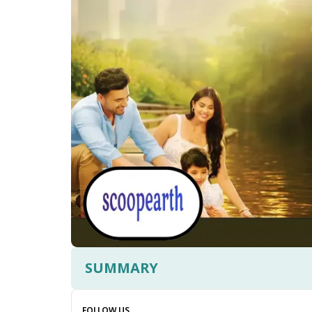
SUMMARY
FOLLOW US