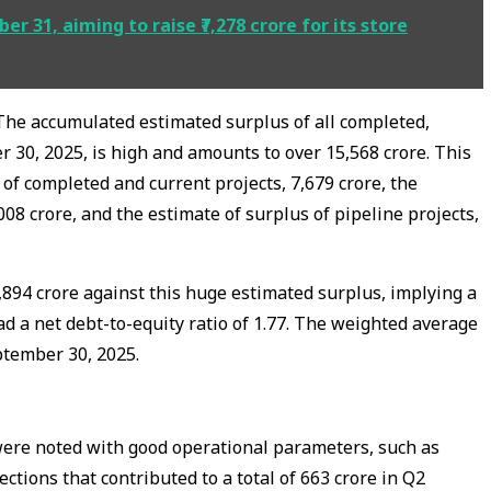
r 31, aiming to raise ₹7,278 crore for its store
The accumulated estimated surplus of all completed,
 30, 2025, is high and amounts to over ₹15,568 crore. This
of completed and current projects, ₹7,679 crore, the
008 crore, and the estimate of surplus of pipeline projects,
,894 crore against this huge estimated surplus, implying a
d a net debt-to-equity ratio of 1.77. The weighted average
ptember 30, 2025.
ere noted with good operational parameters, such as
lections that contributed to a total of ₹663 crore in Q2