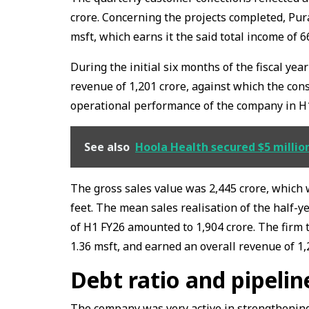
crore. Concerning the projects completed, Pur
msft, which earns it the said total income of ₹6
During the initial six months of the fiscal yea
revenue of ₹1,201 crore, against which the cons
operational performance of the company in H
See also
Hoola Health secured $5 million
The gross sales value was 2,445 crore, which 
feet. The mean sales realisation of the half-ye
of H1 FY26 amounted to ₹1,904 crore. The firm t
1.36 msft, and earned an overall revenue of ₹1,
Debt ratio and pipeli
The company was very active in strengthening i