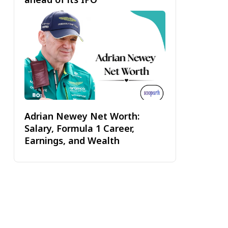
Adrian Newey Net Worth:
Salary, Formula 1 Career,
Earnings, and Wealth