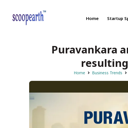
Home
Startup S
Puravankara a
resulting
Home
Business Trends