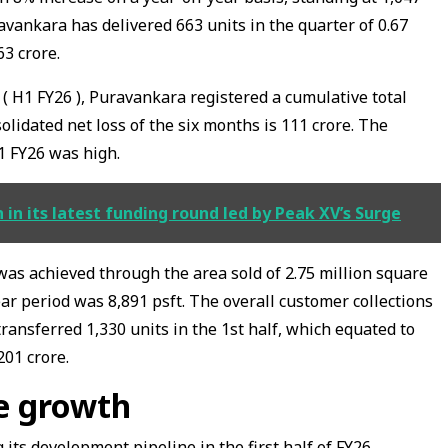
avankara has delivered 663 units in the quarter of 0.67
63 crore.
r ( H1 FY26 ), Puravankara registered a cumulative total
olidated net loss of the six months is ₹111 crore. The
1 FY26 was high.
 in its latest funding round led by Peak XV’s Surge
was achieved through the area sold of 2.75 million square
ar period was ₹8,891 psft. The overall customer collections
ransferred ₹1,330 units in the 1st half, which equated to
201 crore.
ne growth
ts development pipeline in the first half of FY26,