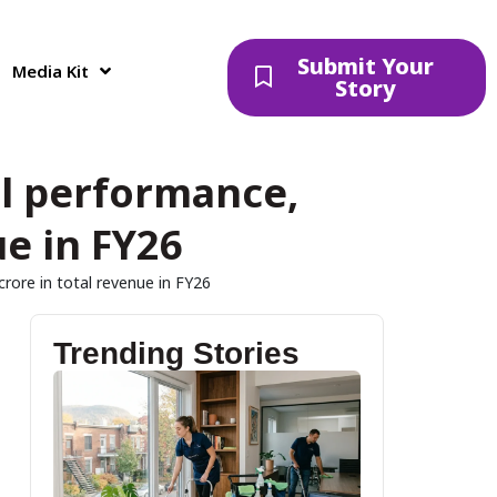
Submit Your
Media Kit
Story
l performance,
ue in FY26
crore in total revenue in FY26
Trending Stories