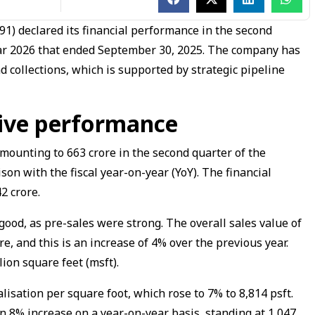
1) declared its financial performance in the second
 year 2026 that ended September 30, 2025. The company has
 collections, which is supported by strategic pipeline
tive performance
ounting to ₹663 crore in the second quarter of the
son with the fiscal year-on-year (YoY). The financial
2 crore.
od, as pre-sales were strong. The overall sales value of
e, and this is an increase of 4% over the previous year.
ion square feet (msft).
sation per square foot, which rose to 7% to ₹8,814 psft.
n 8% increase on a year-on-year basis, standing at ₹1,047