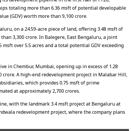
hips totaling more than 6.36 msft of potential developable
lue (GDV) worth more than ₹9,100 crore.
uru, on a 24.59-acre piece of land, offering 3.48 msft of
han ₹3,300 crore. In Balegere, East Bengaluru, a joint
 msft over 5.5 acres and a total potential GDV exceeding
tive in Chembur, Mumbai, opening up in excess of 1.28
100 crore. A high-end redevelopment project in Malabar Hill,
sidiaries, which provides 0.75 msft of prime
ated at approximately ₹2,700 crores.
ne, with the landmark 3.4 msft project at Bengaluru at
dwala redevelopment project, where the company plans