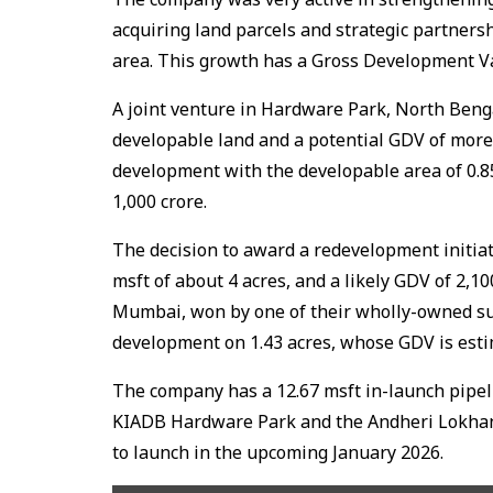
acquiring land parcels and strategic partners
area. This growth has a Gross Development Va
A joint venture in Hardware Park, North Bengal
developable land and a potential GDV of more t
development with the developable area of 0.85
₹1,000 crore.
The decision to award a redevelopment initia
msft of about 4 acres, and a likely GDV of ₹2,
Mumbai, won by one of their wholly-owned sub
development on 1.43 acres, whose GDV is estim
The company has a 12.67 msft in-launch pipeli
KIADB Hardware Park and the Andheri Lokhan
to launch in the upcoming January 2026.