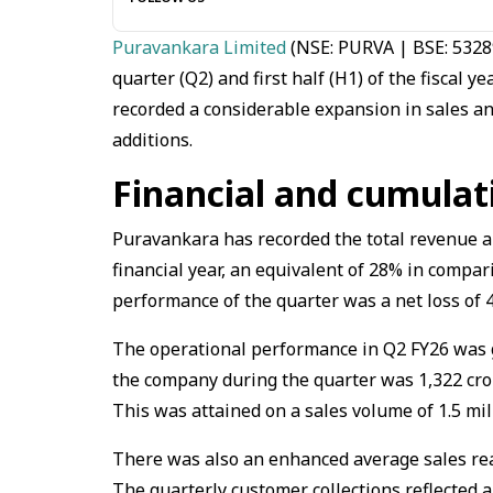
Puravankara Limited
(NSE: PURVA | BSE: 53289
quarter (Q2) and first half (H1) of the fiscal
recorded a considerable expansion in sales and
additions.
Financial and cumula
Puravankara has recorded the total revenue am
financial year, an equivalent of 28% in compari
performance of the quarter was a net loss of ₹4
The operational performance in Q2 FY26 was go
the company during the quarter was ₹1,322 cror
This was attained on a sales volume of 1.5 mill
There was also an enhanced average sales reali
The quarterly customer collections reflected a