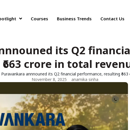
potlight
Courses
Business Trends
Contact Us
nnnouned its Q2 financia
 ₹663 crore in total reven
Puravankara annnouned its Q2 financial performance, resulting ₹663 
November 8, 2025
anamika sinha