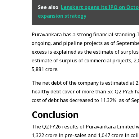
See also
Lenskart opens its IPO on Octobe
expansion strategy
Puravankara has a strong financial standing. 
ongoing, and pipeline projects as of September
excess is explained as the estimate of surplus 
estimate of surplus of commercial projects, ₹2,
₹5,881 crore.
The net debt of the company is estimated at ₹2
healthy debt cover of more than 5x. Q2 FY26 ha
cost of debt has decreased to 11.32% as of Se
Conclusion
The Q2 FY26 results of Puravankara Limited w
₹1,322 crore in pre-sales and ₹1,047 crore in col