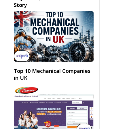
Story
Top 10 Mechanical Companies
in UK