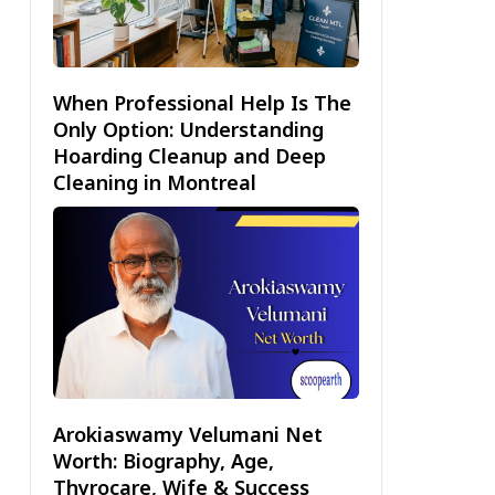
When Professional Help Is The
Only Option: Understanding
Hoarding Cleanup and Deep
Cleaning in Montreal
Arokiaswamy Velumani Net
Worth: Biography, Age,
Thyrocare, Wife & Success