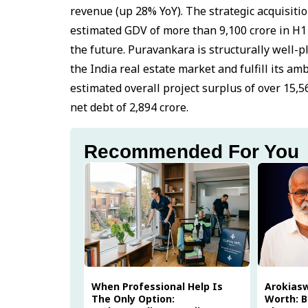
revenue (up 28% YoY). The strategic acquisiti
estimated GDV of more than ₹9,100 crore in H1
the future. Puravankara is structurally well-p
the India real estate market and fulfill its am
estimated overall project surplus of over ₹15,5
net debt of ₹2,894 crore.
Recommended For You
When Professional Help Is
Arokias
The Only Option:
Worth: B