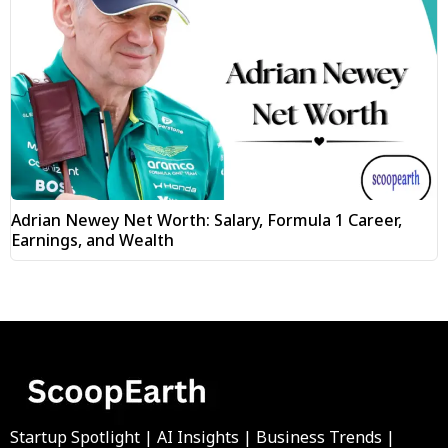
Adrian Newey Net Worth: Salary, Formula 1 Career,
Earnings, and Wealth
Startup Spotlight | AI Insights | Business Trends |