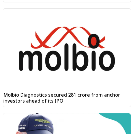
Molbio Diagnostics secured ₹281 crore from anchor
investors ahead of its IPO