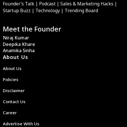
Founder’s Talk | Podcast | Sales & Marketing Hacks |
Startup Buzz | Technology | Trending Board
Meet the Founder
Niraj Kumar
Deepika Khare
Anamika Sinha
About Us
About Us
Policies
Disclaimer
Contact Us
Career
Advertise With Us