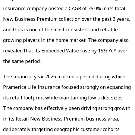
insurance company posted a CAGR of 35.0% in its total
New Business Premium collection over the past 3 years,
and thus is one of the most consistent and reliable
growing players in the home market. The company also
revealed that its Embedded Value rose by 15% YoY over
the same period.
The financial year 2026 marked a period during which
Pramerica Life Insurance focused strongly on expanding
its retail footprint while maintaining low ticket sizes.
The company has effectively been driving strong growth
in its Retail New Business Premium business area,
deliberately targeting geographic customer cohorts