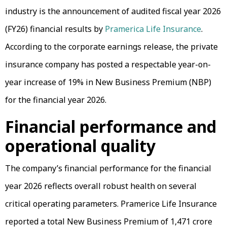
industry is the announcement of audited fiscal year 2026
(FY26) financial results by
Pramerica Life Insurance
.
According to the corporate earnings release, the private
insurance company has posted a respectable year-on-
year increase of 19% in New Business Premium (NBP)
for the financial year 2026.
Financial performance and
operational quality
The company’s financial performance for the financial
year 2026 reflects overall robust health on several
critical operating parameters. Pramerice Life Insurance
reported a total New Business Premium of ₹1,471 crore