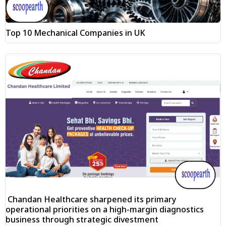
Top 10 Mechanical Companies in UK
Chandan Healthcare sharpened its primary
operational priorities on a high-margin diagnostics
business through strategic divestment