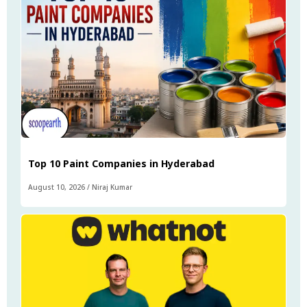
Top 10 Paint Companies in Hyderabad
August 10, 2026
/
Niraj Kumar