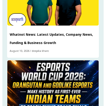
Whatnot News: Latest Updates, Company News,
Funding & Business Growth
August 10, 2026
/
deepika khare