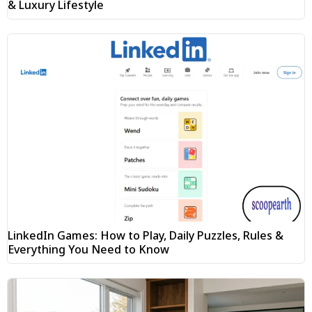
& Luxury Lifestyle
LinkedIn Games: How to Play, Daily Puzzles, Rules &
Everything You Need to Know