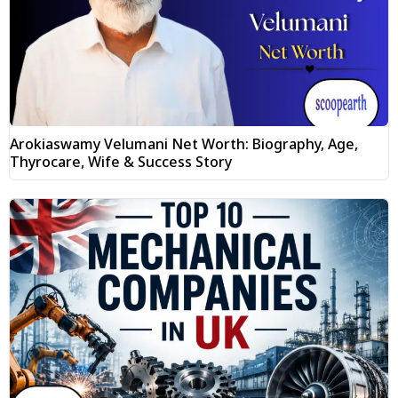
Arokiaswamy Velumani Net Worth: Biography, Age,
Thyrocare, Wife & Success Story