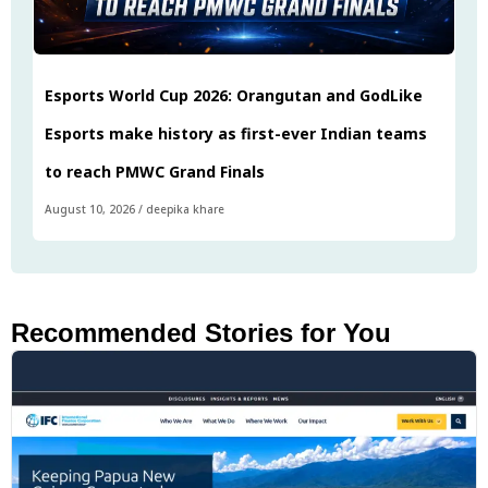
Esports World Cup 2026: Orangutan and GodLike
Esports make history as first-ever Indian teams
to reach PMWC Grand Finals
August 10, 2026
/
deepika khare
Recommended Stories for You