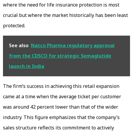
where the need for life insurance protection is most
crucial but where the market historically has been least
protected.
See also
Natco Pharma regulatory approval
from the CDSCO for strategic Semaglutide
launch in India
The firm’s success in achieving this retail expansion
came at a time when the average ticket per customer
was around 42 percent lower than that of the wider
industry. This figure emphasizes that the company’s
sales structure reflects its commitment to actively