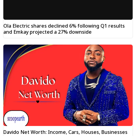
Ola Electric shares declined 6% following Q1 results
and Emkay projected a 27% downside
Davido Net Worth: Income, Cars, Houses, Businesses