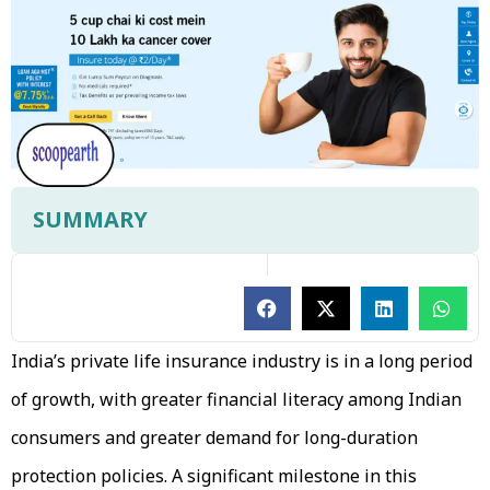
SUMMARY
India’s private life insurance industry is in a long period
of growth, with greater financial literacy among Indian
consumers and greater demand for long-duration
protection policies. A significant milestone in this