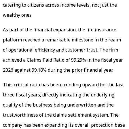
catering to citizens across income levels, not just the
wealthy ones.
As part of the financial expansion, the life insurance
platform reached a remarkable milestone in the realm
of operational efficiency and customer trust. The firm
achieved a Claims Paid Ratio of 99.29% in the fiscal year
2026 against 99.18% during the prior financial year.
This critical ratio has been trending upward for the last
three fiscal years, directly indicating the underlying
quality of the business being underwritten and the
trustworthiness of the claims settlement system. The
company has been expanding its overall protection base