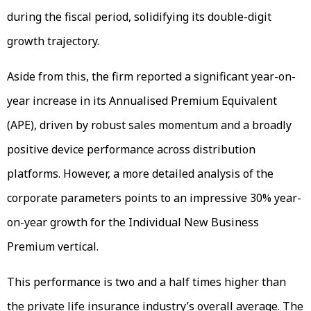
during the fiscal period, solidifying its double-digit
growth trajectory.
Aside from this, the firm reported a significant year-on-
year increase in its Annualised Premium Equivalent
(APE), driven by robust sales momentum and a broadly
positive device performance across distribution
platforms. However, a more detailed analysis of the
corporate parameters points to an impressive 30% year-
on-year growth for the Individual New Business
Premium vertical.
This performance is two and a half times higher than
the private life insurance industry’s overall average. The