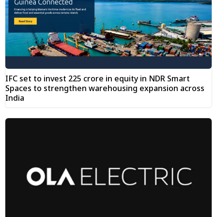
IFC set to invest ₹225 crore in equity in NDR Smart
Spaces to strengthen warehousing expansion across
India