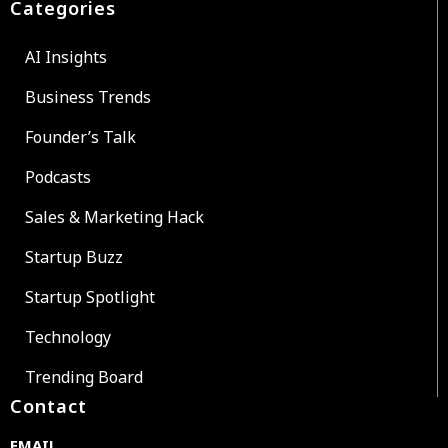
Categories
AI Insights
Business Trends
Founder’s Talk
Podcasts
Sales & Marketing Hack
Startup Buzz
Startup Spotlight
Technology
Trending Board
Contact
EMAIL