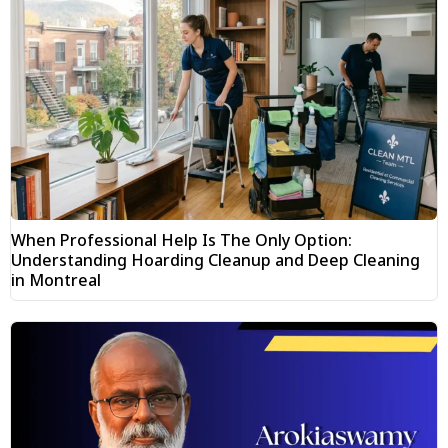
When Professional Help Is The Only Option:
Understanding Hoarding Cleanup and Deep Cleaning
in Montreal