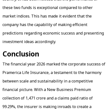
these two funds is exceptional compared to other
market indices. This has made it evident that the
company has the capability of making efficient
predictions regarding economic success and presenting
investment ideas accordingly.
Conclusion
The financial year 2026 marked the corporate success of
Pramerica Life Insurance, a testament to the harmony
between scale and sustainability in a competitive
financial picture. With a New Business Premium
collection of ₹1,471 crore and a claims paid ratio of
99.29%, the insurer is making inroads to create a