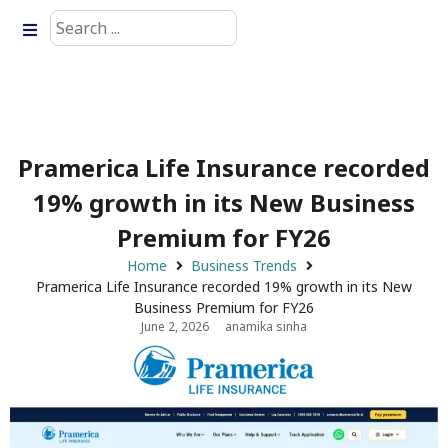
Pramerica Life Insurance recorded
19% growth in its New Business
Premium for FY26
Home
Business Trends
Pramerica Life Insurance recorded 19% growth in its New
Business Premium for FY26
June 2, 2026
anamika sinha