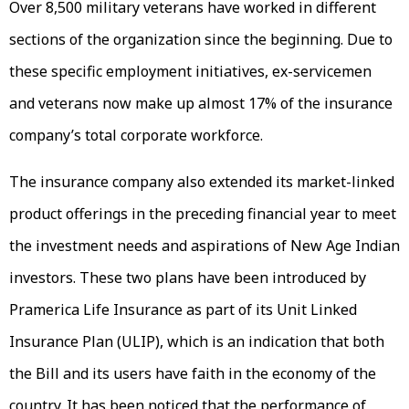
Over 8,500 military veterans have worked in different
sections of the organization since the beginning. Due to
these specific employment initiatives, ex-servicemen
and veterans now make up almost 17% of the insurance
company’s total corporate workforce.
The insurance company also extended its market-linked
product offerings in the preceding financial year to meet
the investment needs and aspirations of New Age Indian
investors. These two plans have been introduced by
Pramerica Life Insurance as part of its Unit Linked
Insurance Plan (ULIP), which is an indication that both
the Bill and its users have faith in the economy of the
country. It has been noticed that the performance of