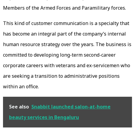
Members of the Armed Forces and Paramilitary forces.
This kind of customer communication is a specialty that
has become an integral part of the company’s internal
human resource strategy over the years. The business is
committed to developing long-term second-career
corporate careers with veterans and ex-servicemen who
are seeking a transition to administrative positions
within an office.
See also
Snabbit launched salon-at-home
beauty services in Bengaluru