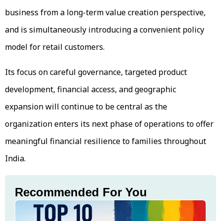
business from a long-term value creation perspective,
and is simultaneously introducing a convenient policy
model for retail customers.
Its focus on careful governance, targeted product
development, financial access, and geographic
expansion will continue to be central as the
organization enters its next phase of operations to offer
meaningful financial resilience to families throughout
India.
Recommended For You