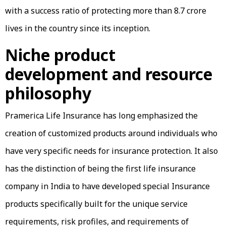
with a success ratio of protecting more than 8.7 crore
lives in the country since its inception.
Niche product
development and resource
philosophy
Pramerica Life Insurance has long emphasized the
creation of customized products around individuals who
have very specific needs for insurance protection. It also
has the distinction of being the first life insurance
company in India to have developed special Insurance
products specifically built for the unique service
requirements, risk profiles, and requirements of