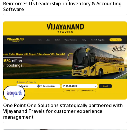
Reinforces Its Leadership in Inventory & Accounting
Software
One Point One Solutions strategically partnered with
Vijayanand Travels for customer experience
management