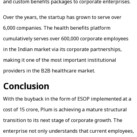
and custom benefits packages to corporate enterprises.
Over the years, the startup has grown to serve over
6,000 companies. The health benefits platform
cumulatively serves over 600,000 corporate employees
in the Indian market via its corporate partnerships,
making it one of the most important institutional
providers in the B2B healthcare market.
Conclusion
With the buyback in the form of ESOP implemented at a
cost of ₹15 crore, Plum is achieving a mature structural
transition to its next stage of corporate growth. The
enterprise not only understands that current employees,