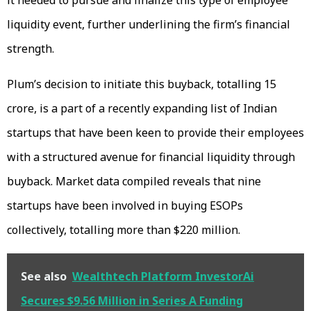
liquidity event, further underlining the firm’s financial
strength.
Plum’s decision to initiate this buyback, totalling ₹15
crore, is a part of a recently expanding list of Indian
startups that have been keen to provide their employees
with a structured avenue for financial liquidity through
buyback. Market data compiled reveals that nine
startups have been involved in buying ESOPs
collectively, totalling more than $220 million.
See also
Wealthtech Platform InvestorAi
Secures $9.56 Million in Series A Funding