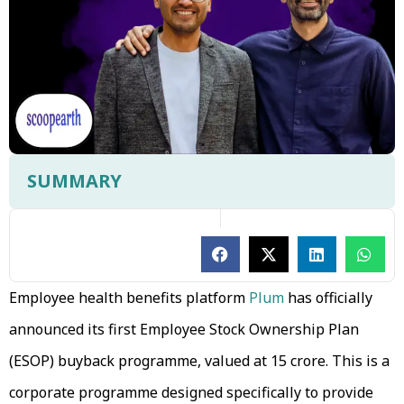
SUMMARY
Employee health benefits platform
Plum
has officially
announced its first Employee Stock Ownership Plan
(ESOP) buyback programme, valued at ₹15 crore. This is a
corporate programme designed specifically to provide