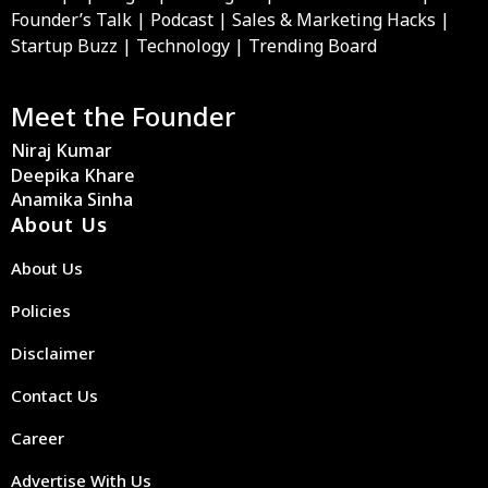
Founder’s Talk | Podcast | Sales & Marketing Hacks |
Startup Buzz | Technology | Trending Board
Meet the Founder
Niraj Kumar
Deepika Khare
Anamika Sinha
About Us
About Us
Policies
Disclaimer
Contact Us
Career
Advertise With Us