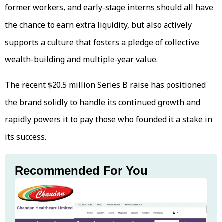
former workers, and early-stage interns should all have
the chance to earn extra liquidity, but also actively
supports a culture that fosters a pledge of collective
wealth-building and multiple-year value.
The recent $20.5 million Series B raise has positioned
the brand solidly to handle its continued growth and
rapidly powers it to pay those who founded it a stake in
its success.
Recommended For You