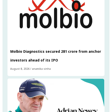
Molbio Diagnostics secured ₹281 crore from anchor
investors ahead of its IPO
August 8, 2026
/
anamika sinha