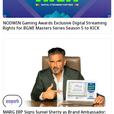
NODWIN Gaming Awards Exclusive Digital Streaming
Rights for BGMI Masters Series Season 5 to KICK
MARG ERP Signs Suniel Shetty as Brand Ambassador;