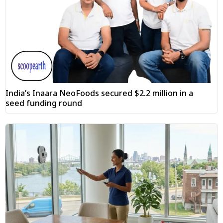
India’s Inaara NeoFoods secured $2.2 million in a
seed funding round