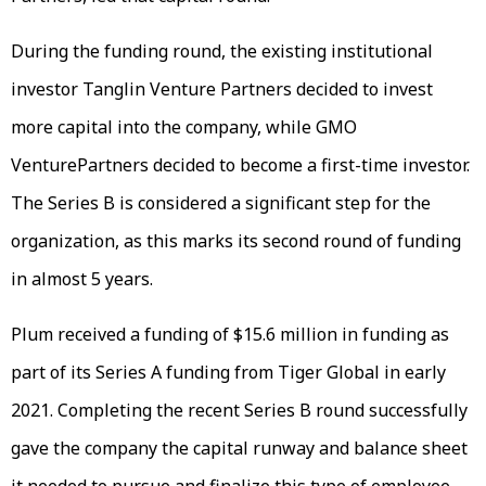
During the funding round, the existing institutional
investor Tanglin Venture Partners decided to invest
more capital into the company, while GMO
VenturePartners decided to become a first-time investor.
The Series B is considered a significant step for the
organization, as this marks its second round of funding
in almost 5 years.
Plum received a funding of $15.6 million in funding as
part of its Series A funding from Tiger Global in early
2021. Completing the recent Series B round successfully
gave the company the capital runway and balance sheet
it needed to pursue and finalize this type of employee