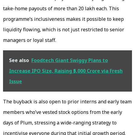
take-home payouts of more than ₹20 lakh each. This
programme’s inclusiveness makes it possible to keep
liquidity flowing, which is not just restricted to senior
managers or loyal staff.
See also
Foodtech Giant Swiggy Plans to
Increase IPO Size, Raising ₹5,000 Crore via Fresh
Issue
The buyback is also open to prior interns and early team
members who’ve vested stock options from the early
days of Plum, stressing a wide-ranging strategy to
incentivise everyone during that initial growth period.