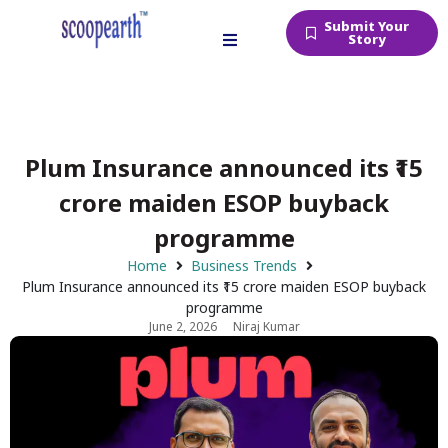
Submit Your
Story
Plum Insurance announced its ₹15
crore maiden ESOP buyback
programme
Home
Business Trends
Plum Insurance announced its ₹15 crore maiden ESOP buyback
programme
June 2, 2026
Niraj Kumar