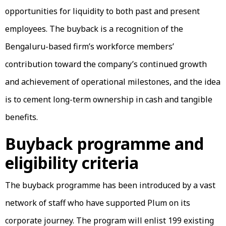
opportunities for liquidity to both past and present
employees. The buyback is a recognition of the
Bengaluru-based firm’s workforce members’
contribution toward the company’s continued growth
and achievement of operational milestones, and the idea
is to cement long-term ownership in cash and tangible
benefits.
Buyback programme and
eligibility criteria
The buyback programme has been introduced by a vast
network of staff who have supported Plum on its
corporate journey. The program will enlist 199 existing