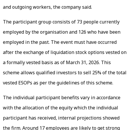
and outgoing workers, the company said.
The participant group consists of 73 people currently
employed by the organisation and 126 who have been
employed in the past. The event must have occurred
after the exchange of liquidation stock options vested on
a formally vested basis as of March 31, 2026. This
scheme allows qualified investors to sell 25% of the total
vested ESOPs as per the guidelines of this scheme.
The individual participant benefits vary in accordance
with the allocation of the equity which the individual
participant has received, internal projections showed
the firm. Around 17 employees are likely to get strong