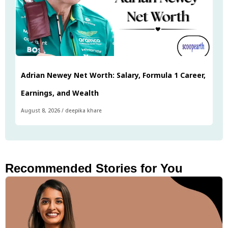
Adrian Newey Net Worth: Salary, Formula 1 Career,
Earnings, and Wealth
August 8, 2026
/
deepika khare
Recommended Stories for You