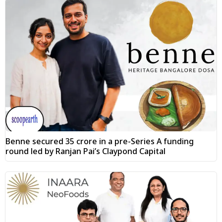
Benne secured ₹35 crore in a pre-Series A funding
round led by Ranjan Pai’s Claypond Capital