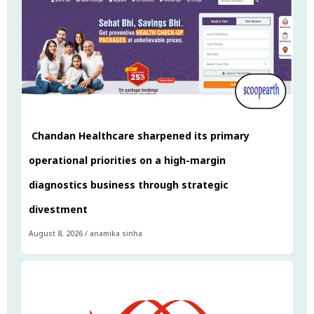
Chandan Healthcare sharpened its primary
operational priorities on a high-margin
diagnostics business through strategic
divestment
August 8, 2026
/
anamika sinha