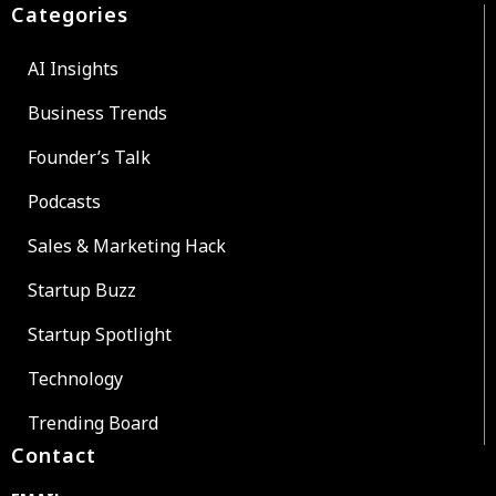
Categories
AI Insights
Business Trends
Founder’s Talk
Podcasts
Sales & Marketing Hack
Startup Buzz
Startup Spotlight
Technology
Trending Board
Contact