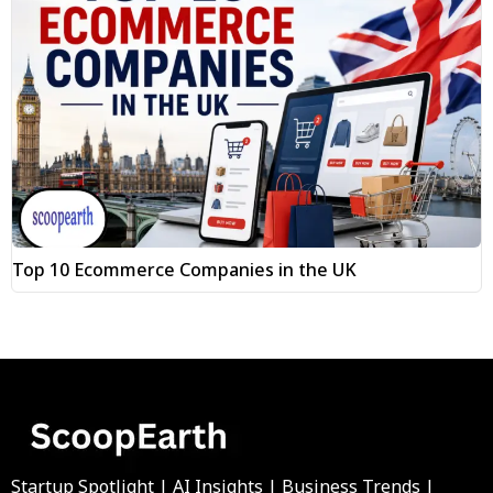
Top 10 Ecommerce Companies in the UK
Startup Spotlight | AI Insights | Business Trends |