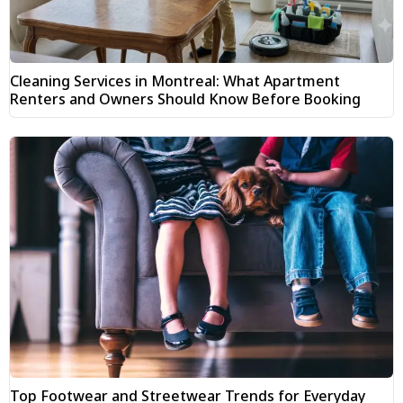
Cleaning Services in Montreal: What Apartment
Renters and Owners Should Know Before Booking
Top Footwear and Streetwear Trends for Everyday