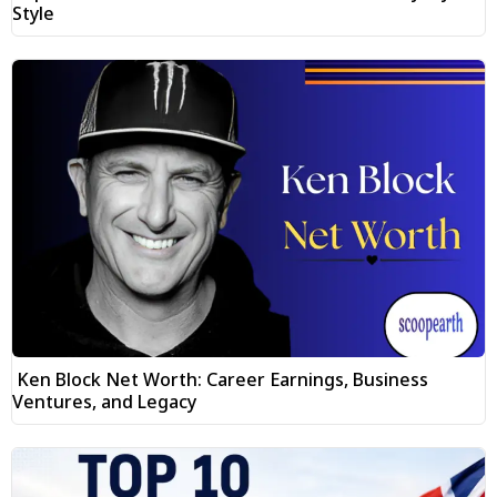
Style
Ken Block Net Worth: Career Earnings, Business
Ventures, and Legacy