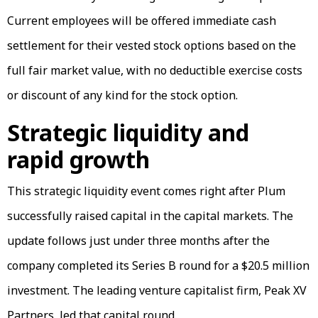
Current employees will be offered immediate cash
settlement for their vested stock options based on the
full fair market value, with no deductible exercise costs
or discount of any kind for the stock option.
Strategic liquidity and
rapid growth
This strategic liquidity event comes right after Plum
successfully raised capital in the capital markets. The
update follows just under three months after the
company completed its Series B round for a $20.5 million
investment. The leading venture capitalist firm, Peak XV
Partners, led that capital round.