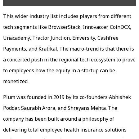
This wider industry list includes players from different
tech segments like BrowserStack, Innovaccer, CoinDCX,
Unacademy, Tractor Junction, Emversity, Cashfree
Payments, and Kratikal. The macro-trend is that there is
a concerted push in the regional tech ecosystem to prove
to employees how the equity in a startup can be
monetized.
Plum was founded in 2019 by its co-founders Abhishek
Poddar, Saurabh Arora, and Shreyans Mehta. The
company has been built around a philosophy of
delivering total employee health insurance solutions