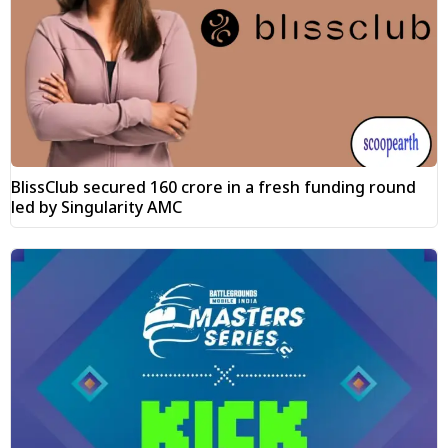
BlissClub secured ₹160 crore in a fresh funding round
led by Singularity AMC