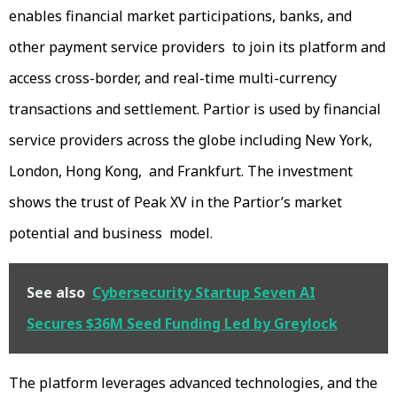
enables financial market participations, banks, and
other payment service providers to join its platform and
access cross-border, and real-time multi-currency
transactions and settlement. Partior is used by financial
service providers across the globe including New York,
London, Hong Kong, and Frankfurt. The investment
shows the trust of Peak XV in the Partior’s market
potential and business model.
See also
Cybersecurity Startup Seven AI
Secures $36M Seed Funding Led by Greylock
The platform leverages advanced technologies, and the