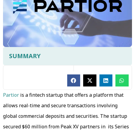
SUMMARY
Partior
is a fintech startup that offers a platform that
allows real-time and secure transactions involving
global commercial deposits and securities. The startup
secured $60 million from Peak XV partners in its Series