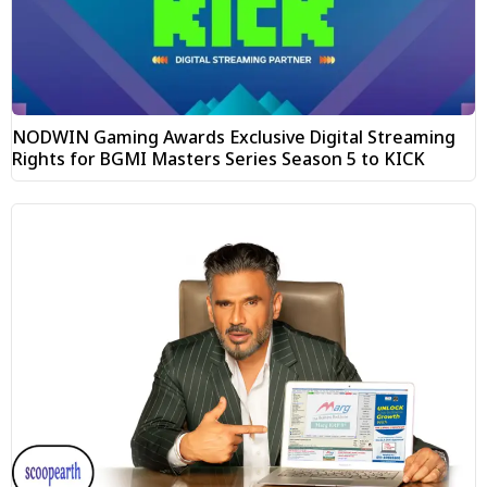
NODWIN Gaming Awards Exclusive Digital Streaming
Rights for BGMI Masters Series Season 5 to KICK