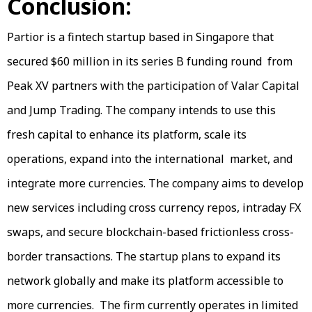
Conclusion:
Partior is a fintech startup based in Singapore that
secured $60 million in its series B funding round from
Peak XV partners with the participation of Valar Capital
and Jump Trading. The company intends to use this
fresh capital to enhance its platform, scale its
operations, expand into the international market, and
integrate more currencies. The company aims to develop
new services including cross currency repos, intraday FX
swaps, and secure blockchain-based frictionless cross-
border transactions. The startup plans to expand its
network globally and make its platform accessible to
more currencies. The firm currently operates in limited