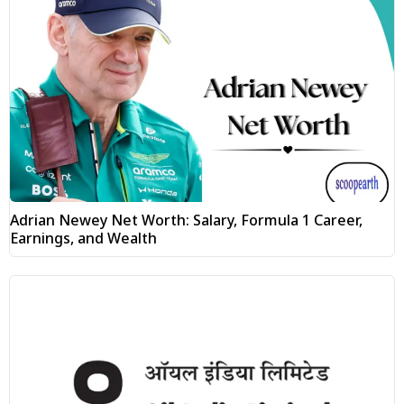
Adrian Newey Net Worth: Salary, Formula 1 Career,
Earnings, and Wealth