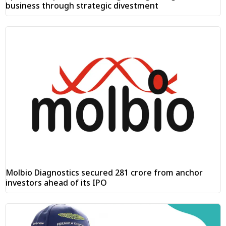
business through strategic divestment
Molbio Diagnostics secured ₹281 crore from anchor
investors ahead of its IPO