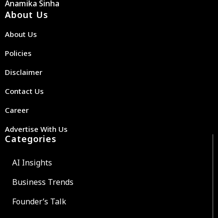
Anamika Sinha
About Us
About Us
Policies
Disclaimer
Contact Us
Career
Advertise With Us
Categories
AI Insights
Business Trends
Founder’s Talk