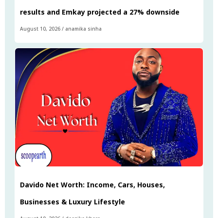
results and Emkay projected a 27% downside
August 10, 2026
/
anamika sinha
Davido Net Worth: Income, Cars, Houses,
Businesses & Luxury Lifestyle