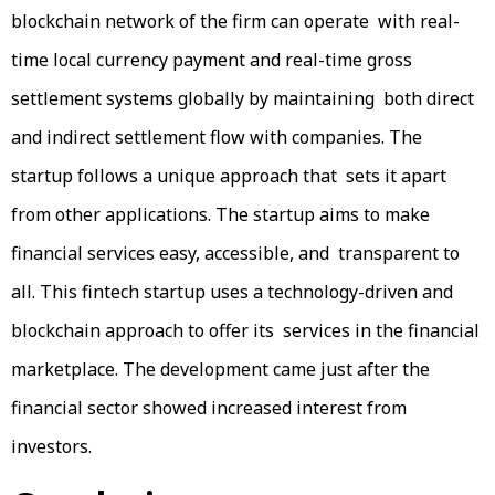
blockchain network of the firm can operate with real-
time local currency payment and real-time gross
settlement systems globally by maintaining both direct
and indirect settlement flow with companies. The
startup follows a unique approach that sets it apart
from other applications. The startup aims to make
financial services easy, accessible, and transparent to
all. This fintech startup uses a technology-driven and
blockchain approach to offer its services in the financial
marketplace. The development came just after the
financial sector showed increased interest from
investors.