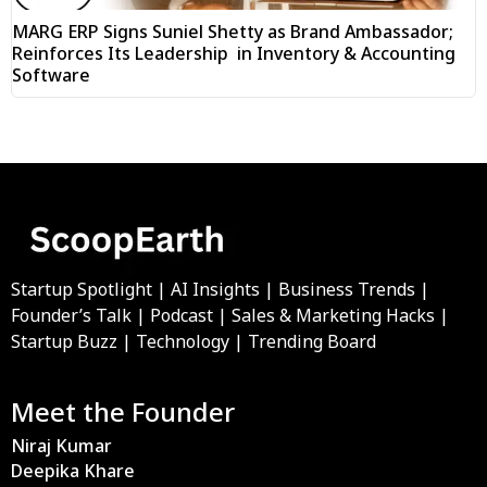
MARG ERP Signs Suniel Shetty as Brand Ambassador;
Reinforces Its Leadership in Inventory & Accounting
Software
Startup Spotlight | AI Insights | Business Trends |
Founder’s Talk | Podcast | Sales & Marketing Hacks |
Startup Buzz | Technology | Trending Board
Meet the Founder
Niraj Kumar
Deepika Khare