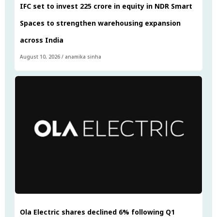
IFC set to invest ₹225 crore in equity in NDR Smart
Spaces to strengthen warehousing expansion
across India
August 10, 2026
/
anamika sinha
Ola Electric shares declined 6% following Q1