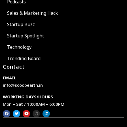
Podcasts
Sales & Marketing Hack
Startup Buzz
Startup Spotlight
Technology
Trending Board
Contact
EMAIL
info@scoopearth.in
WORKING DAYS/HOURS
Mon – Sat / 10:00AM – 6:00PM