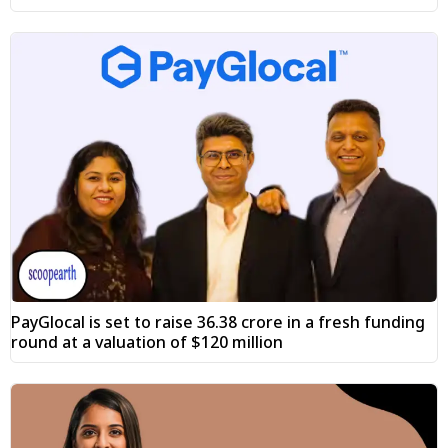
PayGlocal is set to raise ₹36.38 crore in a fresh funding
round at a valuation of $120 million