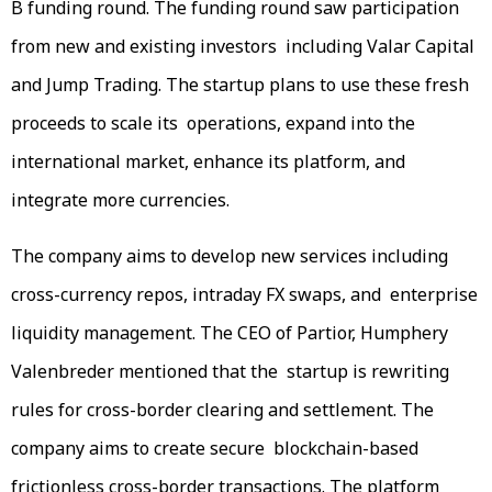
B funding round. The funding round saw participation
from new and existing investors including Valar Capital
and Jump Trading. The startup plans to use these fresh
proceeds to scale its operations, expand into the
international market, enhance its platform, and
integrate more currencies.
The company aims to develop new services including
cross-currency repos, intraday FX swaps, and enterprise
liquidity management. The CEO of Partior, Humphery
Valenbreder mentioned that the startup is rewriting
rules for cross-border clearing and settlement. The
company aims to create secure blockchain-based
frictionless cross-border transactions. The platform