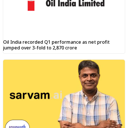
Oil India recorded Q1 performance as net profit
jumped over 3-fold to ₹2,870 crore