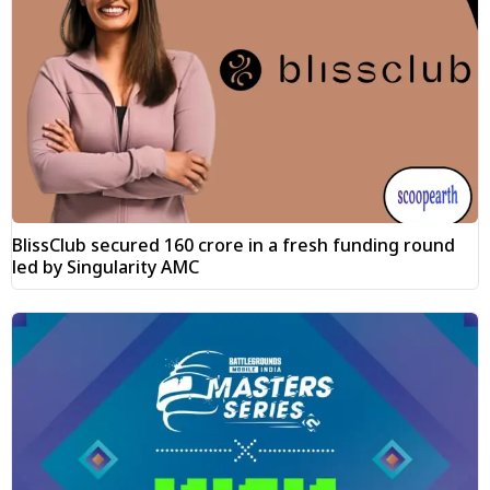
BlissClub secured ₹160 crore in a fresh funding round
led by Singularity AMC