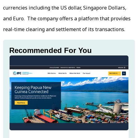
currencies including the US dollar, Singapore Dollars,
and Euro. The company offers a platform that provides
real-time clearing and settlement of its transactions.
Recommended For You