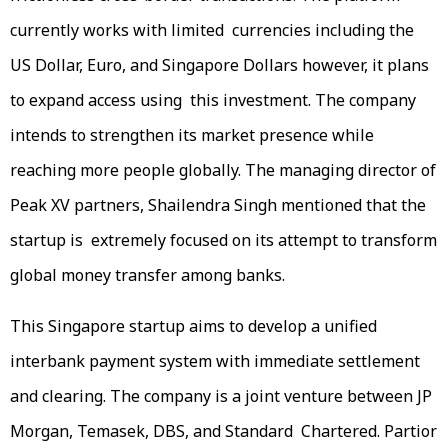
currently works with limited currencies including the
US Dollar, Euro, and Singapore Dollars however, it plans
to expand access using this investment. The company
intends to strengthen its market presence while
reaching more people globally. The managing director of
Peak XV partners, Shailendra Singh mentioned that the
startup is extremely focused on its attempt to transform
global money transfer among banks.
This Singapore startup aims to develop a unified
interbank payment system with immediate settlement
and clearing. The company is a joint venture between JP
Morgan, Temasek, DBS, and Standard Chartered. Partior