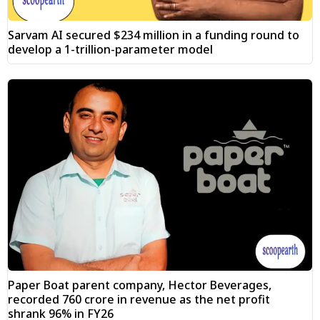
Sarvam AI secured $234 million in a funding round to
develop a 1-trillion-parameter model
Paper Boat parent company, Hector Beverages,
recorded ₹760 crore in revenue as the net profit
shrank 96% in FY26