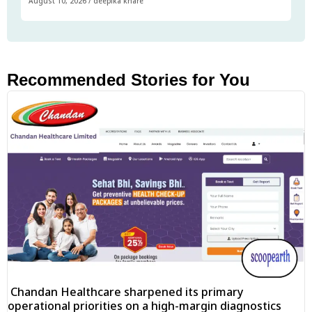
August 10, 2026
/
deepika khare
Recommended Stories for You
Chandan Healthcare sharpened its primary
operational priorities on a high-margin diagnostics