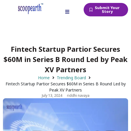
Submit Your
Story
Fintech Startup Partior Secures
$60M in Series B Round Led by Peak
XV Partners
Home
Trending Board
Fintech Startup Partior Secures $60M in Series B Round Led by
Peak XV Partners
July 13, 2024
riddhi navaya