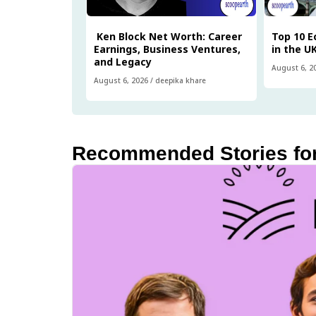
Ken Block Net Worth: Career
Top 10 
Earnings, Business Ventures,
in the U
and Legacy
August 6, 2
August 6, 2026
/
deepika khare
Recommended Stories fo