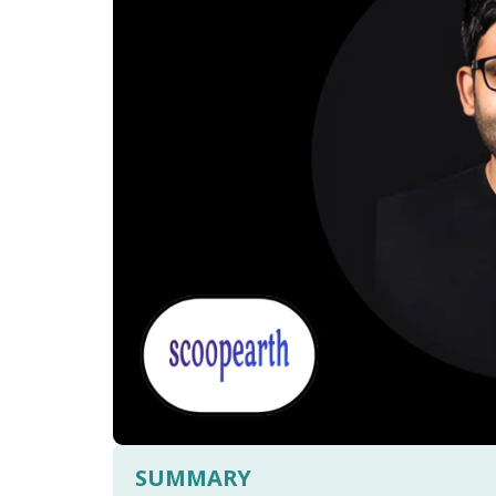
SUMMARY