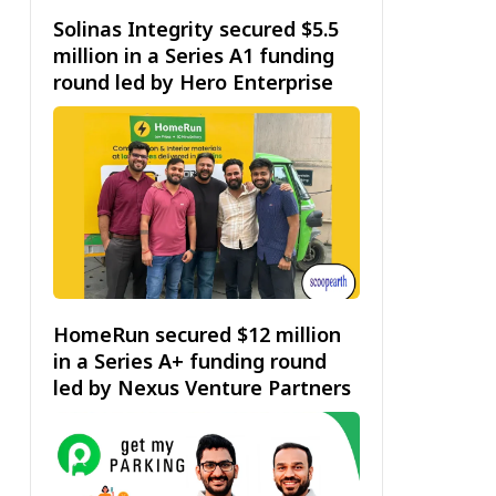
Solinas Integrity secured $5.5
million in a Series A1 funding
round led by Hero Enterprise
HomeRun secured $12 million
in a Series A+ funding round
led by Nexus Venture Partners