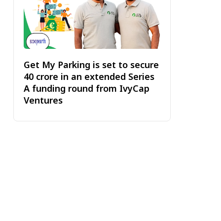
Get My Parking is set to secure
₹40 crore in an extended Series
A funding round from IvyCap
Ventures