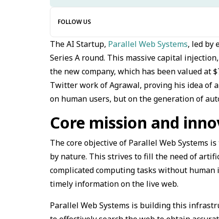
FOLLOW US
The AI Startup,
Parallel Web Systems
, led by
Series A round. This massive capital injection
the new company, which has been valued at $74
Twitter work of Agrawal, proving his idea of a
on human users, but on the generation of au
Core mission and inno
The core objective of Parallel Web Systems is 
by nature. This strives to fill the need of artif
complicated computing tasks without human in
timely information on the live web.
Parallel Web Systems is building this infrastr
to effectively search the web to obtain accura