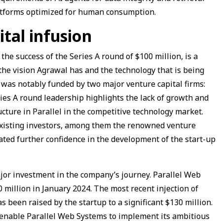
platforms optimized for human consumption.
ital infusion
the success of the Series A round of $100 million, is a
 the vision Agrawal has and the technology that is being
 was notably funded by two major venture capital firms:
ies A round leadership highlights the lack of growth and
ructure in Parallel in the competitive technology market.
 existing investors, among them the renowned venture
ted further confidence in the development of the start-up
major investment in the company’s journey. Parallel Web
 million in January 2024. The most recent injection of
as been raised by the startup to a significant $130 million.
ll enable Parallel Web Systems to implement its ambitious