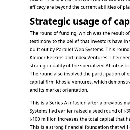
efficacy are beyond the current abilities of 
Strategic usage of cap
The round of funding, which was the result of 
testimony to the belief that investors have in
built out by Parallel Web Systems. This round
Kleiner Perkins and Index Ventures. Their Ser
strategic quality of the specialized AI infrast
The round also involved the participation of
capital firm Khosla Ventures, which demonstra
and its market orientation.
This is a Series A infusion after a previous 
Systems had earlier raised a seed round of $30
$100 million increases the total capital that h
This is a strong financial foundation that wi