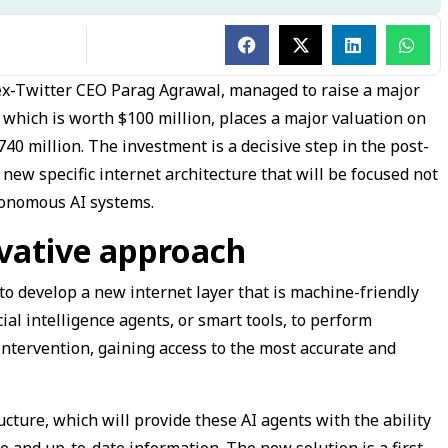
 ex-Twitter CEO Parag Agrawal, managed to raise a major
, which is worth $100 million, places a major valuation on
0 million. The investment is a decisive step in the post-
 new specific internet architecture that will be focused not
tonomous AI systems.
vative approach
to develop a new internet layer that is machine-friendly
icial intelligence agents, or smart tools, to perform
tervention, gaining access to the most accurate and
ucture, which will provide these AI agents with the ability
te and up-to-date information. The new solution is a first-