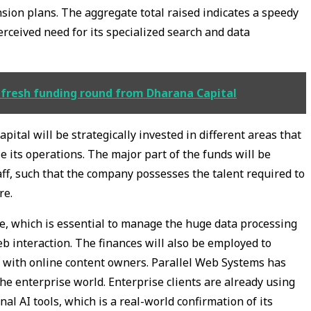
ion plans. The aggregate total raised indicates a speedy
ceived need for its specialized search and data
 fresh funding round from Dharana Capital
apital will be strategically invested in different areas that
e its operations. The major part of the funds will be
aff, such that the company possesses the talent required to
re.
ture, which is essential to manage the huge data processing
 interaction. The finances will also be employed to
 with online content owners. Parallel Web Systems has
the enterprise world. Enterprise clients are already using
nal AI tools, which is a real-world confirmation of its