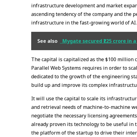
infrastructure development and market expans
ascending tendency of the company and the per
infrastructure in the fast-growing world of AI.
See also
Mygate secured ₹225 crore in a
The capital is capitalized as the $100 million c
Parallel Web Systems requires in order to scal
dedicated to the growth of the engineering st
build up and improve its complex infrastructu
It will use the capital to scale its infrastruc
and retrieval needs of machine-to-machine web
negotiate the necessary licensing agreements
already proven its technology to be useful in 
the platform of the startup to drive their inter