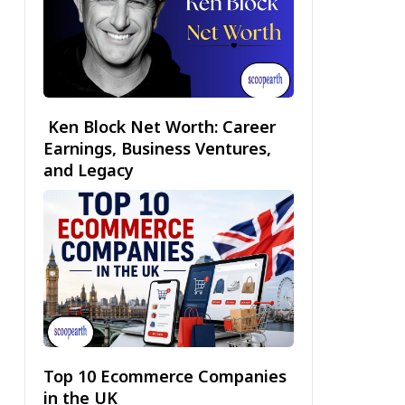
Ken Block Net Worth: Career
Earnings, Business Ventures,
and Legacy
Top 10 Ecommerce Companies
in the UK