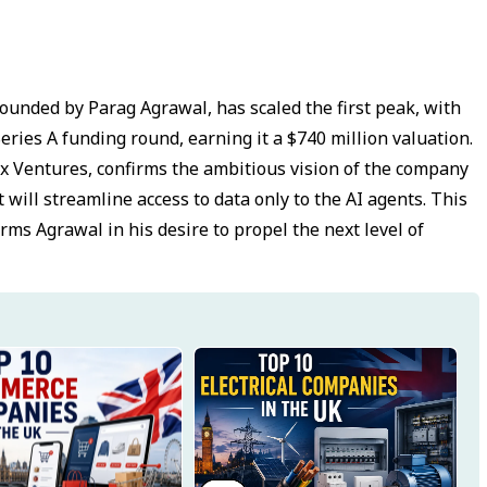
ounded by Parag Agrawal, has scaled the first peak, with
Series A funding round, earning it a $740 million valuation.
dex Ventures, confirms the ambitious vision of the company
t will streamline access to data only to the AI agents. This
irms Agrawal in his desire to propel the next level of