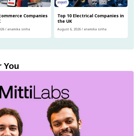
Ecommerce Companies
Top 10 Electrical Companies in
K
the UK
026
/
anamika sinha
August 6, 2026
/
anamika sinha
r You