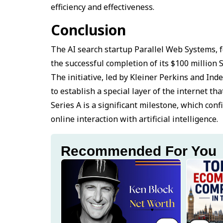
efficiency and effectiveness.
Conclusion
The AI search startup Parallel Web Systems, f
the successful completion of its $100 million 
The initiative, led by Kleiner Perkins and In
to establish a special layer of the internet tha
Series A is a significant milestone, which conf
online interaction with artificial intelligence.
Recommended For You