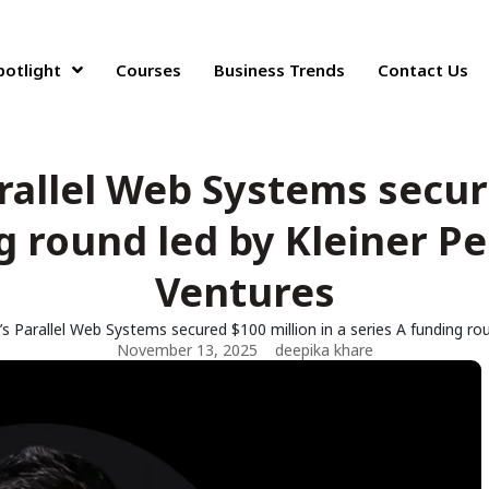
potlight
Courses
Business Trends
Contact Us
rallel Web Systems secure
g round led by Kleiner P
Ventures
s Parallel Web Systems secured $100 million in a series A funding ro
November 13, 2025
deepika khare