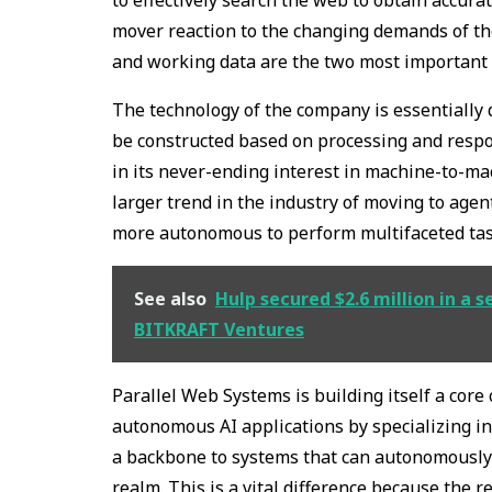
mover reaction to the changing demands of the
and working data are the two most important f
The technology of the company is essentially d
be constructed based on processing and respon
in its never-ending interest in machine-to-ma
larger trend in the industry of moving to ag
more autonomous to perform multifaceted tas
See also
Hulp secured $2.6 million in a 
BITKRAFT Ventures
Parallel Web Systems is building itself a cor
autonomous AI applications by specializing in
a backbone to systems that can autonomously 
realm. This is a vital difference because the r