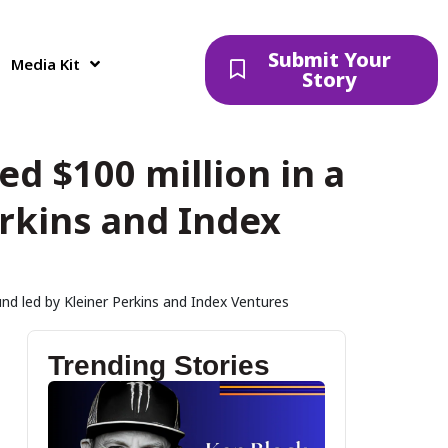
Submit Your
Media Kit
Story
d $100 million in a
erkins and Index
und led by Kleiner Perkins and Index Ventures
Trending Stories