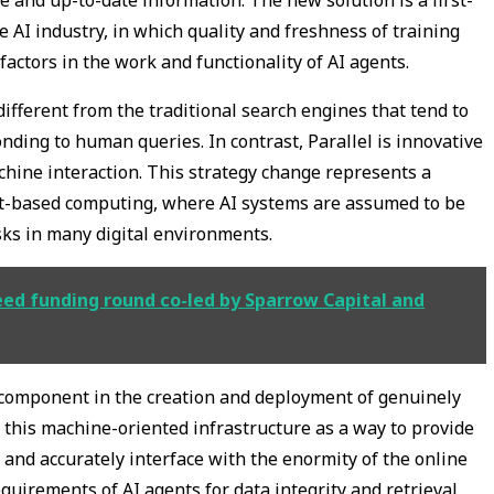
 AI industry, in which quality and freshness of training
actors in the work and functionality of AI agents.
ifferent from the traditional search engines that tend to
ding to human queries. In contrast, Parallel is innovative
chine interaction. This strategy change represents a
ent-based computing, where AI systems are assumed to be
ks in many digital environments.
seed funding round co-led by Sparrow Capital and
e component in the creation and deployment of genuinely
 this machine-oriented infrastructure as a way to provide
and accurately interface with the enormity of the online
equirements of AI agents for data integrity and retrieval