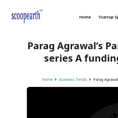
Home
Startup S
Parag Agrawal’s Pa
series A fundin
Home
Business Trends
Parag Agrawal’