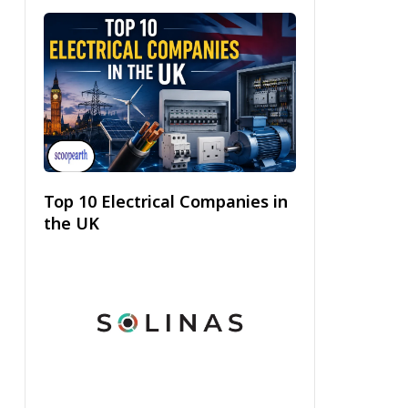
Top 10 Electrical Companies in
the UK