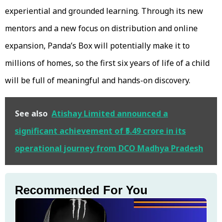
experiential and grounded learning. Through its new
mentors and a new focus on distribution and online
expansion, Panda’s Box will potentially make it to
millions of homes, so the first six years of life of a child
will be full of meaningful and hands-on discovery.
See also
Atishay Limited announced a
significant achievement of ₹5.49 crore in its
operational journey from DCO Madhya Pradesh
Recommended For You