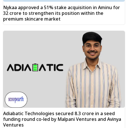
Nykaa approved a 51% stake acquisition in Aminu for
₹32 crore to strengthen its position within the
premium skincare market
Adiabatic Technologies secured ₹8.3 crore in a seed
funding round co-led by Malpani Ventures and Avinya
Ventures