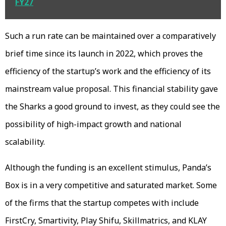
FY27
Such a run rate can be maintained over a comparatively
brief time since its launch in 2022, which proves the
efficiency of the startup’s work and the efficiency of its
mainstream value proposal. This financial stability gave
the Sharks a good ground to invest, as they could see the
possibility of high-impact growth and national
scalability.
Although the funding is an excellent stimulus, Panda’s
Box is in a very competitive and saturated market. Some
of the firms that the startup competes with include
FirstCry, Smartivity, Play Shifu, Skillmatrics, and KLAY