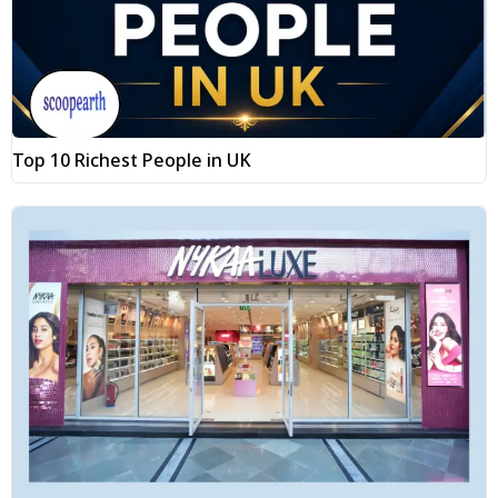
Top 10 Richest People in UK