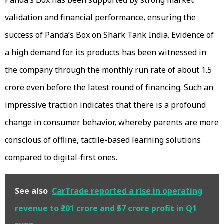
validation and financial performance, ensuring the
success of Panda’s Box on Shark Tank India. Evidence of
a high demand for its products has been witnessed in
the company through the monthly run rate of about ₹1.5
crore even before the latest round of financing. Such an
impressive traction indicates that there is a profound
change in consumer behavior, whereby parents are more
conscious of offline, tactile-based learning solutions
compared to digital-first ones.
See also
CarTrade reported a rise in operating
revenue to ₹201 crore and ₹57 crore profit in Q1