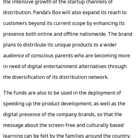
the intensive growth of the startup channels of
distribution. Panda’s Box will also expand its reach to
customers beyond its current scope by enhancing its
presence both online and offline nationwide. The brand
plans to distribute its unique products to a wider
audience of conscious parents who are becoming more
in need of digital entertainment alternatives through
the diversification of its distribution network.
The funds are also to be used in the deployment of
speeding up the product development, as well as the
digital presence of the company brands, so that the
message about the screen-free and culturally based
learning can be felt by the families around the country.