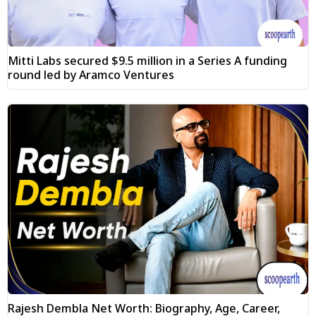
Mitti Labs secured $9.5 million in a Series A funding
round led by Aramco Ventures
Rajesh Dembla Net Worth: Biography, Age, Career,