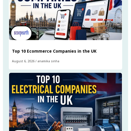
Top 10 Ecommerce Companies in the UK
August 6, 2026
/
anamika sinha