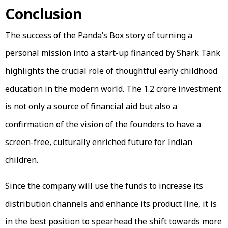
Conclusion
The success of the Panda’s Box story of turning a
personal mission into a start-up financed by Shark Tank
highlights the crucial role of thoughtful early childhood
education in the modern world. The ₹1.2 crore investment
is not only a source of financial aid but also a
confirmation of the vision of the founders to have a
screen-free, culturally enriched future for Indian
children.
Since the company will use the funds to increase its
distribution channels and enhance its product line, it is
in the best position to spearhead the shift towards more