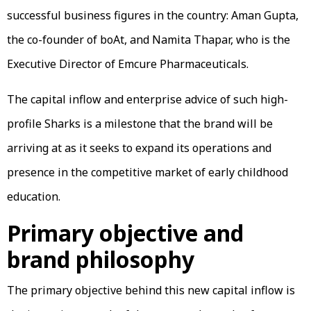
successful business figures in the country: Aman Gupta,
the co-founder of boAt, and Namita Thapar, who is the
Executive Director of Emcure Pharmaceuticals.
The capital inflow and enterprise advice of such high-
profile Sharks is a milestone that the brand will be
arriving at as it seeks to expand its operations and
presence in the competitive market of early childhood
education.
Primary objective and
brand philosophy
The primary objective behind this new capital inflow is