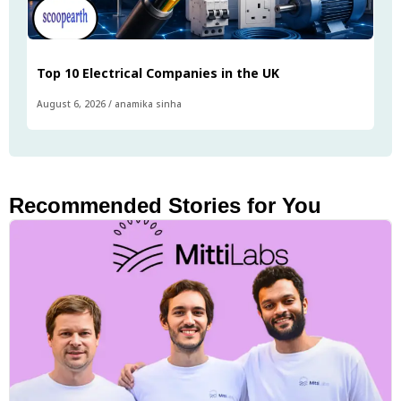
Top 10 Electrical Companies in the UK
August 6, 2026
/
anamika sinha
Recommended Stories for You