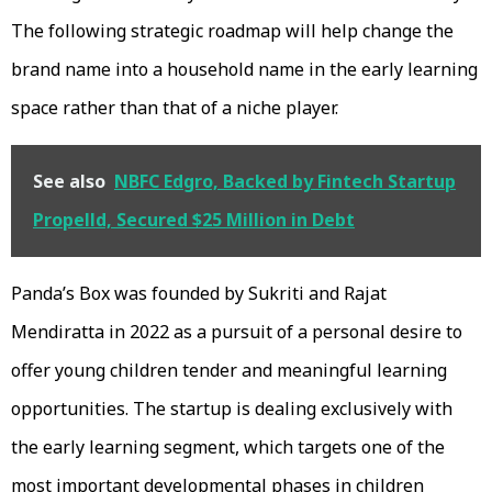
The following strategic roadmap will help change the
brand name into a household name in the early learning
space rather than that of a niche player.
See also
NBFC Edgro, Backed by Fintech Startup
Propelld, Secured $25 Million in Debt
Panda’s Box was founded by Sukriti and Rajat
Mendiratta in 2022 as a pursuit of a personal desire to
offer young children tender and meaningful learning
opportunities. The startup is dealing exclusively with
the early learning segment, which targets one of the
most important developmental phases in children