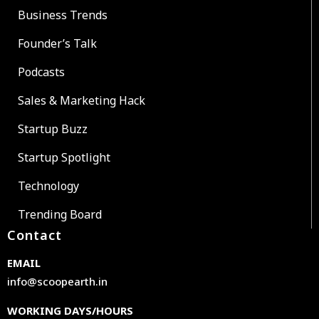
Business Trends
Founder’s Talk
Podcasts
Sales & Marketing Hack
Startup Buzz
Startup Spotlight
Technology
Trending Board
Contact
EMAIL
info@scoopearth.in
WORKING DAYS/HOURS