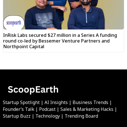
InRisk Labs secured $27 million in a Series A funding
round co-led by Bessemer Venture Partners and
Northpoint Capital
Startup Spotlight | AI Insights | Business Trends |
Founder’s Talk | Podcast | Sales & Marketing Hacks |
Startup Buzz | Technology | Trending Board