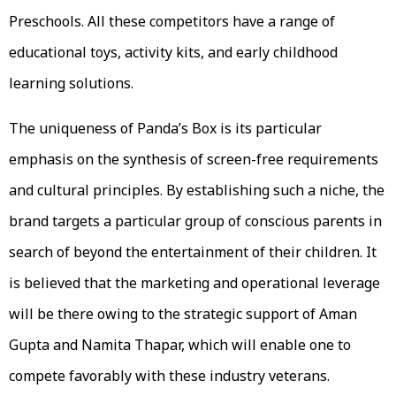
Preschools. All these competitors have a range of
educational toys, activity kits, and early childhood
learning solutions.
The uniqueness of Panda’s Box is its particular
emphasis on the synthesis of screen-free requirements
and cultural principles. By establishing such a niche, the
brand targets a particular group of conscious parents in
search of beyond the entertainment of their children. It
is believed that the marketing and operational leverage
will be there owing to the strategic support of Aman
Gupta and Namita Thapar, which will enable one to
compete favorably with these industry veterans.