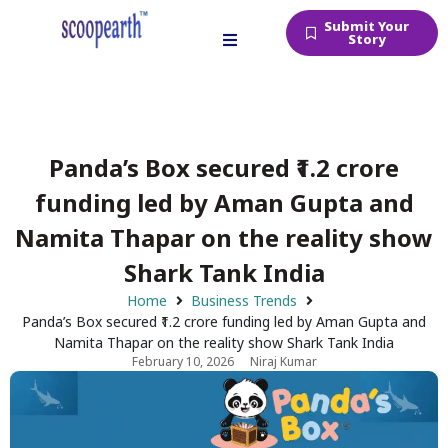
Submit Your
Story
Panda’s Box secured ₹1.2 crore
funding led by Aman Gupta and
Namita Thapar on the reality show
Shark Tank India
Home
Business Trends
Panda’s Box secured ₹1.2 crore funding led by Aman Gupta and
Namita Thapar on the reality show Shark Tank India
February 10, 2026
Niraj Kumar