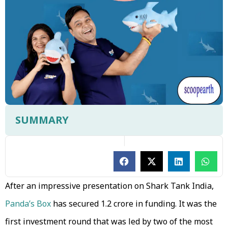
SUMMARY
After an impressive presentation on Shark Tank India,
Panda’s Box
has secured ₹1.2 crore in funding. It was the
first investment round that was led by two of the most