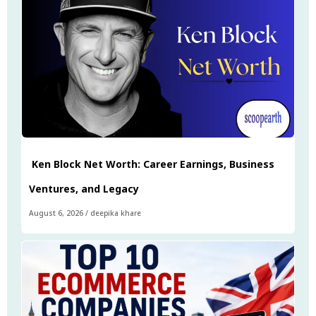
Ken Block Net Worth: Career Earnings, Business
Ventures, and Legacy
August 6, 2026
/
deepika khare