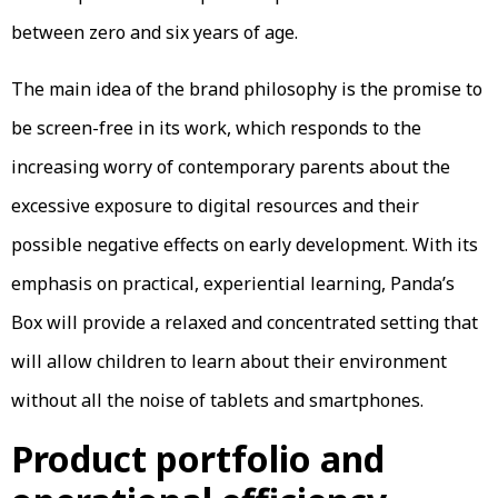
between zero and six years of age.
The main idea of the brand philosophy is the promise to
be screen-free in its work, which responds to the
increasing worry of contemporary parents about the
excessive exposure to digital resources and their
possible negative effects on early development. With its
emphasis on practical, experiential learning, Panda’s
Box will provide a relaxed and concentrated setting that
will allow children to learn about their environment
without all the noise of tablets and smartphones.
Product portfolio and