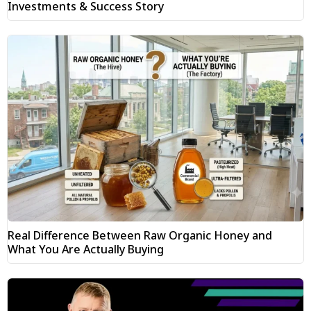
Investments & Success Story
Real Difference Between Raw Organic Honey and
What You Are Actually Buying