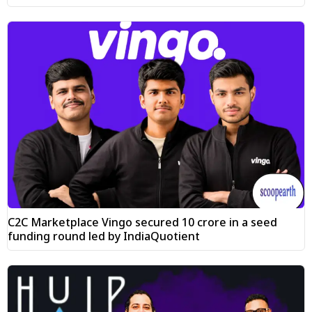
C2C Marketplace Vingo secured ₹10 crore in a seed
funding round led by IndiaQuotient