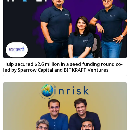
Hulp secured $2.6 million in a seed funding round co-
led by Sparrow Capital and BITKRAFT Ventures