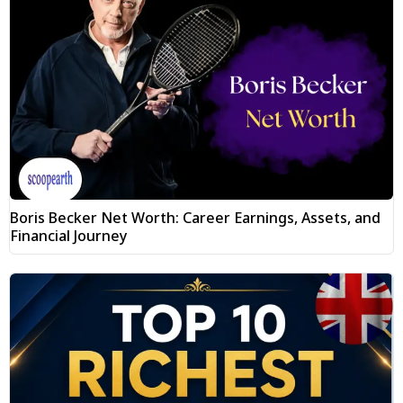
Boris Becker Net Worth: Career Earnings, Assets, and
Financial Journey