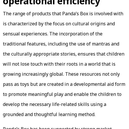
operational efficiency
The range of products that Panda’s Box is involved with
is characterized by the focus on cultural origins and
sensual experiences. The incorporation of the
traditional features, including the use of mantras and
the culturally appropriate stories, ensures that children
will not lose touch with their roots in a world that is
growing increasingly global. These resources not only
pass as toys but are created in a developmental aid form
to promote meaningful play and enable the children to
develop the necessary life-related skills using a
grounded and thoughtful learning method.
Panda’s Box has been supported by strong market