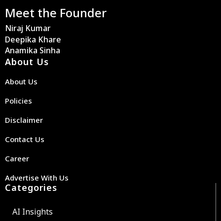
Meet the Founder
Niraj Kumar
Deepika Khare
Anamika Sinha
About Us
About Us
Policies
Disclaimer
Contact Us
Career
Advertise With Us
Categories
AI Insights