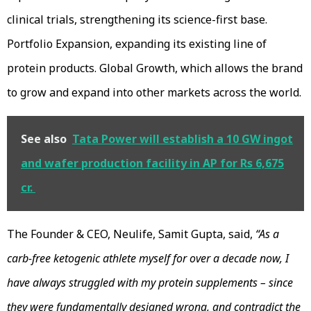
clinical trials, strengthening its science-first base.
Portfolio Expansion, expanding its existing line of
protein products. Global Growth, which allows the brand
to grow and expand into other markets across the world.
See also
Tata Power will establish a 10 GW ingot
and wafer production facility in AP for Rs 6,675
cr.
The Founder & CEO, Neulife, Samit Gupta, said,
“As a
carb-free ketogenic athlete myself for over a decade now, I
have always struggled with my protein supplements – since
they were fundamentally designed wrong, and contradict the