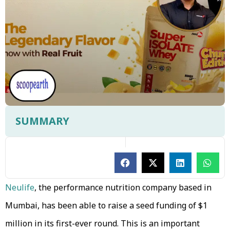
SUMMARY
Neulife
, the performance nutrition company based in
Mumbai, has been able to raise a seed funding of $1
million in its first-ever round. This is an important