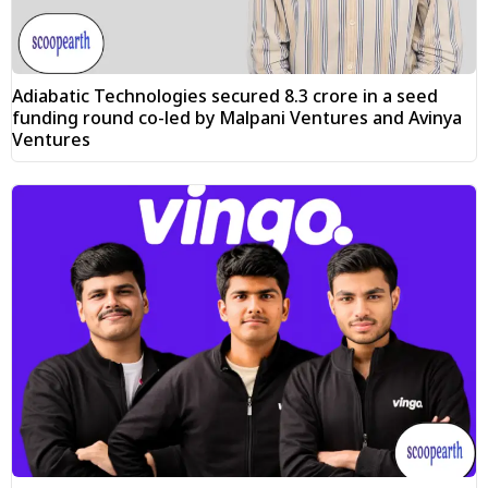
Adiabatic Technologies secured ₹8.3 crore in a seed
funding round co-led by Malpani Ventures and Avinya
Ventures