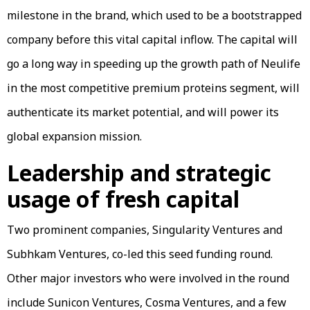
milestone in the brand, which used to be a bootstrapped
company before this vital capital inflow. The capital will
go a long way in speeding up the growth path of Neulife
in the most competitive premium proteins segment, will
authenticate its market potential, and will power its
global expansion mission.
Leadership and strategic
usage of fresh capital
Two prominent companies, Singularity Ventures and
Subhkam Ventures, co-led this seed funding round.
Other major investors who were involved in the round
include Sunicon Ventures, Cosma Ventures, and a few