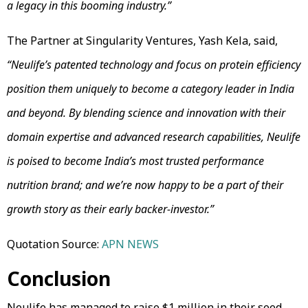
a legacy in this booming industry.”
The Partner at Singularity Ventures, Yash Kela, said,
“Neulife’s patented technology and focus on protein efficiency
position them uniquely to become a category leader in India
and beyond. By blending science and innovation with their
domain expertise and advanced research capabilities, Neulife
is poised to become India’s most trusted performance
nutrition brand; and we’re now happy to be a part of their
growth story as their early backer-investor.”
Quotation Source:
APN NEWS
Conclusion
Neulife has managed to raise $1 million in their seed