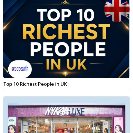
Top 10 Richest People in UK