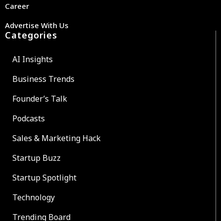
Career
Advertise With Us
Categories
AI Insights
Business Trends
Founder’s Talk
Podcasts
Sales & Marketing Hack
Startup Buzz
Startup Spotlight
Technology
Trending Board