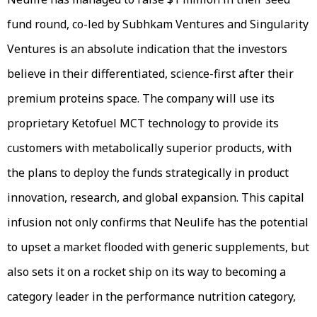
fund round, co-led by Subhkam Ventures and Singularity
Ventures is an absolute indication that the investors
believe in their differentiated, science-first after their
premium proteins space. The company will use its
proprietary Ketofuel MCT technology to provide its
customers with metabolically superior products, with
the plans to deploy the funds strategically in product
innovation, research, and global expansion. This capital
infusion not only confirms that Neulife has the potential
to upset a market flooded with generic supplements, but
also sets it on a rocket ship on its way to becoming a
category leader in the performance nutrition category,