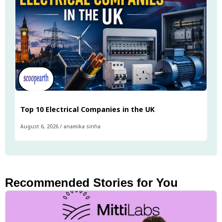
Top 10 Electrical Companies in the UK
August 6, 2026
/
anamika sinha
Recommended Stories for You