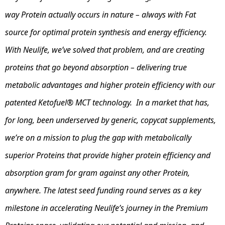
way Protein actually occurs in nature – always with Fat
source for optimal protein synthesis and energy efficiency.
With Neulife, we’ve solved that problem, and are creating
proteins that go beyond absorption – delivering true
metabolic advantages and higher protein efficiency with our
patented Ketofuel® MCT technology. In a market that has,
for long, been underserved by generic, copycat supplements,
we’re on a mission to plug the gap with metabolically
superior Proteins that provide higher protein efficiency and
absorption gram for gram against any other Protein,
anywhere. The latest seed funding round serves as a key
milestone in accelerating Neulife’s journey in the Premium