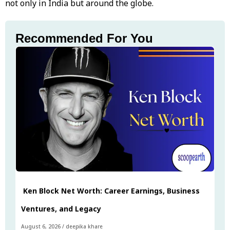
not only in India but around the globe.
Recommended For You
Ken Block Net Worth: Career Earnings, Business
Ventures, and Legacy
August 6, 2026
/
deepika khare