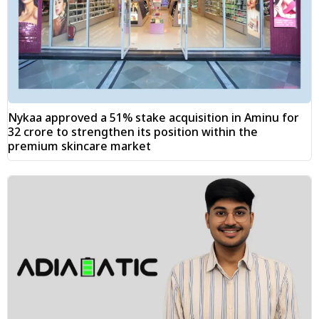
Nykaa approved a 51% stake acquisition in Aminu for
₹32 crore to strengthen its position within the
premium skincare market