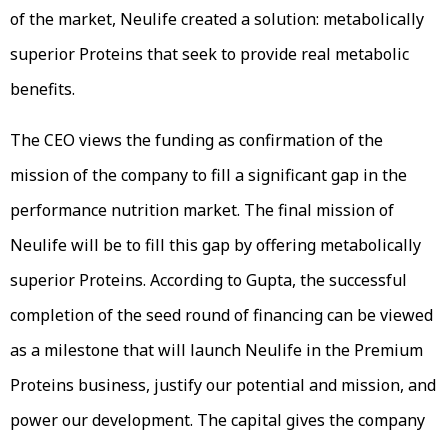
of the market, Neulife created a solution: metabolically
superior Proteins that seek to provide real metabolic
benefits.
The CEO views the funding as confirmation of the
mission of the company to fill a significant gap in the
performance nutrition market. The final mission of
Neulife will be to fill this gap by offering metabolically
superior Proteins. According to Gupta, the successful
completion of the seed round of financing can be viewed
as a milestone that will launch Neulife in the Premium
Proteins business, justify our potential and mission, and
power our development. The capital gives the company