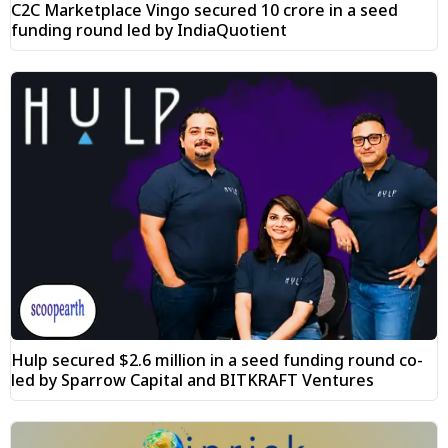
C2C Marketplace Vingo secured ₹10 crore in a seed
funding round led by IndiaQuotient
Hulp secured $2.6 million in a seed funding round co-
led by Sparrow Capital and BITKRAFT Ventures