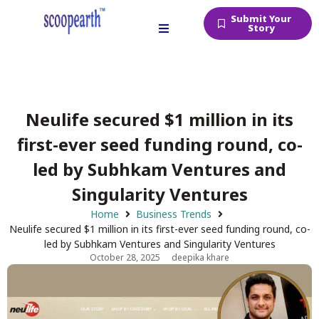
Submit Your
Story
Neulife secured $1 million in its
first-ever seed funding round, co-
led by Subhkam Ventures and
Singularity Ventures
Home
Business Trends
Neulife secured $1 million in its first-ever seed funding round, co-
led by Subhkam Ventures and Singularity Ventures
October 28, 2025
deepika khare