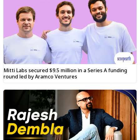
Mitti Labs secured $9.5 million in a Series A funding
round led by Aramco Ventures