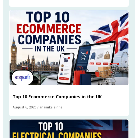
Top 10 Ecommerce Companies in the UK
August 6, 2026
/
anamika sinha