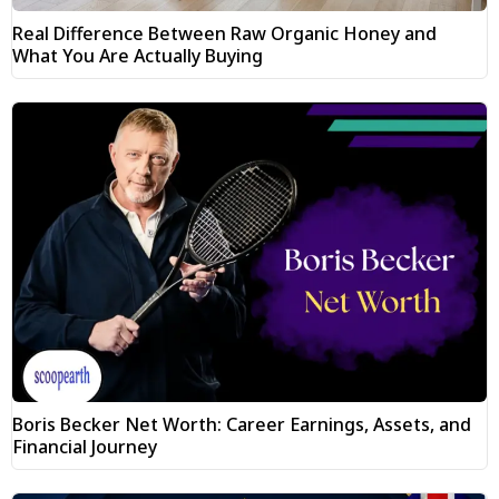
Real Difference Between Raw Organic Honey and
What You Are Actually Buying
Boris Becker Net Worth: Career Earnings, Assets, and
Financial Journey