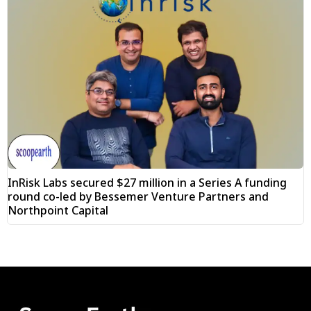
InRisk Labs secured $27 million in a Series A funding
round co-led by Bessemer Venture Partners and
Northpoint Capital