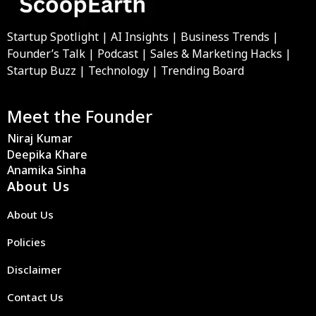
Startup Spotlight | AI Insights | Business Trends |
Founder’s Talk | Podcast | Sales & Marketing Hacks |
Startup Buzz | Technology | Trending Board
Meet the Founder
Niraj Kumar
Deepika Khare
Anamika Sinha
About Us
About Us
Policies
Disclaimer
Contact Us