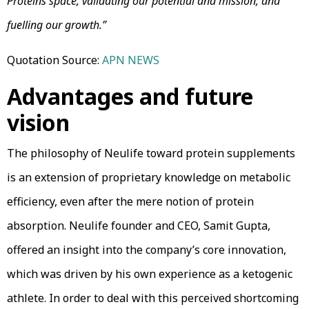
Proteins space, validating our potential and mission, and
fuelling our growth.”
Quotation Source:
APN NEWS
Advantages and future
vision
The philosophy of Neulife toward protein supplements
is an extension of proprietary knowledge on metabolic
efficiency, even after the mere notion of protein
absorption. Neulife founder and CEO, Samit Gupta,
offered an insight into the company’s core innovation,
which was driven by his own experience as a ketogenic
athlete. In order to deal with this perceived shortcoming