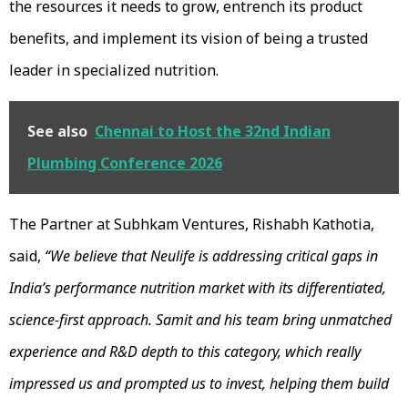
the resources it needs to grow, entrench its product
benefits, and implement its vision of being a trusted
leader in specialized nutrition.
See also
Chennai to Host the 32nd Indian
Plumbing Conference 2026
The Partner at Subhkam Ventures, Rishabh Kathotia,
said,
“We believe that Neulife is addressing critical gaps in
India’s performance nutrition market with its differentiated,
science-first approach. Samit and his team bring unmatched
experience and R&D depth to this category, which really
impressed us and prompted us to invest, helping them build