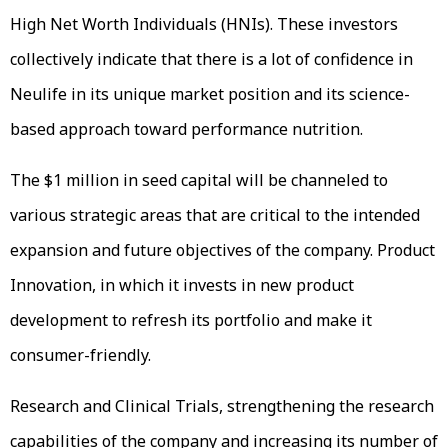
High Net Worth Individuals (HNIs). These investors
collectively indicate that there is a lot of confidence in
Neulife in its unique market position and its science-
based approach toward performance nutrition.
The $1 million in seed capital will be channeled to
various strategic areas that are critical to the intended
expansion and future objectives of the company. Product
Innovation, in which it invests in new product
development to refresh its portfolio and make it
consumer-friendly.
Research and Clinical Trials, strengthening the research
capabilities of the company and increasing its number of