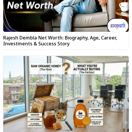
Rajesh Dembla Net Worth: Biography, Age, Career,
Investments & Success Story