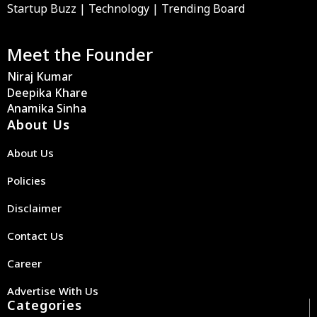
Startup Buzz | Technology | Trending Board
Meet the Founder
Niraj Kumar
Deepika Khare
Anamika Sinha
About Us
About Us
Policies
Disclaimer
Contact Us
Career
Advertise With Us
Categories