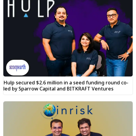
Hulp secured $2.6 million in a seed funding round co-
led by Sparrow Capital and BITKRAFT Ventures