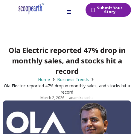
Submit Your
Story
Ola Electric reported 47% drop in
monthly sales, and stocks hit a
record
Home
Business Trends
Ola Electric reported 47% drop in monthly sales, and stocks hit a
record
March 2, 2026
anamika sinha