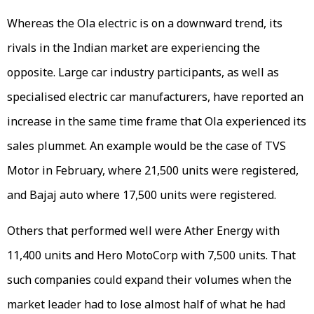
Whereas the Ola electric is on a downward trend, its
rivals in the Indian market are experiencing the
opposite. Large car industry participants, as well as
specialised electric car manufacturers, have reported an
increase in the same time frame that Ola experienced its
sales plummet. An example would be the case of TVS
Motor in February, where 21,500 units were registered,
and Bajaj auto where 17,500 units were registered.
Others that performed well were Ather Energy with
11,400 units and Hero MotoCorp with 7,500 units. That
such companies could expand their volumes when the
market leader had to lose almost half of what he had