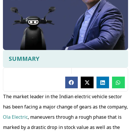
SUMMARY
The market leader in the Indian electric vehicle sector
has been facing a major change of gears as the company,
Ola Electric
, maneuvers through a rough phase that is
marked by a drastic drop in stock value as well as the