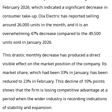
February 2026, which indicated a significant decrease in
consumer take-up. Ola Electric has reported selling
around 26,000 units in the month, and it is an
overwhelming 47% decrease compared to the 49,500
units sold in January 2026.
This drastic monthly decrease has produced a direct
visible effect on the market position of the company. Its
market share, which had been 33% in January, has been
reduced to 23% in February. This decline of 10% points
shows that the firm is losing competitive advantage at a
period when the wider industry is recording indications
of stability and expansion.