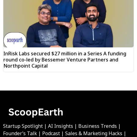
InRisk Labs secured $27 million in a Series A funding
round co-led by Bessemer Venture Partners and
Northpoint Capital
Startup Spotlight | AI Insights | Business Trends |
Founder’s Talk | Podcast | Sales & Marketing Hacks |