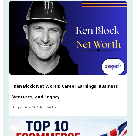
Ken Block Net Worth: Career Earnings, Business
Ventures, and Legacy
August 6, 2026
/
deepika khare