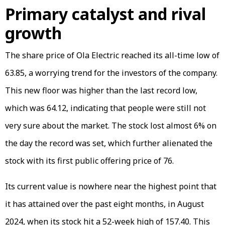
Primary catalyst and rival
growth
The share price of Ola Electric reached its all-time low of
63.85, a worrying trend for the investors of the company.
This new floor was higher than the last record low,
which was ₹64.12, indicating that people were still not
very sure about the market. The stock lost almost 6% on
the day the record was set, which further alienated the
stock with its first public offering price of ₹76.
Its current value is nowhere near the highest point that
it has attained over the past eight months, in August
2024, when its stock hit a 52-week high of ₹157.40. This