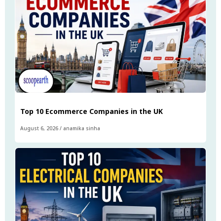
Top 10 Ecommerce Companies in the UK
August 6, 2026
/
anamika sinha