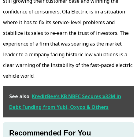
still growing their customer base and winning the
confidence of consumers, Ola Electric is in a situation
where it has to fix its service-level problems and
stabilize its sales to re-earn the trust of investors. The
experience of a firm that was soaring as the market
leader to a company facing historic low valuations is a
clear warning of the instability of the fast-paced electric
vehicle world.
See also
KreditBee’s KB NBFC Secures $32M in
Debt Funding from Yubi, Oxyzo & Others
Recommended For You