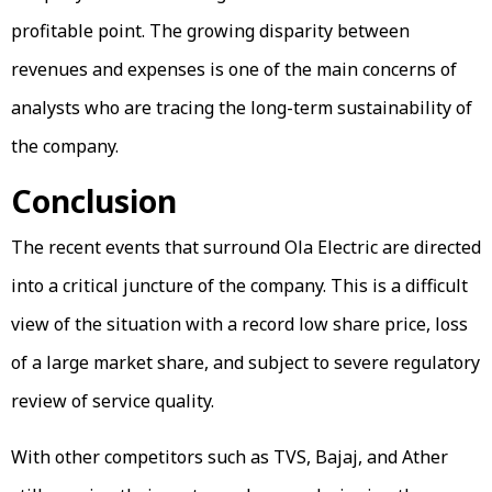
profitable point. The growing disparity between
revenues and expenses is one of the main concerns of
analysts who are tracing the long-term sustainability of
the company.
Conclusion
The recent events that surround Ola Electric are directed
into a critical juncture of the company. This is a difficult
view of the situation with a record low share price, loss
of a large market share, and subject to severe regulatory
review of service quality.
With other competitors such as TVS, Bajaj, and Ather