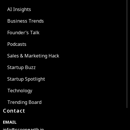
AI Insights
Business Trends
Founder’s Talk
Podcasts
Sales & Marketing Hack
Startup Buzz
Startup Spotlight
Technology
Trending Board
Contact
EMAIL
info@scoopearth.in