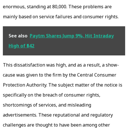
enormous, standing at 80,000. These problems are
mainly based on service failures and consumer rights.
See also
Paytm Shares Jump 9%, Hit Intraday
High of ₹542
This dissatisfaction was high, and as a result, a show-
cause was given to the firm by the Central Consumer
Protection Authority. The subject matter of the notice is
specifically on the breach of consumer rights,
shortcomings of services, and misleading
advertisements. These reputational and regulatory
challenges are thought to have been among other