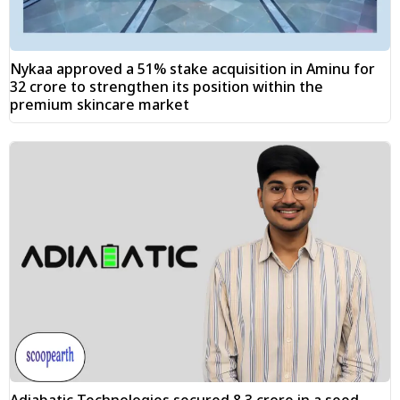
Nykaa approved a 51% stake acquisition in Aminu for
₹32 crore to strengthen its position within the
premium skincare market
Adiabatic Technologies secured ₹8.3 crore in a seed