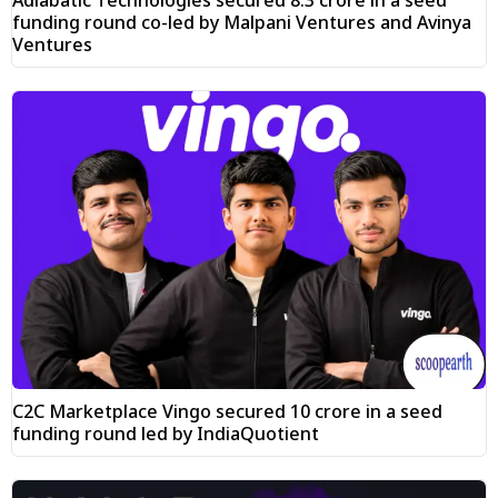
funding round co-led by Malpani Ventures and Avinya
Ventures
C2C Marketplace Vingo secured ₹10 crore in a seed
funding round led by IndiaQuotient