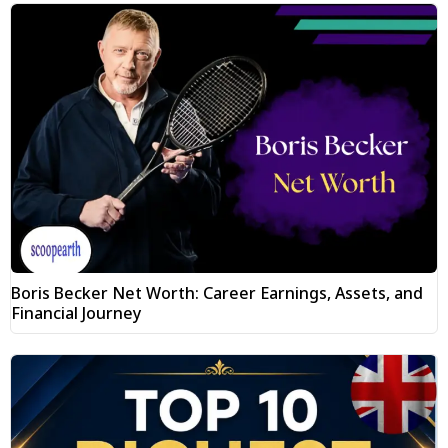
Boris Becker Net Worth: Career Earnings, Assets, and
Financial Journey