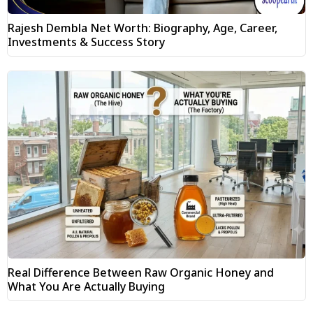
Rajesh Dembla Net Worth: Biography, Age, Career,
Investments & Success Story
Real Difference Between Raw Organic Honey and
What You Are Actually Buying