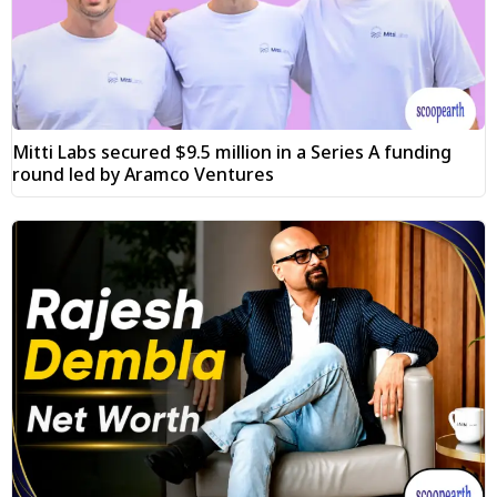
Mitti Labs secured $9.5 million in a Series A funding
round led by Aramco Ventures