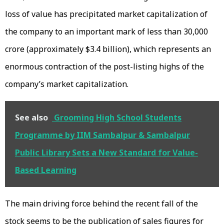
loss of value has precipitated market capitalization of
the company to an important mark of less than ₹30,000
crore (approximately $3.4 billion), which represents an
enormous contraction of the post-listing highs of the
company’s market capitalization.
See also
Grooming High School Students
Programme by IIM Sambalpur & Sambalpur
Public Library Sets a New Standard for Value-
Based Learning
The main driving force behind the recent fall of the
stock seems to be the publication of sales figures for