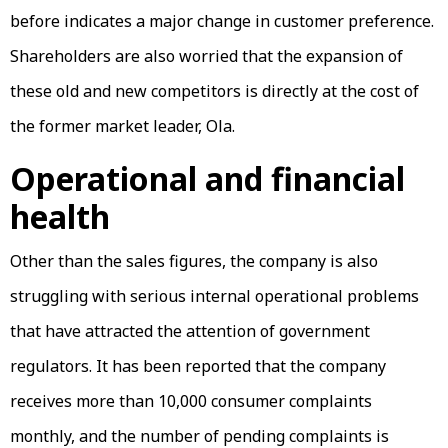
before indicates a major change in customer preference.
Shareholders are also worried that the expansion of
these old and new competitors is directly at the cost of
the former market leader, Ola.
Operational and financial
health
Other than the sales figures, the company is also
struggling with serious internal operational problems
that have attracted the attention of government
regulators. It has been reported that the company
receives more than 10,000 consumer complaints
monthly, and the number of pending complaints is