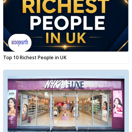
Top 10 Richest People in UK