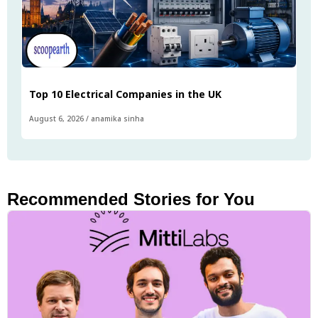
Top 10 Electrical Companies in the UK
August 6, 2026
/
anamika sinha
Recommended Stories for You