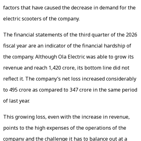
factors that have caused the decrease in demand for the
electric scooters of the company.
The financial statements of the third quarter of the 2026
fiscal year are an indicator of the financial hardship of
the company. Although Ola Electric was able to grow its
revenue and reach ₹1,420 crore, its bottom line did not
reflect it. The company’s net loss increased considerably
to ₹495 crore as compared to ₹347 crore in the same period
of last year.
This growing loss, even with the increase in revenue,
points to the high expenses of the operations of the
company and the challenge it has to balance out at a