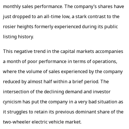
monthly sales performance. The company’s shares have
just dropped to an all-time low, a stark contrast to the
rosier heights formerly experienced during its public
listing history.
This negative trend in the capital markets accompanies
a month of poor performance in terms of operations,
where the volume of sales experienced by the company
reduced by almost half within a brief period. The
intersection of the declining demand and investor
cynicism has put the company in a very bad situation as
it struggles to retain its previous dominant share of the
two-wheeler electric vehicle market.