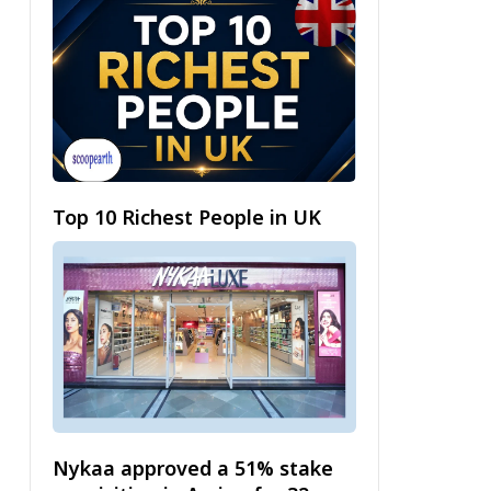
Top 10 Richest People in UK
Nykaa approved a 51% stake