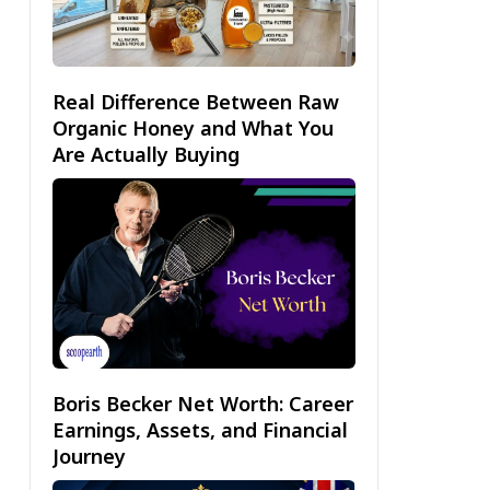
Real Difference Between Raw
Organic Honey and What You
Are Actually Buying
Boris Becker Net Worth: Career
Earnings, Assets, and Financial
Journey