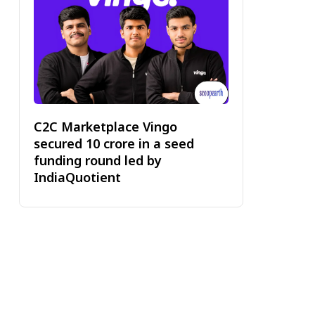
C2C Marketplace Vingo
secured ₹10 crore in a seed
funding round led by
IndiaQuotient