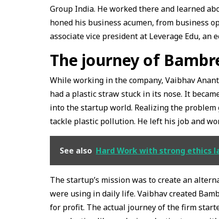
Group India. He worked there and learned ab
honed his business acumen, from business op
associate vice president at Leverage Edu, an e
The journey of Bamb
While working in the company, Vaibhav Anant ca
had a plastic straw stuck in its nose. It bec
into the startup world. Realizing the problem
tackle plastic pollution. He left his job and w
See also
Hard Work with strong ethics 
The startup’s mission was to create an altern
were using in daily life. Vaibhav created Bam
for profit. The actual journey of the firm star