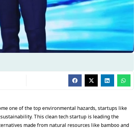
ome one of the top environmental hazards, startups like
tainability. This clean tech startup is leading the
alternatives made from natural resources like bamboo and