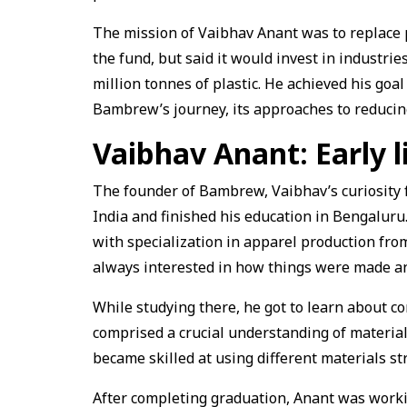
The mission of Vaibhav Anant was to replace pl
the fund, but said it would invest in industrie
million tonnes of plastic. He achieved his goal
Bambrew’s journey, its approaches to reducin
Vaibhav Anant: Early l
The founder of Bambrew, Vaibhav’s curiosity 
India and finished his education in Bengalur
with specialization in apparel production fro
always interested in how things were made an
While studying there, he got to learn about co
comprised a crucial understanding of material
became skilled at using different materials st
After completing graduation, Anant was worki