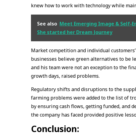
knew how to work with technology while maint
See also
Meet Emerging Image & Self-E
She started her Dream Journey
Market competition and individual customers’ 
businesses believe green alternatives to be l
and his team were not an exception to the fina
growth days, raised problems.
Regulatory shifts and disruptions to the supp
farming problems were added to the list of tr
by ensuring cash flows, getting funded, and d
the company has faced provided positive lesso
Conclusion: