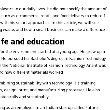
astics in our daily lives. He did not specify the amount of
s such as e-commerce, retail, and food delivery to reduce 1
 with his smart approaches. In this article, we will see
g waste, and how a small business can make a difference.
ife and education
for the environment started at a young age. He grew up in
u. He pursued his Bachelor’s degree in Fashion Technology
m the National Institute of Fashion Technology. Anant was
d how different materials worked.
mbining sustainability with technology. His training
s, design, print, and manufacturing processes. He also
rategically and sustainably.
ng as an employee in an Indian startup called Future