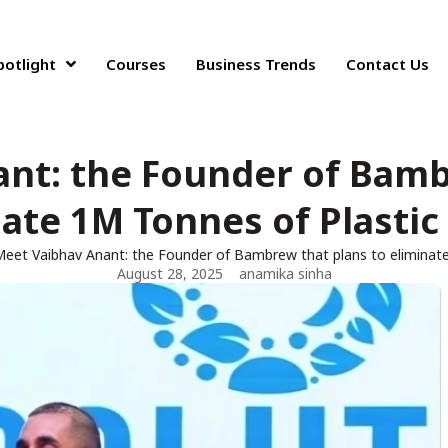
potlight
Courses
Business Trends
Contact Us
nt: the Founder of Bamb
ate 1M Tonnes of Plastic
eet Vaibhav Anant: the Founder of Bambrew that plans to eliminat
August 28, 2025
anamika sinha