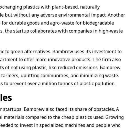
xchanging plastics with plant-based, naturally
ble but without any adverse environmental impact. Another
o for durable goods and agro-waste for biodegradable
es, the startup collaborates with companies in high-waste
.
stic to green alternatives. Bambrew uses its investment to
rtment to offer more innovative products. The firm also
ts of not using plastic, like reduced emissions. Bambrew
m farmers, uplifting communities, and minimizing waste.
to prevent over a million tonnes of plastic pollution.
les
er startups, Bambrew also faced its share of obstacles. A
al materials compared to the cheap plastics used. Growing
 needed to invest in specialized machines and people who