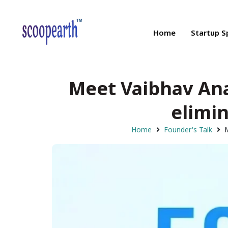
Home
Startup S
Meet Vaibhav Ana
elimin
Home
Founder's Talk
M