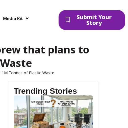
Submit Your
Media Kit
Story
rew that plans to
 Waste
e 1M Tonnes of Plastic Waste
Trending Stories