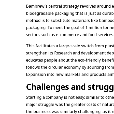
Bambrew’s central strategy revolves around e
biodegradable packaging that is just as dura
method is to substitute materials like bambo
packaging. To meet the goal of 1 million tonn
sectors such as e-commerce and food services
This facilitates a large-scale switch from pla
strengthen its Research and development depa
educates people about the eco-friendly benefi
follows the circular economy by sourcing fro
Expansion into new markets and products aims 
Challenges and strugg
Starting a company is not easy; similar to oth
major struggle was the greater costs of natur
the business was similarly challenging, as it