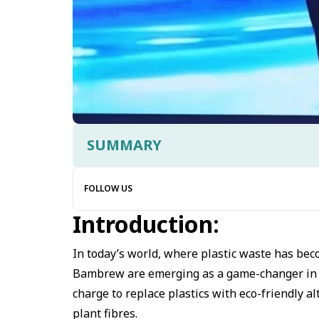
SUMMARY
FOLLOW US
Introduction:
In today’s world, where plastic waste has bec
Bambrew are emerging as a game-changer in sus
charge to replace plastics with eco-friendly 
plant fibres.