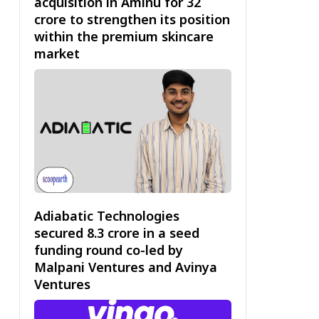
acquisition in Aminu for ₹32
crore to strengthen its position
within the premium skincare
market
Adiabatic Technologies
secured ₹8.3 crore in a seed
funding round co-led by
Malpani Ventures and Avinya
Ventures