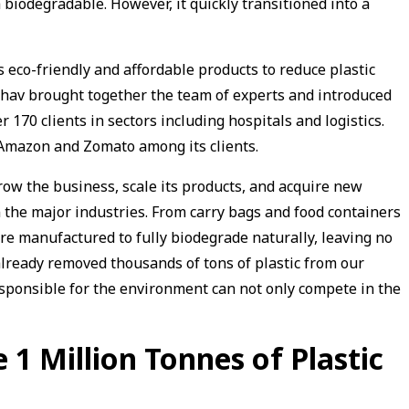
h biodegradable. However, it quickly transitioned into a
 eco-friendly and affordable products to reduce plastic
hav brought together the team of experts and introduced
70 clients in sectors including hospitals and logistics.
 Amazon and Zomato among its clients.
row the business, scale its products, and acquire new
 the major industries. From carry bags and food containers
are manufactured to fully biodegrade naturally, leaving no
lready removed thousands of tons of plastic from our
ponsible for the environment can not only compete in the
 1 Million Tonnes of Plastic