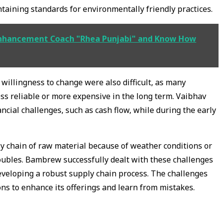
aining standards for environmentally friendly practices.
nhancement Coach "Rhea Punjabi" and Know How
willingness to change were also difficult, as many
ess reliable or more expensive in the long term. Vaibhav
ncial challenges, such as cash flow, while during the early
ly chain of raw material because of weather conditions or
oubles. Bambrew successfully dealt with these challenges
eveloping a robust supply chain process. The challenges
ns to enhance its offerings and learn from mistakes.