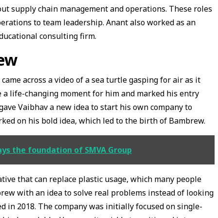
out supply chain management and operations. These roles
erations to team leadership. Anant also worked as an
ducational consulting firm.
rew
me across a video of a sea turtle gasping for air as it
ame a life-changing moment for him and marked his entry
 gave Vaibhav a new idea to start his own company to
orked on his bold idea, which led to the birth of Bambrew.
lays the foundation of SMVA Group
ative that can replace plastic usage, which many people
brew with an idea to solve real problems instead of looking
ted in 2018. The company was initially focused on single-