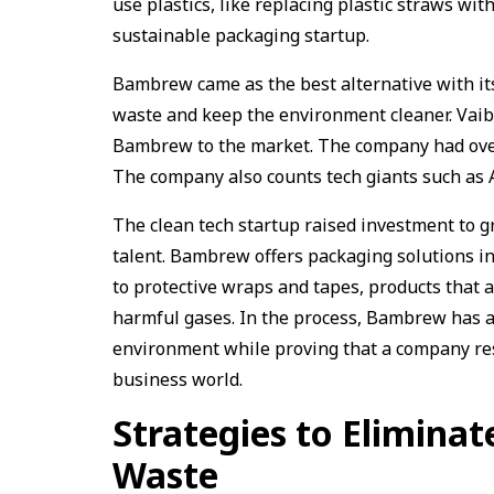
use plastics, like replacing plastic straws wit
sustainable packaging startup.
Bambrew came as the best alternative with its
waste and keep the environment cleaner. Vaib
Bambrew to the market. The company had over 1
The company also counts tech giants such as
The clean tech startup raised investment to g
talent. Bambrew offers packaging solutions in
to protective wraps and tapes, products that 
harmful gases. In the process, Bambrew has a
environment while proving that a company res
business world.
Strategies to Eliminate
Waste