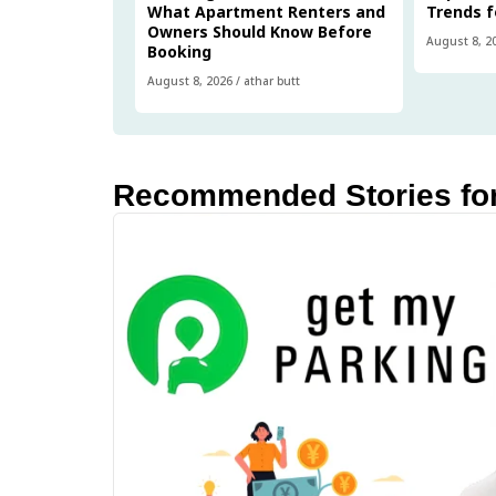
What Apartment Renters and
Trends f
Owners Should Know Before
August 8, 2
Booking
August 8, 2026
/
athar butt
Recommended Stories fo