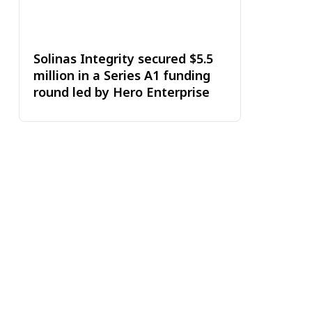
Solinas Integrity secured $5.5
million in a Series A1 funding
round led by Hero Enterprise