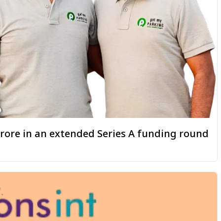
 crore in an extended Series A funding round