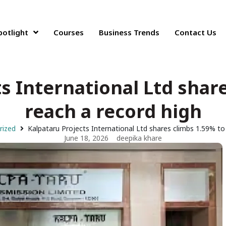
potlight
Courses
Business Trends
Contact Us
s International Ltd shar
reach a record high
rized
Kalpataru Projects International Ltd shares climbs 1.59% to
June 18, 2026
deepika khare