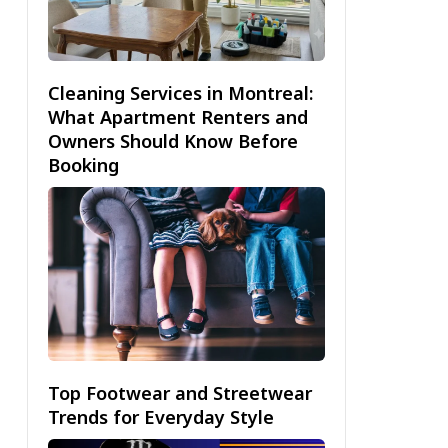
Cleaning Services in Montreal:
What Apartment Renters and
Owners Should Know Before
Booking
Top Footwear and Streetwear
Trends for Everyday Style