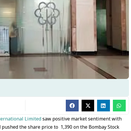
ternational Limited
saw positive market sentiment with
d pushed the share price to ₹ 1,390 on the Bombay Stock