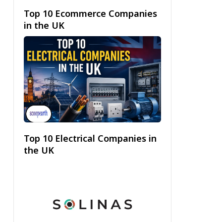
Top 10 Ecommerce Companies
in the UK
Top 10 Electrical Companies in
the UK