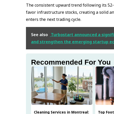
The consistent upward trend following its 52
favor infrastructure stocks, creating a solid 
enters the next trading cycle.
See also
Turbostart announced a signifi
and strengthen the emerging startup e
Recommended For You
Cleaning Services in Montreal:
Top Foo