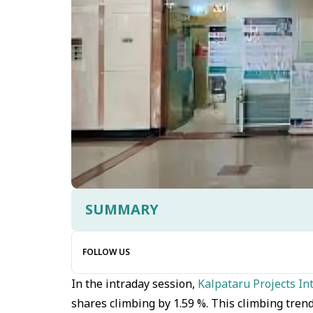
SUMMARY
FOLLOW US
In the intraday session,
Kalpataru Projects In
shares climbing by 1.59 %. This climbing tren