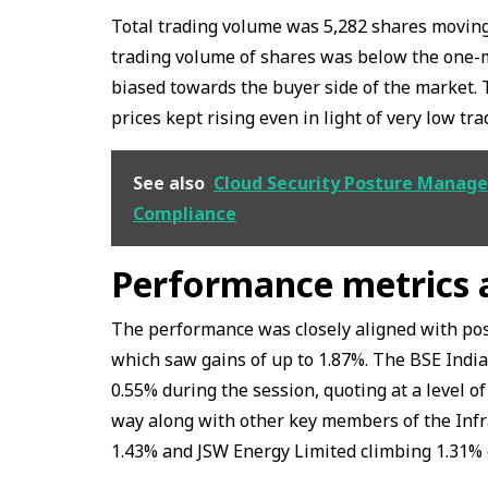
Total trading volume was 5,282 shares moving
trading volume of shares was below the one-m
biased towards the buyer side of the market. T
prices kept rising even in light of very low tr
See also
Cloud Security Posture Manage
Compliance
Performance metrics a
The performance was closely aligned with pos
which saw gains of up to 1.87%. The BSE India
0.55% during the session, quoting at a level of
way along with other key members of the Infr
1.43% and JSW Energy Limited climbing 1.31% 