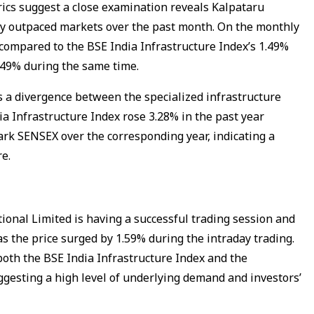
cs suggest a close examination reveals Kalpataru
tly outpaced markets over the past month. On the monthly
compared to the BSE India Infrastructure Index’s 1.49%
.49% during the same time.
s a divergence between the specialized infrastructure
ia Infrastructure Index rose 3.28% in the past year
rk SENSEX over the corresponding year, indicating a
re.
ional Limited is having a successful trading session and
 as the price surged by 1.59% during the intraday trading.
th the BSE India Infrastructure Index and the
esting a high level of underlying demand and investors’