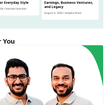
or Everyday Style
Earnings, Business Ventures,
and Legacy
026
/
brandon brandon
August 6, 2026
/
deepika khare
r You