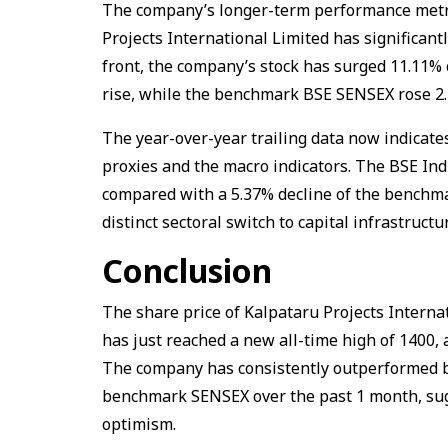
The company’s longer-term performance metri
Projects International Limited has significan
front, the company’s stock has surged 11.11% 
rise, while the benchmark BSE SENSEX rose 2
The year-over-year trailing data now indicate
proxies and the macro indicators. The BSE Ind
compared with a 5.37% decline of the benchma
distinct sectoral switch to capital infrastructu
Conclusion
The share price of Kalpataru Projects Internat
has just reached a new all-time high of ₹1400,
The company has consistently outperformed bo
benchmark SENSEX over the past 1 month, sugg
optimism.