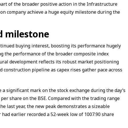
rt of the broader positive action in the Infrastructure
ion company achieve a huge equity milestone during the
d milestone
ntinued buying interest, boosting its performance hugely
ing the performance of the broader composite index
ural development reflects its robust market positioning
nd construction pipeline as capex rises gather pace across
 a significant mark on the stock exchange during the day’s
0 per share on the BSE. Compared with the trading range
he last year, the new peak demonstrates a sizeable
 had earlier recorded a 52-week low of ₹1007.90 share