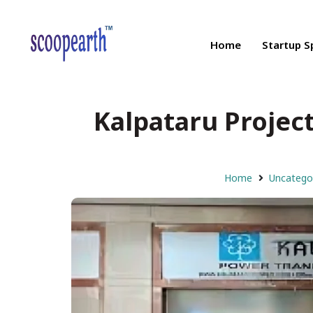
Home
Startup S
Kalpataru Project
Home
Uncatego