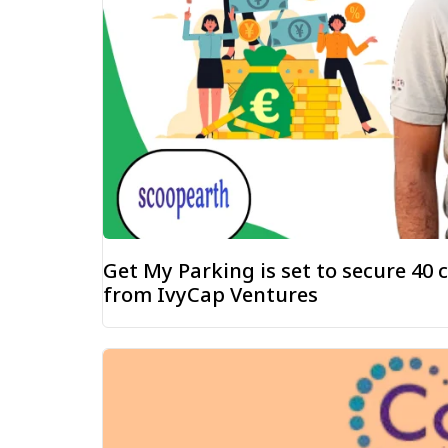
Get My Parking is set to secure ₹40
from IvyCap Ventures