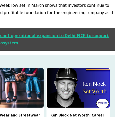
-week low set in March shows that investors continue to
and profitable foundation for the engineering company as it
cant operational expansion to Delhi-NCR to support
cosystem
twear and Streetwear
Ken Block Net Worth: Career