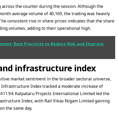
 across the counter during the session. Although the
onth average volume of 40,169, the trading was heavily
he consistent rise in share prices indicates that the share
ading volumes, adding to their operational high.
ment: Best Practices to Reduce Risk and Improve
nd infrastructure index
itive market sentiment in the broader sectoral universe,
 Infrastructure Index tracked a moderate increase of
 611.94. Kalpataru Projects International Limited led the
astructure Index, with Rail Vikas Nigam Limited gaining
on the same day.