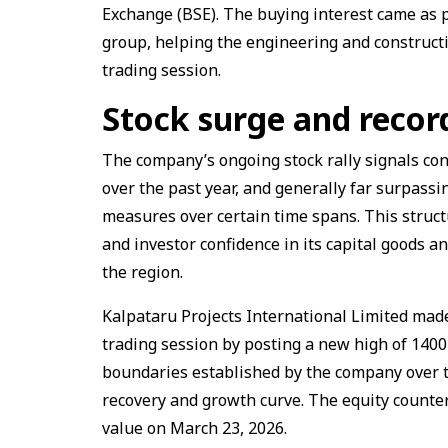
Exchange (BSE). The buying interest came as pa
group, helping the engineering and construct
trading session.
Stock surge and recor
The company’s ongoing stock rally signals co
over the past year, and generally far surpass
measures over certain time spans. This struct
and investor confidence in its capital goods a
the region.
Kalpataru Projects International Limited made
trading session by posting a new high of ₹140
boundaries established by the company over t
recovery and growth curve. The equity counter
value on March 23, 2026.