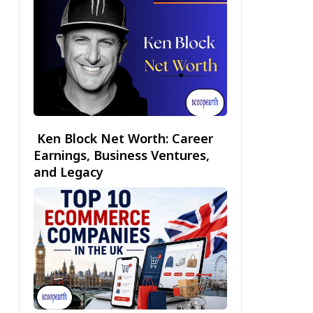
Ken Block Net Worth: Career
Earnings, Business Ventures,
and Legacy