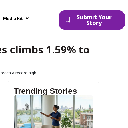
Submit Your
Media Kit
Story
es climbs 1.59% to
 reach a record high
Trending Stories