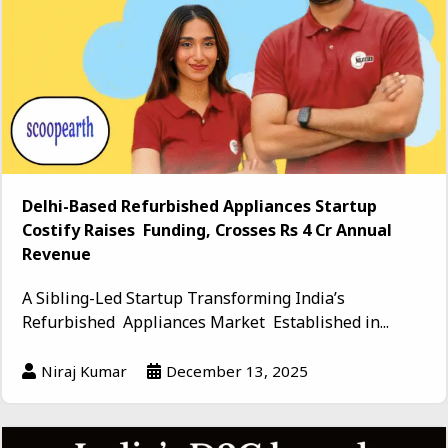
Delhi-Based Refurbished Appliances Startup
Costify Raises Funding, Crosses Rs 4 Cr Annual
Revenue
A Sibling-Led Startup Transforming India’s
Refurbished Appliances Market Established in...
Niraj Kumar
December 13, 2025