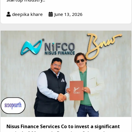
deepika khare
June 13, 2026
Nisus Finance Services Co to invest a significant