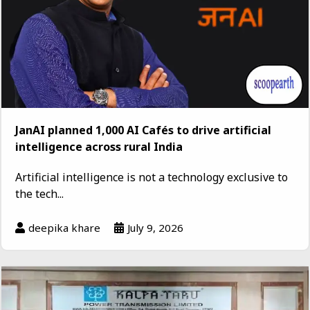
JanAI planned 1,000 AI Cafés to drive artificial
intelligence across rural India
Artificial intelligence is not a technology exclusive to
the tech...
deepika khare
July 9, 2026