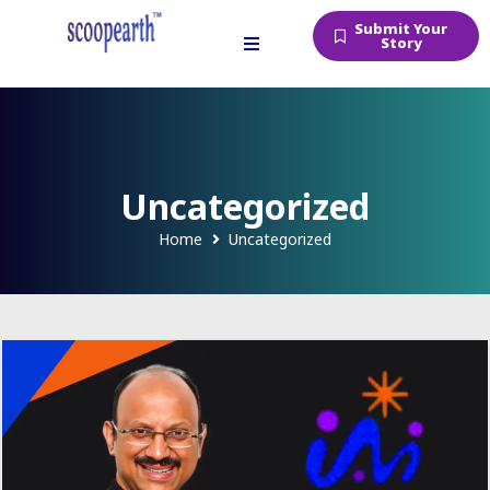
Submit Your
Story
Uncategorized
Home
Uncategorized