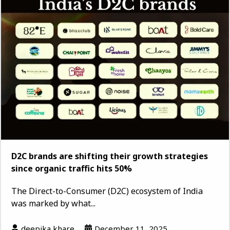
D2C brands are shifting their growth strategies
since organic traffic hits 50%
The Direct-to-Consumer (D2C) ecosystem of India
was marked by what...
deepika khare
December 11, 2025