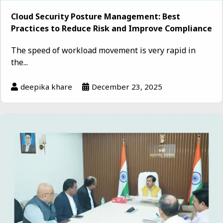
Cloud Security Posture Management: Best
Practices to Reduce Risk and Improve Compliance
The speed of workload movement is very rapid in
the...
deepika khare
December 23, 2025