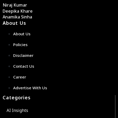
Niraj Kumar
Deepika Khare
Anamika Sinha
About Us
About Us
Policies
Disclaimer
Contact Us
Career
Advertise With Us
Categories
AI Insights