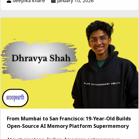
deepika khare
January 10, 2026
From Mumbai to San Francisco: 19-Year-Old Builds
Open-Source AI Memory Platform Supermemory