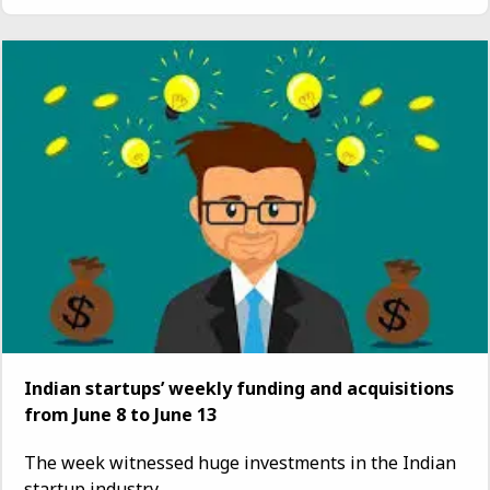
Indian startups’ weekly funding and acquisitions
from June 8 to June 13
The week witnessed huge investments in the Indian
startup industry...