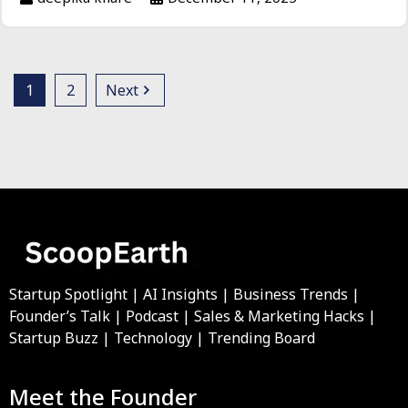
1
2
Next
Startup Spotlight | AI Insights | Business Trends |
Founder’s Talk | Podcast | Sales & Marketing Hacks |
Startup Buzz | Technology | Trending Board
Meet the Founder