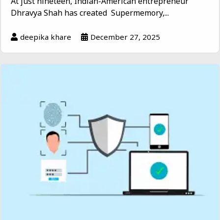
At just nineteen, Indian-American entrepreneur
Dhravya Shah has created Supermemory,...
deepika khare
December 27, 2025