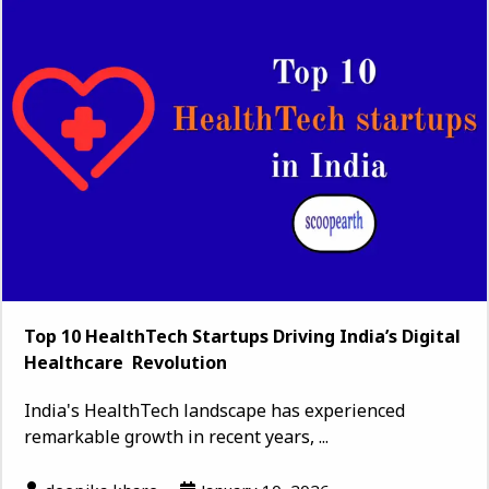
Top 10 HealthTech Startups Driving India’s Digital
Healthcare Revolution
India's HealthTech landscape has experienced
remarkable growth in recent years, ...