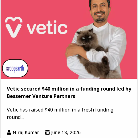
Vetic secured $40 million in a funding round led by
Bessemer Venture Partners
Vetic has raised $40 million in a fresh funding
round....
Niraj Kumar
June 18, 2026