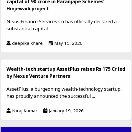
capital of ₹90 crore in Paranjape Schemes’
Hinjewadi project
Nisus Finance Services Co has officially declared a
substantial capital...
deepika khare
May 15, 2026
Wealth-tech startup AssetPlus raises Rs 175 Cr led
by Nexus Venture Partners
AssetPlus, a burgeoning wealth-technology startup,
has proudly announced the successful ...
Niraj Kumar
January 19, 2026