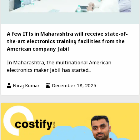
A few ITIs in Maharashtra will receive state-of-
the-art electronics training facilities from the
American company Jabil
In Maharashtra, the multinational American
electronics maker Jabil has started...
Niraj Kumar
December 18, 2025