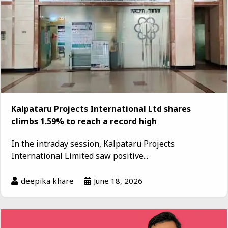
Kalpataru Projects International Ltd shares
climbs 1.59% to reach a record high
In the intraday session, Kalpataru Projects
International Limited saw positive...
deepika khare
June 18, 2026