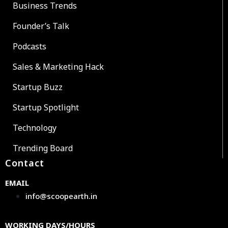
Business Trends
Founder’s Talk
Podcasts
Sales & Marketing Hack
Startup Buzz
Startup Spotlight
Technology
Trending Board
Contact
EMAIL
info@scoopearth.in
WORKING DAYS/HOURS