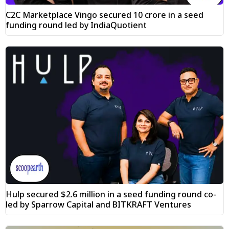
C2C Marketplace Vingo secured ₹10 crore in a seed
funding round led by IndiaQuotient
Hulp secured $2.6 million in a seed funding round co-
led by Sparrow Capital and BITKRAFT Ventures