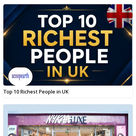
Top 10 Richest People in UK