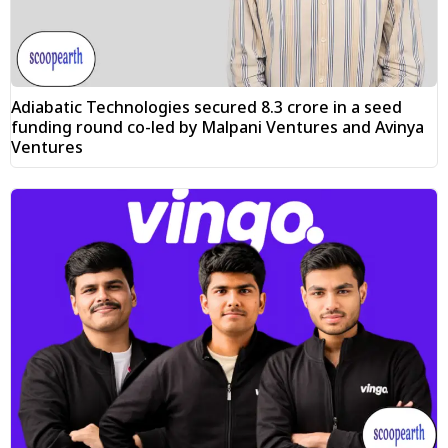
Adiabatic Technologies secured ₹8.3 crore in a seed
funding round co-led by Malpani Ventures and Avinya
Ventures