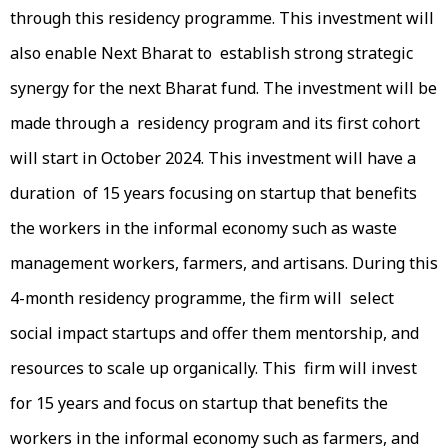
through this residency programme. This investment will
also enable Next Bharat to establish strong strategic
synergy for the next Bharat fund. The investment will be
made through a residency program and its first cohort
will start in October 2024. This investment will have a
duration of 15 years focusing on startup that benefits
the workers in the informal economy such as waste
management workers, farmers, and artisans. During this
4-month residency programme, the firm will select
social impact startups and offer them mentorship, and
resources to scale up organically. This firm will invest
for 15 years and focus on startup that benefits the
workers in the informal economy such as farmers, and