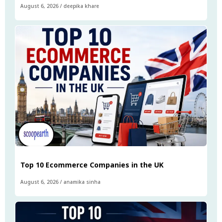
August 6, 2026
/
deepika khare
Top 10 Ecommerce Companies in the UK
August 6, 2026
/
anamika sinha