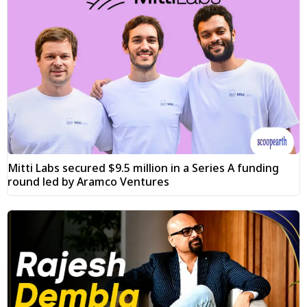
Mitti Labs secured $9.5 million in a Series A funding
round led by Aramco Ventures