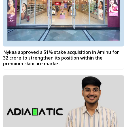
Nykaa approved a 51% stake acquisition in Aminu for
₹32 crore to strengthen its position within the
premium skincare market