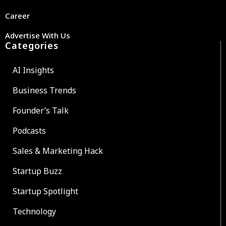
Career
Advertise With Us
Categories
AI Insights
Business Trends
Founder’s Talk
Podcasts
Sales & Marketing Hack
Startup Buzz
Startup Spotlight
Technology