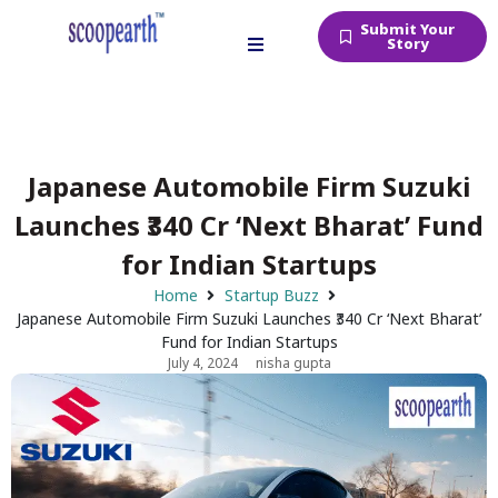
Submit Your
Story
Japanese Automobile Firm Suzuki
Launches ₹340 Cr ‘Next Bharat’ Fund
for Indian Startups
Home
Startup Buzz
Japanese Automobile Firm Suzuki Launches ₹340 Cr ‘Next Bharat’
Fund for Indian Startups
July 4, 2024
nisha gupta