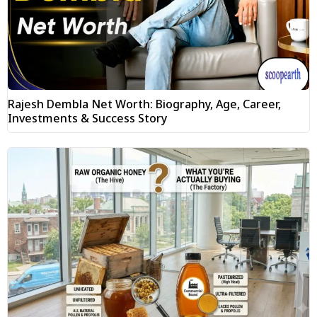
Rajesh Dembla Net Worth: Biography, Age, Career,
Investments & Success Story