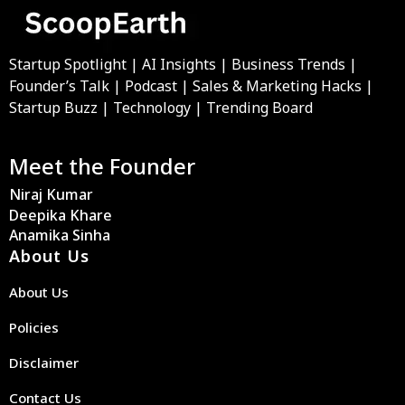
Startup Spotlight | AI Insights | Business Trends |
Founder’s Talk | Podcast | Sales & Marketing Hacks |
Startup Buzz | Technology | Trending Board
Meet the Founder
Niraj Kumar
Deepika Khare
Anamika Sinha
About Us
About Us
Policies
Disclaimer
Contact Us