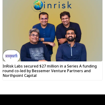
InRisk Labs secured $27 million in a Series A funding
round co-led by Bessemer Venture Partners and
Northpoint Capital