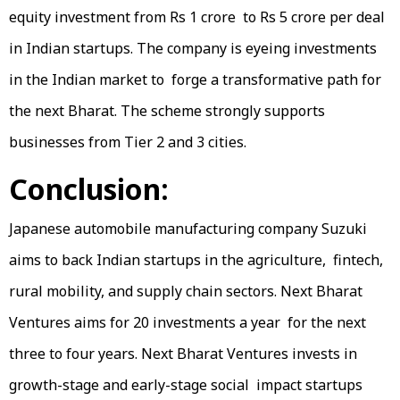
equity investment from Rs 1 crore to Rs 5 crore per deal
in Indian startups. The company is eyeing investments
in the Indian market to forge a transformative path for
the next Bharat. The scheme strongly supports
businesses from Tier 2 and 3 cities.
Conclusion:
Japanese automobile manufacturing company Suzuki
aims to back Indian startups in the agriculture, fintech,
rural mobility, and supply chain sectors. Next Bharat
Ventures aims for 20 investments a year for the next
three to four years. Next Bharat Ventures invests in
growth-stage and early-stage social impact startups