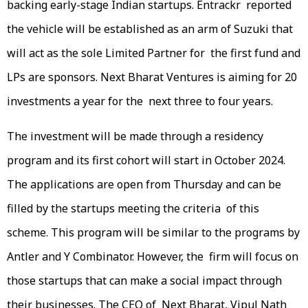
backing early-stage Indian startups. Entrackr reported
the vehicle will be established as an arm of Suzuki that
will act as the sole Limited Partner for the first fund and
LPs are sponsors. Next Bharat Ventures is aiming for 20
investments a year for the next three to four years.
The investment will be made through a residency
program and its first cohort will start in October 2024.
The applications are open from Thursday and can be
filled by the startups meeting the criteria of this
scheme. This program will be similar to the programs by
Antler and Y Combinator. However, the firm will focus on
those startups that can make a social impact through
their businesses. The CEO of Next Bharat, Vipul Nath