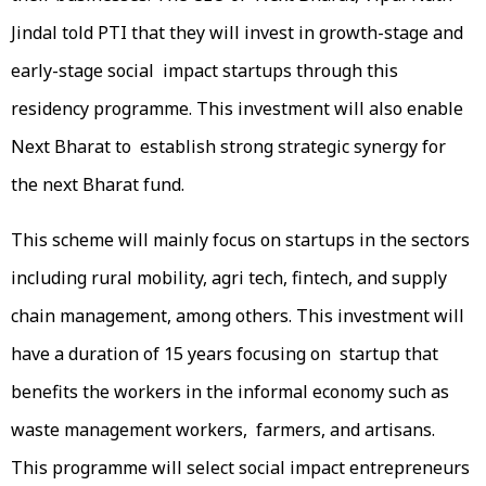
Jindal told PTI that they will invest in growth-stage and
early-stage social impact startups through this
residency programme. This investment will also enable
Next Bharat to establish strong strategic synergy for
the next Bharat fund.
This scheme will mainly focus on startups in the sectors
including rural mobility, agri tech, fintech, and supply
chain management, among others. This investment will
have a duration of 15 years focusing on startup that
benefits the workers in the informal economy such as
waste management workers, farmers, and artisans.
This programme will select social impact entrepreneurs