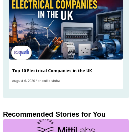
Top 10 Electrical Companies in the UK
August 6, 2026
/
anamika sinha
Recommended Stories for You