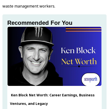
waste management workers.
Recommended For You
Ken Block Net Worth: Career Earnings, Business
Ventures, and Legacy