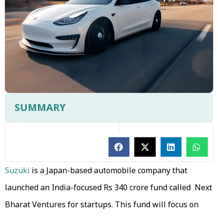
SUMMARY
Suzuki
is a Japan-based automobile company that
launched an India-focused Rs 340 crore fund called Next
Bharat Ventures for startups. This fund will focus on