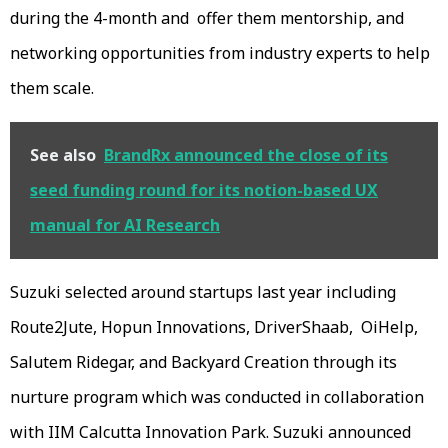
during the 4-month and offer them mentorship, and
networking opportunities from industry experts to help
them scale.
See also
BrandRx announced the close of its
seed funding round for its notion-based UX
manual for AI Research
Suzuki selected around startups last year including
Route2Jute, Hopun Innovations, DriverShaab, OiHelp,
Salutem Ridegar, and Backyard Creation through its
nurture program which was conducted in collaboration
with IIM Calcutta Innovation Park. Suzuki announced