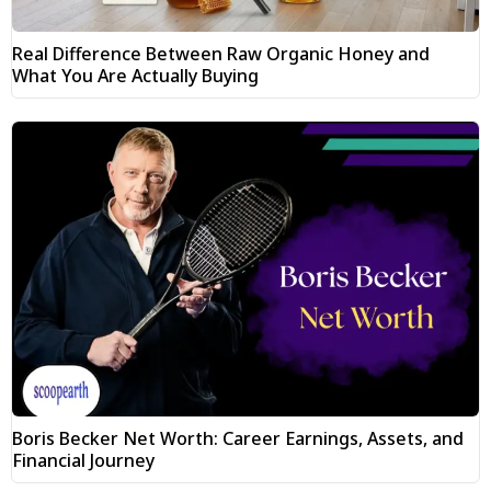
Real Difference Between Raw Organic Honey and
What You Are Actually Buying
Boris Becker Net Worth: Career Earnings, Assets, and
Financial Journey