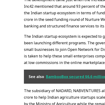
Inc42 mentioned that around 93 percent of th
the Indian startup ecosystem in terms of fun
crore in the seed funding round of Nurture We
banking and structured finance services to it
The Indian startup ecosystem is expected to 
been launching different programs. The gove
small businesses to join Open Network for Dig
is taken to help these small enterprises compe
at low commissions in the online marketplace
See also
BambooBox secured $6.6 million
The subsidiary of NADARD, NABVENTURES also 
crore to help Indian agriculture startups sca
by the Ministry of Agriculture while the remai