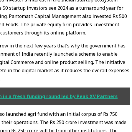
e 50 startup investors see 2024 as a turnaround year for
ding. Pantomath Capital Management also invested Rs 500
ll Foods. The private equity firm provides investment
s customers through its online platform.
grow in the next few years that’s why the government has
rnment of India recently launched a scheme to enable
ital Commerce and online product selling. The initiative
te in the digital market as it reduces the overall expenses
.
 in a fresh funding round led by Peak XV Partners
launched agri fund with an initial corpus of Rs 750
le their operations. The Rs 250 crore investment was made
ning Rs 250 crore will be from other institutions. The