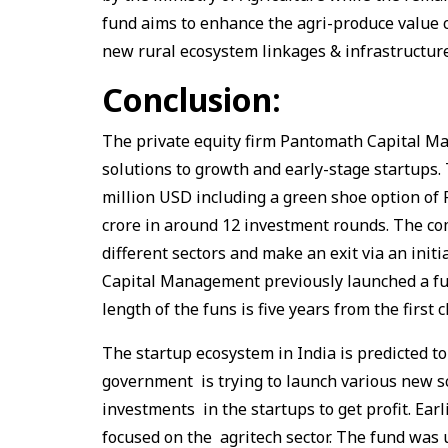
fund aims to enhance the agri-produce value c
new rural ecosystem linkages & infrastructur
Conclusion:
The private equity firm Pantomath Capital M
solutions to growth and early-stage startups
million USD including a green shoe option of
crore in around 12 investment rounds. The c
different sectors and make an exit via an init
Capital Management previously launched a fund
length of the funs is five years from the first
The startup ecosystem in India is predicted to
government is trying to launch various new 
investments in the startups to get profit. Ear
focused on the agritech sector. The fund was 