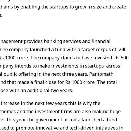
hains by enabling the startups to grow in size and create
e.
anagement provides banking services and financial
. The company launched a fund with a target corpus of 240
 Rs 1000 crore. The company claims to have invested Rs 500
ompany intends to make investments in startups across
ial public offering in the next three years. Pantomath
 that made a final close for Rs 1000 crore. The total
 close with an additional two years.
 increase in the next few years this is why the
schemes and the investment firms are also making huge
lier, this year the government of India launched a fund
used to promote innovative and tech-driven initiatives in