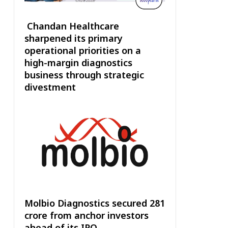
Chandan Healthcare
sharpened its primary
operational priorities on a
high-margin diagnostics
business through strategic
divestment
Molbio Diagnostics secured ₹281
crore from anchor investors
ahead of its IPO