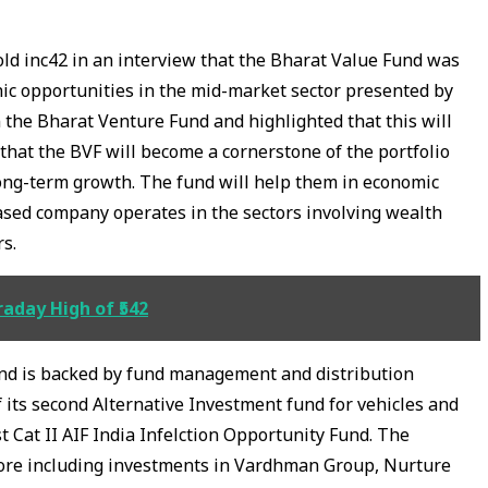
d inc42 in an interview that the Bharat Value Fund was
ic opportunities in the mid-market sector presented by
 the Bharat Venture Fund and highlighted that this will
that the BVF will become a cornerstone of the portfolio
long-term growth. The fund will help them in economic
ased company operates in the sectors involving wealth
rs.
aday High of ₹542
nd is backed by fund management and distribution
of its second Alternative Investment fund for vehicles and
st Cat II AIF India Infelction Opportunity Fund. The
ore including investments in Vardhman Group, Nurture