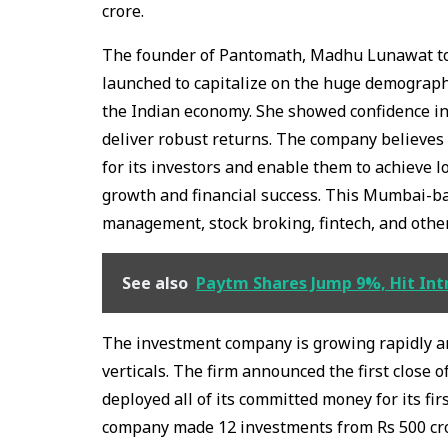
crore.
The founder of Pantomath, Madhu Lunawat tol
launched to capitalize on the huge demograph
the Indian economy. She showed confidence in
deliver robust returns. The company believes 
for its investors and enable them to achieve 
growth and financial success. This Mumbai-b
management, stock broking, fintech, and othe
See also
Paytm Shares Jump 9%, Hit Intr
The investment company is growing rapidly a
verticals. The firm announced the first close 
deployed all of its committed money for its fir
company made 12 investments from Rs 500 cr