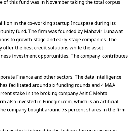
se of this fund was in November taking the total corpus
illion in the co-working startup Incuspaze during its
ortunity fund. The firm was founded by Mahavir Lunawat
tions to growth-stage and early-stage companies. The
 offer the best credit solutions while the asset
siness investment opportunities. The company contributes
rporate Finance and other sectors. The data intelligence
has facilitated around six funding rounds and 4 M&A
ercent stake in the broking company Asit C Mehta
rm also invested in Fundgini.com, which is an artificial
The company bought around 75 percent shares in the firm
 investor’s interest in the Indian startup ecosystem.