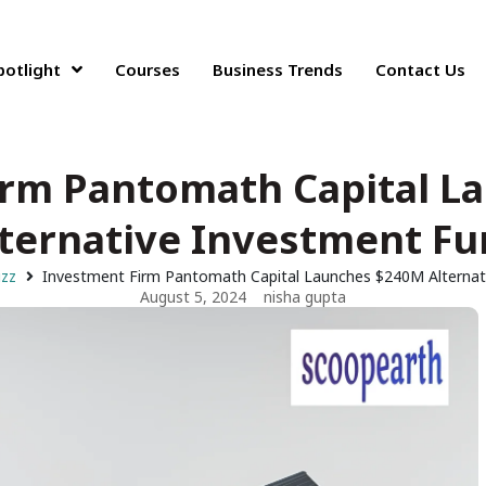
potlight
Courses
Business Trends
Contact Us
irm Pantomath Capital L
ternative Investment F
uzz
Investment Firm Pantomath Capital Launches $240M Alternat
August 5, 2024
nisha gupta