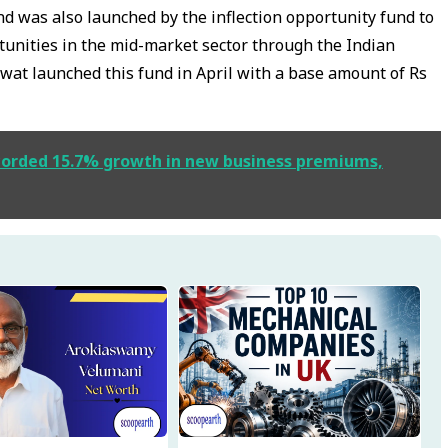
d was also launched by the inflection opportunity fund to
unities in the mid-market sector through the Indian
t launched this fund in April with a base amount of Rs
ecorded 15.7% growth in new business premiums,