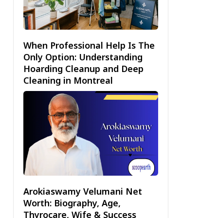
When Professional Help Is The
Only Option: Understanding
Hoarding Cleanup and Deep
Cleaning in Montreal
Arokiaswamy Velumani Net
Worth: Biography, Age,
Thyrocare, Wife & Success