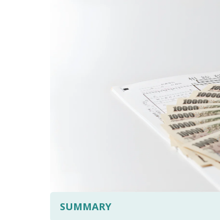
SUMMARY