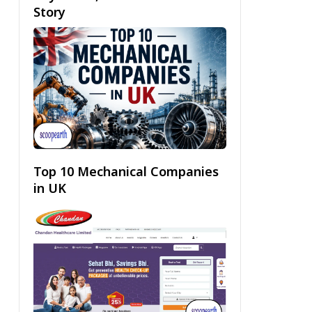
Story
Top 10 Mechanical Companies
in UK