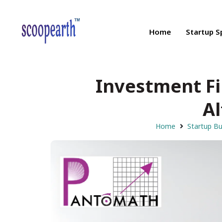
Home
Startup S
Investment F
Al
Home
Startup B