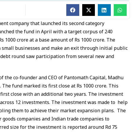
nt company that launched its second category
nched the fund in April with a target corpus of 240
Rs 1000 crore at a base amount of Rs 1000 crore. The
in small businesses and make an exit through initial public
e debt round saw participation from several new and
of the co-founder and CEO of Pantomath Capital, Madhu
 The fund marked its first close at Rs 1000 crore. This
s first close with an additional two years. The investment
e across 12 investments. The investment was made to help
bling them to achieve their market expansion plans. The
r goods companies and Indian trade companies to
red size for the investment is reported around Rd 75