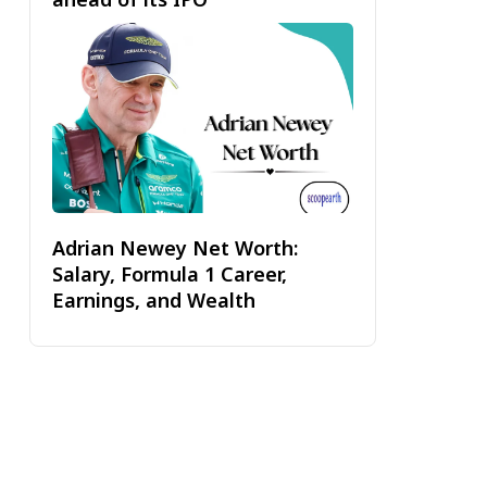
Adrian Newey Net Worth:
Salary, Formula 1 Career,
Earnings, and Wealth