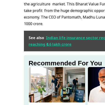
the agriculture market. This Bharat Value Fun
take profit from the huge demographic opport
economy. The CEO of Pantomath, Madhu Lunawa
1000 crore.
See also
Indian life insurance sector r
reaching ₹4.6 lakh crore
Recommended For You