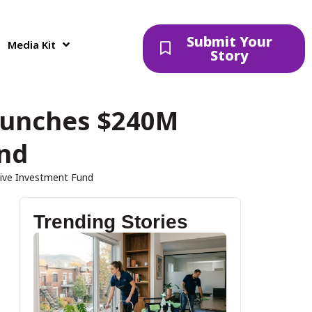
Submit Your
Media Kit
Story
aunches $240M
und
ive Investment Fund
Trending Stories