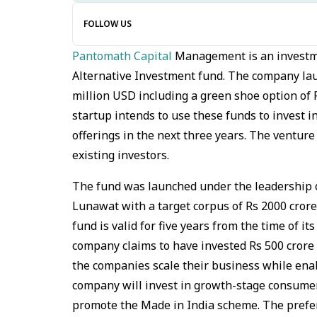
FOLLOW US
Pantomath Capital
Management is an investme
Alternative Investment fund. The company lau
million USD including a green shoe option of 
startup intends to use these funds to invest 
offerings in the next three years. The ventur
existing investors.
The fund was launched under the leadership 
Lunawat with a target corpus of Rs 2000 crore.
fund is valid for five years from the time of it
company claims to have invested Rs 500 cror
the companies scale their business while ena
company will invest in growth-stage consume
promote the Made in India scheme. The prefer