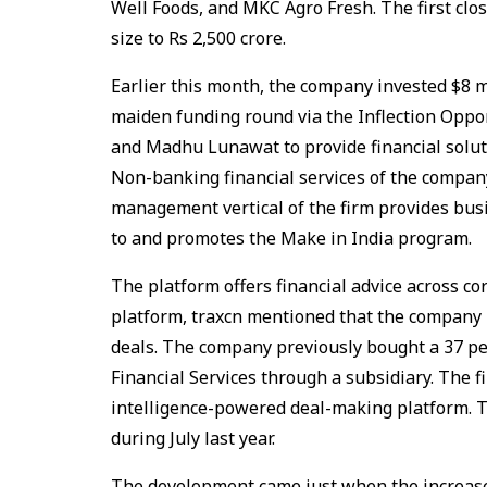
Well Foods, and MKC Agro Fresh. The first clo
size to Rs 2,500 crore.
Earlier this month, the company invested $8 m
maiden funding round via the Inflection Opp
and Madhu Lunawat to provide financial solu
Non-banking financial services of the company
management vertical of the firm provides bu
to and promotes the Make in India program.
The platform offers financial advice across co
platform, traxcn mentioned that the company 
deals. The company previously bought a 37 p
Financial Services through a subsidiary. The fi
intelligence-powered deal-making platform. 
during July last year.
The development came just when the increased