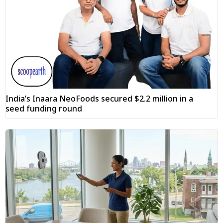
India’s Inaara NeoFoods secured $2.2 million in a
seed funding round