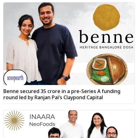
Benne secured ₹35 crore in a pre-Series A funding
round led by Ranjan Pai’s Claypond Capital