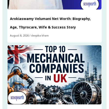
Arokiaswamy Velumani Net Worth: Biography,
Age, Thyrocare, Wife & Success Story
August 8, 2026
/
deepika khare