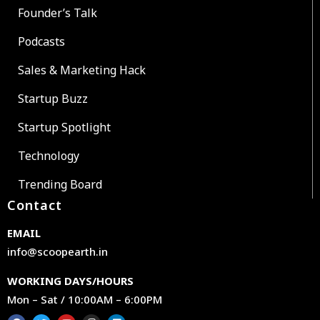
Founder’s Talk
Podcasts
Sales & Marketing Hack
Startup Buzz
Startup Spotlight
Technology
Trending Board
Contact
EMAIL
info@scoopearth.in
WORKING DAYS/HOURS
Mon – Sat / 10:00AM – 6:00PM