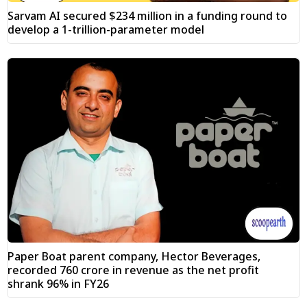
Sarvam AI secured $234 million in a funding round to
develop a 1-trillion-parameter model
Paper Boat parent company, Hector Beverages,
recorded ₹760 crore in revenue as the net profit
shrank 96% in FY26