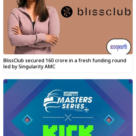
BlissClub secured ₹160 crore in a fresh funding round
led by Singularity AMC