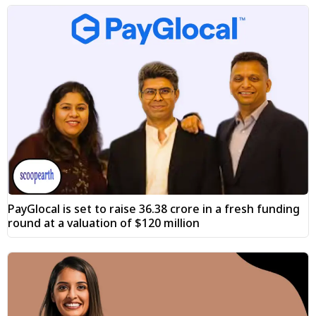
PayGlocal is set to raise ₹36.38 crore in a fresh funding
round at a valuation of $120 million