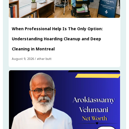
When Professional Help Is The Only Option:
Understanding Hoarding Cleanup and Deep
Cleaning in Montreal
August 9, 2026
/
athar butt