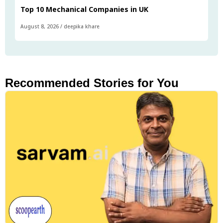
Top 10 Mechanical Companies in UK
August 8, 2026
/
deepika khare
Recommended Stories for You