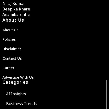
Niraj Kumar
Deepika Khare
Anamika Sinha
About Us
About Us
Policies
Disclaimer
Contact Us
Career
Advertise With Us
Categories
AI Insights
Business Trends