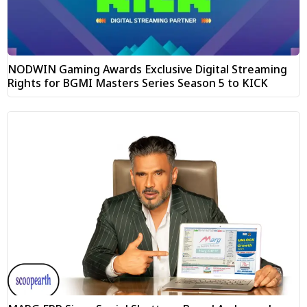
NODWIN Gaming Awards Exclusive Digital Streaming
Rights for BGMI Masters Series Season 5 to KICK