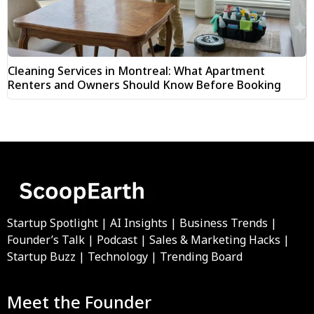
Cleaning Services in Montreal: What Apartment
Renters and Owners Should Know Before Booking
Startup Spotlight | AI Insights | Business Trends |
Founder’s Talk | Podcast | Sales & Marketing Hacks |
Startup Buzz | Technology | Trending Board
Meet the Founder