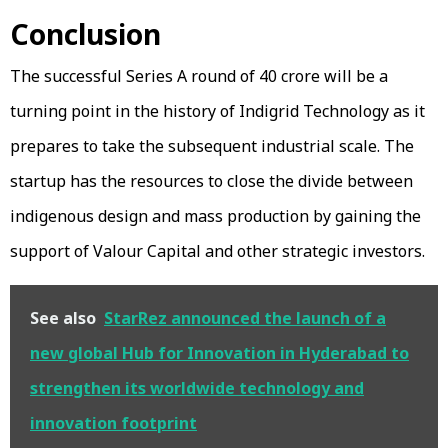
Conclusion
The successful Series A round of ₹40 crore will be a
turning point in the history of Indigrid Technology as it
prepares to take the subsequent industrial scale. The
startup has the resources to close the divide between
indigenous design and mass production by gaining the
support of Valour Capital and other strategic investors.
See also
StarRez announced the launch of a
new global Hub for Innovation in Hyderabad to
strengthen its worldwide technology and
innovation footprint