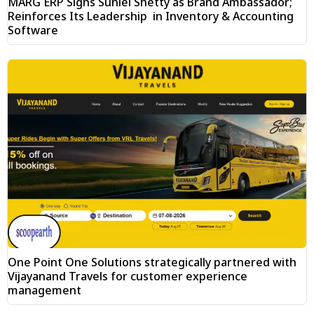
MARG ERP Signs Suniel Shetty as Brand Ambassador;
Reinforces Its Leadership in Inventory & Accounting
Software
One Point One Solutions strategically partnered with
Vijayanand Travels for customer experience
management