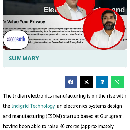
SUMMARY
The Indian electronics manufacturing is on the rise with
the
Indigrid Technology
, an electronics systems design
and manufacturing (ESDM) startup based at Gurugram,
having been able to raise ₹40 crores (approximately