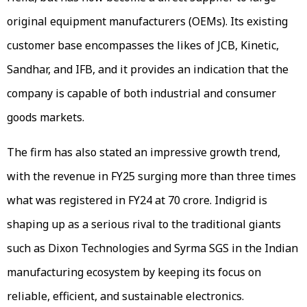
original equipment manufacturers (OEMs). Its existing
customer base encompasses the likes of JCB, Kinetic,
Sandhar, and IFB, and it provides an indication that the
company is capable of both industrial and consumer
goods markets.
The firm has also stated an impressive growth trend,
with the revenue in FY25 surging more than three times
what was registered in FY24 at ₹70 crore. Indigrid is
shaping up as a serious rival to the traditional giants
such as Dixon Technologies and Syrma SGS in the Indian
manufacturing ecosystem by keeping its focus on
reliable, efficient, and sustainable electronics.