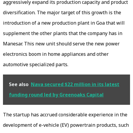
aggressively expand its production capacity and product
diversification. The major target of this growth is the
introduction of a new production plant in Goa that will
supplement the other plants that the company has in
Manesar. This new unit should serve the new power
electronics boom in home appliances and other
automotive specialized parts.
See also
Nava secured $22 million in its latest
funding round led by Greenoaks Capital
The startup has accrued considerable experience in the
development of e-vehicle (EV) powertrain products, such