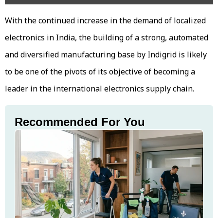
With the continued increase in the demand of localized
electronics in India, the building of a strong, automated
and diversified manufacturing base by Indigrid is likely
to be one of the pivots of its objective of becoming a
leader in the international electronics supply chain.
Recommended For You