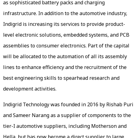
as sophisticated battery packs and charging
infrastructure. In addition to the automotive industry,
Indigrid is increasing its services to provide product-
level electronic solutions, embedded systems, and PCB
assemblies to consumer electronics. Part of the capital
will be allocated to the automation of all its assembly
lines to enhance efficiency and the recruitment of the
best engineering skills to spearhead research and
development activities.
Indigrid Technology was founded in 2016 by Rishab Puri
and Sameer Narang as a supplier of components to the
tier-I automotive suppliers, including Motherson and
Hella, but has now become a direct supplier to large