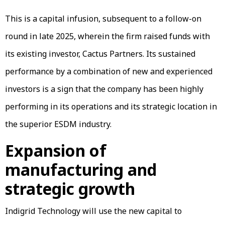
This is a capital infusion, subsequent to a follow-on
round in late 2025, wherein the firm raised funds with
its existing investor, Cactus Partners. Its sustained
performance by a combination of new and experienced
investors is a sign that the company has been highly
performing in its operations and its strategic location in
the superior ESDM industry.
Expansion of
manufacturing and
strategic growth
Indigrid Technology will use the new capital to