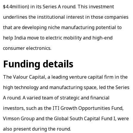
$4.4million) in its Series A round. This investment
underlines the institutional interest in those companies
that are developing niche manufacturing potential to
help India move to electric mobility and high-end
consumer electronics.
Funding details
The Valour Capital, a leading venture capital firm in the
high technology and manufacturing space, led the Series
A round. A varied team of strategic and financial
investors, such as the ITI Growth Opportunities Fund,
Vimson Group and the Global South Capital Fund I, were
also present during the round.