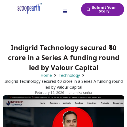
Submit Your
Story
Indigrid Technology secured ₹40
crore in a Series A funding round
led by Valour Capital
Home
Technology
Indigrid Technology secured ₹40 crore in a Series A funding round
led by Valour Capital
February 12, 2026
anamika sinha