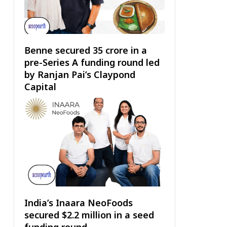
Benne secured ₹35 crore in a
pre-Series A funding round led
by Ranjan Pai’s Claypond
Capital
India’s Inaara NeoFoods
secured $2.2 million in a seed
funding round