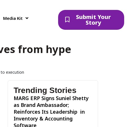
Submit Your
Media Kit
Story
oves from hype
e to execution
Trending Stories
MARG ERP Signs Suniel Shetty
as Brand Ambassador;
Reinforces Its Leadership in
Inventory & Accounting
Software