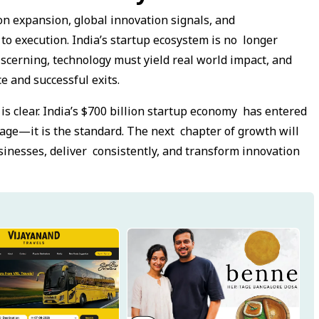
ion expansion, global innovation signals, and
o execution. India’s startup ecosystem is no longer
scerning, technology must yield real world impact, and
e and successful exits.
is clear. India’s $700 billion startup economy has entered
age—it is the standard. The next chapter of growth will
inesses, deliver consistently, and transform innovation