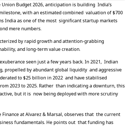
e Union Budget 2026, anticipation is building India’s
milestone, with an estimated combined valuation of $700
ons India as one of the most significant startup markets
beyond mere numbers.
cterized by rapid growth and attention-grabbing
ability, and long-term value creation.
 exuberance seen just a few years back. In 2021, Indian
ng, propelled by abundant global liquidity and aggressive
derated to $25 billion in 2022 and have stabilised
from 2023 to 2025. Rather than indicating a downturn, this
ll active, but it is now being deployed with more scrutiny
 Finance at Alvarez & Marsal, observes that the current
usiness fundamentals. He points out that funding has