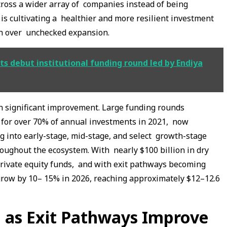
ross a wider array of companies instead of being
 is cultivating a healthier and more resilient investment
th over unchecked expansion.
ts debut institutional funding round led by Endiya
en significant improvement. Large funding rounds
 for over 70% of annual investments in 2021, now
ng into early-stage, mid-stage, and select growth-stage
oughout the ecosystem. With nearly $100 billion in dry
private equity funds, and with exit pathways becoming
 grow by 10– 15% in 2026, reaching approximately $12–12.6
 as Exit Pathways Improve