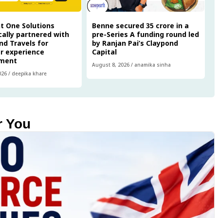
t One Solutions
Benne secured ₹35 crore in a
cally partnered with
pre-Series A funding round led
nd Travels for
by Ranjan Pai’s Claypond
r experience
Capital
ment
August 8, 2026
/
anamika sinha
026
/
deepika khare
r You