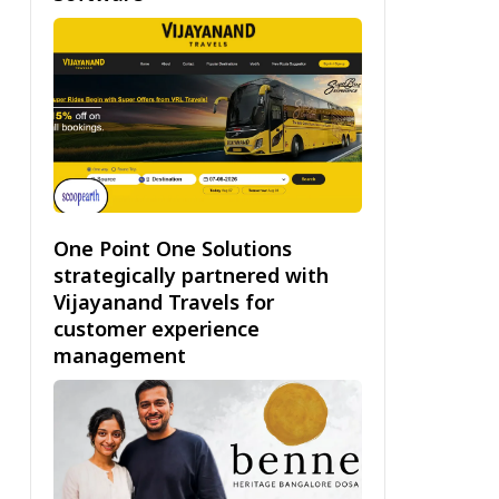
One Point One Solutions
strategically partnered with
Vijayanand Travels for
customer experience
management