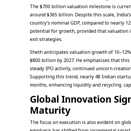
The $700 billion valuation milestone is curren
around $365 billion. Despite this scale, India
country’s nominal GDP, compared to nearly 12%
potential for growth, provided that valuation
exit strategies.
Sheth anticipates valuation growth of 10–12% 
$800 billion by 2027. He emphasises that this
steady IPO activity, continued unicorn creati
Supporting this trend, nearly 48 Indian start
months, enhancing liquidity and recycling cap
Global Innovation Sig
Maturity
The focus on execution is also evident on glo
emphasis has shifted from incremental smart 