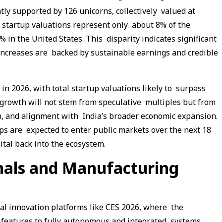
tly supported by 126 unicorns, collectively valued at
’s startup valuations represent only about 8% of the
 in the United States. This disparity indicates significant
 increases are backed by sustainable earnings and credible
in 2026, with total startup valuations likely to surpass
 growth will not stem from speculative multiples but from
on, and alignment with India’s broader economic expansion.
ups are expected to enter public markets over the next 18
ital back into the ecosystem.
nals and Manufacturing
bal innovation platforms like CES 2026, where the
features to fully autonomous and integrated systems.