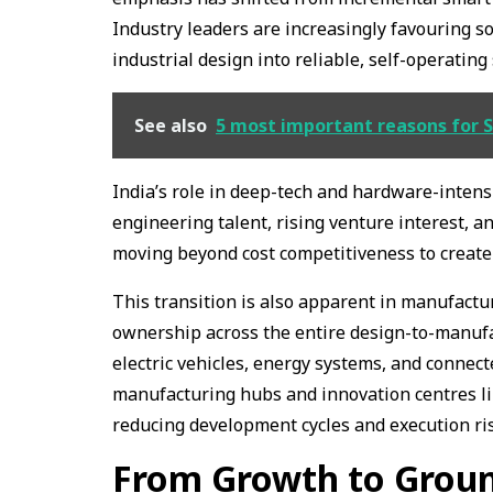
Industry leaders are increasingly favouring s
industrial design into reliable, self-operatin
See also
5 most important reasons for S
India’s role in deep-tech and hardware-intensi
engineering talent, rising venture interest, a
moving beyond cost competitiveness to create 
This transition is also apparent in manufactu
ownership across the entire design-to-manufact
electric vehicles, energy systems, and connec
manufacturing hubs and innovation centres li
reducing development cycles and execution ri
From Growth to Grou