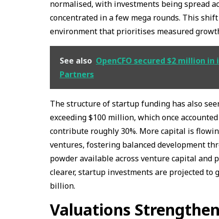
normalised, with investments being spread ac
concentrated in a few mega rounds. This shift
environment that prioritises measured grow
See also
OpenCFO secured $2 million in i
Partners
The structure of startup funding has also se
exceeding $100 million, which once accounted
contribute roughly 30%. More capital is flowi
ventures, fostering balanced development thr
powder available across venture capital and 
clearer, startup investments are projected to
billion.
Valuations Strengthen