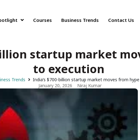
potlight
Courses
Business Trends
Contact Us
billion startup market m
to execution
iness Trends
India’s $700-billion startup market moves from hyp
January 20, 2026
Niraj Kumar