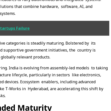
olutions that combine hardware, software, AI, and
g systems.
tartups Failure
ve categories is steadily maturing. Bolstered by its
nd supportive government initiatives, the country is
globally relevant products.
ring. India is evolving from assembly-led models to taking
ure lifecycle, particularly in sectors like electronics,
ted devices. Ecosystem enablers, including advanced
ke T-Works in Hyderabad, are accelerating this shift by
sks.
nded Maturity