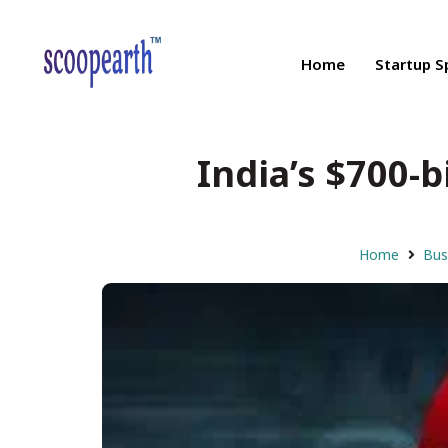
Home
Startup S
India’s $700-
Home
Bus