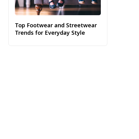
Top Footwear and Streetwear
Trends for Everyday Style