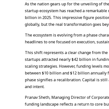
As the nation gears up for the unveiling of th
startup ecosystem has reached a remarkable 
billion in 2025. This impressive figure positi
globally, but the real transformation goes 
The ecosystem is evolving from a phase chara
headlines to one focused on execution, sustain
This shift represents a clear change from the
startups attracted nearly $42 billion in fundi
scaling strategies. However, funding levels mo
between $10 billion and $12 billion annually 
phase signifies a recalibration. Capital is sti
and intent.
Pranav Sheth, Managing Director of Corporate
funding landscape reflects a return to core b