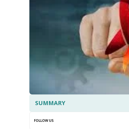
SUMMARY
FOLLOW US