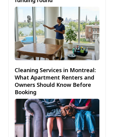
Cleaning Services in Montreal:
What Apartment Renters and
Owners Should Know Before
Booking