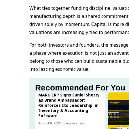
What ties together funding discipline, valuat
manufacturing depth is a shared commitment t
driven solely by momentum. Capital is more di
valuations are increasingly tied to performanc
For both investors and founders, the message 
a phase where execution is not just an advant
belong to those who can build sustainable bus
into lasting economic value.
Recommended For You
MARG ERP Signs Suniel Shetty
as Brand Ambassador;
Reinforces Its Leadership in
Inventory & Accounting
Software
August 8, 2026
/
deepika khare