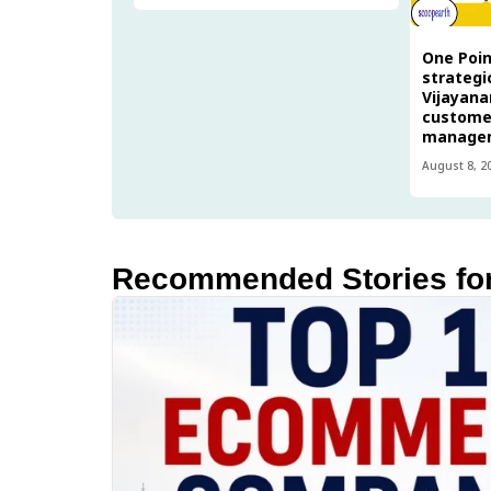
One Poin
strategi
Vijayana
custome
manage
August 8, 2
Recommended Stories fo