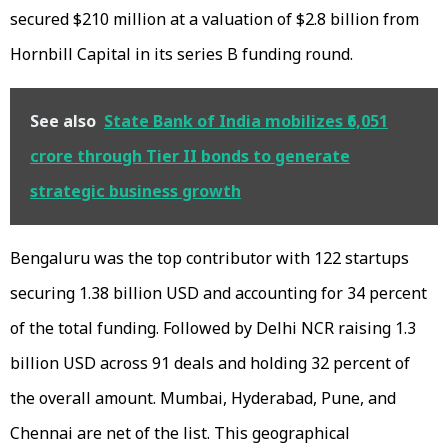
secured $210 million at a valuation of $2.8 billion from
Hornbill Capital in its series B funding round.
See also
State Bank of India mobilizes ₹6,051
crore through Tier II bonds to generate
strategic business growth
Bengaluru was the top contributor with 122 startups
securing 1.38 billion USD and accounting for 34 percent
of the total funding. Followed by Delhi NCR raising 1.3
billion USD across 91 deals and holding 32 percent of
the overall amount. Mumbai, Hyderabad, Pune, and
Chennai are net of the list. This geographical