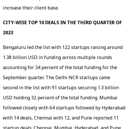
increase their client base.
CITY-WISE TOP 10 DEALS IN THE THIRD QUARTER OF
2023
Bengaluru led the list with 122 startups raising around
1.38 billion USD in funding across multiple rounds
accounting for 34 percent of the total funding for the
September quarter. The Delhi-NCR startups came
second in the list with 91 startups securing 1.3 billion
USD holding 32 percent of the total funding. Mumbai
followed closely with 64 startups followed by Hyderabad
with 14 deals, Chennai with 12, and Pune reported 11
startup deals. Chennai, Mumbai, Hyderabad, and Pune