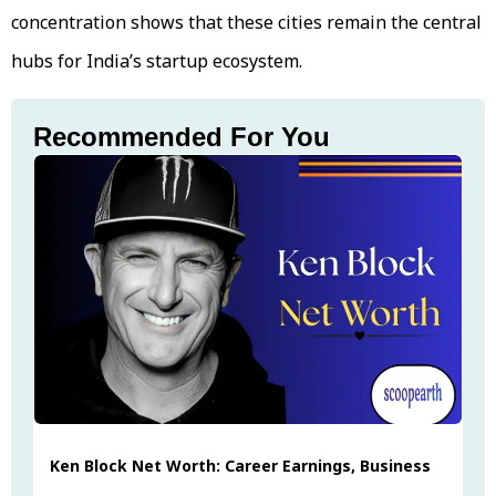
concentration shows that these cities remain the central
hubs for India’s startup ecosystem.
Recommended For You
Ken Block Net Worth: Career Earnings, Business