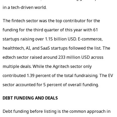
in a tech-driven world.
The fintech sector was the top contributor for the
funding for the third quarter of this year with 61
startups raising over 1.15 billion USD. E-commerce,
healthtech, AI, and SaaS startups followed the list. The
edtech sector raised around 233 million USD across
multiple deals. While the Agritech sector only
contributed 1.39 percent of the total fundraising. The EV
sector accounted for 5 percent of overall funding.
DEBT FUNDING AND DEALS
Debt funding before listing is the common approach in