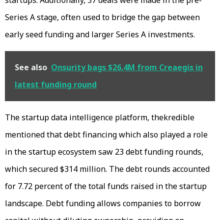
Series A stage, often used to bridge the gap between
early seed funding and larger Series A investments.
See also
Onsurity bags $26.4M from Creaegis in
latest funding round
The startup data intelligence platform, thekredible
mentioned that debt financing which also played a role
in the startup ecosystem saw 23 debt funding rounds,
which secured $314 million. The debt rounds accounted
for 7.72 percent of the total funds raised in the startup
landscape. Debt funding allows companies to borrow