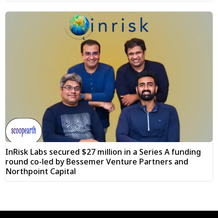
InRisk Labs secured $27 million in a Series A funding
round co-led by Bessemer Venture Partners and
Northpoint Capital