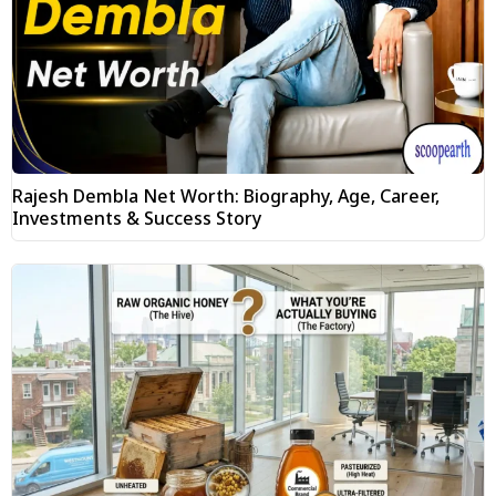
Rajesh Dembla Net Worth: Biography, Age, Career,
Investments & Success Story