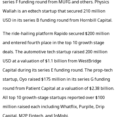
series F funding round from MUFG and others. Physics
Wallah is an edtech startup that secured 210 million
USD in its series B funding round from Hornbill Capital.
The ride-hailing platform Rapido secured $200 million
and entered fourth place in the top 10 growth stage
deals. The automotive tech startup raised 200 million
USD at a valuation of $1.1 billion from WestBridge
Capital during its series E funding round. The prop-tech
startup, Oyo raised $175 million in its series G funding
round from Patient Capital at a valuation of $2.38 billion.
All top 10 growth-stage startups reported over $100
million raised each including Whatflix, Purplle, Drip
Capital, M2P Fintech, and InMobi.