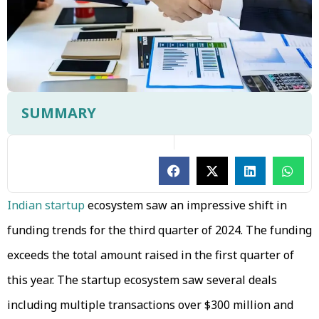
SUMMARY
Indian startup
ecosystem saw an impressive shift in
funding trends for the third quarter of 2024. The funding
exceeds the total amount raised in the first quarter of
this year. The startup ecosystem saw several deals
including multiple transactions over $300 million and