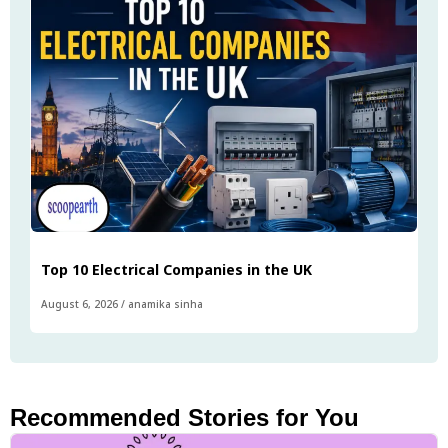
Top 10 Electrical Companies in the UK
August 6, 2026
/
anamika sinha
Recommended Stories for You