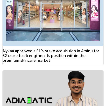
Nykaa approved a 51% stake acquisition in Aminu for
₹32 crore to strengthen its position within the
premium skincare market