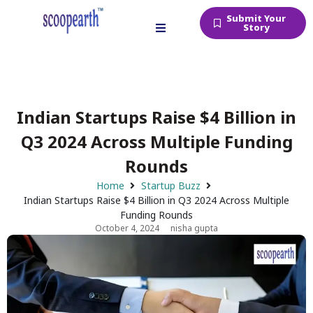
Submit Your
Story
Indian Startups Raise $4 Billion in
Q3 2024 Across Multiple Funding
Rounds
Home
Startup Buzz
Indian Startups Raise $4 Billion in Q3 2024 Across Multiple
Funding Rounds
October 4, 2024
nisha gupta