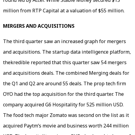
million from RTP Capital at a valuation of $55 million.
MERGERS AND ACQUISITIONS
The third quarter saw an increased graph for mergers
and acquisitions. The startup data intelligence platform,
thekredible reported that this quarter saw 54 mergers
and acquisitions deals. The combined Merging deals for
the Q1 and Q2 are around 55 deals. The prop tech firm
OYO had the top acquisition for the third quarter. The
company acquired G6 Hospitality for 525 million USD.
The food tech major Zomato was second on the list as it
acquired Paytm’s movie and business worth 244 million