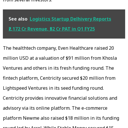
See also
Logistics Startup Delhivery Reports
₹2,172 Cr Revenue, ₹52 Cr PAT in Q1 FY25
The healthtech company, Even Healthcare raised 20
million USD at a valuation of $91 million from Khosla
Ventures and others in its fresh funding round. The
fintech platform, Centricity secured $20 million from
Lightspeed Ventures in its seed funding round.
Centricity provides innovative financial solutions and
advisory via its online platform. The e-commerce
platform Newme also raised $18 million in its funding
round led by Accel. While Stable Money secured $15