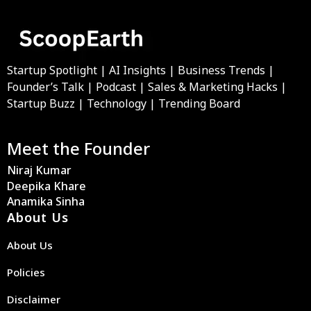
Startup Spotlight | AI Insights | Business Trends |
Founder’s Talk | Podcast | Sales & Marketing Hacks |
Startup Buzz | Technology | Trending Board
Meet the Founder
Niraj Kumar
Deepika Khare
Anamika Sinha
About Us
About Us
Policies
Disclaimer