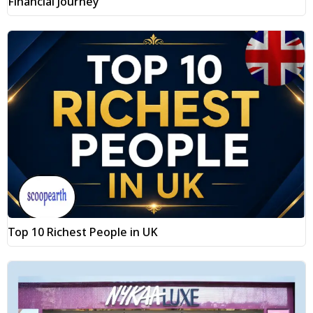
Financial Journey
Top 10 Richest People in UK