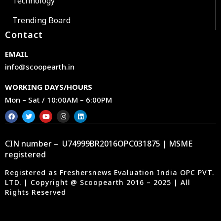
Technology
Trending Board
Contact
EMAIL
info@scoopearth.in
WORKING DAYS/HOURS
Mon – Sat / 10:00AM – 6:00PM
CIN number – U74999BR2016OPC031875 | MSME
registered
Registered as Freshersnews Evaluation India OPC PVT.
LTD. | Copyright @ Scoopearth 2016 – 2025 | All
Rights Reserved