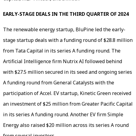
EARLY-STAGE DEALS IN THE THIRD QUARTER OF 2024
The renewable energy startup, BluPine led the early-
stage startup deals with a funding round of $28.8 million
from Tata Capital in its series A funding round. The
Artificial Intelligence firm Nutrix AI followed behind
with $27.5 million secured in its seed and ongoing series
A funding round from General Catalysts with the
participation of Accel. EV startup, Kinetic Green received
an investment of $25 million from Greater Pacific Capital
in its series A funding round. Another EV firm Simple
Energy also raised $20 million across its series A round
from several investors.