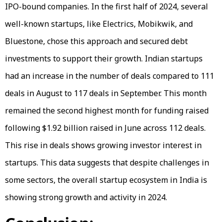
IPO-bound companies. In the first half of 2024, several
well-known startups, like Electrics, Mobikwik, and
Bluestone, chose this approach and secured debt
investments to support their growth. Indian startups
had an increase in the number of deals compared to 111
deals in August to 117 deals in September. This month
remained the second highest month for funding raised
following $1.92 billion raised in June across 112 deals.
This rise in deals shows growing investor interest in
startups. This data suggests that despite challenges in
some sectors, the overall startup ecosystem in India is
showing strong growth and activity in 2024.