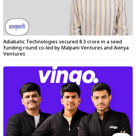
Adiabatic Technologies secured ₹8.3 crore in a seed
funding round co-led by Malpani Ventures and Avinya
Ventures