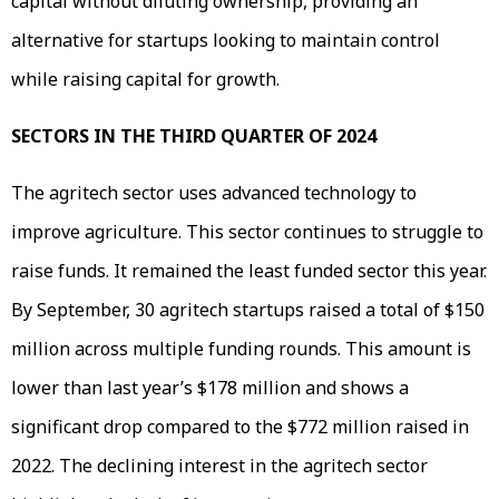
capital without diluting ownership, providing an
alternative for startups looking to maintain control
while raising capital for growth.
SECTORS IN THE THIRD QUARTER OF 2024
The agritech sector uses advanced technology to
improve agriculture. This sector continues to struggle to
raise funds. It remained the least funded sector this year.
By September, 30 agritech startups raised a total of $150
million across multiple funding rounds. This amount is
lower than last year’s $178 million and shows a
significant drop compared to the $772 million raised in
2022. The declining interest in the agritech sector