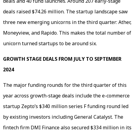
deals and 40 fund launches. Around 207 early-stage
deals raised $74.26 million. The startup landscape saw
three new emerging unicorns in the third quarter: Ather,
Moneyview, and Rapido. This makes the total number of
unicorn turned startups to be around six.
GROWTH STAGE DEALS FROM JULY TO SEPTEMBER
2024
The major funding rounds for the third quarter of this
year across growth-stage deals include the e-commerce
startup Zepto’s $340 million series F funding round led
by existing investors including General Catalyst. The
fintech firm DMI Finance also secured $334 million in its