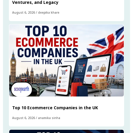
Ventures, and Legacy
August 6, 2026
/
deepika khare
Top 10 Ecommerce Companies in the UK
August 6, 2026
/
anamika sinha