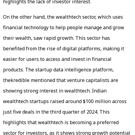
highlights the lack of investor interest.
On the other hand, the wealthtech sector, which uses
financial technology to help people manage and grow
their wealth, saw rapid growth. This sector has
benefited from the rise of digital platforms, making it
easier for users to access and invest in financial
products. The startup data intelligence platform,
thekredible mentioned that venture capitalists are
showing strong interest in wealthtech. Indian
wealthtech startups raised around $100 million across
just five deals in the third quarter of 2024. This
highlights that wealthtech is becoming a preferred
sector for investors, as it shows strong growth potential