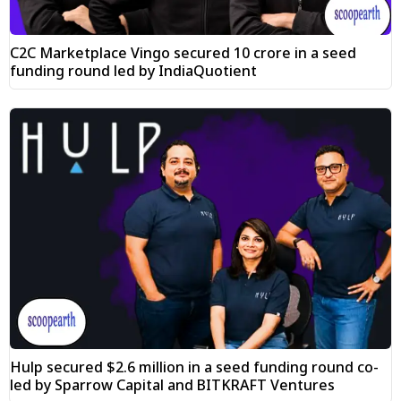
C2C Marketplace Vingo secured ₹10 crore in a seed
funding round led by IndiaQuotient
Hulp secured $2.6 million in a seed funding round co-
led by Sparrow Capital and BITKRAFT Ventures