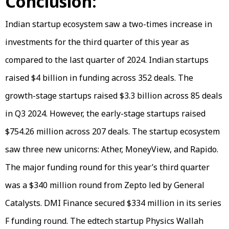
Conclusion:
Indian startup ecosystem saw a two-times increase in
investments for the third quarter of this year as
compared to the last quarter of 2024. Indian startups
raised $4 billion in funding across 352 deals. The
growth-stage startups raised $3.3 billion across 85 deals
in Q3 2024. However, the early-stage startups raised
$754.26 million across 207 deals. The startup ecosystem
saw three new unicorns: Ather, MoneyView, and Rapido.
The major funding round for this year’s third quarter
was a $340 million round from Zepto led by General
Catalysts. DMI Finance secured $334 million in its series
F funding round. The edtech startup Physics Wallah