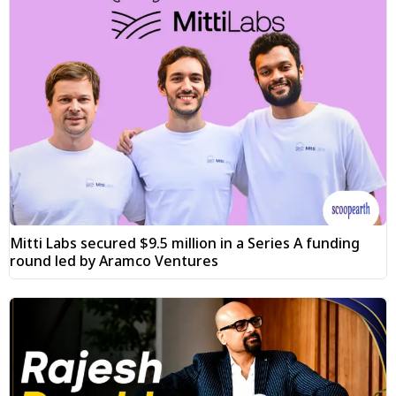
Mitti Labs secured $9.5 million in a Series A funding
round led by Aramco Ventures