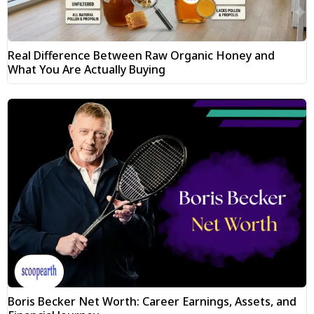
Real Difference Between Raw Organic Honey and
What You Are Actually Buying
Boris Becker Net Worth: Career Earnings, Assets, and