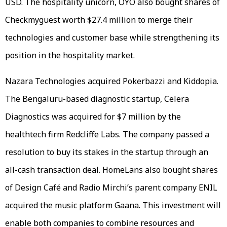
USD. The hospitality unicorn, OYO also bought shares of
Checkmyguest worth $27.4 million to merge their
technologies and customer base while strengthening its
position in the hospitality market.
Nazara Technologies acquired Pokerbazzi and Kiddopia.
The Bengaluru-based diagnostic startup, Celera
Diagnostics was acquired for $7 million by the
healthtech firm Redcliffe Labs. The company passed a
resolution to buy its stakes in the startup through an
all-cash transaction deal. HomeLans also bought shares
of Design Café and Radio Mirchi’s parent company ENIL
acquired the music platform Gaana. This investment will
enable both companies to combine resources and