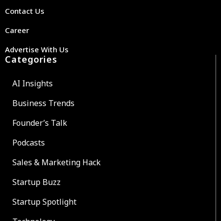
Contact Us
Career
Advertise With Us
Categories
AI Insights
Business Trends
Founder’s Talk
Podcasts
Sales & Marketing Hack
Startup Buzz
Startup Spotlight