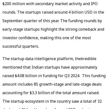
$200 million with secondary market activity and IPO
rounds. The startups raised around 4 billion USD in the
September quarter of this year. The funding rounds by
early-stage startups highlight the strong comeback and
investor confidence, making this one of the most
successful quarters.
The startup data intelligence platform, thekredible
mentioned that Indian startups have approximately
raised $4.08 billion in funding for Q3 2024. This funding
amount includes 85 growth-stage and late-stage deals
accounting for $3.3 billion of the total amount raised.
The startup ecosystem in the country saw a total of 32