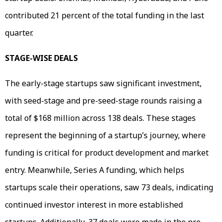
contributed 21 percent of the total funding in the last
quarter.
STAGE-WISE DEALS
The early-stage startups saw significant investment,
with seed-stage and pre-seed-stage rounds raising a
total of $168 million across 138 deals. These stages
represent the beginning of a startup’s journey, where
funding is critical for product development and market
entry. Meanwhile, Series A funding, which helps
startups scale their operations, saw 73 deals, indicating
continued investor interest in more established
startups. Additionally, 37 deals were made in the pre-