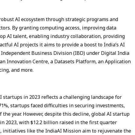
a robust AI ecosystem through strategic programs and
ctors. By granting computing access, improving data
 top AI talent, enabling industry collaboration, providing
ctful AI projects it aims to provide a boost to India’s AI
I Independent Business Division (IBD) under Digital India
 an Innovation Centre, a Datasets Platform, an Application
cing, and more.
AI startups in 2023 reflects a challenging landscape for
1%, startups faced difficulties in securing investments,
of the year. However, despite this decline, global AI startup
n 2023, with $12.2 billion raised in the first quarter
, initiatives like the IndiaAI Mission aim to rejuvenate the