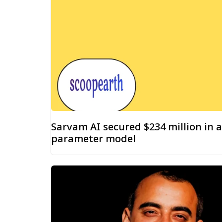
Sarvam AI secured $234 million in a
parameter model