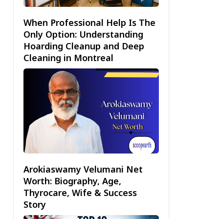
When Professional Help Is The
Only Option: Understanding
Hoarding Cleanup and Deep
Cleaning in Montreal
Arokiaswamy Velumani Net
Worth: Biography, Age,
Thyrocare, Wife & Success
Story