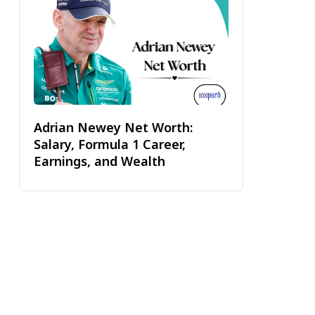
Adrian Newey Net Worth:
Salary, Formula 1 Career,
Earnings, and Wealth