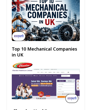
Top 10 Mechanical Companies
in UK