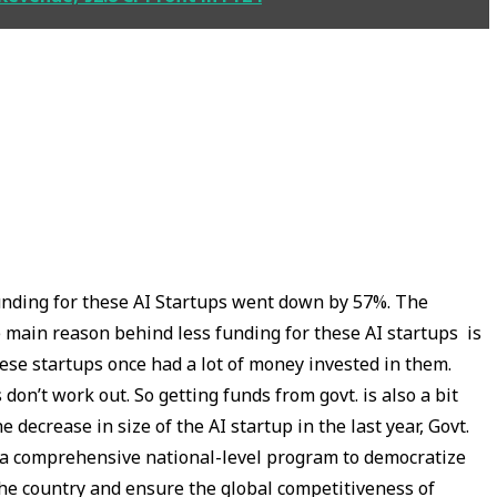
funding for these AI Startups went down by 57%. The
he main reason behind less funding for these AI startups is
 These startups once had a lot of money invested in them.
on’t work out. So getting funds from govt. is also a bit
e decrease in size of the AI startup in the last year, Govt.
is a comprehensive national-level program to democratize
the country and ensure the global competitiveness of