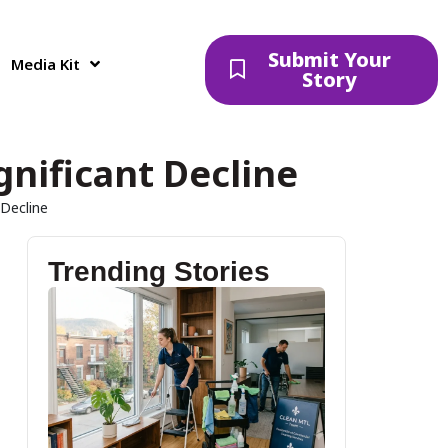
Submit Your
Media Kit
Story
gnificant Decline
 Decline
Trending Stories