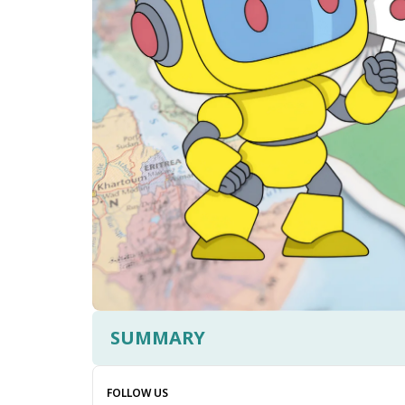
SUMMARY
FOLLOW US