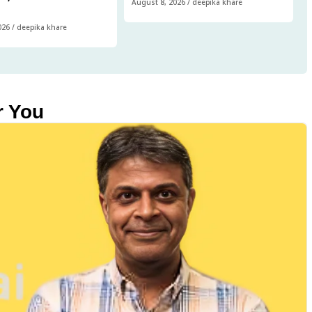
August 8, 2026
/
deepika khare
026
/
deepika khare
r You