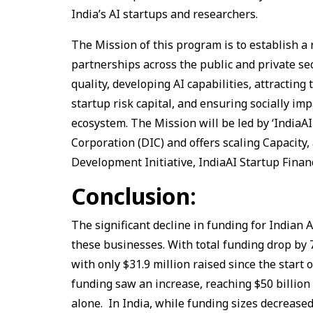
India’s AI startups and researchers.
The Mission of this program is to establish 
partnerships across the public and private se
quality, developing AI capabilities, attracting
startup risk capital, and ensuring socially impa
ecosystem. The Mission will be led by ‘IndiaA
Corporation (DIC) and offers scaling Capacity,
Development Initiative, IndiaAI Startup Finan
Conclusion:
The significant decline in funding for Indian 
these businesses. With total funding drop by 7
with only $31.9 million raised since the start 
funding saw an increase, reaching $50 billion i
alone. In India, while funding sizes decreased