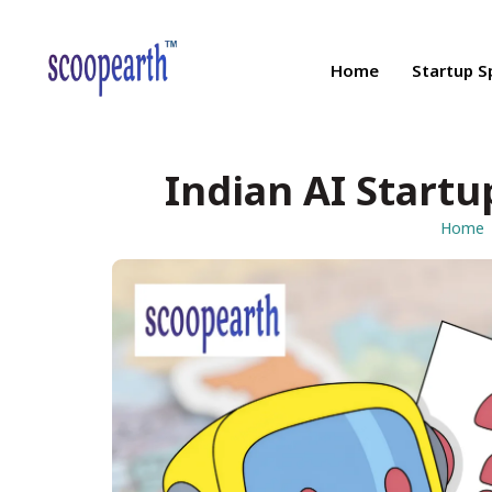
Home
Startup S
Indian AI Startu
Home