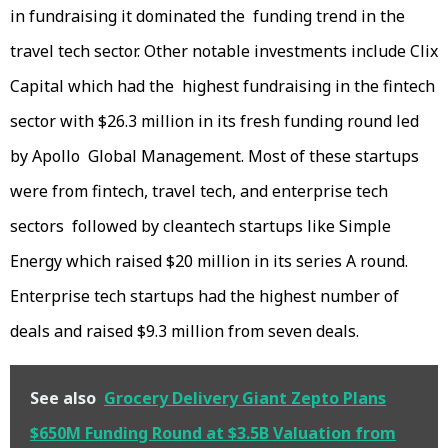
in fundraising it dominated the funding trend in the
travel tech sector. Other notable investments include Clix
Capital which had the highest fundraising in the fintech
sector with $26.3 million in its fresh funding round led
by Apollo Global Management. Most of these startups
were from fintech, travel tech, and enterprise tech
sectors followed by cleantech startups like Simple
Energy which raised $20 million in its series A round.
Enterprise tech startups had the highest number of
deals and raised $9.3 million from seven deals.
See also
Grocery Delivery Giant Zepto Plans
$650M Funding Round at $3.5B Valuation from