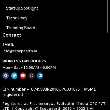
Startup Spotlight
Technology
Trending Board
Contact
EMAIL
info@scoopearth.in
WORKING DAYS/HOURS
Mon – Sat / 10:00AM – 6:00PM
CIN number – U74999BR2016OPC031875 | MSME
registered
Registered as Freshersnews Evaluation India OPC PVT.
LTD. | Copyright @ Scoopearth 2016 – 2025 | All