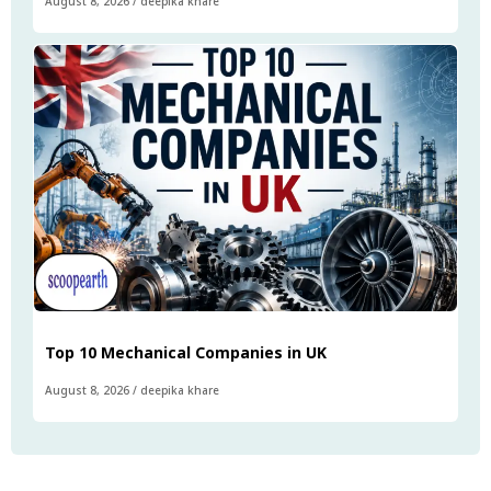
August 8, 2026
/
deepika khare
Top 10 Mechanical Companies in UK
August 8, 2026
/
deepika khare