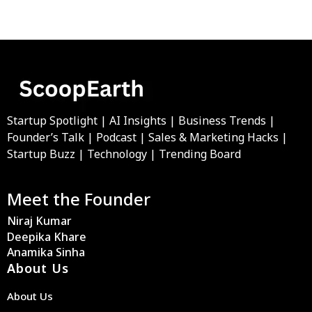
Startup Spotlight | AI Insights | Business Trends |
Founder’s Talk | Podcast | Sales & Marketing Hacks |
Startup Buzz | Technology | Trending Board
Meet the Founder
Niraj Kumar
Deepika Khare
Anamika Sinha
About Us
About Us