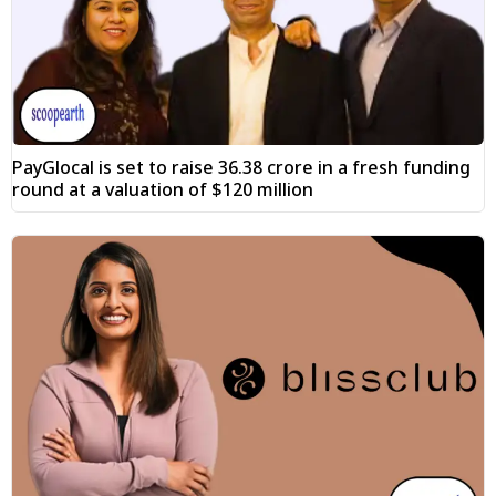
PayGlocal is set to raise ₹36.38 crore in a fresh funding
round at a valuation of $120 million