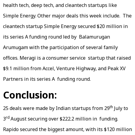
health tech, deep tech, and cleantech startups like
Simple Energy. Other major deals this week include. The
cleantech startup Simple Energy secured $20 million in
its series A funding round led by Balamurugan
Arumugam with the participation of several family
offices. Meragi is a consumer service startup that raised
$9.1 million from Accel, Venture Highway, and Peak XV
Partners in its series A funding round.
Conclusion:
th
25 deals were made by Indian startups from 29
July to
rd
3
August securing over $222.2 million in funding.
Rapido secured the biggest amount, with its $120 million