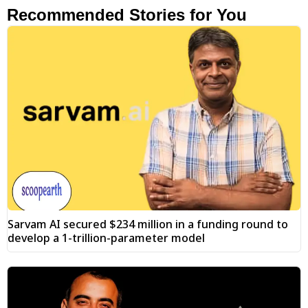
Recommended Stories for You
Sarvam AI secured $234 million in a funding round to
develop a 1-trillion-parameter model