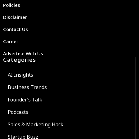
Policies
Disclaimer
Contact Us
Career
Advertise With Us
Categories
AI Insights
Business Trends
Founder’s Talk
Podcasts
Sales & Marketing Hack
Startup Buzz