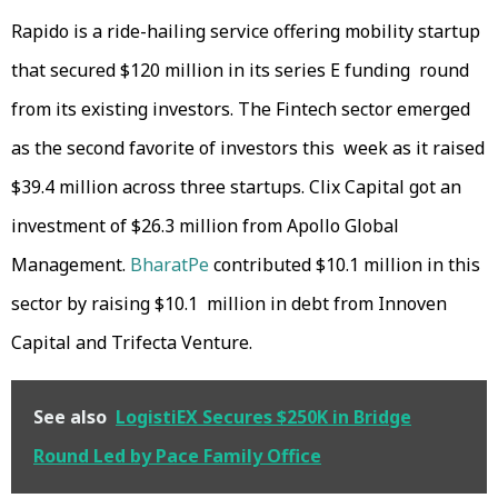
Rapido is a ride-hailing service offering mobility startup
that secured $120 million in its series E funding round
from its existing investors. The Fintech sector emerged
as the second favorite of investors this week as it raised
$39.4 million across three startups. Clix Capital got an
investment of $26.3 million from Apollo Global
Management.
BharatPe
contributed $10.1 million in this
sector by raising $10.1 million in debt from Innoven
Capital and Trifecta Venture.
See also
LogistiEX Secures $250K in Bridge
Round Led by Pace Family Office