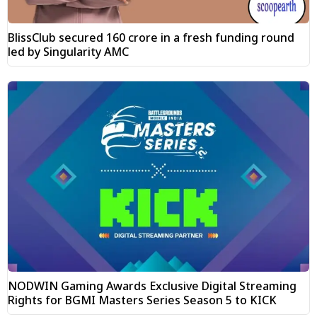
BlissClub secured ₹160 crore in a fresh funding round
led by Singularity AMC
NODWIN Gaming Awards Exclusive Digital Streaming
Rights for BGMI Masters Series Season 5 to KICK