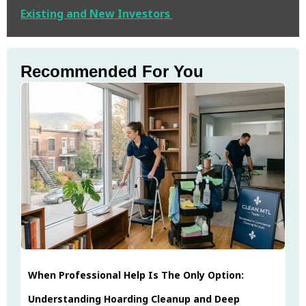
Existing and New Investors
Recommended For You
When Professional Help Is The Only Option:
Understanding Hoarding Cleanup and Deep