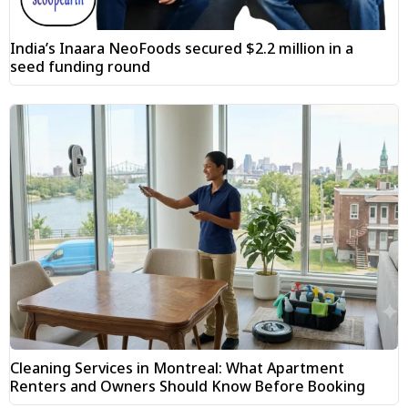
India’s Inaara NeoFoods secured $2.2 million in a
seed funding round
Cleaning Services in Montreal: What Apartment
Renters and Owners Should Know Before Booking