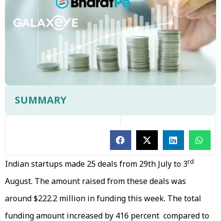
SUMMARY
rd
Indian startups made 25 deals from 29th July to 3
August. The amount raised from these deals was
around $222.2 million in funding this week. The total
funding amount increased by 416 percent compared to