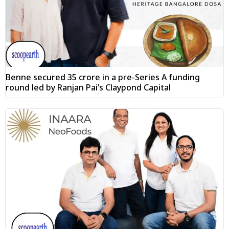
Benne secured ₹35 crore in a pre-Series A funding
round led by Ranjan Pai’s Claypond Capital