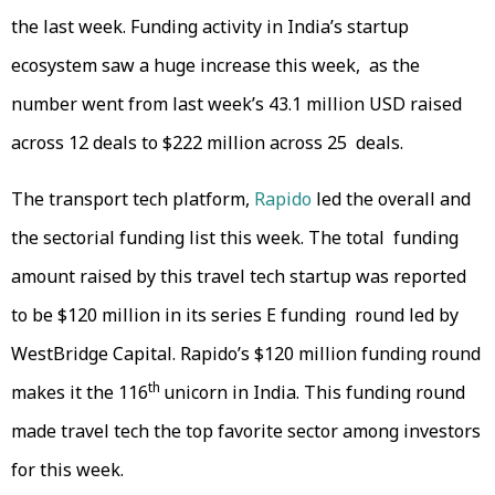
the last week. Funding activity in India’s startup
ecosystem saw a huge increase this week, as the
number went from last week’s 43.1 million USD raised
across 12 deals to $222 million across 25 deals.
The transport tech platform,
Rapido
led the overall and
the sectorial funding list this week. The total funding
amount raised by this travel tech startup was reported
to be $120 million in its series E funding round led by
WestBridge Capital. Rapido’s $120 million funding round
th
makes it the 116
unicorn in India. This funding round
made travel tech the top favorite sector among investors
for this week.