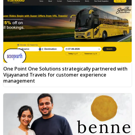
One Point One Solutions strategically partnered with
Vijayanand Travels for customer experience
management