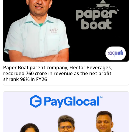
Paper Boat parent company, Hector Beverages,
recorded ₹760 crore in revenue as the net profit
shrank 96% in FY26