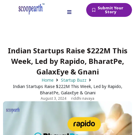
Submit Your
Story
Indian Startups Raise $222M This
Week, Led by Rapido, BharatPe,
GalaxEye & Gnani
Home
Startup Buzz
Indian Startups Raise $222M This Week, Led by Rapido,
BharatPe, GalaxEye & Gnani
August 3, 2024
riddhi navaya