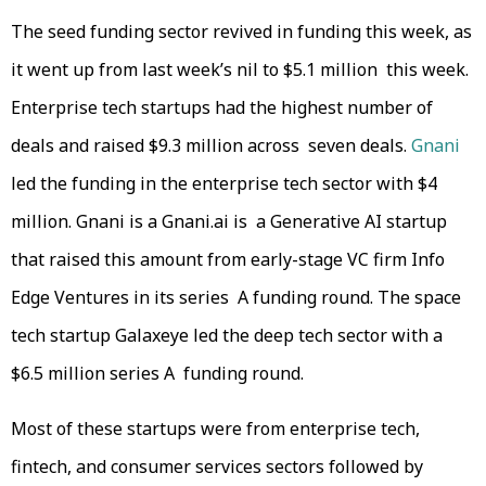
The seed funding sector revived in funding this week, as
it went up from last week’s nil to $5.1 million this week.
Enterprise tech startups had the highest number of
deals and raised $9.3 million across seven deals.
Gnani
led the funding in the enterprise tech sector with $4
million. Gnani is a Gnani.ai is a Generative AI startup
that raised this amount from early-stage VC firm Info
Edge Ventures in its series A funding round. The space
tech startup Galaxeye led the deep tech sector with a
$6.5 million series A funding round.
Most of these startups were from enterprise tech,
fintech, and consumer services sectors followed by