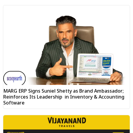
MARG ERP Signs Suniel Shetty as Brand Ambassador;
Reinforces Its Leadership in Inventory & Accounting
Software