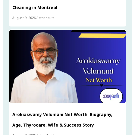
Cleaning in Montreal
August 9, 2026
/
athar butt
Arokiaswamy Velumani Net Worth: Biography,
Age, Thyrocare, Wife & Success Story