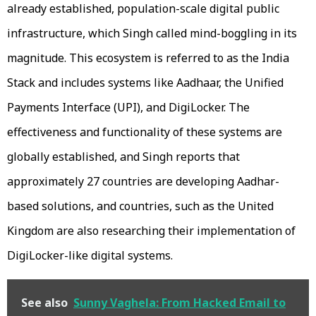
already established, population-scale digital public
infrastructure, which Singh called mind-boggling in its
magnitude. This ecosystem is referred to as the India
Stack and includes systems like Aadhaar, the Unified
Payments Interface (UPI), and DigiLocker. The
effectiveness and functionality of these systems are
globally established, and Singh reports that
approximately 27 countries are developing Aadhar-
based solutions, and countries, such as the United
Kingdom are also researching their implementation of
DigiLocker-like digital systems.
See also
Sunny Vaghela: From Hacked Email to