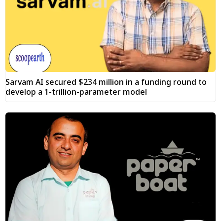
Sarvam AI secured $234 million in a funding round to
develop a 1-trillion-parameter model