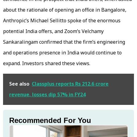
about the rationale of opening an office in Bangalore,
Anthropic’s Michael Sellitto spoke of the enormous
potential India offers, and Zoom’s Velchamy
Sankaralingam confirmed that the firm’s engineering
and operations presence in India would continue to
expand. Investors shared these views.
See also
Classplus reports Rs 212.6 crore
revenue, losses dip 57% in FY24
Recommended For You