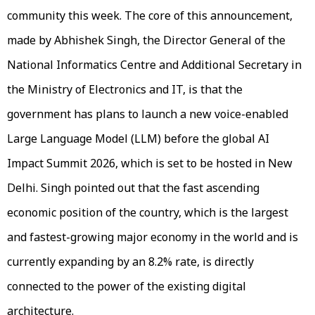
community this week. The core of this announcement,
made by Abhishek Singh, the Director General of the
National Informatics Centre and Additional Secretary in
the Ministry of Electronics and IT, is that the
government has plans to launch a new voice-enabled
Large Language Model (LLM) before the global AI
Impact Summit 2026, which is set to be hosted in New
Delhi. Singh pointed out that the fast ascending
economic position of the country, which is the largest
and fastest-growing major economy in the world and is
currently expanding by an 8.2% rate, is directly
connected to the power of the existing digital
architecture.