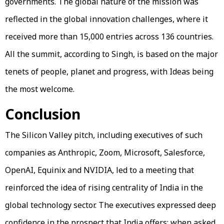
governments. The global nature of the mission was
reflected in the global innovation challenges, where it
received more than 15,000 entries across 136 countries.
All the summit, according to Singh, is based on the major
tenets of people, planet and progress, with Ideas being
the most welcome.
Conclusion
The Silicon Valley pitch, including executives of such
companies as Anthropic, Zoom, Microsoft, Salesforce,
OpenAI, Equinix and NVIDIA, led to a meeting that
reinforced the idea of rising centrality of India in the
global technology sector. The executives expressed deep
confidence in the prospect that India offers; when asked