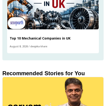
Top 10 Mechanical Companies in UK
August 8, 2026
/
deepika khare
Recommended Stories for You