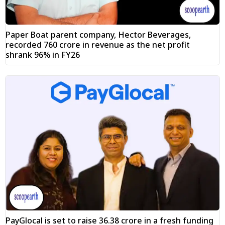
Paper Boat parent company, Hector Beverages,
recorded ₹760 crore in revenue as the net profit
shrank 96% in FY26
PayGlocal is set to raise ₹36.38 crore in a fresh funding