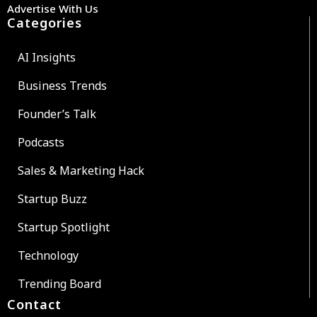
Advertise With Us
Categories
AI Insights
Business Trends
Founder’s Talk
Podcasts
Sales & Marketing Hack
Startup Buzz
Startup Spotlight
Technology
Trending Board
Contact