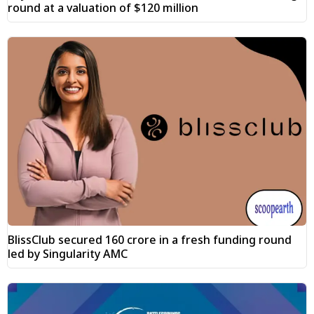
round at a valuation of $120 million
BlissClub secured ₹160 crore in a fresh funding round
led by Singularity AMC