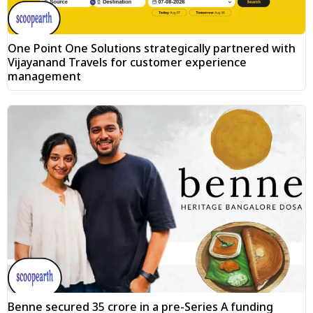
One Point One Solutions strategically partnered with
Vijayanand Travels for customer experience
management
Benne secured ₹35 crore in a pre-Series A funding