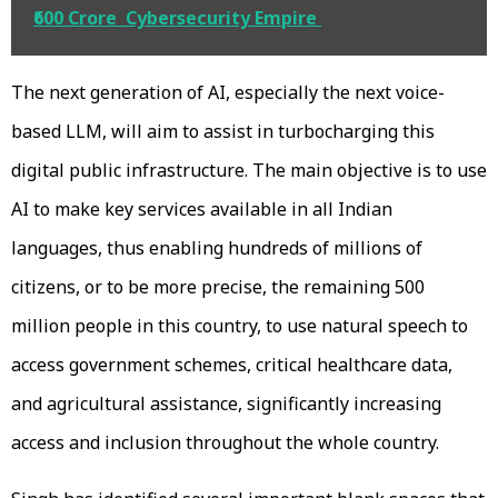
₹600 Crore Cybersecurity Empire
The next generation of AI, especially the next voice-
based LLM, will aim to assist in turbocharging this
digital public infrastructure. The main objective is to use
AI to make key services available in all Indian
languages, thus enabling hundreds of millions of
citizens, or to be more precise, the remaining 500
million people in this country, to use natural speech to
access government schemes, critical healthcare data,
and agricultural assistance, significantly increasing
access and inclusion throughout the whole country.