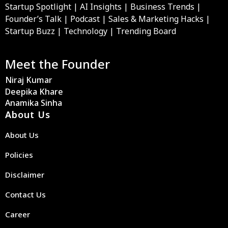
Startup Spotlight | AI Insights | Business Trends |
Founder’s Talk | Podcast | Sales & Marketing Hacks |
Startup Buzz | Technology | Trending Board
Meet the Founder
Niraj Kumar
Deepika Khare
Anamika Sinha
About Us
About Us
Policies
Disclaimer
Contact Us
Career