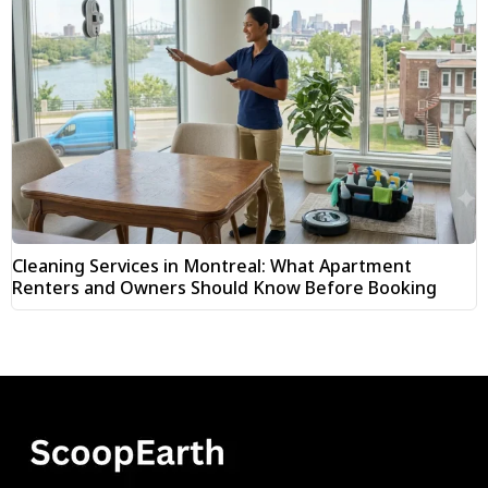
Cleaning Services in Montreal: What Apartment
Renters and Owners Should Know Before Booking