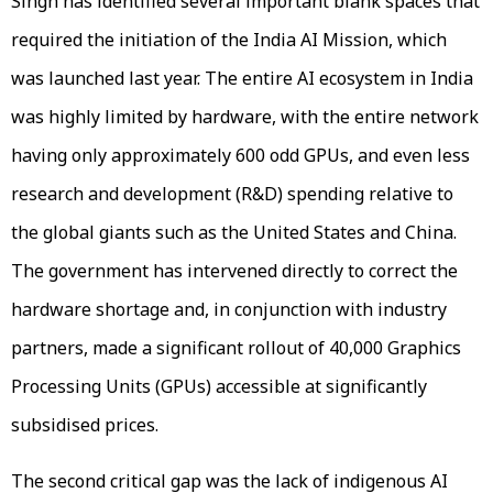
Singh has identified several important blank spaces that
required the initiation of the India AI Mission, which
was launched last year. The entire AI ecosystem in India
was highly limited by hardware, with the entire network
having only approximately 600 odd GPUs, and even less
research and development (R&D) spending relative to
the global giants such as the United States and China.
The government has intervened directly to correct the
hardware shortage and, in conjunction with industry
partners, made a significant rollout of 40,000 Graphics
Processing Units (GPUs) accessible at significantly
subsidised prices.
The second critical gap was the lack of indigenous AI