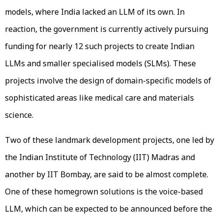
models, where India lacked an LLM of its own. In
reaction, the government is currently actively pursuing
funding for nearly 12 such projects to create Indian
LLMs and smaller specialised models (SLMs). These
projects involve the design of domain-specific models of
sophisticated areas like medical care and materials
science.
Two of these landmark development projects, one led by
the Indian Institute of Technology (IIT) Madras and
another by IIT Bombay, are said to be almost complete.
One of these homegrown solutions is the voice-based
LLM, which can be expected to be announced before the