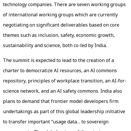
technology companies. There are seven working groups
of international working groups which are currently
negotiating on significant deliverables based on core
themes such as inclusion, safety, economic growth,
sustainability and science, both co-led by India.
The summit is expected to lead to the creation of a
charter to democratize AI resources, an AI commons
repository, principles of workplace transition, an AI-for-
science network, and an AI safety commons. India also
plans to demand that frontier model developers firm
undertakings as part of this global leadership initiative
to transfer important “usage data… to sovereign