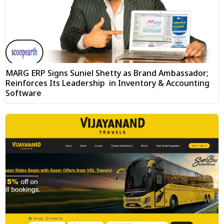
MARG ERP Signs Suniel Shetty as Brand Ambassador;
Reinforces Its Leadership in Inventory & Accounting
Software