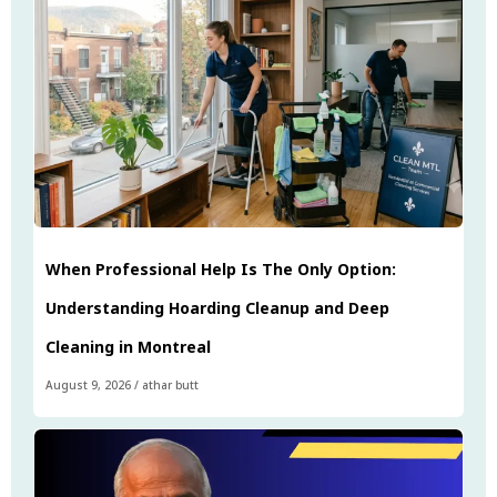
When Professional Help Is The Only Option:
Understanding Hoarding Cleanup and Deep
Cleaning in Montreal
August 9, 2026
/
athar butt