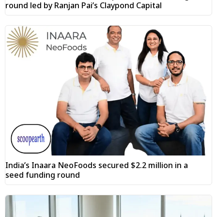
round led by Ranjan Pai’s Claypond Capital
India’s Inaara NeoFoods secured $2.2 million in a
seed funding round