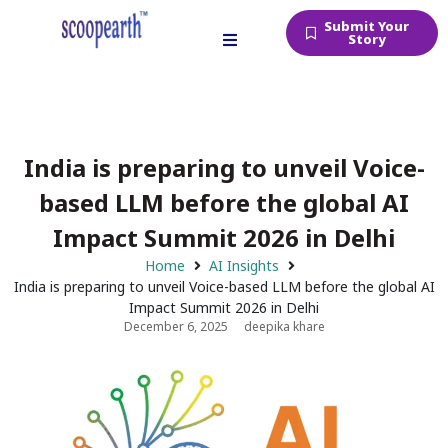
Submit Your
Story
India is preparing to unveil Voice-
based LLM before the global AI
Impact Summit 2026 in Delhi
Home
AI Insights
India is preparing to unveil Voice-based LLM before the global AI
Impact Summit 2026 in Delhi
December 6, 2025
deepika khare