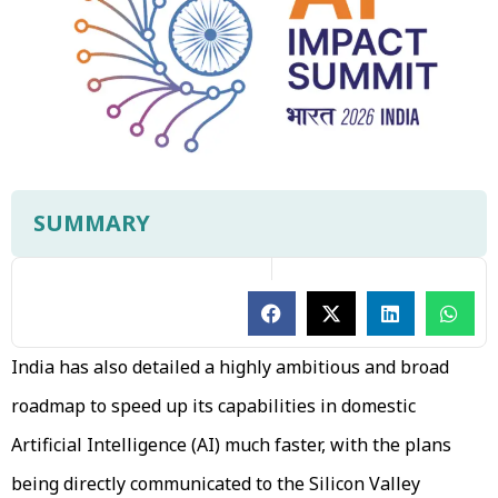
SUMMARY
India has also detailed a highly ambitious and broad
roadmap to speed up its capabilities in domestic
Artificial Intelligence (AI) much faster, with the plans
being directly communicated to the Silicon Valley