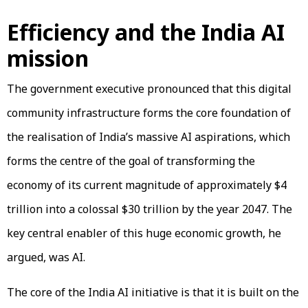
Efficiency and the India AI
mission
The government executive pronounced that this digital
community infrastructure forms the core foundation of
the realisation of India’s massive AI aspirations, which
forms the centre of the goal of transforming the
economy of its current magnitude of approximately $4
trillion into a colossal $30 trillion by the year 2047. The
key central enabler of this huge economic growth, he
argued, was AI.
The core of the India AI initiative is that it is built on the