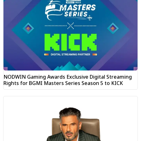
NODWIN Gaming Awards Exclusive Digital Streaming
Rights for BGMI Masters Series Season 5 to KICK