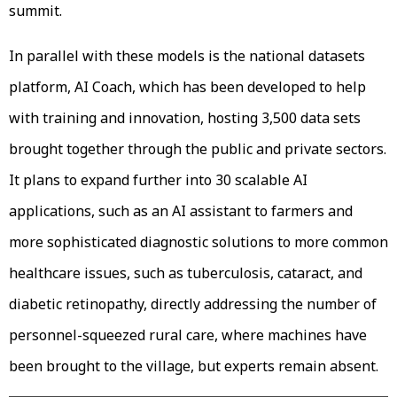
summit.
In parallel with these models is the national datasets
platform, AI Coach, which has been developed to help
with training and innovation, hosting 3,500 data sets
brought together through the public and private sectors.
It plans to expand further into 30 scalable AI
applications, such as an AI assistant to farmers and
more sophisticated diagnostic solutions to more common
healthcare issues, such as tuberculosis, cataract, and
diabetic retinopathy, directly addressing the number of
personnel-squeezed rural care, where machines have
been brought to the village, but experts remain absent.