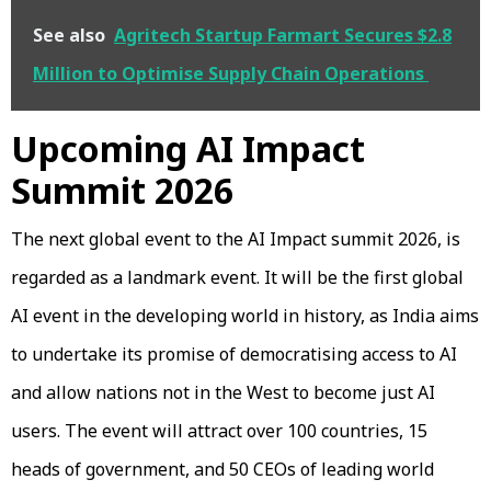
See also
Agritech Startup Farmart Secures $2.8
Million to Optimise Supply Chain Operations
Upcoming AI Impact
Summit 2026
The next global event to the AI Impact summit 2026, is
regarded as a landmark event. It will be the first global
AI event in the developing world in history, as India aims
to undertake its promise of democratising access to AI
and allow nations not in the West to become just AI
users. The event will attract over 100 countries, 15
heads of government, and 50 CEOs of leading world