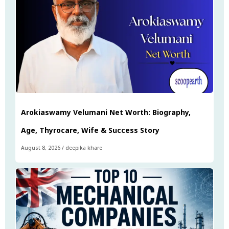
Arokiaswamy Velumani Net Worth: Biography,
Age, Thyrocare, Wife & Success Story
August 8, 2026
/
deepika khare