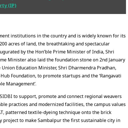
rty (IP)
nt institutions in the country and is widely known for its
200 acres of land, the breathtaking and spectacular
urated by the Hon’ble Prime Minister of India, Shri
me Minister also laid the foundation stone on 2nd January
he Union Education Minister, Shri Dharmendra Pradhan,
I-Hub Foundation, to promote startups and the ‘Rangavati
able Management’.
d SIDBI to support, promote and connect regional weavers
ble practices and modernized facilities, the campus values
AT, patterned textile-dyeing technique onto the brick
ry project to make Sambalpur the first sustainable city in