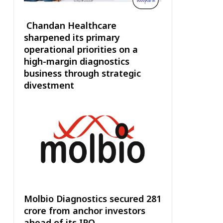
Chandan Healthcare
sharpened its primary
operational priorities on a
high-margin diagnostics
business through strategic
divestment
Molbio Diagnostics secured ₹281
crore from anchor investors
ahead of its IPO