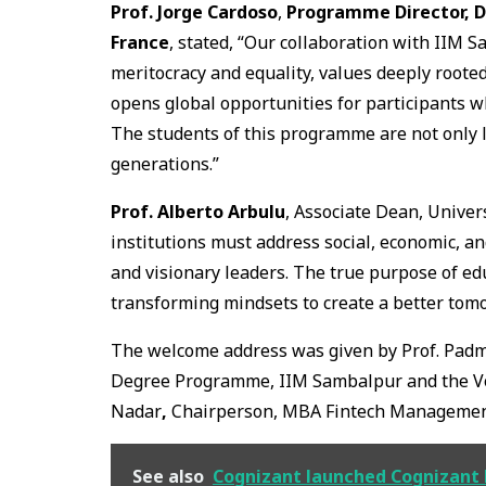
Prof. Jorge Cardoso
,
Programme Director, D
France
, stated, “Our collaboration with IIM 
meritocracy and equality, values deeply rooted
opens global opportunities for participants 
The students of this programme are not only l
generations.”
Prof. Alberto Arbulu
, Associate Dean, Univer
institutions must address social, economic, an
and visionary leaders. The true purpose of ed
transforming mindsets to create a better tom
The welcome address was given by Prof. Pad
Degree Programme, IIM Sambalpur and the Vo
Nadar
,
Chairperson, MBA Fintech Management
See also
Cognizant launched Cognizant E