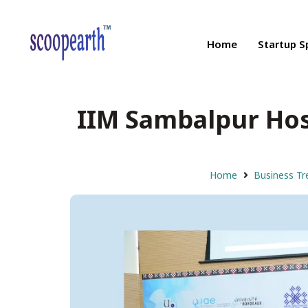
Home
Startup S
IIM Sambalpur Host
Home
Business Tr