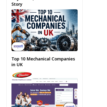
Story
Top 10 Mechanical Companies
in UK