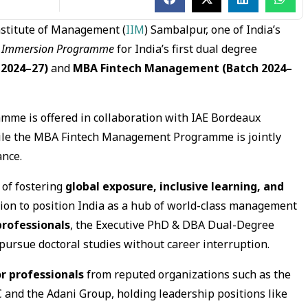
nstitute of Management (
IIM
) Sambalpur, one of India’s
e
Immersion Programme
for India’s first dual degree
 2024–27)
and
MBA Fintech Management (Batch 2024–
me is offered in collaboration with IAE Bordeaux
ile the MBA Fintech Management Programme is jointly
ance.
 of fostering
global exposure, inclusive learning, and
sion to position India as a hub of world-class management
rofessionals
, the Executive PhD & DBA Dual-Degree
ursue doctoral studies without career interruption.
or professionals
from reputed organizations such as the
 and the Adani Group, holding leadership positions like