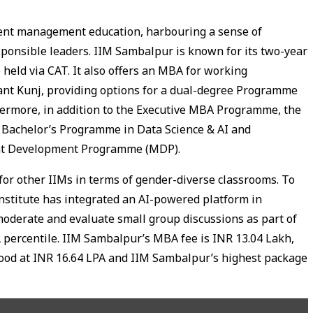
llent management education, harbouring a sense of
sponsible leaders. IIM Sambalpur is known for its two-year
eld via CAT. It also offers an MBA for working
sant Kunj, providing options for a dual-degree Programme
thermore, in addition to the Executive MBA Programme, the
, Bachelor’s Programme in Data Science & AI and
nt Development Programme (MDP).
or other IIMs in terms of gender-diverse classrooms. To
stitute has integrated an AI-powered platform in
moderate and evaluate small group discussions as part of
 percentile. IIM Sambalpur’s MBA fee is INR 13.04 Lakh,
od at INR 16.64 LPA and IIM Sambalpur’s highest package