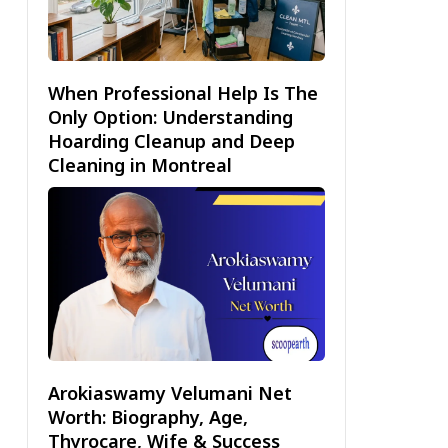
When Professional Help Is The
Only Option: Understanding
Hoarding Cleanup and Deep
Cleaning in Montreal
Arokiaswamy Velumani Net
Worth: Biography, Age,
Thyrocare, Wife & Success