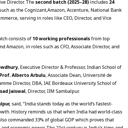
ive Director. The
second batch (2025–28)
includes
24
 such as the Cognizant,Amazon, Accenture, National Bank
rce, serving in roles like CEO, Director, and Vice
tch consists of
10 working professionals
from top
and Amazon, in roles such as CFO, Associate Director, and
owdhury
, Executive Director & Professor, Indian School of
Prof. Alberto Arbulu
, Associate Dean, Université de
amme Director, DBA, IAE Bordeaux University School of
sad Jaiswal
, Director, IIM Sambalpur.
lpur,
said, “India stands today as the world’s fastest-
wth. History reminds us that when India had world-class
t also commanded 33% of global GDP which proves that
and economic power. The 21st century is India’s time and