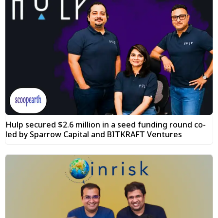
Hulp secured $2.6 million in a seed funding round co-
led by Sparrow Capital and BITKRAFT Ventures