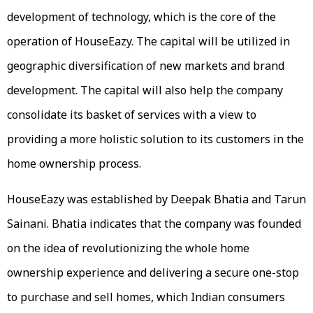
development of technology, which is the core of the
operation of HouseEazy. The capital will be utilized in
geographic diversification of new markets and brand
development. The capital will also help the company
consolidate its basket of services with a view to
providing a more holistic solution to its customers in the
home ownership process.
HouseEazy was established by Deepak Bhatia and Tarun
Sainani. Bhatia indicates that the company was founded
on the idea of revolutionizing the whole home
ownership experience and delivering a secure one-stop
to purchase and sell homes, which Indian consumers