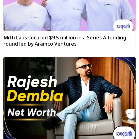
Mitti Labs secured $9.5 million in a Series A funding
round led by Aramco Ventures