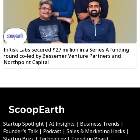
InRisk Labs secured $27 million in a Series A funding
round co-led by Bessemer Venture Partners and
Northpoint Capital
Startup Spotlight | AI Insights | Business Trends |
Founder’s Talk | Podcast | Sales & Marketing Hacks |
Startup Buzz | Technology | Trending Board