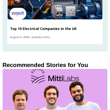
Top 10 Electrical Companies in the UK
August 6, 2026
/
anamika sinha
Recommended Stories for You