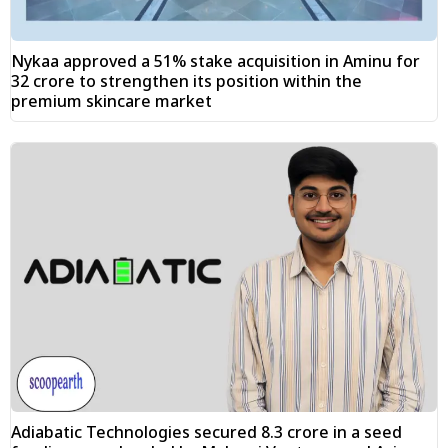
Nykaa approved a 51% stake acquisition in Aminu for
₹32 crore to strengthen its position within the
premium skincare market
Adiabatic Technologies secured ₹8.3 crore in a seed