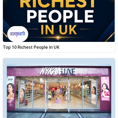
Top 10 Richest People in UK