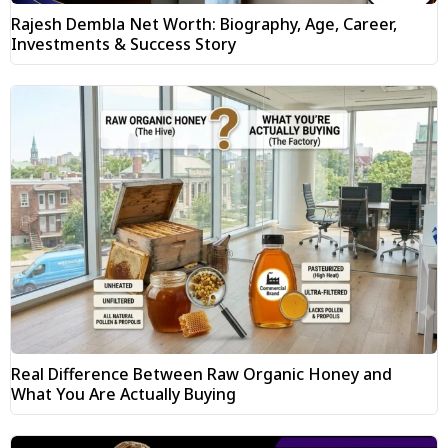
Rajesh Dembla Net Worth: Biography, Age, Career,
Investments & Success Story
Real Difference Between Raw Organic Honey and
What You Are Actually Buying