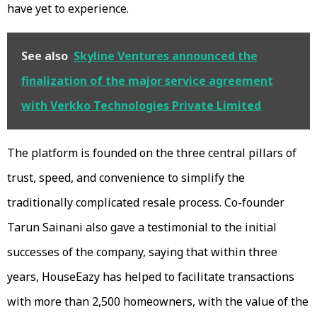
have yet to experience.
See also
Skyline Ventures announced the
finalization of the major service agreement
with Verkko Technologies Private Limited
The platform is founded on the three central pillars of
trust, speed, and convenience to simplify the
traditionally complicated resale process. Co-founder
Tarun Sainani also gave a testimonial to the initial
successes of the company, saying that within three
years, HouseEazy has helped to facilitate transactions
with more than 2,500 homeowners, with the value of the