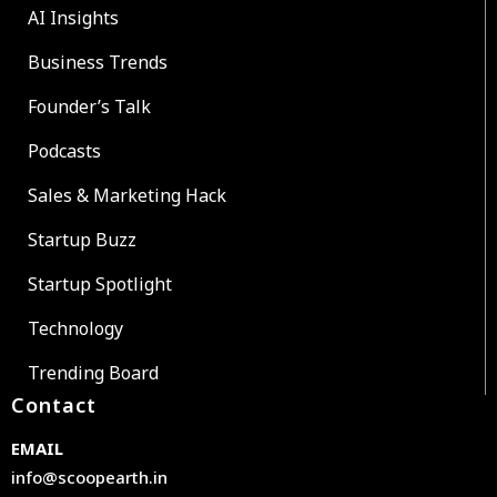
AI Insights
Business Trends
Founder’s Talk
Podcasts
Sales & Marketing Hack
Startup Buzz
Startup Spotlight
Technology
Trending Board
Contact
EMAIL
info@scoopearth.in