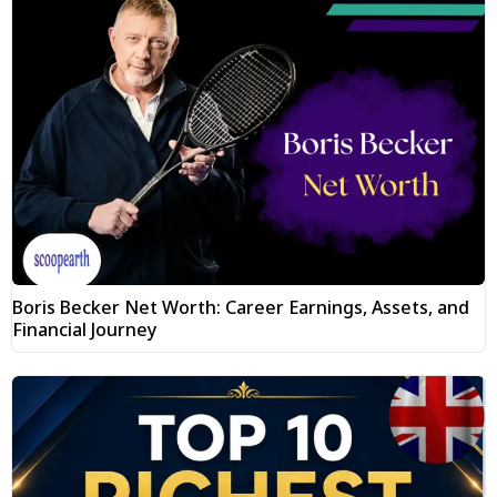
Boris Becker Net Worth: Career Earnings, Assets, and
Financial Journey