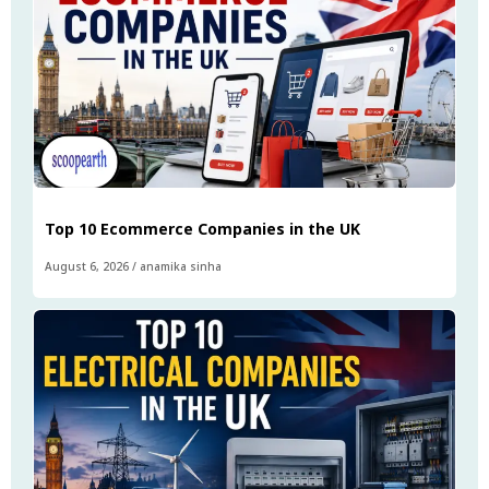
Top 10 Ecommerce Companies in the UK
August 6, 2026
/
anamika sinha