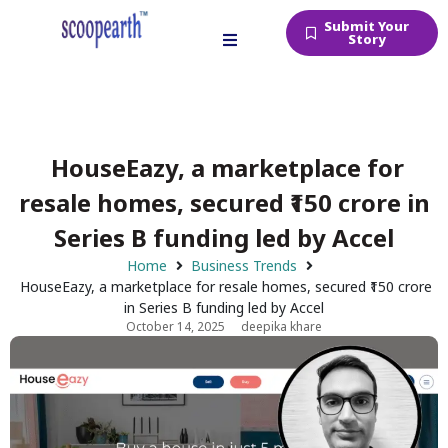
Submit Your
Story
HouseEazy, a marketplace for
resale homes, secured ₹150 crore in
Series B funding led by Accel
Home
Business Trends
HouseEazy, a marketplace for resale homes, secured ₹150 crore
in Series B funding led by Accel
October 14, 2025
deepika khare