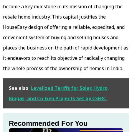
become a key milestone in its mission of changing the
resale home industry. This capital justifies the
HouseEazy design of offering a reliable, expedited, and
convenient system of buying and selling houses and
places the business on the path of rapid development as
it endeavors to reach its objective of radically changing
the whole process of the ownership of homes in India.
See also
Levelized Tariffs for Solar, Hydro,
Biogas, and Co-Gen Projects Set by CSERC
Recommended For You