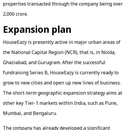
properties transacted through the company being over
₹2,000 crore.
Expansion plan
HouseEazy is presently active in major urban areas of
the National Capital Region (NCR), that is, in Noida,
Ghaziabad, and Gurugram. After the successful
fundraising Series B, HouseEazy is currently ready to
grow to new cities and open up new lines of business.
The short-term geographic expansion strategy aims at
other key Tier-1 markets within India, such as Pune,
Mumbai, and Bengaluru.
The company has already developed a significant