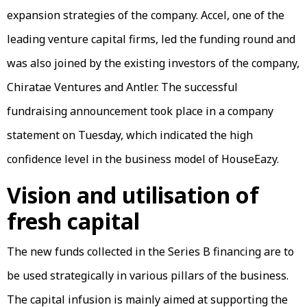
expansion strategies of the company. Accel, one of the
leading venture capital firms, led the funding round and
was also joined by the existing investors of the company,
Chiratae Ventures and Antler. The successful
fundraising announcement took place in a company
statement on Tuesday, which indicated the high
confidence level in the business model of HouseEazy.
Vision and utilisation of
fresh capital
The new funds collected in the Series B financing are to
be used strategically in various pillars of the business.
The capital infusion is mainly aimed at supporting the