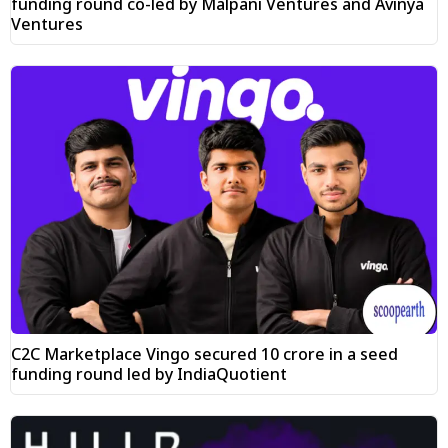
funding round co-led by Malpani Ventures and Avinya
Ventures
C2C Marketplace Vingo secured ₹10 crore in a seed
funding round led by IndiaQuotient