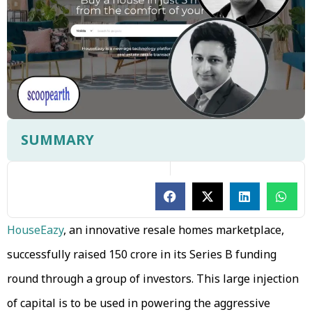
SUMMARY
HouseEazy
, an innovative resale homes marketplace,
successfully raised ₹150 crore in its Series B funding
round through a group of investors. This large injection
of capital is to be used in powering the aggressive