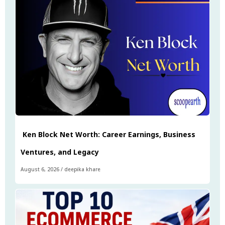
Ken Block Net Worth: Career Earnings, Business
Ventures, and Legacy
August 6, 2026
/
deepika khare