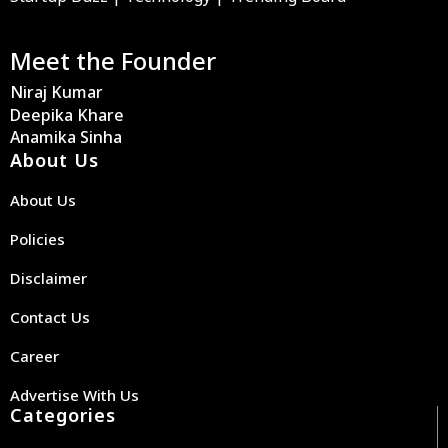
Meet the Founder
Niraj Kumar
Deepika Khare
Anamika Sinha
About Us
About Us
Policies
Disclaimer
Contact Us
Career
Advertise With Us
Categories