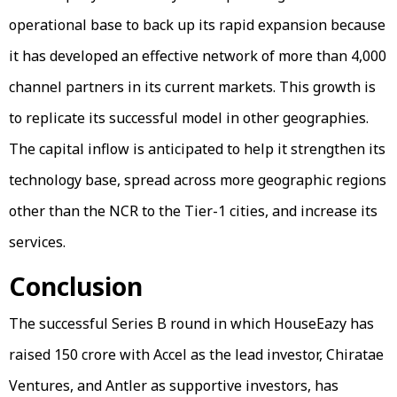
operational base to back up its rapid expansion because
it has developed an effective network of more than 4,000
channel partners in its current markets. This growth is
to replicate its successful model in other geographies.
The capital inflow is anticipated to help it strengthen its
technology base, spread across more geographic regions
other than the NCR to the Tier-1 cities, and increase its
services.
Conclusion
The successful Series B round in which HouseEazy has
raised ₹150 crore with Accel as the lead investor, Chiratae
Ventures, and Antler as supportive investors, has