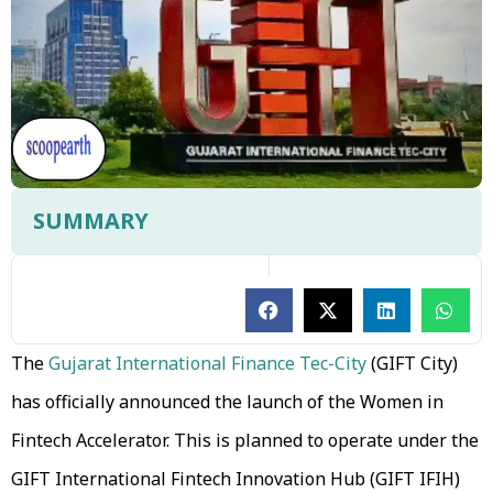
SUMMARY
The
Gujarat International Finance Tec-City
(GIFT City)
has officially announced the launch of the Women in
Fintech Accelerator. This is planned to operate under the
GIFT International Fintech Innovation Hub (GIFT IFIH)