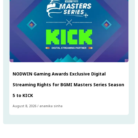
NODWIN Gaming Awards Exclusive Digital
Streaming Rights for BGMI Masters Series Season
5 to KICK
August 8, 2026
/
anamika sinha