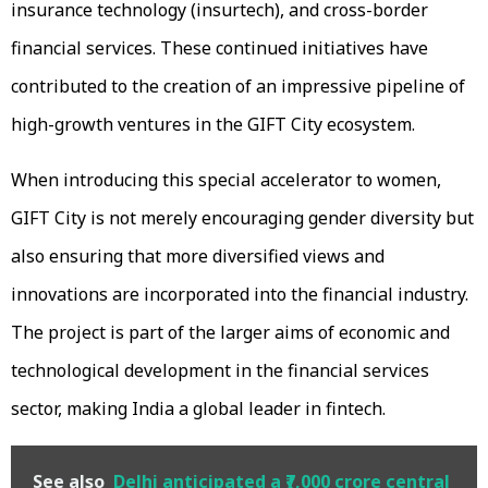
insurance technology (insurtech), and cross-border
financial services. These continued initiatives have
contributed to the creation of an impressive pipeline of
high-growth ventures in the GIFT City ecosystem.
When introducing this special accelerator to women,
GIFT City is not merely encouraging gender diversity but
also ensuring that more diversified views and
innovations are incorporated into the financial industry.
The project is part of the larger aims of economic and
technological development in the financial services
sector, making India a global leader in fintech.
See also
Delhi anticipated a ₹7,000 crore central