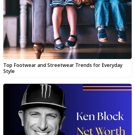
Top Footwear and Streetwear Trends for Everyday
Style