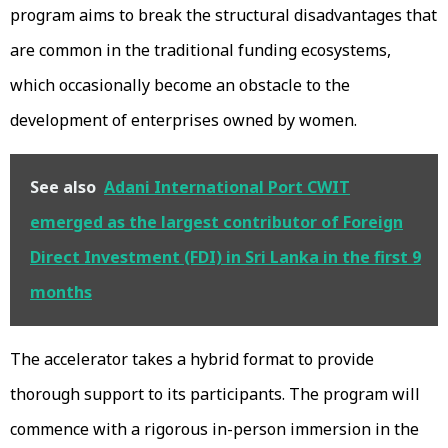
program aims to break the structural disadvantages that
are common in the traditional funding ecosystems,
which occasionally become an obstacle to the
development of enterprises owned by women.
See also
Adani International Port CWIT
emerged as the largest contributor of Foreign
Direct Investment (FDI) in Sri Lanka in the first 9
months
The accelerator takes a hybrid format to provide
thorough support to its participants. The program will
commence with a rigorous in-person immersion in the