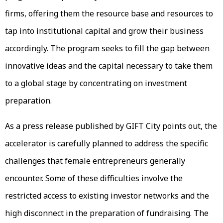
firms, offering them the resource base and resources to
tap into institutional capital and grow their business
accordingly. The program seeks to fill the gap between
innovative ideas and the capital necessary to take them
to a global stage by concentrating on investment
preparation.
As a press release published by GIFT City points out, the
accelerator is carefully planned to address the specific
challenges that female entrepreneurs generally
encounter. Some of these difficulties involve the
restricted access to existing investor networks and the
high disconnect in the preparation of fundraising. The