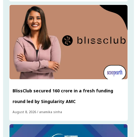
BlissClub secured ₹160 crore in a fresh funding
round led by Singularity AMC
August 8, 2026
/
anamika sinha