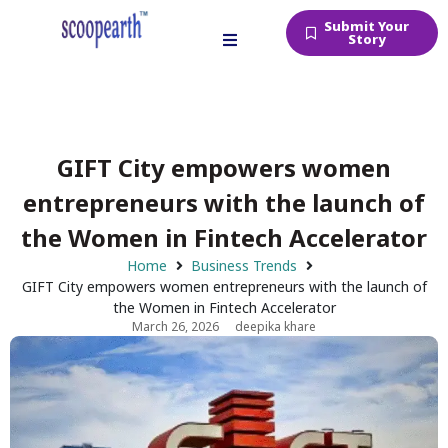
Submit Your
Story
GIFT City empowers women
entrepreneurs with the launch of
the Women in Fintech Accelerator
Home
Business Trends
GIFT City empowers women entrepreneurs with the launch of
the Women in Fintech Accelerator
March 26, 2026
deepika khare