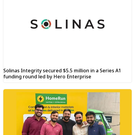
Solinas Integrity secured $5.5 million in a Series A1
funding round led by Hero Enterprise