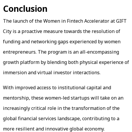
Conclusion
The launch of the Women in Fintech Accelerator at GIFT
City is a proactive measure towards the resolution of
funding and networking gaps experienced by women
entrepreneurs. The program is an all-encompassing
growth platform by blending both physical experience of
immersion and virtual investor interactions.
With improved access to institutional capital and
mentorship, these women-led startups will take on an
increasingly critical role in the transformation of the
global financial services landscape, contributing to a
more resilient and innovative global economy.