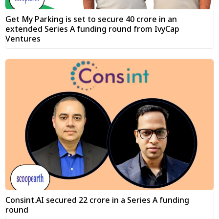
Get My Parking is set to secure ₹40 crore in an
extended Series A funding round from IvyCap
Ventures
Consint.AI secured ₹22 crore in a Series A funding
round