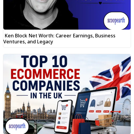
Ken Block Net Worth: Career Earnings, Business
Ventures, and Legacy