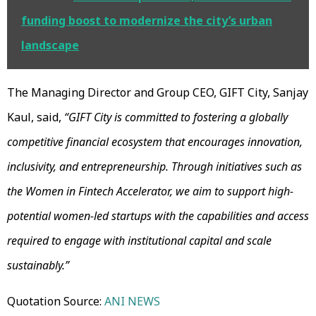
funding boost to modernize the city’s urban
landscape
The Managing Director and Group CEO, GIFT City, Sanjay
Kaul, said,
“GIFT City is committed to fostering a globally
competitive financial ecosystem that encourages innovation,
inclusivity, and entrepreneurship. Through initiatives such as
the Women in Fintech Accelerator, we aim to support high-
potential women-led startups with the capabilities and access
required to engage with institutional capital and scale
sustainably.”
Quotation Source:
ANI NEWS