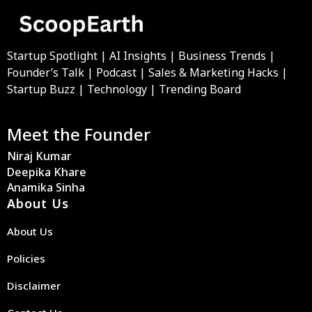
Startup Spotlight | AI Insights | Business Trends |
Founder’s Talk | Podcast | Sales & Marketing Hacks |
Startup Buzz | Technology | Trending Board
Meet the Founder
Niraj Kumar
Deepika Khare
Anamika Sinha
About Us
About Us
Policies
Disclaimer