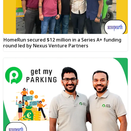
HomeRun secured $12 million in a Series A+ funding
round led by Nexus Venture Partners