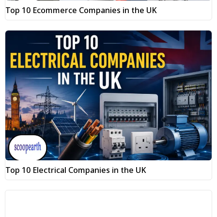
Top 10 Ecommerce Companies in the UK
Top 10 Electrical Companies in the UK