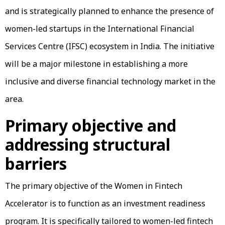
and is strategically planned to enhance the presence of
women-led startups in the International Financial
Services Centre (IFSC) ecosystem in India. The initiative
will be a major milestone in establishing a more
inclusive and diverse financial technology market in the
area.
Primary objective and
addressing structural
barriers
The primary objective of the Women in Fintech
Accelerator is to function as an investment readiness
program. It is specifically tailored to women-led fintech