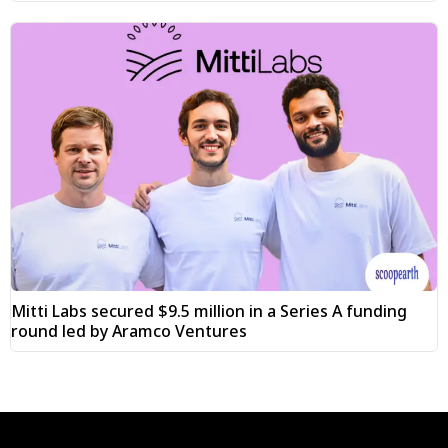
Mitti Labs secured $9.5 million in a Series A funding
round led by Aramco Ventures