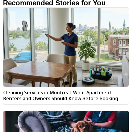
Recommended Stories for You
Cleaning Services in Montreal: What Apartment
Renters and Owners Should Know Before Booking