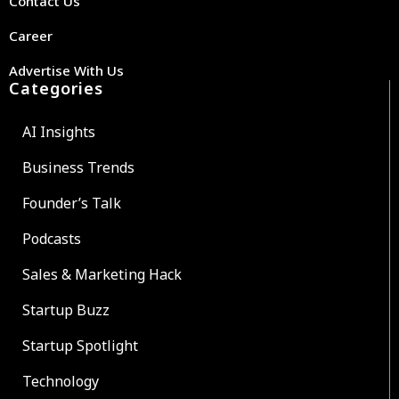
Contact Us
Career
Advertise With Us
Categories
AI Insights
Business Trends
Founder’s Talk
Podcasts
Sales & Marketing Hack
Startup Buzz
Startup Spotlight
Technology