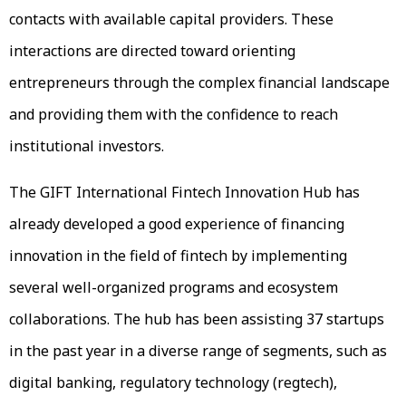
contacts with available capital providers. These
interactions are directed toward orienting
entrepreneurs through the complex financial landscape
and providing them with the confidence to reach
institutional investors.
The GIFT International Fintech Innovation Hub has
already developed a good experience of financing
innovation in the field of fintech by implementing
several well-organized programs and ecosystem
collaborations. The hub has been assisting 37 startups
in the past year in a diverse range of segments, such as
digital banking, regulatory technology (regtech),