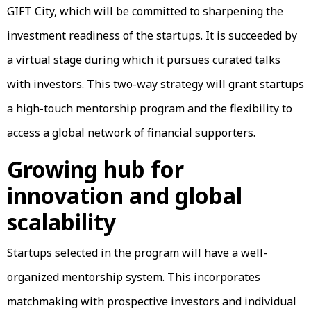
GIFT City, which will be committed to sharpening the
investment readiness of the startups. It is succeeded by
a virtual stage during which it pursues curated talks
with investors. This two-way strategy will grant startups
a high-touch mentorship program and the flexibility to
access a global network of financial supporters.
Growing hub for
innovation and global
scalability
Startups selected in the program will have a well-
organized mentorship system. This incorporates
matchmaking with prospective investors and individual