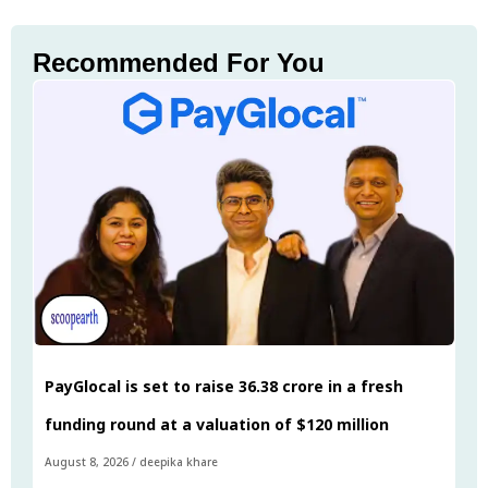
Recommended For You
PayGlocal is set to raise ₹36.38 crore in a fresh
funding round at a valuation of $120 million
August 8, 2026
/
deepika khare