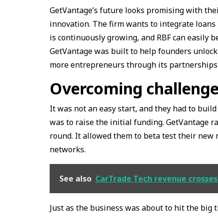
GetVantage’s future looks promising with the
innovation. The firm wants to integrate loan
is continuously growing, and RBF can easily
GetVantage was built to help founders unloc
more entrepreneurs through its partnership
Overcoming challenge
It was not an easy start, and they had to buil
was to raise the initial funding. GetVantage r
round. It allowed them to beta test their new
networks.
See also
CarTrade Tech revenue crosses ₹
Just as the business was about to hit the bi