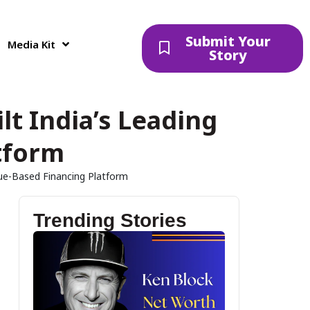
Submit Your
Media Kit
Story
t India’s Leading
tform
ue-Based Financing Platform
Trending Stories