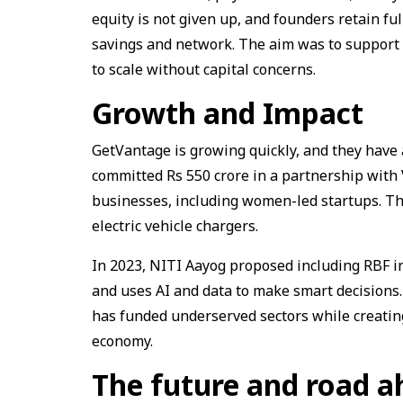
equity is not given up, and founders retain f
savings and network. The aim was to support
to scale without capital concerns.
Growth and Impact
GetVantage is growing quickly, and they hav
committed Rs 550 crore in a partnership with 
businesses, including women-led startups. Th
electric vehicle chargers.
In 2023, NITI Aayog proposed including RBF i
and uses AI and data to make smart decisions.
has funded underserved sectors while creati
economy.
The future and road a