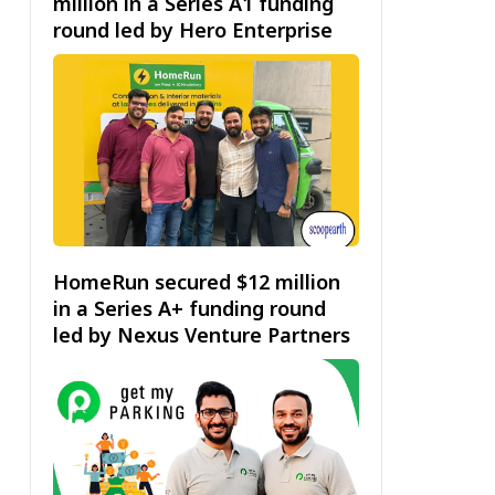
million in a Series A1 funding
round led by Hero Enterprise
HomeRun secured $12 million
in a Series A+ funding round
led by Nexus Venture Partners