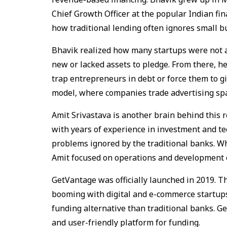
Chief Growth Officer at the popular Indian fi
how traditional lending often ignores small 
Bhavik realized how many startups were not a
new or lacked assets to pledge. From there, he 
trap entrepreneurs in debt or force them to g
model, where companies trade advertising sp
Amit Srivastava is another brain behind this 
with years of experience in investment and te
problems ignored by the traditional banks. W
Amit focused on operations and development o
GetVantage was officially launched in 2019. T
booming with digital and e-commerce startups.
funding alternative than traditional banks. G
and user-friendly platform for funding.