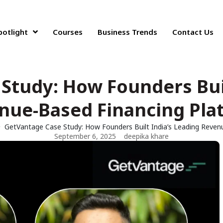
potlight
Courses
Business Trends
Contact Us
Study: How Founders Buil
nue-Based Financing Pla
GetVantage Case Study: How Founders Built India’s Leading Reven
September 6, 2025
deepika khare