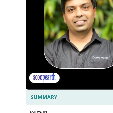
SUMMARY
FOLLOW US