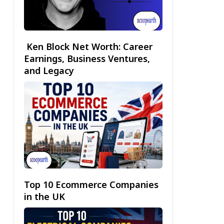
Ken Block Net Worth: Career
Earnings, Business Ventures,
and Legacy
Top 10 Ecommerce Companies
in the UK