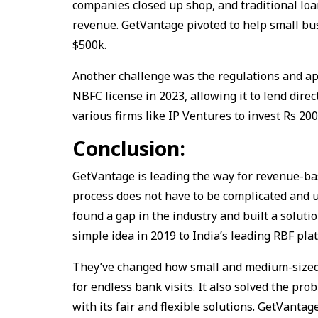
companies closed up shop, and traditional loa
revenue. GetVantage pivoted to help small bu
$500k.
Another challenge was the regulations and ap
NBFC license in 2023, allowing it to lend dir
various firms like IP Ventures to invest Rs 20
Conclusion:
GetVantage is leading the way for revenue-bas
process does not have to be complicated and 
found a gap in the industry and built a solut
simple idea in 2019 to India’s leading RBF pla
They’ve changed how small and medium-sized
for endless bank visits. It also solved the pr
with its fair and flexible solutions. GetVantag