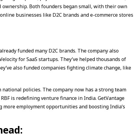
ull ownership. Both founders began small, with their own
 online businesses like D2C brands and e-commerce stores
e already funded many D2C brands. The company also
Velocity for SaaS startups. They’ve helped thousands of
ey’ve also funded companies fighting climate change, like
n national policies. The company now has a strong team
 RBF is redefining venture finance in India. GetVantage
ng more employment opportunities and boosting India’s
head: