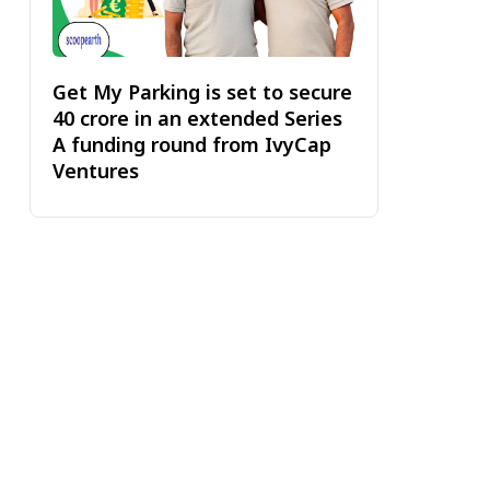
Get My Parking is set to secure
₹40 crore in an extended Series
A funding round from IvyCap
Ventures