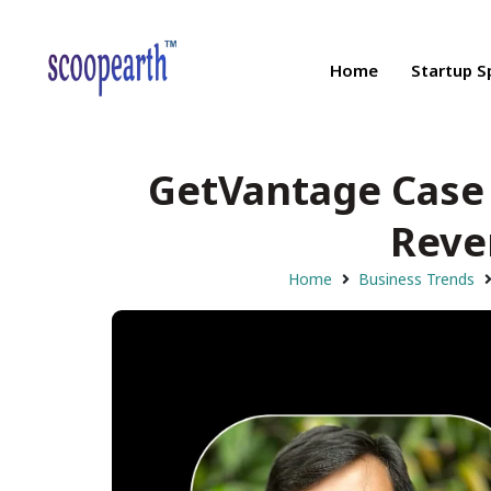
Home
Startup S
GetVantage Case 
Reve
Home
Business Trends