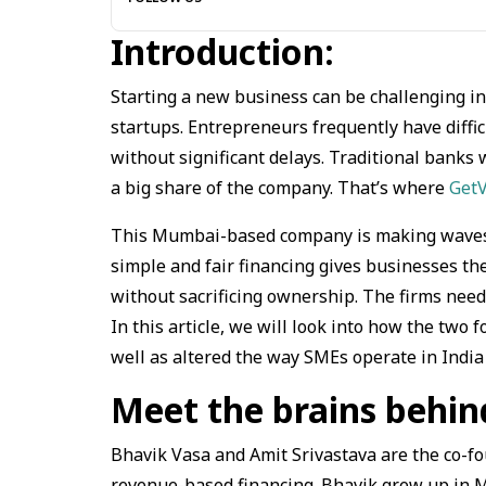
Introduction:
Starting a new business can be challenging i
startups. Entrepreneurs frequently have diffic
without significant delays. Traditional banks
a big share of the company. That’s where
Get
This Mumbai-based company is making waves in
simple and fair financing gives businesses th
without sacrificing ownership. The firms need 
In this article, we will look into how the tw
well as altered the way SMEs operate in India 
Meet the brains behi
Bhavik Vasa and Amit Srivastava are the co-fo
revenue-based financing. Bhavik grew up in 