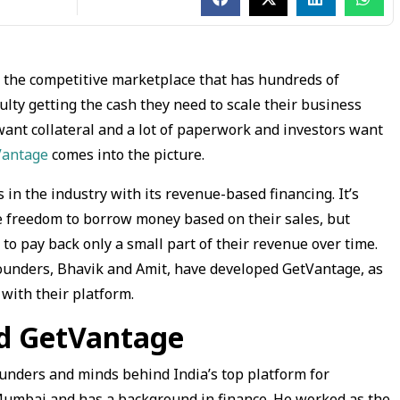
n the competitive marketplace that has hundreds of
ulty getting the cash they need to scale their business
 want collateral and a lot of paperwork and investors want
Vantage
comes into the picture.
 the industry with its revenue-based financing. It’s
e freedom to borrow money based on their sales, but
to pay back only a small part of their revenue over time.
o founders, Bhavik and Amit, have developed GetVantage, as
with their platform.
nd GetVantage
unders and minds behind India’s top platform for
Mumbai and has a background in finance. He worked as the