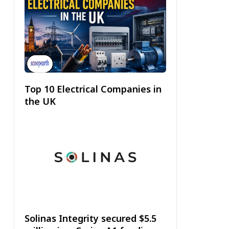
Top 10 Electrical Companies in
the UK
Solinas Integrity secured $5.5