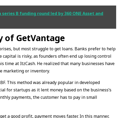
a series B funding round led by 360 ONE Asset and
ey of GetVantage
rises, but most struggle to get loans. Banks prefer to help
 capital is risky, as founders often end up losing control
his time at ItzCash. He realized that many businesses have
ke marketing or inventory.
RBF. This method was already popular in developed
ial for startups as it lent money based on the business’s
monthly payments, the customer has to pay in small
 get a good profit, payment moves faster. In this manner,