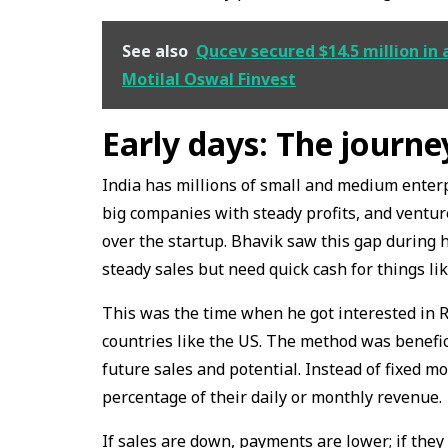
See also
Qucev secured $14.5 million in 
Motilal Oswal Finvest
Early days: The journ
India has millions of small and medium enterp
big companies with steady profits, and venture
over the startup. Bhavik saw this gap during 
steady sales but need quick cash for things li
This was the time when he got interested in 
countries like the US. The method was benefic
future sales and potential. Instead of fixed 
percentage of their daily or monthly revenue.
If sales are down, payments are lower; if they