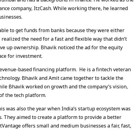
nance company, ItzCash. While working there, he learned
businesses.
ble to get funds from banks because they were either
realized the need for a fast and flexible way that didn’t
ive up ownership. Bhavik noticed the ad for the equity
ace for investment.
revenue-based financing platform. He is a fintech veteran
chnology. Bhavik and Amit came together to tackle the
hile Bhavik worked on growth and the company’s vision,
f the tech platform.
his was also the year when India’s startup ecosystem was
 They aimed to create a platform to provide a better
etVantage offers small and medium businesses a fair, fast,