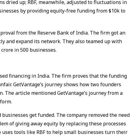
ns dried up; RBF, meanwhile, adjusted to fluctuations in
sinesses by providing equity-free funding from $10k to
proval from the Reserve Bank of India. The firm got an
ectly and expand its network. They also teamed up with
0 crore in 500 businesses.
ed financing in India. The firm proves that the funding
unfair. GetVantage’s journey shows how two founders
ion. The article mentioned GetVantage’s journey from a
tform.
 businesses get funded. The company removed the need
oblem of giving away equity by replacing these processes
e uses tools like RBF to help small businesses turn their