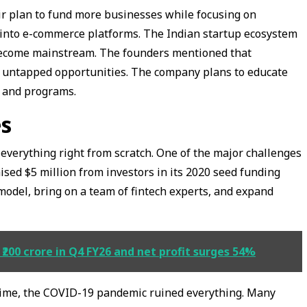
ir plan to fund more businesses while focusing on
s into e-commerce platforms. The Indian startup ecosystem
 become mainstream. The founders mentioned that
k untapped opportunities. The company plans to educate
s and programs.
s
d everything right from scratch. One of the major challenges
aised $5 million from investors in its 2020 seed funding
 model, bring on a team of fintech experts, and expand
200 crore in Q4 FY26 and net profit surges 54%
g time, the COVID-19 pandemic ruined everything. Many