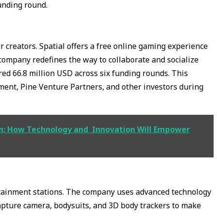
unding round.
r creators. Spatial offers a free online gaming experience
 company redefines the way to collaborate and socialize
red 66.8 million USD across six funding rounds. This
ment, Pine Venture Partners, and other investors during
ion: How Technology and Innovation Will Empower
tainment stations. The company uses advanced technology
capture camera, bodysuits, and 3D body trackers to make