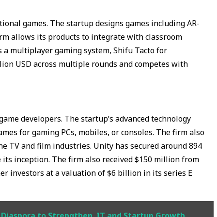
ional games. The startup designs games including AR-
rm allows its products to integrate with classroom
 a multiplayer gaming system, Shifu Tacto for
llion USD across multiple rounds and competes with
r game developers. The startup’s advanced technology
ames for gaming PCs, mobiles, or consoles. The firm also
he TV and film industries. Unity has secured around 894
its inception. The firm also received $150 million from
r investors at a valuation of $6 billion in its series E
s Diaspora to Strengthen IT and Startup Growth