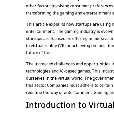
other factors involving consumer preferences
transforming the gaming and entertainment s
This article explains how startups are using 
entertainment. The gaming industry is evolvi
startups are focused on offering immersive, i
to virtual reality (VR) or achieving the best
future of fun.
The increased challenges and opportunities i
technologies and AI-based games. This indust
ourselves in the virtual world. The governmen
this sector. Companies must adhere to certain
redefine the way of entertainment. Gaming an
Introduction to Virtual