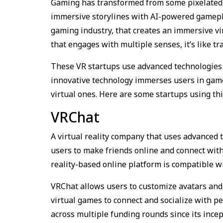
Gaming has transformed from some pixelated g
immersive storylines with AI-powered gameplay
gaming industry, that creates an immersive v
that engages with multiple senses, it’s like t
These VR startups use advanced technologies 
innovative technology immerses users in gam
virtual ones. Here are some startups using thi
VRChat
A virtual reality company that uses advanced t
users to make friends online and connect with
reality-based online platform is compatible 
VRChat allows users to customize avatars and 
virtual games to connect and socialize with p
across multiple funding rounds since its ince