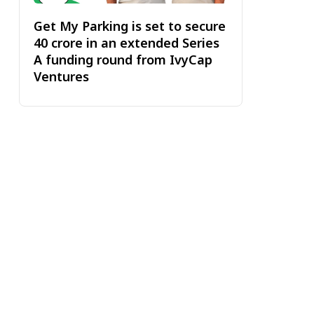
Get My Parking is set to secure
₹40 crore in an extended Series
A funding round from IvyCap
Ventures