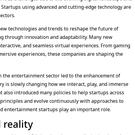
. Startups using advanced and cutting-edge technology are
ectors.
new technologies and trends to reshape the future of
ng through innovation and adaptability. Many new
nteractive, and seamless virtual experiences. From gaming
 immersive experiences, these companies are shaping the
n the entertainment sector led to the enhancement of
ry is slowly changing how we interact, play, and immerse
t also introduced many policies to help startups across
 principles and evolve continuously with approaches to
d entertainment startups play an important role.
 reality