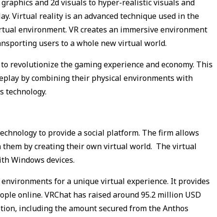
raphics and 2d visuals to hyper-realistic visuals and
. Virtual reality is an advanced technique used in the
irtual environment. VR creates an immersive environment
ransporting users to a whole new virtual world.
to revolutionize the gaming experience and economy. This
eplay by combining their physical environments with
s technology.
echnology to provide a social platform. The firm allows
 them by creating their own virtual world. The virtual
with Windows devices.
environments for a unique virtual experience. It provides
eople online. VRChat has raised around 95.2 million USD
ption, including the amount secured from the Anthos