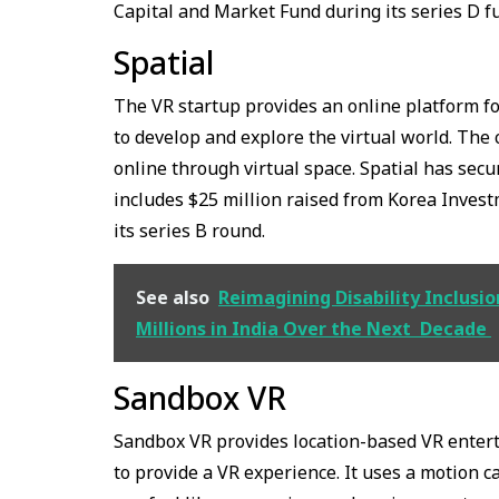
Capital and Market Fund during its series D f
Spatial
The VR startup provides an online platform fo
to develop and explore the virtual world. The
online through virtual space. Spatial has secu
includes $25 million raised from Korea Invest
its series B round.
See also
Reimagining Disability Inclus
Millions in India Over the Next Decade
Sandbox VR
Sandbox VR provides location-based VR enter
to provide a VR experience. It uses a motion 