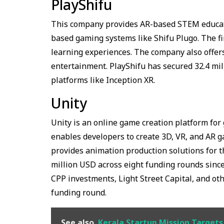
PlayShifu
This company provides AR-based STEM educat
based gaming systems like Shifu Plugo. The fi
learning experiences. The company also offers
entertainment. PlayShifu has secured 32.4 mi
platforms like Inception XR.
Unity
Unity is an online game creation platform fo
enables developers to create 3D, VR, and AR g
provides animation production solutions for t
million USD across eight funding rounds since 
CPP investments, Light Street Capital, and othe
funding round.
See also
Kerala Startup Mission Target