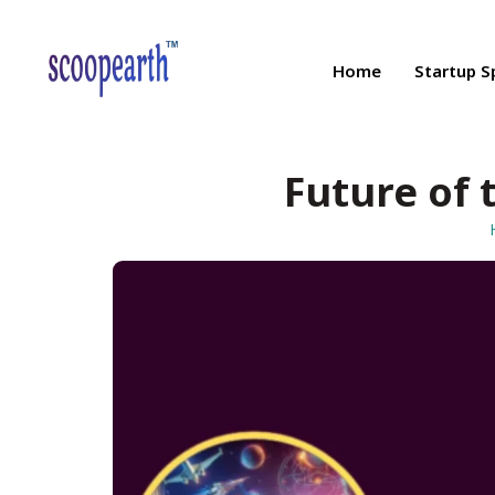
Home
Startup S
Future of 