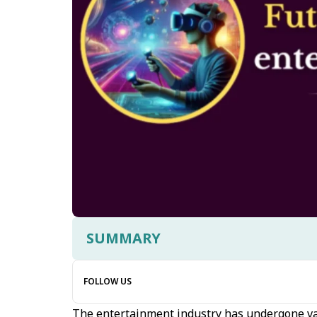
SUMMARY
FOLLOW US
The entertainment industry has undergone var