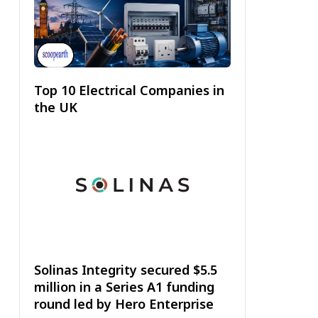
Top 10 Electrical Companies in
the UK
Solinas Integrity secured $5.5
million in a Series A1 funding
round led by Hero Enterprise