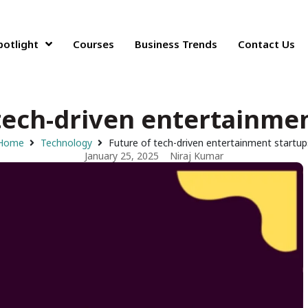
potlight
Courses
Business Trends
Contact Us
tech-driven entertainme
Home
Technology
Future of tech-driven entertainment startup
January 25, 2025
Niraj Kumar