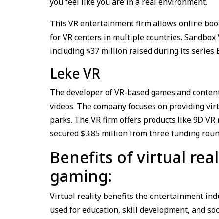
you feel like you are in a real environment.
This VR entertainment firm allows online book
for VR centers in multiple countries. Sandbox
including $37 million raised during its serie
Leke VR
The developer of VR-based games and content 
videos. The company focuses on providing vir
parks. The VR firm offers products like 9D V
secured $3.85 million from three funding roun
Benefits of virtual re
gaming:
Virtual reality benefits the entertainment in
used for education, skill development, and soci