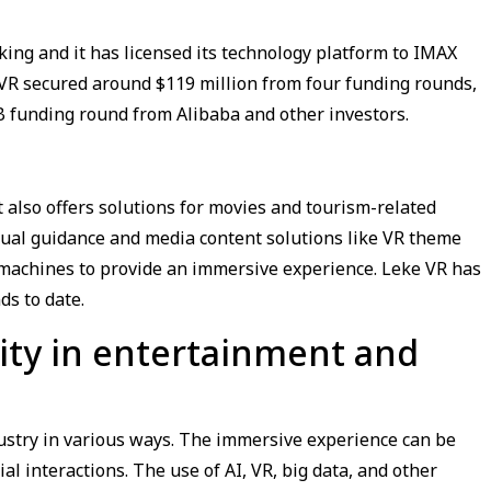
ing and it has licensed its technology platform to IMAX
 VR secured around $119 million from four funding rounds,
s B funding round from Alibaba and other investors.
also offers solutions for movies and tourism-related
tual guidance and media content solutions like VR theme
R machines to provide an immersive experience. Leke VR has
ds to date.
ality in entertainment and
dustry in various ways. The immersive experience can be
al interactions. The use of AI, VR, big data, and other