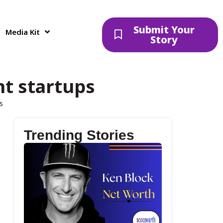
Submit Your
Media Kit
Story
nt startups
s
Trending Stories