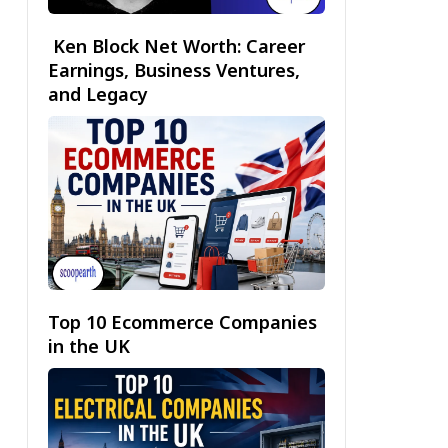
Ken Block Net Worth: Career
Earnings, Business Ventures,
and Legacy
Top 10 Ecommerce Companies
in the UK