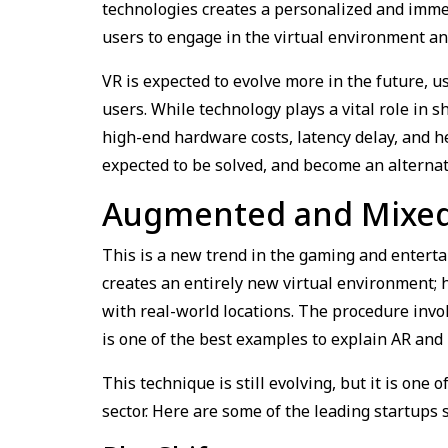
technologies creates a personalized and immer
users to engage in the virtual environment 
VR is expected to evolve more in the future, 
users. While technology plays a vital role in s
high-end hardware costs, latency delay, and h
expected to be solved, and become an alternat
Augmented and Mixed 
This is a new trend in the gaming and enterta
creates an entirely new virtual environment; 
with real-world locations. The procedure invo
is one of the best examples to explain AR and
This technique is still evolving, but it is one
sector. Here are some of the leading startups 