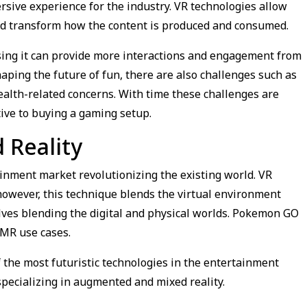
sive experience for the industry. VR technologies allow
and transform how the content is produced and consumed.
using it can provide more interactions and engagement from
haping the future of fun, there are also challenges such as
ealth-related concerns. With time these challenges are
ive to buying a gaming setup.
Reality
inment market revolutionizing the existing world. VR
however, this technique blends the virtual environment
lves blending the digital and physical worlds. Pokemon GO
 MR use cases.
 of the most futuristic technologies in the entertainment
specializing in augmented and mixed reality.