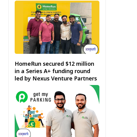
HomeRun secured $12 million
in a Series A+ funding round
led by Nexus Venture Partners