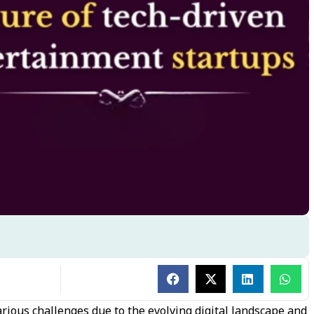
ious challenges due to the evolving digital landscape and