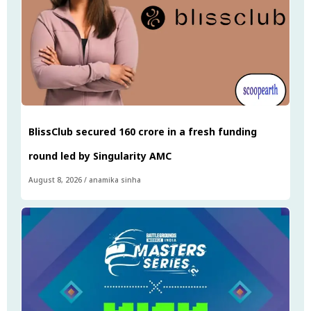
BlissClub secured ₹160 crore in a fresh funding
round led by Singularity AMC
August 8, 2026
/
anamika sinha