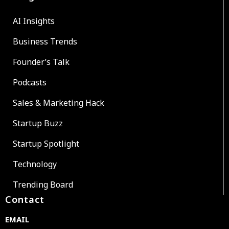
AI Insights
Business Trends
Founder’s Talk
Podcasts
Sales & Marketing Hack
Startup Buzz
Startup Spotlight
Technology
Trending Board
Contact
EMAIL