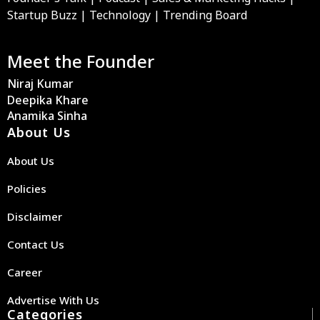
Startup Buzz | Technology | Trending Board
Meet the Founder
Niraj Kumar
Deepika Khare
Anamika Sinha
About Us
About Us
Policies
Disclaimer
Contact Us
Career
Advertise With Us
Categories