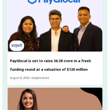
PayGlocal is set to raise ₹36.38 crore in a fresh
funding round at a valuation of $120 million
August 8, 2026
/
deepika khare