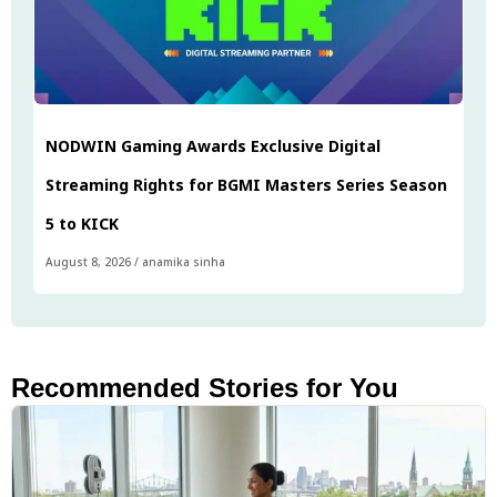
NODWIN Gaming Awards Exclusive Digital
Streaming Rights for BGMI Masters Series Season
5 to KICK
August 8, 2026
/
anamika sinha
Recommended Stories for You