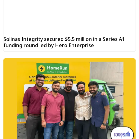
Solinas Integrity secured $5.5 million in a Series A1
funding round led by Hero Enterprise