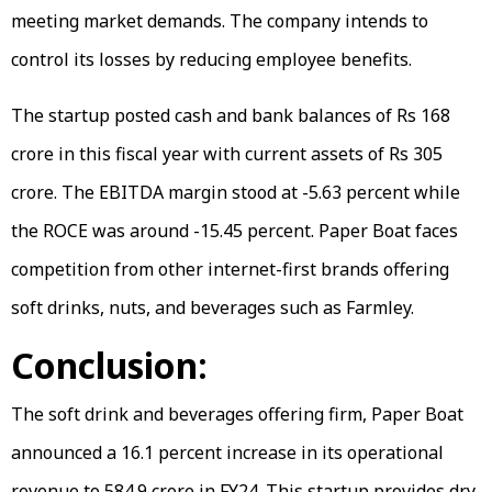
meeting market demands. The company intends to
control its losses by reducing employee benefits.
The startup posted cash and bank balances of Rs 168
crore in this fiscal year with current assets of Rs 305
crore. The EBITDA margin stood at -5.63 percent while
the ROCE was around -15.45 percent. Paper Boat faces
competition from other internet-first brands offering
soft drinks, nuts, and beverages such as Farmley.
Conclusion:
The soft drink and beverages offering firm, Paper Boat
announced a 16.1 percent increase in its operational
revenue to 584.9 crore in FY24. This startup provides dry