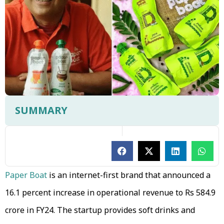
SUMMARY
Paper Boat
is an internet-first brand that announced a
16.1 percent increase in operational revenue to Rs 584.9
crore in FY24. The startup provides soft drinks and