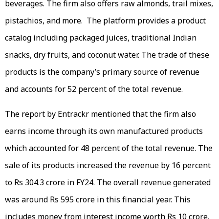
beverages. The firm also offers raw almonds, trail mixes,
pistachios, and more. The platform provides a product
catalog including packaged juices, traditional Indian
snacks, dry fruits, and coconut water. The trade of these
products is the company’s primary source of revenue
and accounts for 52 percent of the total revenue.
The report by Entrackr mentioned that the firm also
earns income through its own manufactured products
which accounted for 48 percent of the total revenue. The
sale of its products increased the revenue by 16 percent
to Rs 304.3 crore in FY24. The overall revenue generated
was around Rs 595 crore in this financial year. This
includes money from interest income worth Rs 10 crore.