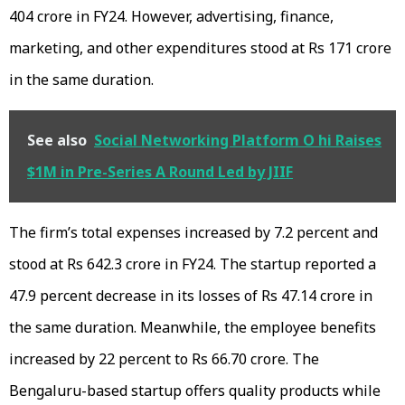
404 crore in FY24. However, advertising, finance,
marketing, and other expenditures stood at Rs 171 crore
in the same duration.
See also
Social Networking Platform O hi Raises
$1M in Pre-Series A Round Led by JIIF
The firm’s total expenses increased by 7.2 percent and
stood at Rs 642.3 crore in FY24. The startup reported a
47.9 percent decrease in its losses of Rs 47.14 crore in
the same duration. Meanwhile, the employee benefits
increased by 22 percent to Rs 66.70 crore. The
Bengaluru-based startup offers quality products while