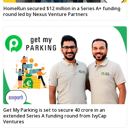
HomeRun secured $12 million in a Series A+ funding
round led by Nexus Venture Partners
Get My Parking is set to secure ₹40 crore in an
extended Series A funding round from IvyCap
Ventures