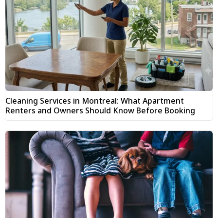
Cleaning Services in Montreal: What Apartment
Renters and Owners Should Know Before Booking