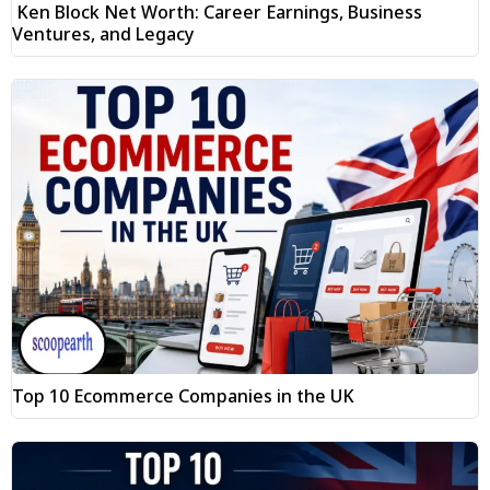
Ken Block Net Worth: Career Earnings, Business
Ventures, and Legacy
Top 10 Ecommerce Companies in the UK