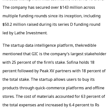
The company has secured over $143 million across
multiple funding rounds since its inception, including
$50.2 million raised during its series D funding round
led by Lathe Investment.
The startup data intelligence platform, thekredible
mentioned that GIC is the company’s largest stakeholder
with 25 percent of the firm’s stake. Sofina holds 18
percent followed by Peak XV partners with 18 percent of
the total stake. The startup allows users to buy its
products through quick-commerce platforms and offline
stores. The cost of materials accounted for 63 percent of
the total expenses and increased by 6.4 percent to Rs