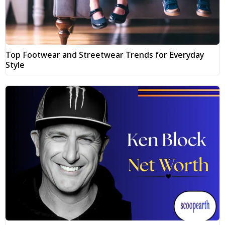
Top Footwear and Streetwear Trends for Everyday
Style