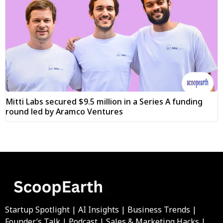
Mitti Labs secured $9.5 million in a Series A funding
round led by Aramco Ventures
Startup Spotlight | AI Insights | Business Trends |
Founder’s Talk | Podcast | Sales & Marketing Hacks |