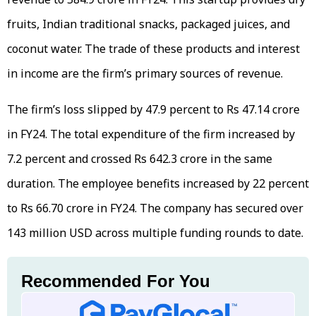
fruits, Indian traditional snacks, packaged juices, and
coconut water. The trade of these products and interest
in income are the firm’s primary sources of revenue.
The firm’s loss slipped by 47.9 percent to Rs 47.14 crore
in FY24. The total expenditure of the firm increased by
7.2 percent and crossed Rs 642.3 crore in the same
duration. The employee benefits increased by 22 percent
to Rs 66.70 crore in FY24. The company has secured over
143 million USD across multiple funding rounds to date.
Recommended For You