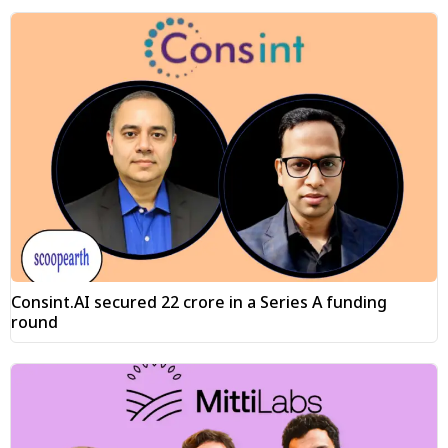
Consint.AI secured ₹22 crore in a Series A funding
round