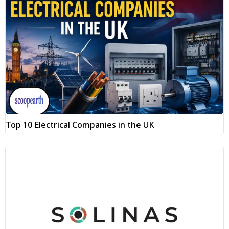
Top 10 Electrical Companies in the UK