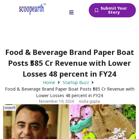
Submit Your
Story
Food & Beverage Brand Paper Boat
Posts ₹585 Cr Revenue with Lower
Losses 48 percent in FY24
Home
Startup Buzz
Food & Beverage Brand Paper Boat Posts ₹585 Cr Revenue with
Lower Losses 48 percent in FY24
November 19, 2024
nisha gupta