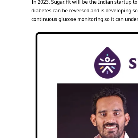
In 2023, Sugar. fit will be the Indian startup 
diabetes can be reversed and is developing solu
continuous glucose monitoring so it can under