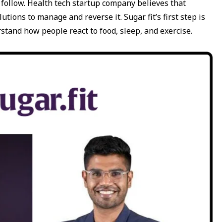
to follow. Health tech startup company believes that
tions to manage and reverse it. Sugar. fit’s first step is
stand how people react to food, sleep, and exercise.