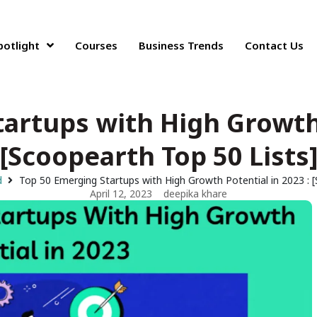
potlight
Courses
Business Trends
Contact Us
artups with High Growth 
[Scoopearth Top 50 Lists
d
Top 50 Emerging Startups with High Growth Potential in 2023 : 
April 12, 2023
deepika khare