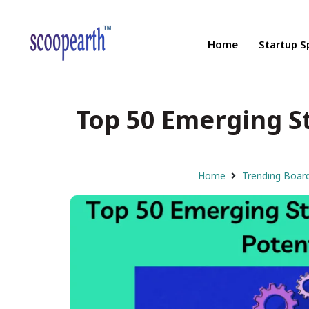
Home
Startup S
Top 50 Emerging St
Home
Trending Boar