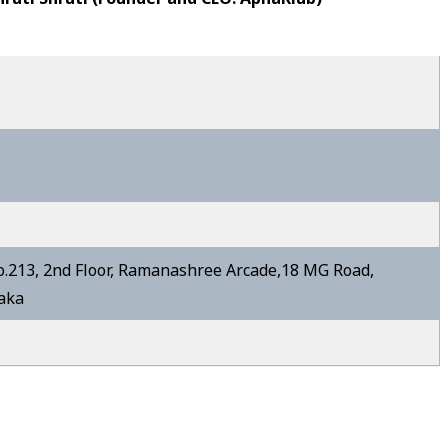
213, 2nd Floor, Ramanashree Arcade,18 MG Road,
taka