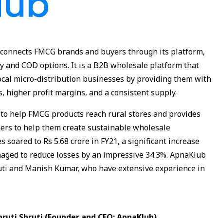
connects FMCG brands and buyers through its platform,
ry and COD options. It is a B2B wholesale platform that
local micro-distribution businesses by providing them with
, higher profit margins, and a consistent supply.
to help FMCG products reach rural stores and provides
ners to help them create sustainable wholesale
soared to Rs 5.68 crore in FY21, a significant increase
aged to reduce losses by an impressive 34.3%. ApnaKlub
uti and Manish Kumar, who have extensive experience in
hruti Shruti (Founder and CEO: ApnaKlub)