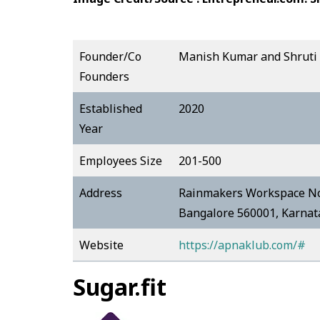
Founder/Co
Manish Kumar and Shruti
Founders
Established
2020
Year
Employees Size
201-500
Address
Rainmakers Workspace No.
Bangalore 560001, Karna
Website
https://apnaklub.com/#
Sugar.fit