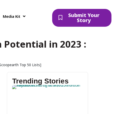
Submit Your
Media Kit
Story
Potential in 2023 :
]
[Scoopearth Top 50 Lists]
Trending Stories