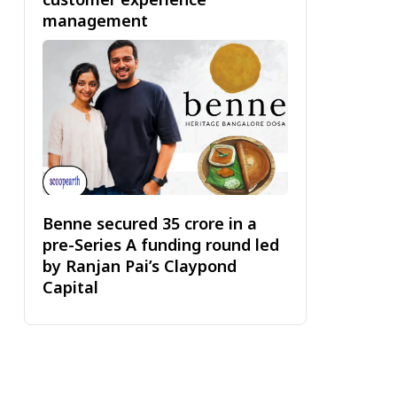
management
Benne secured ₹35 crore in a
pre-Series A funding round led
by Ranjan Pai’s Claypond
Capital