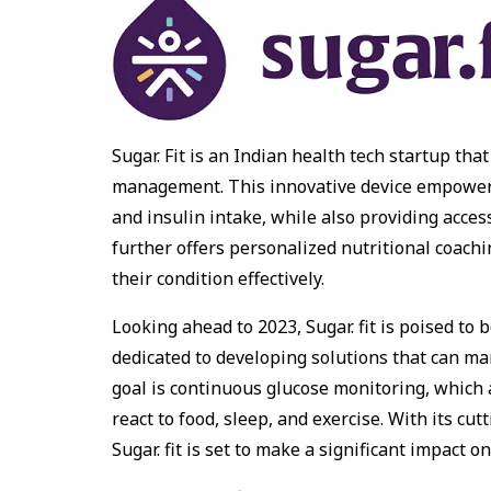
Sugar. Fit is an Indian health tech startup th
management. This innovative device empowers 
and insulin intake, while also providing acces
further offers personalized nutritional coac
their condition effectively.
Looking ahead to 2023, Sugar. fit is poised to 
dedicated to developing solutions that can man
goal is continuous glucose monitoring, which 
react to food, sleep, and exercise. With its c
Sugar. fit is set to make a significant impact o