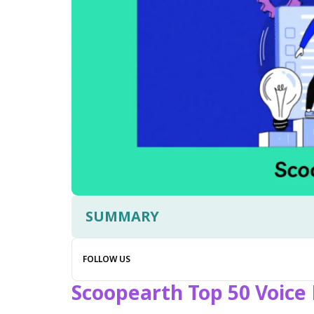
SUMMARY
FOLLOW US
Scoopearth Top 50 Voice