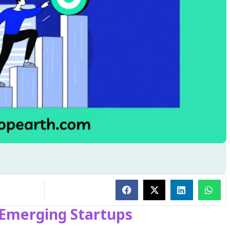
 Emerging Startups