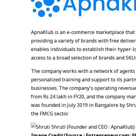
ApnaKlub is an e-commerce marketplace that 
providing a variety of brands with free delive
enables individuals to establish their hyper-
access to a broad selection of brands and SKUs
The company works with a network of agents 
personalized training and support to its part
businesses. The company’s operating revenues 
from Rs 24 lakh in FY20, and the company man
was founded in July 2019 in Bangalore by Shr
the FMCG sector.
Image Credit/Source : Entrepreneur.com:
S