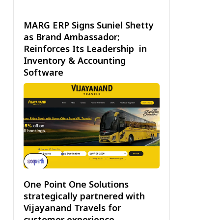
MARG ERP Signs Suniel Shetty
as Brand Ambassador;
Reinforces Its Leadership in
Inventory & Accounting
Software
One Point One Solutions
strategically partnered with
Vijayanand Travels for
customer experience