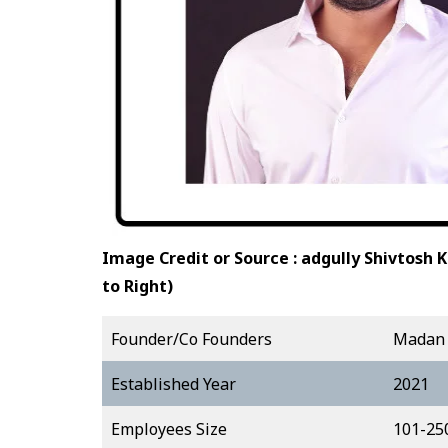
Image Credit or Source : adgully
Shivtosh 
to Right)
Founder/Co Founders
Madan 
Established Year
2021
Employees Size
101-25