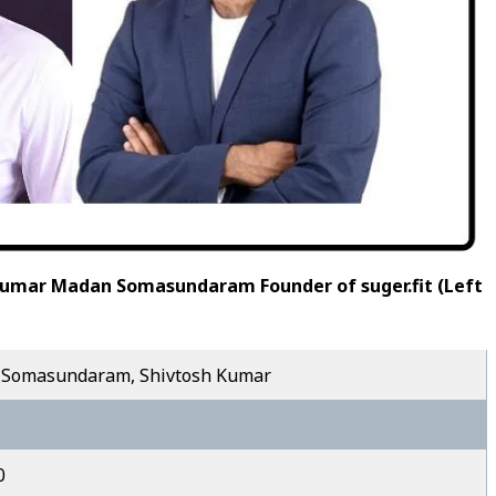
Kumar Madan Somasundaram Founder of suger.fit (Left
Somasundaram, Shivtosh Kumar
0