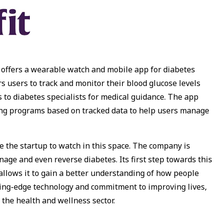
at offers a wearable watch and mobile app for diabetes
users to track and monitor their blood glucose levels
s to diabetes specialists for medical guidance. The app
hing programs based on tracked data to help users manage
be the startup to watch in this space. The company is
age and even reverse diabetes. Its first step towards this
allows it to gain a better understanding of how people
utting-edge technology and commitment to improving lives,
n the health and wellness sector.