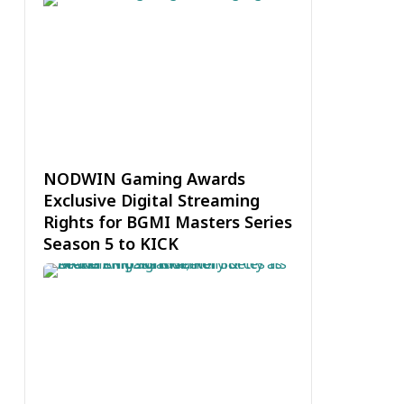
NODWIN Gaming Awards
Exclusive Digital Streaming
Rights for BGMI Masters Series
Season 5 to KICK