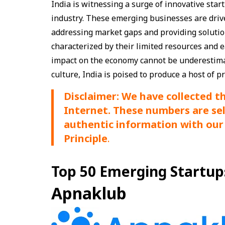
India is witnessing a surge of innovative start
industry. These emerging businesses are driv
addressing market gaps and providing solution
characterized by their limited resources and 
impact on the economy cannot be underestimat
culture, India is poised to produce a host of 
Disclaimer: We have collected t
Internet. These numbers are se
authentic information with our 
Principle
.
Top 50 Emerging Startups 
Apnaklub