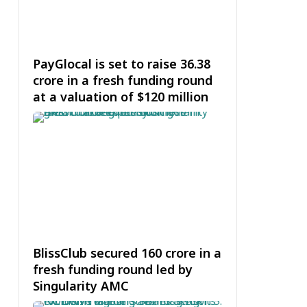
PayGlocal is set to raise ₹36.38
crore in a fresh funding round
at a valuation of $120 million
BlissClub secured ₹160 crore in a
fresh funding round led by
Singularity AMC