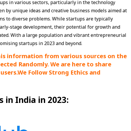
ups in various sectors, particularly in the technology
en by unique ideas and creative business models aimed at
s to diverse problems. While startups are typically
early-stage development, their potential for growth and
ed. With a large population and vibrant entrepreneurial
promising startups in 2023 and beyond.
his information from various sources on the
lected Randomly. We are here to share
users.
We Follow Strong Ethics and
in India in 2023: