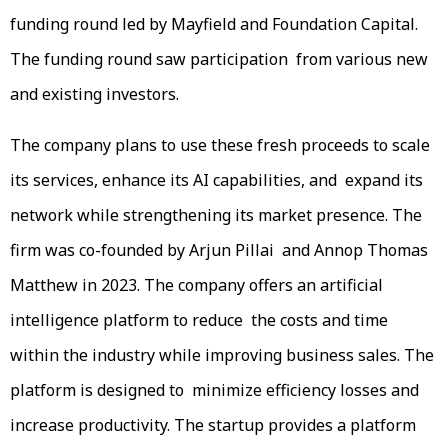
funding round led by Mayfield and Foundation Capital.
The funding round saw participation from various new
and existing investors.
The company plans to use these fresh proceeds to scale
its services, enhance its AI capabilities, and expand its
network while strengthening its market presence. The
firm was co-founded by Arjun Pillai and Annop Thomas
Matthew in 2023. The company offers an artificial
intelligence platform to reduce the costs and time
within the industry while improving business sales. The
platform is designed to minimize efficiency losses and
increase productivity. The startup provides a platform