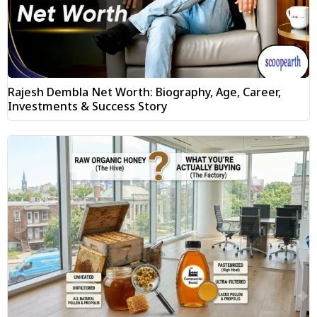
Rajesh Dembla Net Worth: Biography, Age, Career,
Investments & Success Story