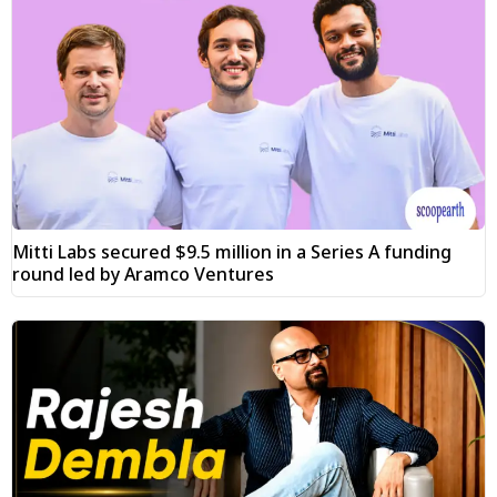
Mitti Labs secured $9.5 million in a Series A funding
round led by Aramco Ventures