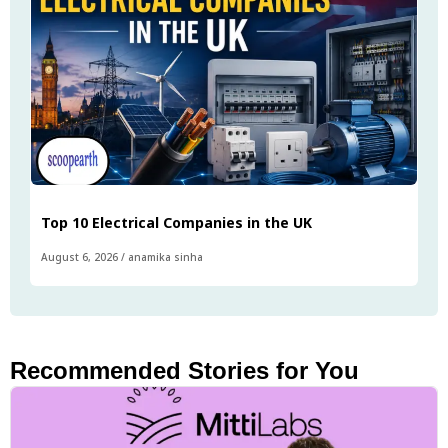
Top 10 Electrical Companies in the UK
August 6, 2026
/
anamika sinha
Recommended Stories for You