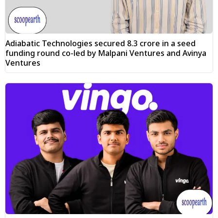
Adiabatic Technologies secured ₹8.3 crore in a seed
funding round co-led by Malpani Ventures and Avinya
Ventures