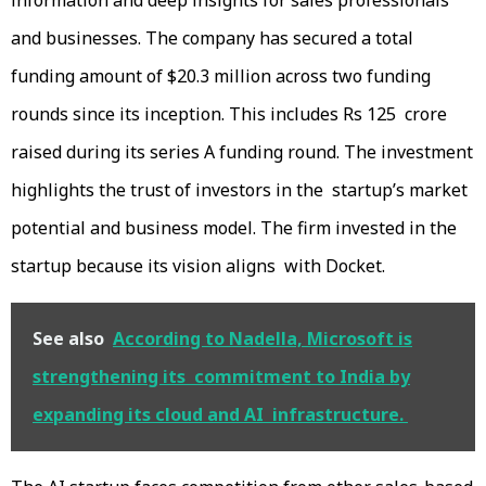
information and deep insights for sales professionals
and businesses. The company has secured a total
funding amount of $20.3 million across two funding
rounds since its inception. This includes Rs 125 crore
raised during its series A funding round. The investment
highlights the trust of investors in the startup’s market
potential and business model. The firm invested in the
startup because its vision aligns with Docket.
See also
According to Nadella, Microsoft is
strengthening its commitment to India by
expanding its cloud and AI infrastructure.