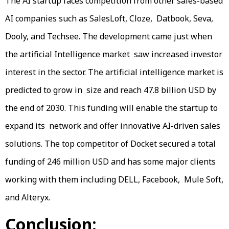
The AI startup faces competition from other sales-based
AI companies such as SalesLoft, Cloze, Datbook, Seva,
Dooly, and Techsee. The development came just when
the artificial Intelligence market saw increased investor
interest in the sector. The artificial intelligence market is
predicted to grow in size and reach 47.8 billion USD by
the end of 2030. This funding will enable the startup to
expand its network and offer innovative AI-driven sales
solutions. The top competitor of Docket secured a total
funding of 246 million USD and has some major clients
working with them including DELL, Facebook, Mule Soft,
and Alteryx.
Conclusion: