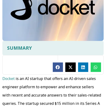
SUMMARY
Docket
is an AI startup that offers an AI-driven sales
engineer platform to empower and enhance sellers
with recent and accurate answers to their sales-related
queries. The startup secured $15 million in its Series A