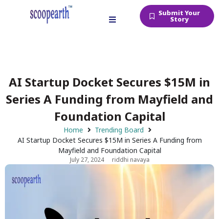
Submit Your
Story
AI Startup Docket Secures $15M in
Series A Funding from Mayfield and
Foundation Capital
Home
Trending Board
AI Startup Docket Secures $15M in Series A Funding from
Mayfield and Foundation Capital
July 27, 2024
riddhi navaya