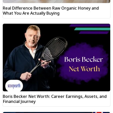
Real Difference Between Raw Organic Honey and
What You Are Actually Buying
Boris Becker Net Worth: Career Earnings, Assets, and
Financial Journey