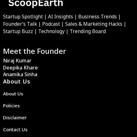
Startup Spotlight | AI Insights | Business Trends |
Founder’s Talk | Podcast | Sales & Marketing Hacks |
Startup Buzz | Technology | Trending Board
Meet the Founder
Niraj Kumar
Deepika Khare
Anamika Sinha
About Us
About Us
Policies
Disclaimer
Contact Us