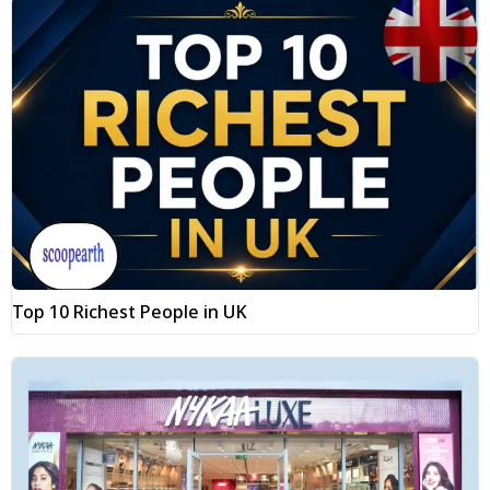
Top 10 Richest People in UK