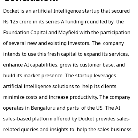
Docket is an artificial Intelligence startup that secured
Rs 125 crore in its series A funding round led by the
Foundation Capital and Mayfield with the participation
of several new and existing investors. The company
intends to use this fresh capital to expand its services,
enhance AI capabilities, grow its customer base, and
build its market presence. The startup leverages
artificial intelligence solutions to help its clients
minimize costs and increase productivity. The company
operates in Bengaluru and parts of the US. The AI
sales-based platform offered by Docket provides sales-
related queries and insights to help the sales business