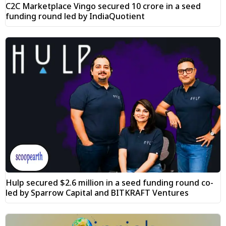
C2C Marketplace Vingo secured ₹10 crore in a seed
funding round led by IndiaQuotient
Hulp secured $2.6 million in a seed funding round co-
led by Sparrow Capital and BITKRAFT Ventures