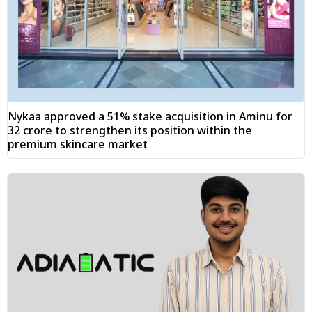
Nykaa approved a 51% stake acquisition in Aminu for
₹32 crore to strengthen its position within the
premium skincare market