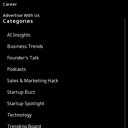
Career
Advertise With Us
Categories
AI Insights
Business Trends
Founder’s Talk
Podcasts
Sales & Marketing Hack
Startup Buzz
Startup Spotlight
Technology
Trending Board