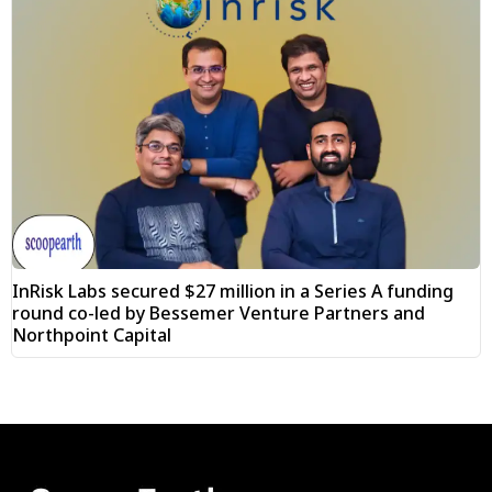
InRisk Labs secured $27 million in a Series A funding
round co-led by Bessemer Venture Partners and
Northpoint Capital