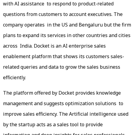
with AI assistance to respond to product-related
questions from customers to account executives. The
company operates in the US and Bengaluru but the firm
plans to expand its services in other countries and cities
across India. Docket is an AI enterprise sales
enablement platform that shows its customers sales-
related queries and data to grow the sales business
efficiently.
The platform offered by Docket provides knowledge
management and suggests optimization solutions to
improve sales efficiency. The Artificial intelligence used
by the startup acts as a sales tool to provide