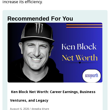
increase its efficiency.
Recommended For You
Ken Block Net Worth: Career Earnings, Business
Ventures, and Legacy
August 6, 2026
/
deepika khare