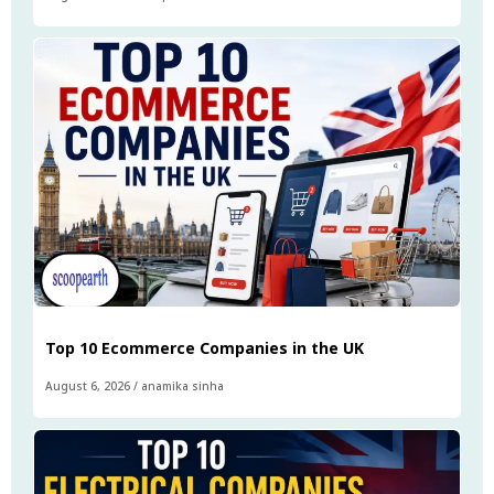
Top 10 Ecommerce Companies in the UK
August 6, 2026
/
anamika sinha