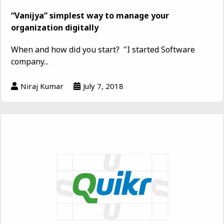
“Vanijya” simplest way to manage your
organization digitally
When and how did you start? "I started Software
company...
Niraj Kumar
July 7, 2018