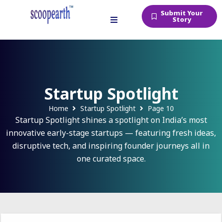
Submit Your
Story
Startup Spotlight
Home
Startup Spotlight
Page 10
Startup Spotlight shines a spotlight on India’s most
innovative early-stage startups — featuring fresh ideas,
disruptive tech, and inspiring founder journeys all in
one curated space.