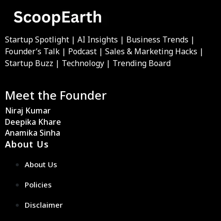
Startup Spotlight | AI Insights | Business Trends |
Founder’s Talk | Podcast | Sales & Marketing Hacks |
Startup Buzz | Technology | Trending Board
Meet the Founder
Niraj Kumar
Deepika Khare
Anamika Sinha
About Us
About Us
Policies
Disclaimer