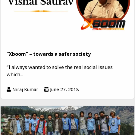
“Xboom” – towards a safer society
“I always wanted to solve the real social issues
which...
Niraj Kumar
June 27, 2018