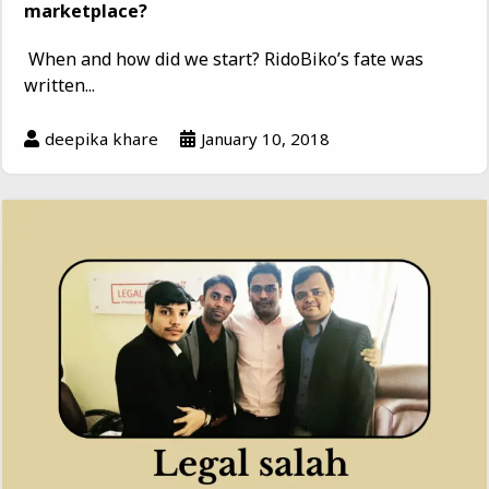
marketplace?
When and how did we start? RidoBiko’s fate was
written...
deepika khare
January 10, 2018