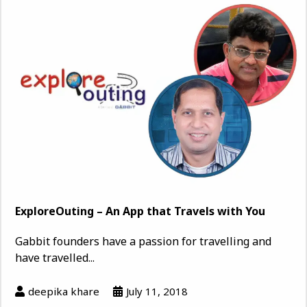
ExploreOuting – An App that Travels with You
Gabbit founders have a passion for travelling and
have travelled...
deepika khare
July 11, 2018