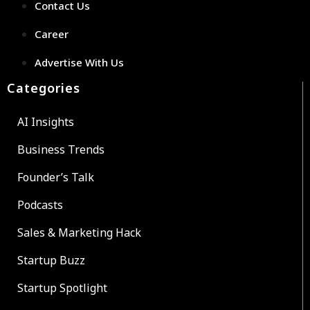
Contact Us
Career
Advertise With Us
Categories
AI Insights
Business Trends
Founder’s Talk
Podcasts
Sales & Marketing Hack
Startup Buzz
Startup Spotlight