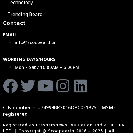
Technology
Trending Board
Contact
EMAIL
info@scoopearth.in
WORKING DAYS/HOURS
Mon – Sat / 10:00AM – 6:00PM
CIN number – U74999BR2016OPC031875 | MSME
registered
Registered as Freshersnews Evaluation India OPC PVT.
LTD. | Copyright @ Scoopearth 2016 – 2025 | All