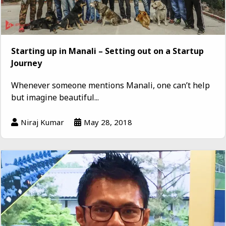
Starting up in Manali – Setting out on a Startup
Journey
Whenever someone mentions Manali, one can’t help
but imagine beautiful...
Niraj Kumar
May 28, 2018