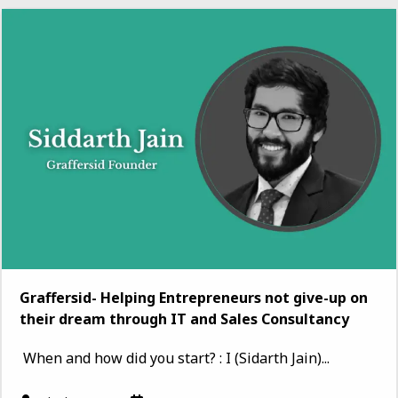
Graffersid- Helping Entrepreneurs not give-up on
their dream through IT and Sales Consultancy
When and how did you start? : I (Sidarth Jain)...