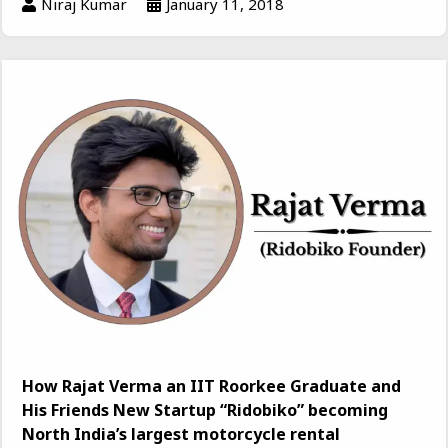
Niraj Kumar
January 11, 2018
How Rajat Verma an IIT Roorkee Graduate and
His Friends New Startup “Ridobiko” becoming
North India’s largest motorcycle rental