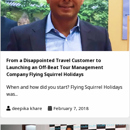
From a Disappointed Travel Customer to
Launching an Off-Beat Tour Management
Company Flying Squirrel Holidays
When and how did you start? Flying Squirrel Holidays
was...
deepika khare
February 7, 2018