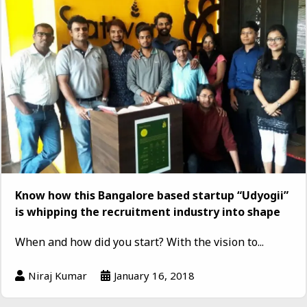
Know how this Bangalore based startup “Udyogii”
is whipping the recruitment industry into shape
When and how did you start? With the vision to...
Niraj Kumar
January 16, 2018