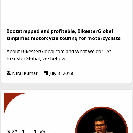
Bootstrapped and profitable, BikesterGlobal
simplifies motorcycle touring for motorcyclists
About BikesterGlobal.com and What we do? "At
BikesterGlobal, we believe...
Niraj Kumar
July 3, 2018