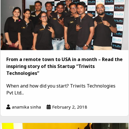
From a remote town to USA in a month – Read the
inspiring story of this Startup “Triwits
Technologies”
When and how did you start? Triwits Technologies
Pvt Ltd...
anamika sinha
February 2, 2018