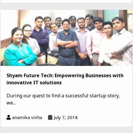
Shyam Future Tech: Empowering Businesses with
innovative IT solutions
During our quest to find a successful startup story,
we...
anamika sinha
July 7, 2018