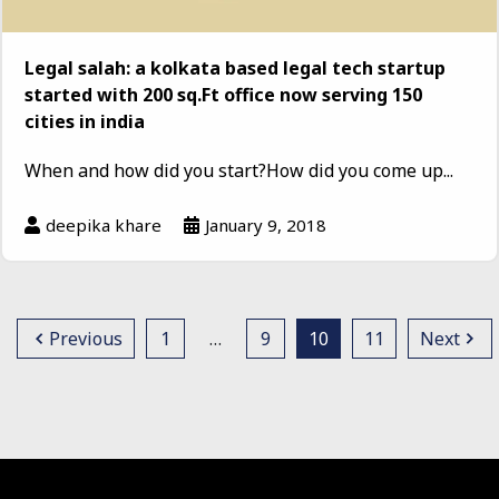
Legal salah: a kolkata based legal tech startup
started with 200 sq.Ft office now serving 150
cities in india
When and how did you start?How did you come up...
deepika khare
January 9, 2018
Previous
1
…
9
10
11
Next