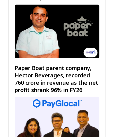
Paper Boat parent company,
Hector Beverages, recorded
₹760 crore in revenue as the net
profit shrank 96% in FY26