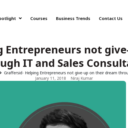
potlight
Courses
Business Trends
Contact Us
ng Entrepreneurs not give
ugh IT and Sales Consul
Graffersid- Helping Entrepreneurs not give-up on their dream thro
January 11, 2018
Niraj Kumar