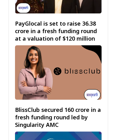
PayGlocal is set to raise ₹36.38
crore in a fresh funding round
at a valuation of $120 million
BlissClub secured ₹160 crore in a
fresh funding round led by
Singularity AMC