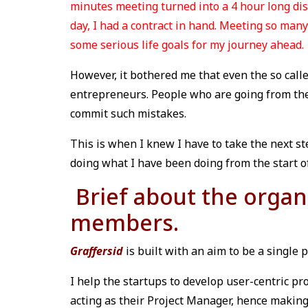
minutes meeting turned into a 4 hour long dis
day, I had a contract in hand. Meeting so ma
some serious life goals for my journey ahead.
However, it bothered me that even the so calle
entrepreneurs. People who are going from the
commit such mistakes.
This is when I knew I have to take the next st
doing what I have been doing from the start of
Brief about the organ
members.
Graffersid
is built with an aim to be a single 
I help the startups to develop user-centric pro
acting as their Project Manager, hence making