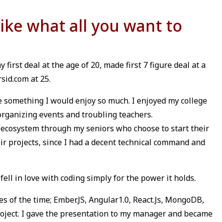
like what all you want to
 first deal at the age of 20, made first 7 figure deal at a
sid.com at 25.
e something I would enjoy so much. I enjoyed my college
 organizing events and troubling teachers.
 ecosystem through my seniors who choose to start their
ir projects, since I had a decent technical command and
ell in love with coding simply for the power it holds.
es of the time; Ember.JS, Angular1.0, React.Js, MongoDB,
project. I gave the presentation to my manager and became