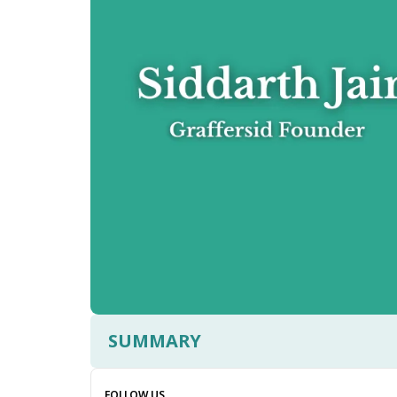
SUMMARY
FOLLOW US