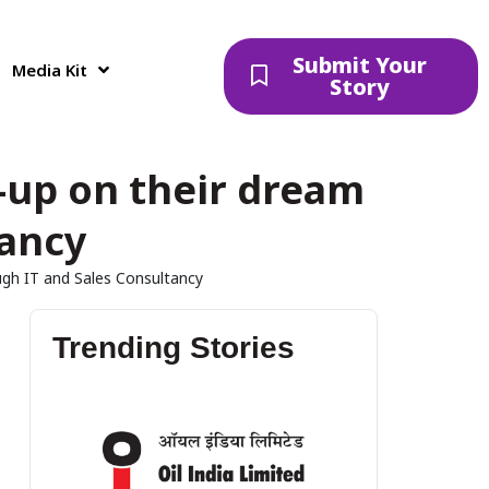
Submit Your
Media Kit
Story
-up on their dream
tancy
ugh IT and Sales Consultancy
Trending Stories