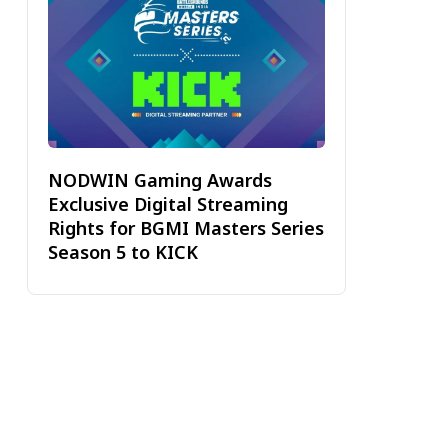
NODWIN Gaming Awards
Exclusive Digital Streaming
Rights for BGMI Masters Series
Season 5 to KICK