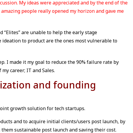
cussion. My ideas were appreciated and by the end of the
ny amazing people really opened my horizon and gave me
d “Elites” are unable to help the early stage
 ideation to product are the ones most vulnerable to
ep. I made it my goal to reduce the 90% failure rate by
 my career; IT and Sales.
ization and founding
point growth solution for tech startups.
ducts and to acquire initial clients/users post launch, by
 them sustainable post launch and saving their cost.