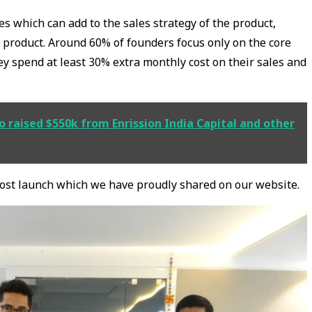
ures which can add to the sales strategy of the product,
e product. Around 60% of founders focus only on the core
hey spend at least 30% extra monthly cost on their sales and
 raised $550k from Enrission India Capital and other
post launch which we have proudly shared on our website.