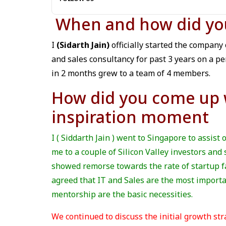
When and how did you 
I
(Sidarth Jain)
officially started the company
and sales consultancy for past 3 years on a pe
in 2 months grew to a team of 4 members.
How did you come up w
inspiration moment
I ( Siddarth Jain ) went to Singapore to assist 
me to a couple of Silicon Valley investors an
showed remorse towards the rate of startup fa
agreed that IT and Sales are the most importa
mentorship are the basic necessities.
We continued to discuss the initial growth str