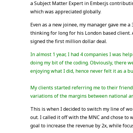
a Subject Matter Expert in Ember.js contributi
which was appreciated globally.
Even as a new joinee, my manager gave me a 
thinking for long for his London based client. 
signed the first million dollar deal.
In almost 1 year, I had 4 companies I was help
doing my bit of the coding. Obviously, there 
enjoying what I did, hence never felt it as a b
My clients started referring me to their frien
variations of the margins between national an
This is when I decided to switch my line of w
out. I called it off with the MNC and chose to 
goal to increase the revenue by 2x, while focus