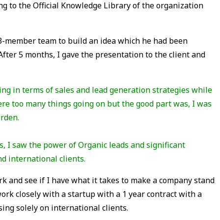
ng to the Official Knowledge Library of the organization
3-member team to build an idea which he had been
After 5 months, I gave the presentation to the client and
ing in terms of sales and lead generation strategies while
were too many things going on but the good part was, I was
urden.
ds, I saw the power of Organic leads and significant
d international clients.
ork and see if I have what it takes to make a company stand
work closely with a startup with a 1 year contract with a
ing solely on international clients.