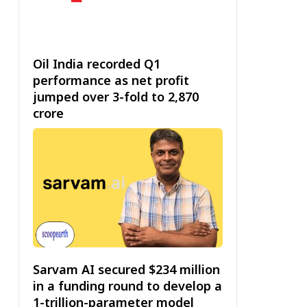
Oil India recorded Q1
performance as net profit
jumped over 3-fold to ₹2,870
crore
Sarvam AI secured $234 million
in a funding round to develop a
1-trillion-parameter model