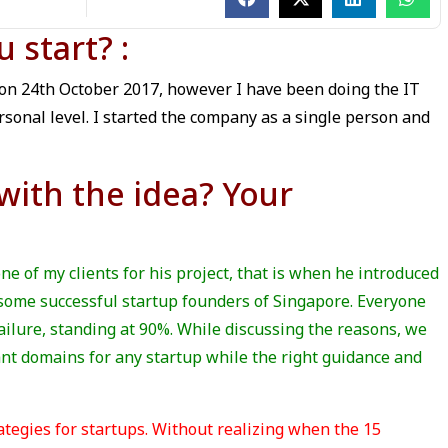
start? :
 on 24th October 2017, however I have been doing the IT
rsonal level. I started the company as a single person and
ith the idea? Your
one of my clients for his project, that is when he introduced
d some successful startup founders of Singapore. Everyone
ilure, standing at 90%. While discussing the reasons, we
nt domains for any startup while the right guidance and
ategies for startups. Without realizing when the 15