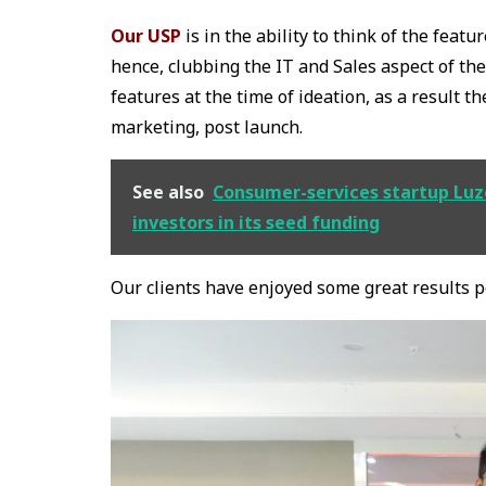
Our USP
is in the ability to think of the feat
hence, clubbing the IT and Sales aspect of th
features at the time of ideation, as a result t
marketing, post launch.
See also
Consumer-services startup Luzo
investors in its seed funding
Our clients have enjoyed some great results 