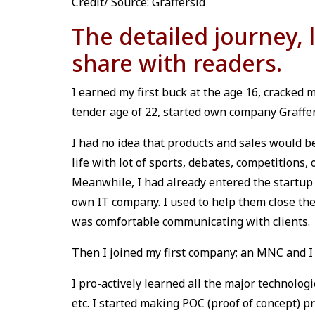
Credit/ Source: Graffersid
The detailed journey, 
share with readers.
I earned my first buck at the age 16, cracked my
tender age of 22, started own company Graffer
I had no idea that products and sales would b
life with lot of sports, debates, competitions,
Meanwhile, I had already entered the startup
own IT company. I used to help them close the
was comfortable communicating with clients.
Then I joined my first company; an MNC and I f
I pro-actively learned all the major technologi
etc. I started making POC (proof of concept) 