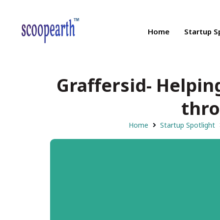
Home
Startup S
Graffersid- Helpi
thro
Home
Startup Spotlight