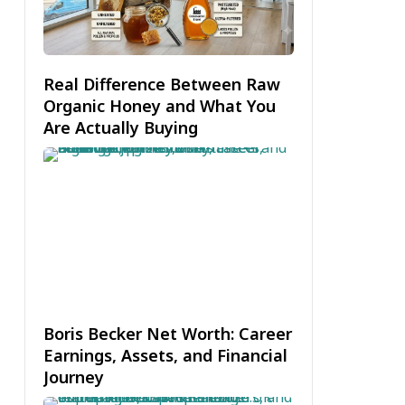
Real Difference Between Raw
Organic Honey and What You
Are Actually Buying
Boris Becker Net Worth: Career
Earnings, Assets, and Financial
Journey