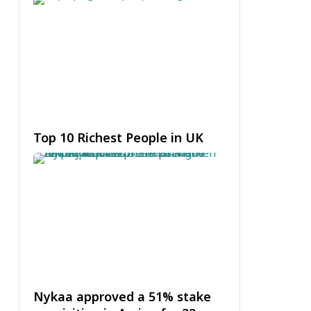
Top 10 Richest People in UK
Nykaa approved a 51% stake