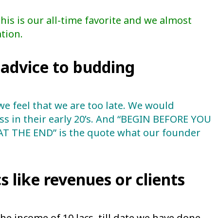
s is our all-time favorite and we almost
tion.
advice to budding
we feel that we are too late. We would
s in their early 20’s. And “BEGIN BEFORE YOU
 THE END” is the quote what our founder
s like revenues or clients
the income of 10 lacs, till date we have done