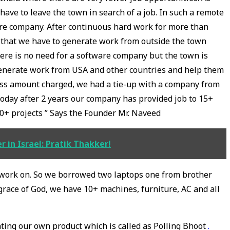
ave to leave the town in search of a job. In such a remote
are company. After continuous hard work for more than
 that we have to generate work from outside the town
ere is no need for a software company but the town is
 generate work from USA and other countries and help them
 less amount charged, we had a tie-up with a company from
oday after 2 years our company has provided job to 15+
0+ projects ” Says the Founder Mr. Naveed
 in Israel: Pratik Thakker!
 work on. So we borrowed two laptops one from brother
race of God, we have 10+ machines, furniture, AC and all
ating our own product which is called as Polling Bhoot
.