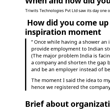
When and how did you
Triwits Technologies Pvt Ltd saw its day one 
How did you come up 
inspiration moment
” Once while having a shower an 
provide employment to Indian st
(The major problem India is facin
a company and shorten the gap b
and be an employer instead of b
The moment I said the idea to my 
hence we registered the company 
Brief about organiza