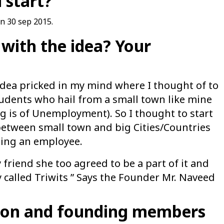
 start?
on 30 sep 2015.
with the idea? Your
idea pricked in my mind where I thought of to
udents who hail from a small town like mine
g is of Unemployment). So I thought to start
etween small town and big Cities/Countries
eing an employee.
friend she too agreed to be a part of it and
called Triwits ” Says the Founder Mr. Naveed
tion and founding members