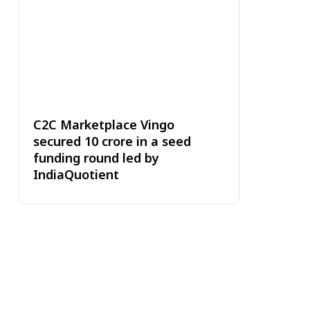
C2C Marketplace Vingo
secured ₹10 crore in a seed
funding round led by
IndiaQuotient