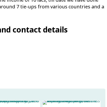
around 7 tie-ups from various countries and a
and contact details