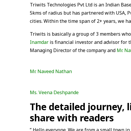
Triwits Technologies Pvt Ltd is an Indian Ba
5kms of radius but has partnered with USA, 
cities. Within the time span of 2+ years, we 
Triwits is basically a group of 3 members who
Inamdar
is financial investor and advisor for
Managing Director of the company and
Mr. N
Mr. Naveed Nathan
Ms. Veena Deshpande
The detailed journey, 
share with readers
” Hello everyone. We are from a small town in