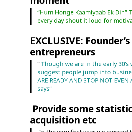
moment
“Hum Honge Kaamiyaab Ek Din” Thi
every day shout it loud for motiva
E
XCLUSIVE: Founder’s 
entrepreneurs
”
Though we are in the early 30’s 
suggest people jump into busines
ARE READY AND STOP NOT EVEN AT
says”
Provide some statistic
acquisition etc
In the very first year we crossed 