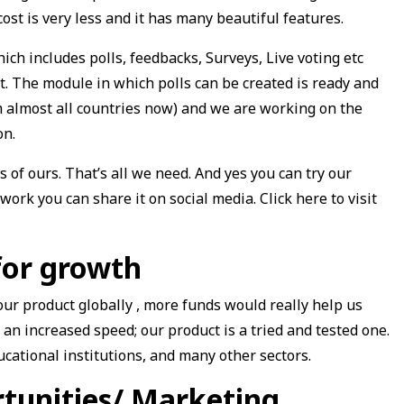
cost is very less and it has many beautiful features.
ch includes polls, feedbacks, Surveys, Live voting etc
t. The module in which polls can be created is ready and
om almost all countries now) and we are working on the
on.
s of ours. That’s all we need. And yes you can try our
work you can share it on social media. Click here to visit
for growth
our product globally , more funds would really help us
 an increased speed; our product is a tried and tested one.
educational institutions, and many other sectors.
tunities/ Marketing