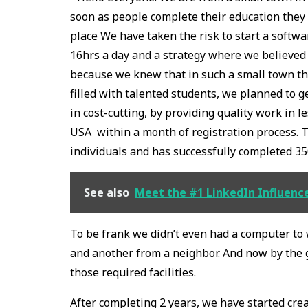
soon as people complete their education they h
place We have taken the risk to start a softw
16hrs a day and a strategy where we believed
because we knew that in such a small town th
filled with talented students, we planned to
in cost-cutting, by providing quality work in
USA within a month of registration process. T
individuals and has successfully completed 35
See also
Meet the #1 LinkedIn Influencer
To be frank we didn’t even had a computer to
and another from a neighbor. And now by the g
those required facilities.
After completing 2 years, we have started cre