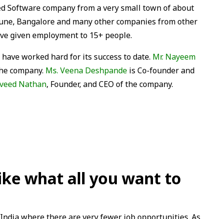
sed Software company from a very small town of about
Pune, Bangalore and many other companies from other
have given employment to 15+ people.
 have worked hard for its success to date.
Mr. Nayeem
 the company.
Ms. Veena Deshpande
is Co-founder and
aveed Nathan
, Founder, and CEO of the company.
like what all you want to
 India where there are very fewer job opportunities. As