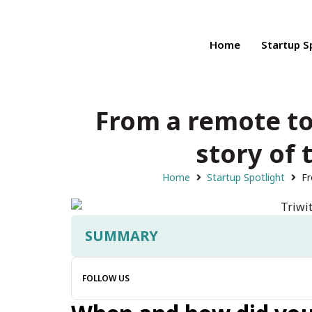
Home
Startup S
From a remote to
story of 
Home
Startup Spotlight
Fr
SUMMARY
FOLLOW US