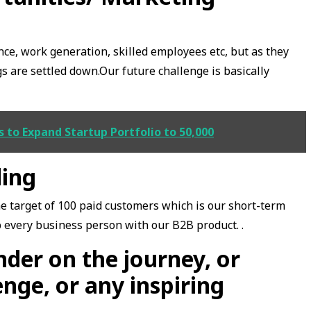
ce, work generation, skilled employees etc, but as they
gs are settled down.Our future challenge is basically
to Expand Startup Portfolio to 50,000
ding
he target of 100 paid customers which is our short-term
p every business person with our B2B product. .
der on the journey, or
enge, or any inspiring