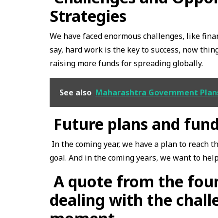
Strategies
We have faced enormous challenges, like finan
say, hard work is the key to success, now thin
raising more funds for spreading globally.
See also
Maharashtra Government Plans 
Future plans and fun
In the coming year, we have a plan to reach t
goal. And in the coming years, we want to hel
A quote from the foun
dealing with the chall