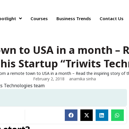
potlight
Courses
Business Trends
Contact Us
wn to USA in a month – R
this Startup “Triwits Tec
om a remote town to USA in a month – Read the inspiring story of th
February 2, 2018
anamika sinha