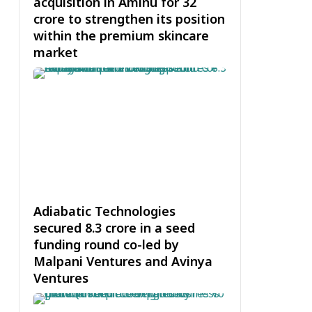
acquisition in Aminu for ₹32
crore to strengthen its position
within the premium skincare
market
Adiabatic Technologies
secured ₹8.3 crore in a seed
funding round co-led by
Malpani Ventures and Avinya
Ventures