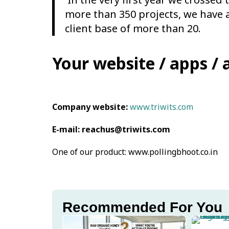
more than 350 projects, we have 
client base of more than 20.
Your website / apps / 
Company website:
www.triwits.com
E-mail: reachus@triwits.com
One of our product: www.pollingbhoot.co.in
Recommended For You