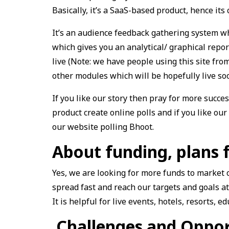
Basically, it’s a SaaS-based product, hence its 
It’s an audience feedback gathering system whi
which gives you an analytical/ graphical repor
live (Note: we have people using this site fr
other modules which will be hopefully live so
If you like our story then pray for more succes
product create online polls and if you like our 
our website polling Bhoot.
About funding, plans 
Yes, we are looking for more funds to market 
spread fast and reach our targets and goals at
It is helpful for live events, hotels, resorts, 
Challenges and Oppor