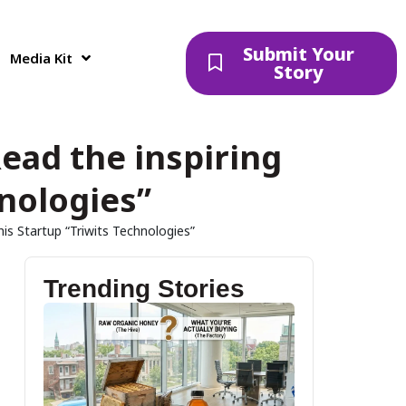
Submit Your
Media Kit
Story
ead the inspiring
hnologies”
is Startup “Triwits Technologies”
Trending Stories