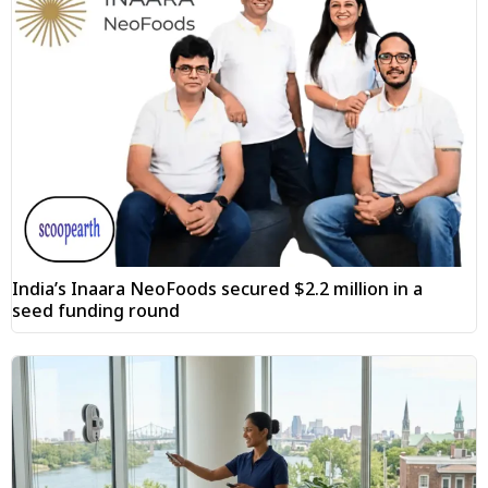
India’s Inaara NeoFoods secured $2.2 million in a
seed funding round