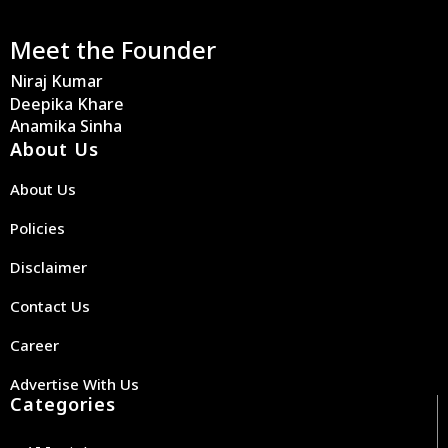
Meet the Founder
Niraj Kumar
Deepika Khare
Anamika Sinha
About Us
About Us
Policies
Disclaimer
Contact Us
Career
Advertise With Us
Categories