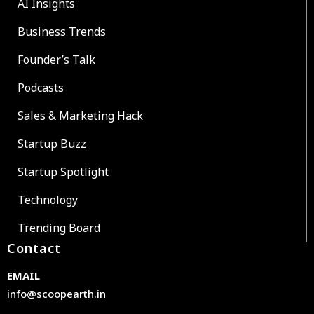
AI Insights
Business Trends
Founder’s Talk
Podcasts
Sales & Marketing Hack
Startup Buzz
Startup Spotlight
Technology
Trending Board
Contact
EMAIL
info@scoopearth.in