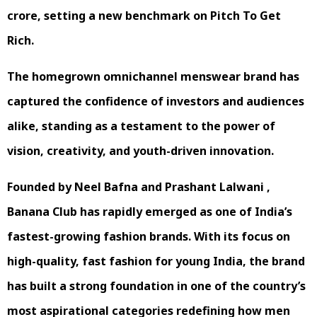
crore, setting a new benchmark on Pitch To Get
Rich.
The homegrown omnichannel menswear brand has
captured the confidence of investors and audiences
alike, standing as a testament to the power of
vision, creativity, and youth-driven innovation.
Founded by Neel Bafna and Prashant Lalwani ,
Banana Club has rapidly emerged as one of India’s
fastest-growing fashion brands. With its focus on
high-quality, fast fashion for young India, the brand
has built a strong foundation in one of the country’s
most aspirational categories redefining how men