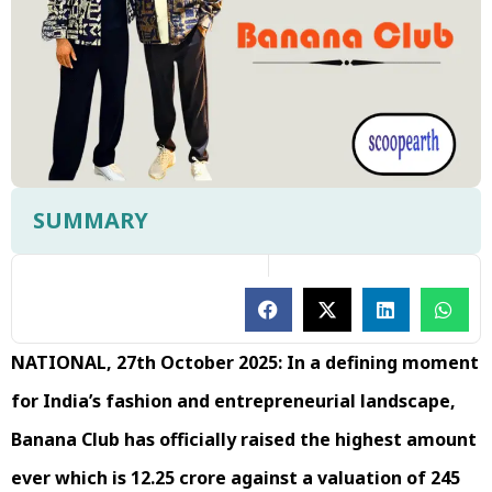
SUMMARY
NATIONAL, 27th October 2025: In a defining moment
for India’s fashion and entrepreneurial landscape,
Banana Club has officially raised the highest amount
ever which is ₹12.25 crore against a valuation of ₹245