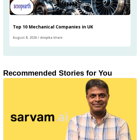
Top 10 Mechanical Companies in UK
August 8, 2026
/
deepika khare
Recommended Stories for You