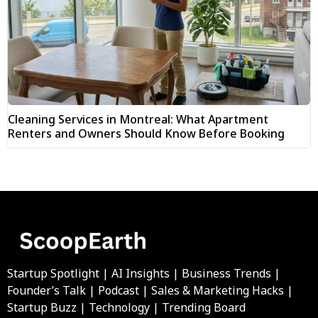
Cleaning Services in Montreal: What Apartment
Renters and Owners Should Know Before Booking
Startup Spotlight | AI Insights | Business Trends |
Founder’s Talk | Podcast | Sales & Marketing Hacks |
Startup Buzz | Technology | Trending Board