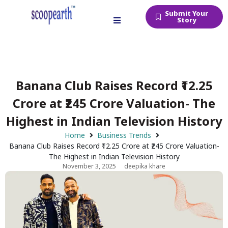
Submit Your
Story
Banana Club Raises Record ₹12.25
Crore at ₹245 Crore Valuation- The
Highest in Indian Television History
Home
Business Trends
Banana Club Raises Record ₹12.25 Crore at ₹245 Crore Valuation-
The Highest in Indian Television History
November 3, 2025
deepika khare