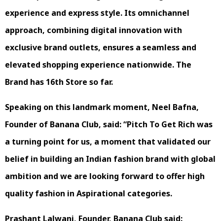
experience and express style. Its omnichannel
approach, combining digital innovation with
exclusive brand outlets, ensures a seamless and
elevated shopping experience nationwide. The
Brand has 16th Store so far.
Speaking on this landmark moment, Neel Bafna,
Founder of Banana Club, said: “Pitch To Get Rich was
a turning point for us, a moment that validated our
belief in building an Indian fashion brand with global
ambition and we are looking forward to offer high
quality fashion in Aspirational categories.
Prashant Lalwani, Founder, Banana Club said: