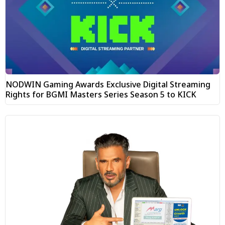
NODWIN Gaming Awards Exclusive Digital Streaming
Rights for BGMI Masters Series Season 5 to KICK