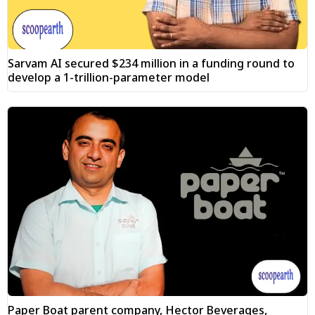
Sarvam AI secured $234 million in a funding round to
develop a 1-trillion-parameter model
Paper Boat parent company, Hector Beverages,