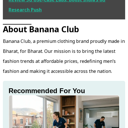
Research Push
About Banana Club
Banana Club, a premium clothing brand proudly made in
Bharat, for Bharat. Our mission is to bring the latest
fashion trends at affordable prices, redefining men’s
fashion and making it accessible across the nation.
Recommended For You