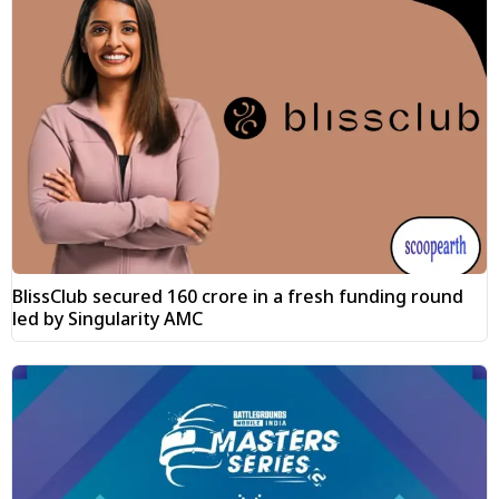
BlissClub secured ₹160 crore in a fresh funding round
led by Singularity AMC