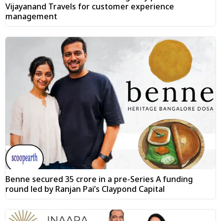
Vijayanand Travels for customer experience
management
Benne secured ₹35 crore in a pre-Series A funding
round led by Ranjan Pai’s Claypond Capital