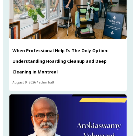
When Professional Help Is The Only Option:
Understanding Hoarding Cleanup and Deep
Cleaning in Montreal
August 9, 2026
/
athar butt