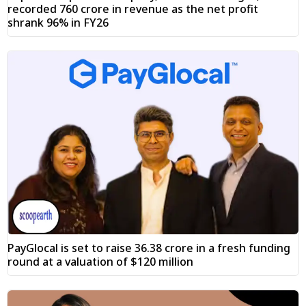
recorded ₹760 crore in revenue as the net profit
shrank 96% in FY26
PayGlocal is set to raise ₹36.38 crore in a fresh funding
round at a valuation of $120 million