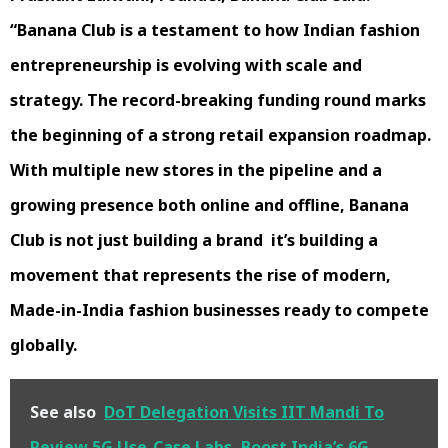
“Banana Club is a testament to how Indian fashion
entrepreneurship is evolving with scale and
strategy. The record-breaking funding round marks
the beginning of a strong retail expansion roadmap.
With multiple new stores in the pipeline and a
growing presence both online and offline, Banana
Club is not just building a brand it’s building a
movement that represents the rise of modern,
Made-in-India fashion businesses ready to compete
globally.
See also
DoT Delegation Visits IIT Mandi To
Review 5G Use-Case Labs, Boost India’s 6G