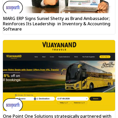
MARG ERP Signs Suniel Shetty as Brand Ambassador;
Reinforces Its Leadership in Inventory & Accounting
Software
One Point One Solutions strategically partnered with