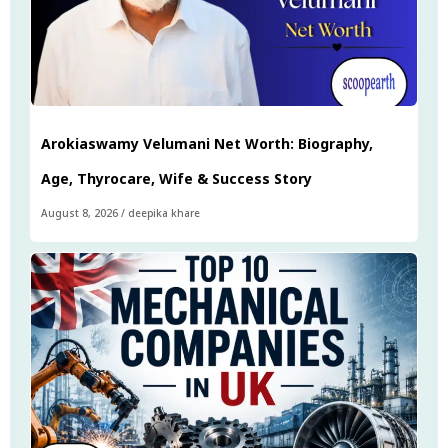
Arokiaswamy Velumani Net Worth: Biography,
Age, Thyrocare, Wife & Success Story
August 8, 2026
/
deepika khare